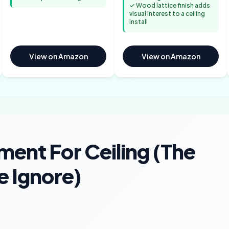
✓ Wood lattice finish adds
visual interest to a ceiling
install
View on Amazon
View on Amazon
ment For Ceiling (The
e Ignore)