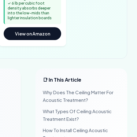
✓ 6 lb per cubic foot
density absorbs deeper
into the low-mids than
lighter insulation boards
View on Amazon
📑 In This Article
Why Does The Ceiling Matter For
Acoustic Treatment?
What Types Of Ceiling Acoustic
Treatment Exist?
How To Install Ceiling Acoustic