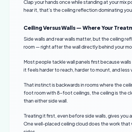
Clap your hands once while standing at your mix posi
hear it, that’s the ceiling reflection dominating y
Ceiling Versus Walls — Where Your Treat
Side walls and rear walls matter, but the ceiling re
room — right after the wall directly behind your mo
Most people tackle wall panels first because wall
it feels harder to reach, harder to mount, and less
That instinct is backwards in rooms where the ceilin
foot room with 8-foot ceilings, the ceiling is the c
than either side wall.
Treating it first, even before side walls, gives you 
One well-placed ceiling cloud does the work that 
sides.