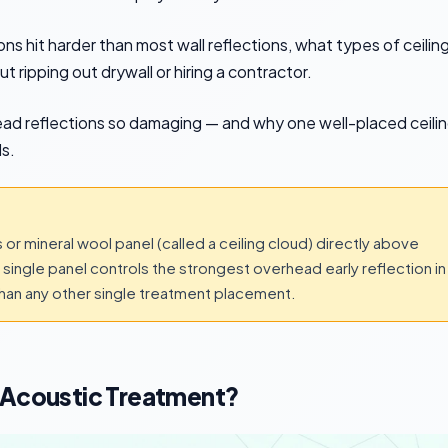
ns hit harder than most wall reflections, what types of ceilin
t ripping out drywall or hiring a contractor.
ead reflections so damaging — and why one well-placed ceili
s.
s or mineral wool panel (called a ceiling cloud) directly above
at single panel controls the strongest overhead early reflection in
an any other single treatment placement.
r Acoustic Treatment?