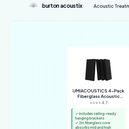
burton acoustix
Acoustic Treat
UMIACOUSTICS 4-Pack
Fiberglass Acoustic
Panels with Hanging
⭐⭐⭐⭐ 4.7
Brackets
✓ Includes ceiling-ready
hanging brackets
✓ 2in fiberglass core
absorbs mid and high