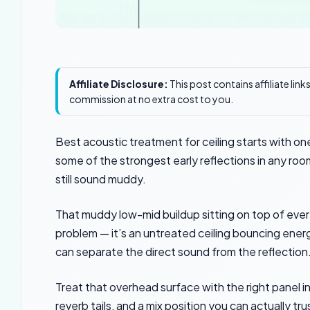
Affiliate Disclosure:
This post contains affiliate lin
commission at no extra cost to you.
Best acoustic treatment for ceiling starts with o
some of the strongest early reflections in any roo
still sound muddy.
That muddy low-mid buildup sitting on top of every 
problem — it’s an untreated ceiling bouncing energ
can separate the direct sound from the reflection
Treat that overhead surface with the right panel in
reverb tails, and a mix position you can actually t