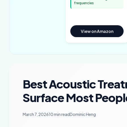
frequencies
View on Amazon
Best Acoustic Treat
Surface Most Peopl
March 7, 2026
10 min read
Dominic Heng