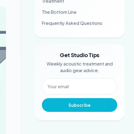
Treatment
The Bottom Line
Frequently Asked Questions
Get Studio Tips
Weekly acoustic treatment and
audio gear advice.
Subscribe