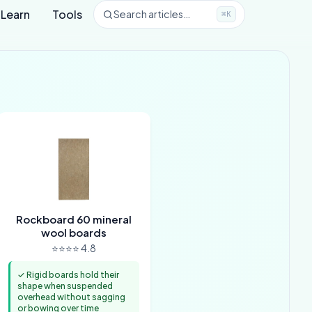
Learn
Tools
Search articles…
⌘K
Rockboard 60 mineral
wool boards
⭐⭐⭐⭐ 4.8
✓ Rigid boards hold their
shape when suspended
overhead without sagging
or bowing over time