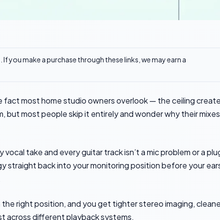
ks. If you make a purchase through these links, we may earn a
ne fact most home studio owners overlook — the ceiling creat
m, but most people skip it entirely and wonder why their mixes
vocal take and every guitar track isn’t a mic problem or a plu
y straight back into your monitoring position before your ear
.
 the right position, and you get tighter stereo imaging, cleane
rust across different playback systems.