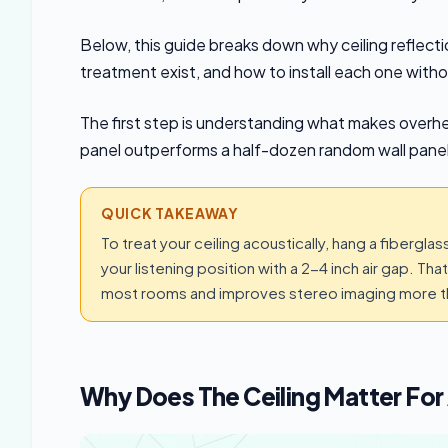
Below, this guide breaks down why ceiling reflectio
treatment exist, and how to install each one withou
The first step is understanding what makes overh
panel outperforms a half-dozen random wall panel
QUICK TAKEAWAY
To treat your ceiling acoustically, hang a fiberglas
your listening position with a 2-4 inch air gap. Th
most rooms and improves stereo imaging more th
Why Does The Ceiling Matter Fo