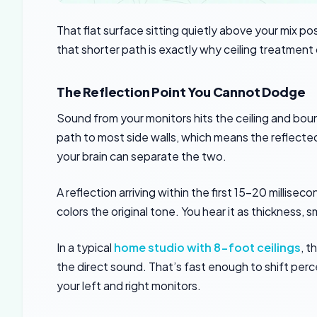
That flat surface sitting quietly above your mix po
that shorter path is exactly why ceiling treatment 
The Reflection Point You Cannot Dodge
Sound from your monitors hits the ceiling and boun
path to most side walls, which means the reflected
your brain can separate the two.
A reflection arriving within the first 15-20 millise
colors the original tone. You hear it as thickness, 
In a typical
home studio with 8-foot ceilings
, t
the direct sound. That’s fast enough to shift p
your left and right monitors.