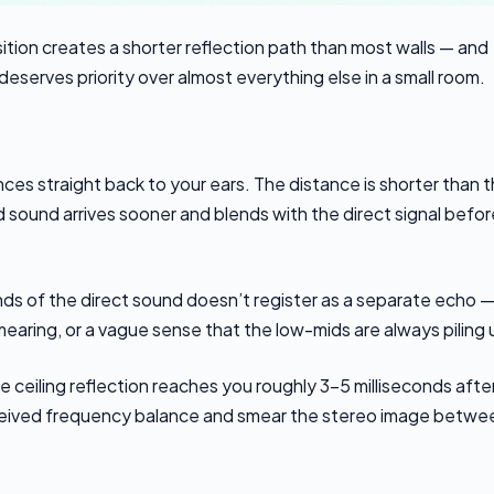
sition creates a shorter reflection path than most walls — and
deserves priority over almost everything else in a small room.
ces straight back to your ears. The distance is shorter than 
 sound arrives sooner and blends with the direct signal befor
conds of the direct sound doesn’t register as a separate echo — 
smearing, or a vague sense that the low-mids are always piling 
he ceiling reflection reaches you roughly 3-5 milliseconds afte
erceived frequency balance and smear the stereo image betwe