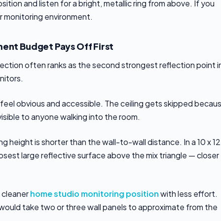
tion and listen for a bright, metallic ring from above. If you
our monitoring environment.
ment Budget Pays Off First
flection often ranks as the second strongest reflection point i
nitors.
s feel obvious and accessible. The ceiling gets skipped becau
 visible to anyone walking into the room.
g height is shorter than the wall-to-wall distance. In a 10 x 12
losest large reflective surface above the mix triangle — closer
a cleaner
home studio monitoring position
with less effort.
would take two or three wall panels to approximate from the