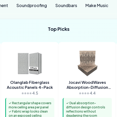
ment
Soundproofing
Soundbars
Make Music
Top Picks
Olanglab Fiberglass
Jocavi WoodWaves
Acoustic Panels 4-Pack
Absorption-Diffusion
Panels
⭐⭐⭐⭐ 4.5
⭐⭐⭐⭐ 4.4
✓ Rectangular shape covers
✓ Dual absorption-
more ceiling area per panel
diffusion design controls
✓ Fabric wrap looks clean
reflections without
on an exposed ceiling
deadening the room