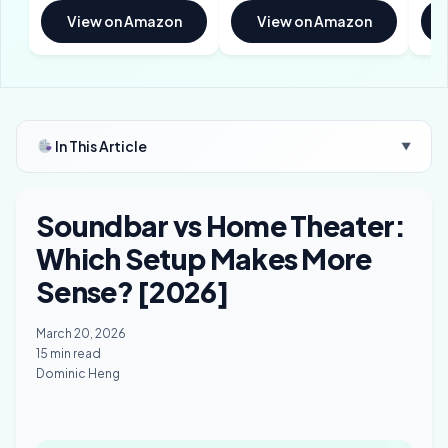
View on Amazon
View on Amazon
In This Article
▼
Soundbar vs Home Theater:
Which Setup Makes More
Sense? [2026]
March 20, 2026
15 min read
Dominic Heng