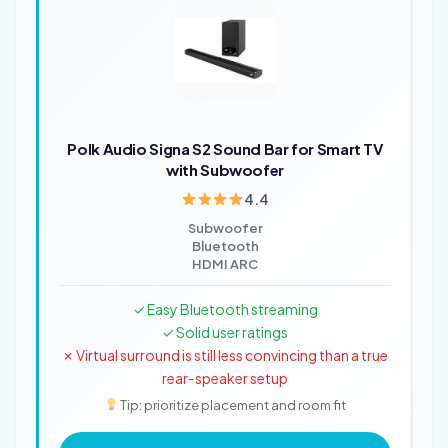
Polk Audio Signa S2 Sound Bar for Smart TV
with Subwoofer
4.4
Subwoofer
Bluetooth
HDMI ARC
✓ Easy Bluetooth streaming
✓ Solid user ratings
✗ Virtual surround is still less convincing than a true
rear-speaker setup
Tip: prioritize placement and room fit