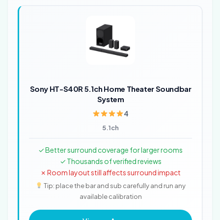
Sony HT-S40R 5.1ch Home Theater Soundbar
System
4
5.1ch
✓ Better surround coverage for larger rooms
✓ Thousands of verified reviews
✗ Room layout still affects surround impact
Tip: place the bar and sub carefully and run any
available calibration