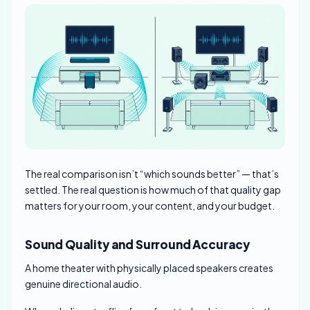
The real comparison isn’t “which sounds better” — that’s
settled. The real question is how much of that quality gap
matters for your room, your content, and your budget.
Sound Quality and Surround Accuracy
A home theater with physically placed speakers creates
genuine directional audio.