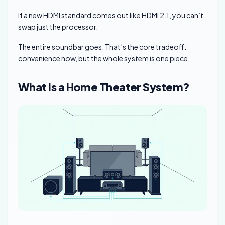
If a new HDMI standard comes out like HDMI 2.1, you can’t
swap just the processor.
The entire soundbar goes. That’s the core tradeoff:
convenience now, but the whole system is one piece.
What Is a Home Theater System?