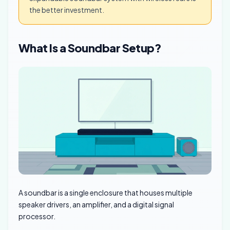
the better investment.
What Is a Soundbar Setup?
A soundbar is a single enclosure that houses multiple
speaker drivers, an amplifier, and a digital signal
processor.