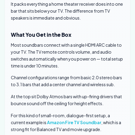
It packs everything a home theater receiver does into one
bar that sits below your TV. The difference from TV
speakers is immediate and obvious.
What You Get in the Box
Most soundbars connect with a single HDMI ARC cable to
your TV. The TV remote controls volume, and audio
switches automatically when you power on — total setup
time is under 10 minutes.
Channel configurations range from basic 2.0 stereo bars
to 3.1 bars that add a center channel and wireless sub.
At the top sit Dolby Atmos bars with up-firing drivers that
bounce sound off the ceiling for height effects.
For this kind of small-room, dialogue-first setup, a
current example is
Amazon Fire TV Soundbar
, which is a
strong fit for Balanced TV and movie upgrade.