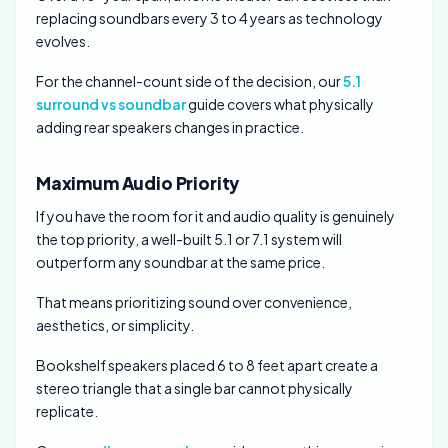
replacing soundbars every 3 to 4 years as technology
evolves.
For the channel-count side of the decision, our
5.1
surround vs soundbar
guide covers what physically
adding rear speakers changes in practice.
Maximum Audio Priority
If you have the room for it and audio quality is genuinely
the top priority, a well-built 5.1 or 7.1 system will
outperform any soundbar at the same price.
That means prioritizing sound over convenience,
aesthetics, or simplicity.
Bookshelf speakers placed 6 to 8 feet apart create a
stereo triangle that a single bar cannot physically
replicate.