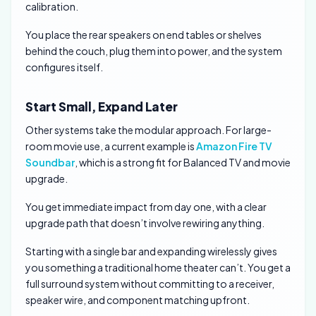
calibration.
You place the rear speakers on end tables or shelves
behind the couch, plug them into power, and the system
configures itself.
Start Small, Expand Later
Other systems take the modular approach. For large-
room movie use, a current example is
Amazon Fire TV
Soundbar
, which is a strong fit for Balanced TV and movie
upgrade.
You get immediate impact from day one, with a clear
upgrade path that doesn’t involve rewiring anything.
Starting with a single bar and expanding wirelessly gives
you something a traditional home theater can’t. You get a
full surround system without committing to a receiver,
speaker wire, and component matching upfront.