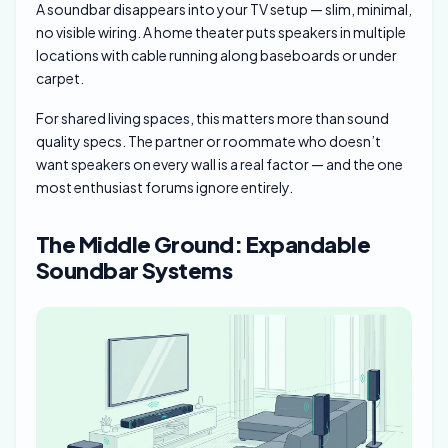
A soundbar disappears into your TV setup — slim, minimal,
no visible wiring. A home theater puts speakers in multiple
locations with cable running along baseboards or under
carpet.
For shared living spaces, this matters more than sound
quality specs. The partner or roommate who doesn’t
want speakers on every wall is a real factor — and the one
most enthusiast forums ignore entirely.
The Middle Ground: Expandable
Soundbar Systems