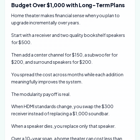
Budget Over $1,000 with Long-Term Plans
Home theater makes financial sense when you plan to
upgrade incrementally over years.
Start with a receiver and two quality bookshelf speakers
for $500.
Then add a center channel for $150, a subwoofer for
$200, and surround speakers for $200.
You spread the cost across months while each addition
meaningfully improves the system.
The modularity payoff is real.
When HDMI standards change, you swap the $300
receiver instead of replacing a $1,000 soundbar.
When a speaker dies, you replace only that speaker.
Over a 10-year span, a home theater can cost less than