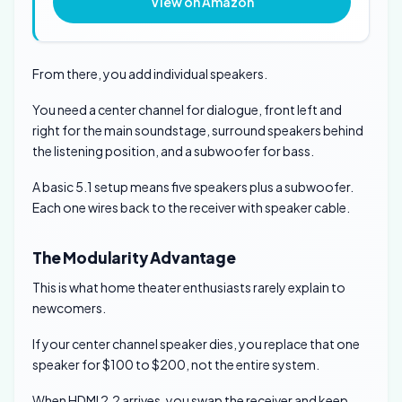
View on Amazon
From there, you add individual speakers.
You need a center channel for dialogue, front left and
right for the main soundstage, surround speakers behind
the listening position, and a subwoofer for bass.
A basic 5.1 setup means five speakers plus a subwoofer.
Each one wires back to the receiver with speaker cable.
The Modularity Advantage
This is what home theater enthusiasts rarely explain to
newcomers.
If your center channel speaker dies, you replace that one
speaker for $100 to $200, not the entire system.
When HDMI 2.2 arrives, you swap the receiver and keep