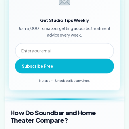
Get Studio Tips Weekly
Join 5,000+ creators getting acoustic treatment
advice every week.
Subscribe Free
No spam. Unsubscribe anytime.
How Do Soundbar and Home
Theater Compare?