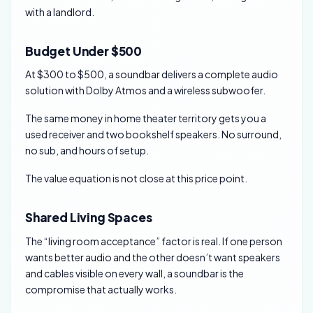
with a landlord.
Budget Under $500
At $300 to $500, a soundbar delivers a complete audio
solution with Dolby Atmos and a wireless subwoofer.
The same money in home theater territory gets you a
used receiver and two bookshelf speakers. No surround,
no sub, and hours of setup.
The value equation is not close at this price point.
Shared Living Spaces
The “living room acceptance” factor is real. If one person
wants better audio and the other doesn’t want speakers
and cables visible on every wall, a soundbar is the
compromise that actually works.