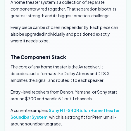
A home theater system is a collection of separate
components wired together. That separation is both its
greatest strength and its biggest practical challenge.
Every piece can be chosen independently. Each piece can
also be upgraded individually and positioned exactly
where it needs to be.
The Component Stack
The core of any home theater is the AV receiver. It
decodes audio formats like Dolby Atmos and DTS:X,
amplifies the signal, and routes it to each speaker.
Entry-level receivers from Denon, Yamaha, or Sony start
around $300 and handle 5.1 or 7.1 channels.
A current example is
Sony HT-S40R 5.1ch Home Theater
Soundbar System
, which is a strong fit for Premium all-
around soundbar upgrade.