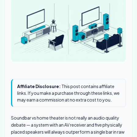
Affiliate Disclosure:
This post contains affiliate
links. If you make a purchase through these links, we
may earn a commission at no extra cost to you.
Soundbar vs home theater is not really an audio quality
debate — a system with an AV receiver and five physically
placed speakers will always outperform a single bar in raw