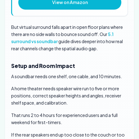
View on Amazon
But virtual surround falls apart in open floor plans where
there are no side walls to bounce sound off. Our
5.1
surround vs soundbar
guide dives deeper into how real
rear channels change the spatial audio gap.
Setup and Room Impact
A soundbar needs one shelf, one cable, and 10 minutes.
A home theater needs speaker wire run to five or more
positions, correct speaker heights and angles, receiver
shelf space, and calibration.
That runs 2 to 4 hours for experienced users and a full
weekend for first-timers.
If the rear speakers end up too close to the couch or too