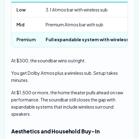
Low
3.1 Atmos bar with wireless sub
Mid
Premium Atmos bar with sub
Premium
Full expandable system with wireless rear
At $300, the soundbar wins outright.
You get Dolby Atmos plus a wireless sub. Setup takes
minutes.
At $1,500 or more, the home theater pulls ahead on raw
performance. The soundbar still closes the gap with
expandable systems that include wireless surround
speakers.
Aesthetics and Household Buy-In