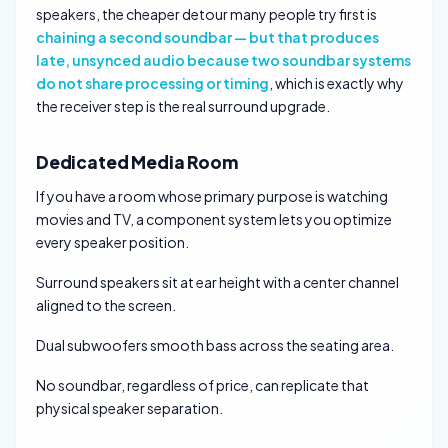
speakers, the cheaper detour many people try first is
chaining a second soundbar — but that produces
late, unsynced audio because two soundbar systems
do not share processing or timing
, which is exactly why
the receiver step is the real surround upgrade.
Dedicated Media Room
If you have a room whose primary purpose is watching
movies and TV, a component system lets you optimize
every speaker position.
Surround speakers sit at ear height with a center channel
aligned to the screen.
Dual subwoofers smooth bass across the seating area.
No soundbar, regardless of price, can replicate that
physical speaker separation.