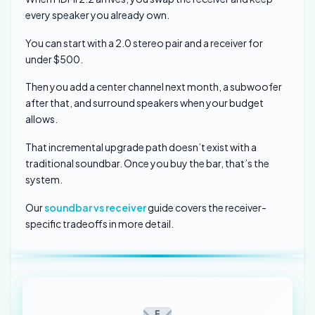
every speaker you already own.
You can start with a 2.0 stereo pair and a receiver for
under $500.
Then you add a center channel next month, a subwoofer
after that, and surround speakers when your budget
allows.
That incremental upgrade path doesn’t exist with a
traditional soundbar. Once you buy the bar, that’s the
system.
Our
soundbar vs receiver
guide covers the receiver-
specific tradeoffs in more detail.