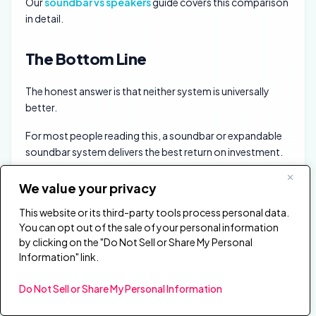
Our
soundbar vs speakers
guide covers this comparison
in detail.
The Bottom Line
The honest answer is that neither system is universally
better.
For most people reading this, a soundbar or expandable
soundbar system delivers the best return on investment.
The gap between a $300 to $500 soundbar and an
We value your privacy
$800-plus home theater has narrowed dramatically.
This website or its third-party tools process personal data.
Expandable systems now offer real surround without any
You can opt out of the sale of your personal information
of the wiring and receiver complexity.
by clicking on the "Do Not Sell or Share My Personal
Information" link.
If you have a dedicated room and a long-term budget,
build a component system. The modularity and upgrade
Do Not Sell or Share My Personal Information
path will reward you for years.