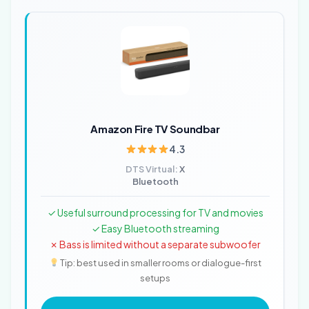
Amazon Fire TV Soundbar
4.3
DTS Virtual:
X
Bluetooth
✓ Useful surround processing for TV and movies
✓ Easy Bluetooth streaming
✗ Bass is limited without a separate subwoofer
Tip: best used in smaller rooms or dialogue-first
setups