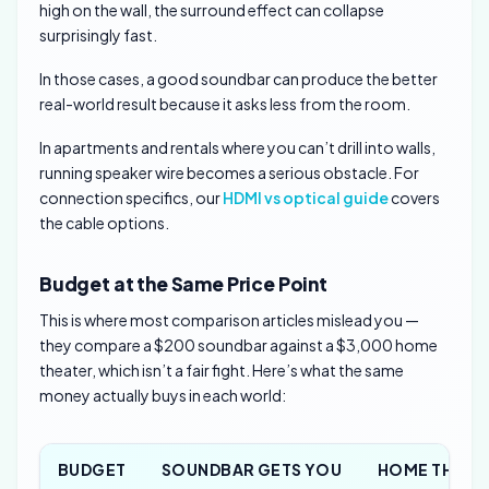
high on the wall, the surround effect can collapse
surprisingly fast.
In those cases, a good soundbar can produce the better
real-world result because it asks less from the room.
In apartments and rentals where you can’t drill into walls,
running speaker wire becomes a serious obstacle. For
connection specifics, our
HDMI vs optical guide
covers
the cable options.
Budget at the Same Price Point
This is where most comparison articles mislead you —
they compare a $200 soundbar against a $3,000 home
theater, which isn’t a fair fight. Here’s what the same
money actually buys in each world:
BUDGET
SOUNDBAR GETS YOU
HOME THEAT