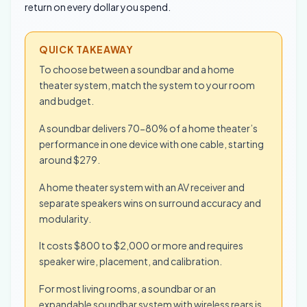
return on every dollar you spend.
QUICK TAKEAWAY
To choose between a soundbar and a home
theater system, match the system to your room
and budget.
A soundbar delivers 70-80% of a home theater’s
performance in one device with one cable, starting
around $279.
A home theater system with an AV receiver and
separate speakers wins on surround accuracy and
modularity.
It costs $800 to $2,000 or more and requires
speaker wire, placement, and calibration.
For most living rooms, a soundbar or an
expandable soundbar system with wireless rears is