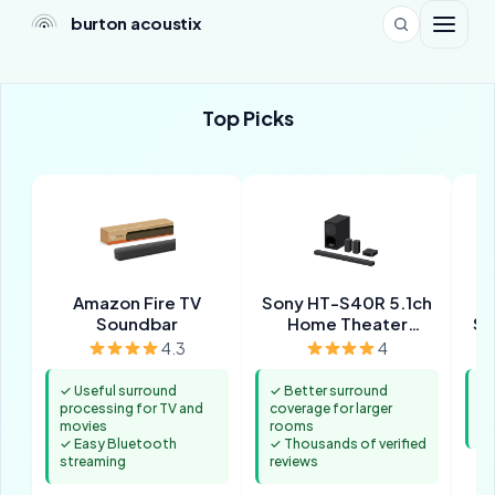
burton acoustix
Top Picks
Amazon Fire TV
Sony HT-S40R 5.1ch
Po
Soundbar
Home Theater
So
Soundbar System
T
4.3
4
✓ Useful surround
✓ Better surround
✓ 
processing for TV and
coverage for larger
st
movies
rooms
✓ 
✓ Easy Bluetooth
✓ Thousands of verified
streaming
reviews