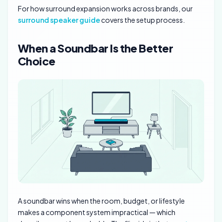
For how surround expansion works across brands, our
surround speaker guide
covers the setup process.
When a Soundbar Is the Better
Choice
A soundbar wins when the room, budget, or lifestyle
makes a component system impractical — which