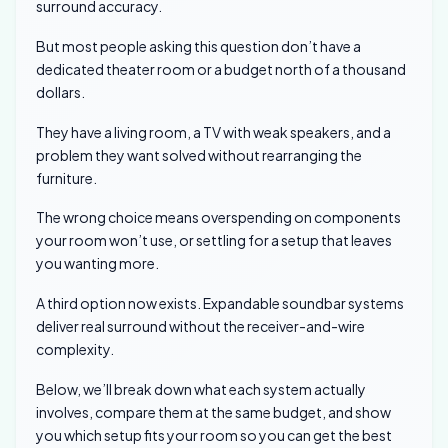
surround accuracy.
But most people asking this question don’t have a
dedicated theater room or a budget north of a thousand
dollars.
They have a living room, a TV with weak speakers, and a
problem they want solved without rearranging the
furniture.
The wrong choice means overspending on components
your room won’t use, or settling for a setup that leaves
you wanting more.
A third option now exists. Expandable soundbar systems
deliver real surround without the receiver-and-wire
complexity.
Below, we’ll break down what each system actually
involves, compare them at the same budget, and show
you which setup fits your room so you can get the best