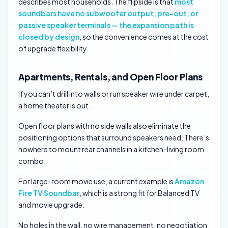
describes most households. The flipside is that
most
soundbars have no subwoofer output, pre-out, or
passive speaker terminals — the expansion path is
closed by design
, so the convenience comes at the cost
of upgrade flexibility.
Apartments, Rentals, and Open Floor Plans
If you can’t drill into walls or run speaker wire under carpet,
a home theater is out.
Open floor plans with no side walls also eliminate the
positioning options that surround speakers need. There’s
nowhere to mount rear channels in a kitchen-living room
combo.
For large-room movie use, a current example is
Amazon
Fire TV Soundbar
, which is a strong fit for Balanced TV
and movie upgrade.
No holes in the wall, no wire management, no negotiation