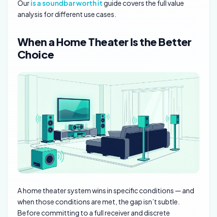
Our
is a soundbar worth it
guide covers the full value
analysis for different use cases.
When a Home Theater Is the Better
Choice
A home theater system wins in specific conditions — and
when those conditions are met, the gap isn’t subtle.
Before committing to a full receiver and discrete