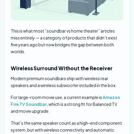
This is what most “soundbar vs home theater” articles
miss entirely — a category of products that didn’t exist
five years ago but now bridges the gap between both
worlds.
Wireless Surround Without the Receiver
Modern premium soundbars ship with wireless rear
speakers and a wireless subwoofer included in the box.
For large-room movie use, a current example is
Amazon
Fire TV Soundbar
, which is a strong fit for Balanced TV
and movie upgrade.
That’s the same speaker count as a high-end component
system, but with wireless connectivity and automatic