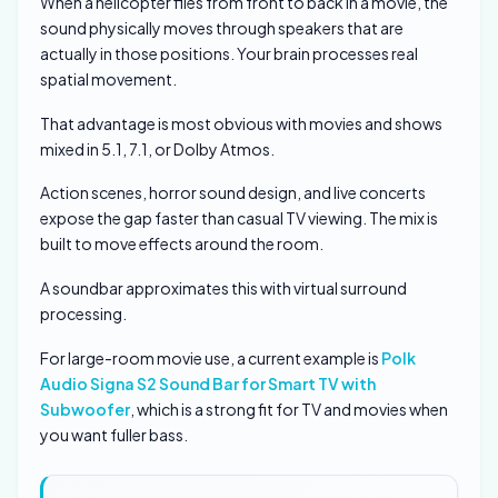
When a helicopter flies from front to back in a movie, the
sound physically moves through speakers that are
actually in those positions. Your brain processes real
spatial movement.
That advantage is most obvious with movies and shows
mixed in 5.1, 7.1, or Dolby Atmos.
Action scenes, horror sound design, and live concerts
expose the gap faster than casual TV viewing. The mix is
built to move effects around the room.
A soundbar approximates this with virtual surround
processing.
For large-room movie use, a current example is
Polk
Audio Signa S2 Sound Bar for Smart TV with
Subwoofer
, which is a strong fit for TV and movies when
you want fuller bass.