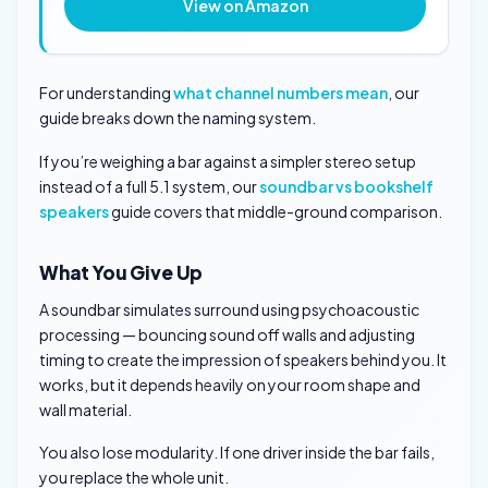
View on Amazon
For understanding
what channel numbers mean
, our
guide breaks down the naming system.
If you’re weighing a bar against a simpler stereo setup
instead of a full 5.1 system, our
soundbar vs bookshelf
speakers
guide covers that middle-ground comparison.
What You Give Up
A soundbar simulates surround using psychoacoustic
processing — bouncing sound off walls and adjusting
timing to create the impression of speakers behind you. It
works, but it depends heavily on your room shape and
wall material.
You also lose modularity. If one driver inside the bar fails,
you replace the whole unit.