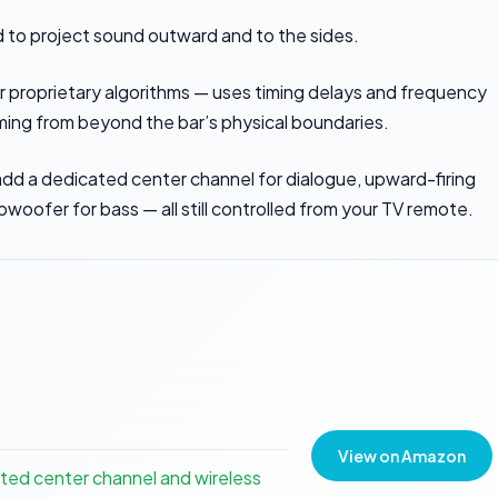
d to project sound outward and to the sides.
or proprietary algorithms — uses timing delays and frequency
ming from beyond the bar’s physical boundaries.
dd a dedicated center channel for dialogue, upward-firing
bwoofer for bass — all still controlled from your TV remote.
View on Amazon
ted center channel and wireless