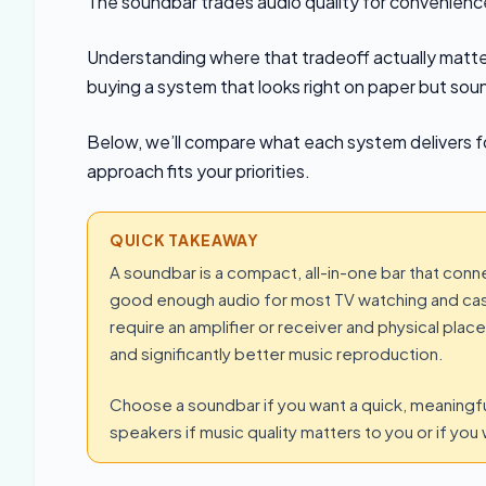
The soundbar trades audio quality for convenience
Understanding where that tradeoff actually matter
buying a system that looks right on paper but sou
Below, we’ll compare what each system delivers fo
approach fits your priorities.
QUICK TAKEAWAY
A soundbar is a compact, all-in-one bar that conn
good enough audio for most TV watching and casua
require an amplifier or receiver and physical pla
and significantly better music reproduction.
Choose a soundbar if you want a quick, meaning
speakers if music quality matters to you or if you