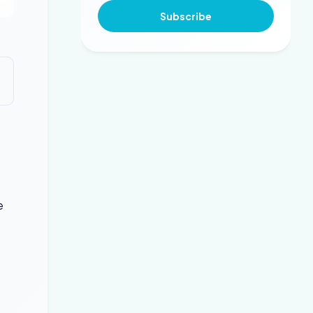
Subscribe
e