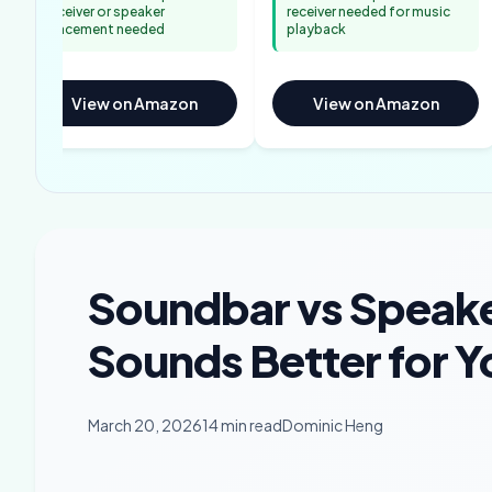
receiver or speaker
receiver needed for music
placement needed
playback
View on Amazon
View on Amazon
Soundbar vs Speake
Sounds Better for 
March 20, 2026
14 min read
Dominic Heng