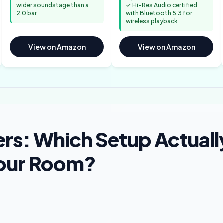
wider soundstage than a
✓ Hi-Res Audio certified
2.0 bar
with Bluetooth 5.3 for
wireless playback
View on Amazon
View on Amazon
rs: Which Setup Actuall
Your Room?