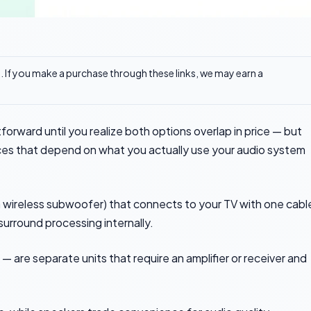
ks. If you make a purchase through these links, we may earn a
orward until you realize both options overlap in price — but
nces that depend on what you actually use your audio system
 a wireless subwoofer) that connects to your TV with one cabl
surround processing internally.
— are separate units that require an amplifier or receiver and