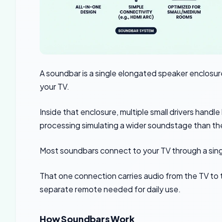
A soundbar is a single elongated speaker enclosure
your TV.
Inside that enclosure, multiple small drivers handle 
processing simulating a wider soundstage than the
Most soundbars connect to your TV through a sin
That one connection carries audio from the TV to 
separate remote needed for daily use.
How Soundbars Work