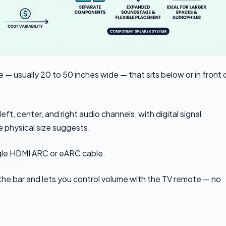
 — usually 20 to 50 inches wide — that sits below or in front 
left, center, and right audio channels, with digital signal
 physical size suggests.
gle HDMI ARC or eARC cable.
the bar and lets you control volume with the TV remote — no