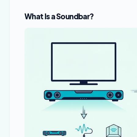
What Is a Soundbar?