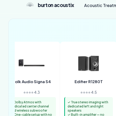
burton acoustix
Acoustic Treat
Polk Audio Signa S4
Edifier R1280T
⭐⭐⭐⭐ 4.3
⭐⭐⭐⭐ 4.5
✓ Dolby Atmos with
✓ True stereo imaging with
dedicated center channel
dedicated left and right
and wireless subwoofer
speakers
✓ One-cable setup with no
✓ Built-in amplifier — no