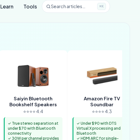
Learn
Tools
Search articles…
⌘K
Saiyin Bluetooth
Amazon Fire TV
Bookshelf Speakers
Soundbar
⭐⭐⭐⭐ 4.4
⭐⭐⭐⭐ 4.3
✓ True stereo separation at
✓ Under $90 with DTS
under $70 with Bluetooth
Virtual:X processing and
connectivity
Bluetooth
✓ 30W per channel provides
✓ HDMI ARC for single-