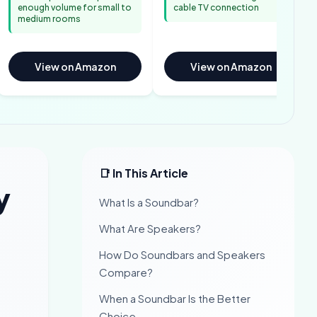
enough volume for small to
cable TV connection
medium rooms
View on Amazon
View on Amazon
📑 In This Article
y
What Is a Soundbar?
What Are Speakers?
How Do Soundbars and Speakers
Compare?
When a Soundbar Is the Better
Choice