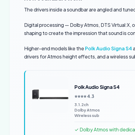
The drivers inside a soundbar are angled and tune
Digital processing — Dolby Atmos, DTS Virtual:X, 
shaping to create the impression that sound is co
Higher-end models like the
Polk Audio Signa S4
a
drivers for Atmos height effects, and a wireless su
Polk Audio Signa S4
⭐⭐⭐⭐ 4.3
3.1.2ch
Dolby Atmos
Wireless sub
✓ Dolby Atmos with dedica