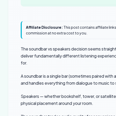
Affiliate Disclosure:
This post contains affiliate lin
commission at no extra cost to you.
The soundbar vs speakers decision seems straightf
deliver fundamentally different listening experie
for.
A soundbar is a single bar (sometimes paired with
and handles everything from dialogue to music to 
Speakers — whether bookshelf, tower, or satellite 
physical placement around your room.