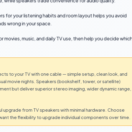
, while speakers trade convenience for audio quality.
s for your listening habits and room layout helps you avoid
nds wrong in your space.
r movies, music, and daily TV use, then help you decide whic
ects to your TV with one cable — simple setup, clean look, and
l movie nights. Speakers (bookshelf, tower, or satellite)
cement but deliver superior stereo imaging, wider dynamic range,
ful upgrade from TV speakers with minimal hardware. Choose
 want the flexibility to upgrade individual components over time.