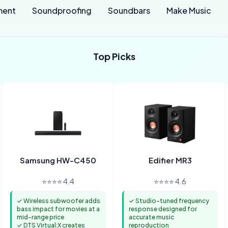
ment
Soundproofing
Soundbars
Make Music
Top Picks
Samsung HW-C450
Edifier MR3
⭐⭐⭐⭐ 4.4
⭐⭐⭐⭐ 4.6
✓ Wireless subwoofer adds
✓ Studio-tuned frequency
bass impact for movies at a
response designed for
mid-range price
accurate music
✓ DTS Virtual:X creates
reproduction