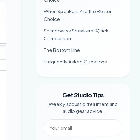
When Speakers Are the Better
Choice
Soundbar vs Speakers: Quick
Comparison
The Bottom Line
Frequently Asked Questions
Get Studio Tips
Weekly acoustic treatment and
audio gear advice.