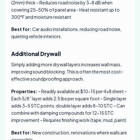
(2mm) thick – Reduces road noise by 3-8 dB when
covering 25-50% of panel area – Heat resistant up to
300°F and moisture resistant
Best for:
Car audio installations, reducing road noise,
quieting vehicle interiors.
Additional Drywall
Simply adding more drywall layers increases wall mass,
improving sound blocking. This is often the most cost-
effective soundproofing approach.
Properties:
– Readily available at $10-15 per 4×8 sheet –
Each 5/8” layer adds 2.5 lbs per square foot – Single layer
adds 3-5 STC points; double layer adds 8-10 STC – Can
combine with damping compounds for 12-15 STC
improvement – Requires finishing work (tape, mud, paint)
Best for:
New construction, renovations where walls are
accessible.