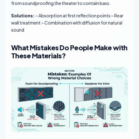
from soundproofing the theater to contain bass.
Solutions:
– Absorption at first reflection points – Rear
wall treatment – Combination with diffusion for natural
sound
What Mistakes Do People Make with
These Materials?