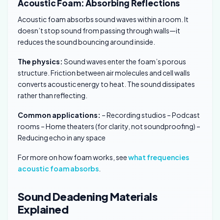
Acoustic Foam: Absorbing Reflections
Acoustic foam absorbs sound waves within a room. It
doesn’t stop sound from passing through walls—it
reduces the sound bouncing around inside.
The physics:
Sound waves enter the foam’s porous
structure. Friction between air molecules and cell walls
converts acoustic energy to heat. The sound dissipates
rather than reflecting.
Common applications:
– Recording studios – Podcast
rooms – Home theaters (for clarity, not soundproofing) –
Reducing echo in any space
For more on how foam works, see
what frequencies
acoustic foam absorbs
.
Sound Deadening Materials
Explained