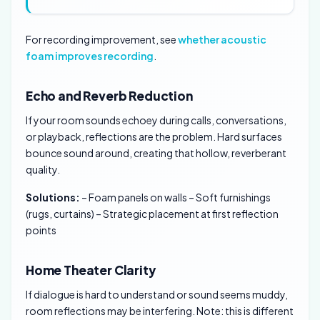
For recording improvement, see
whether acoustic
foam improves recording
.
Echo and Reverb Reduction
If your room sounds echoey during calls, conversations,
or playback, reflections are the problem. Hard surfaces
bounce sound around, creating that hollow, reverberant
quality.
Solutions:
– Foam panels on walls – Soft furnishings
(rugs, curtains) – Strategic placement at first reflection
points
Home Theater Clarity
If dialogue is hard to understand or sound seems muddy,
room reflections may be interfering. Note: this is different