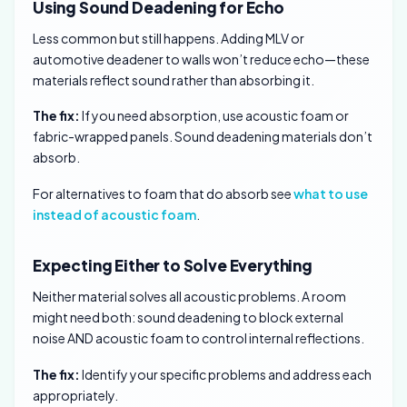
Using Sound Deadening for Echo
Less common but still happens. Adding MLV or
automotive deadener to walls won’t reduce echo—these
materials reflect sound rather than absorbing it.
The fix:
If you need absorption, use acoustic foam or
fabric-wrapped panels. Sound deadening materials don’t
absorb.
For alternatives to foam that do absorb see
what to use
instead of acoustic foam
.
Expecting Either to Solve Everything
Neither material solves all acoustic problems. A room
might need both: sound deadening to block external
noise AND acoustic foam to control internal reflections.
The fix:
Identify your specific problems and address each
appropriately.