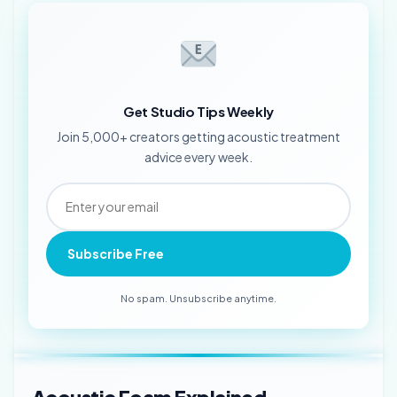
Get Studio Tips Weekly
Join 5,000+ creators getting acoustic treatment
advice every week.
Subscribe Free
No spam. Unsubscribe anytime.