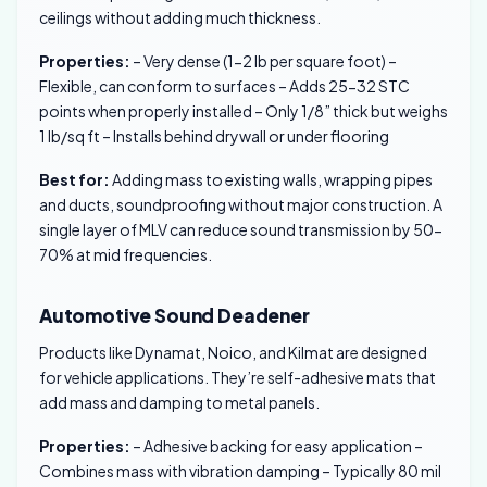
ceilings without adding much thickness.
Properties:
– Very dense (1-2 lb per square foot) –
Flexible, can conform to surfaces – Adds 25-32 STC
points when properly installed – Only 1/8” thick but weighs
1 lb/sq ft – Installs behind drywall or under flooring
Best for:
Adding mass to existing walls, wrapping pipes
and ducts, soundproofing without major construction. A
single layer of MLV can reduce sound transmission by 50-
70% at mid frequencies.
Automotive Sound Deadener
Products like Dynamat, Noico, and Kilmat are designed
for vehicle applications. They’re self-adhesive mats that
add mass and damping to metal panels.
Properties:
– Adhesive backing for easy application –
Combines mass with vibration damping – Typically 80 mil