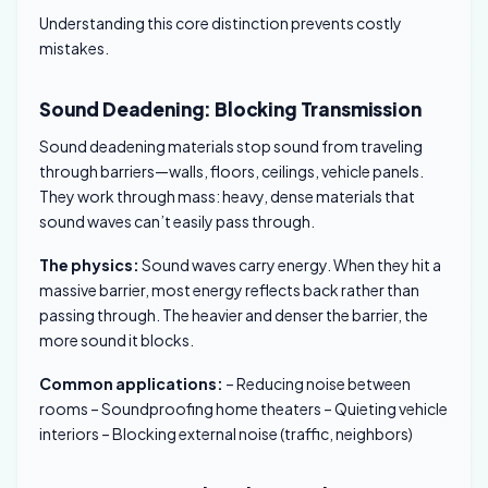
Understanding this core distinction prevents costly
mistakes.
Sound Deadening: Blocking Transmission
Sound deadening materials stop sound from traveling
through barriers—walls, floors, ceilings, vehicle panels.
They work through mass: heavy, dense materials that
sound waves can’t easily pass through.
The physics:
Sound waves carry energy. When they hit a
massive barrier, most energy reflects back rather than
passing through. The heavier and denser the barrier, the
more sound it blocks.
Common applications:
– Reducing noise between
rooms – Soundproofing home theaters – Quieting vehicle
interiors – Blocking external noise (traffic, neighbors)