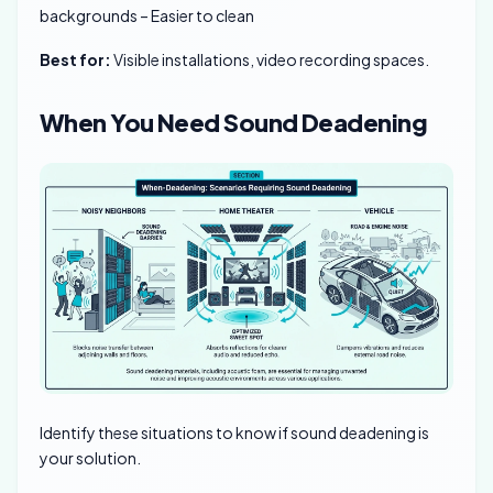
backgrounds – Easier to clean
Best for:
Visible installations, video recording spaces.
When You Need Sound Deadening
Identify these situations to know if sound deadening is
your solution.