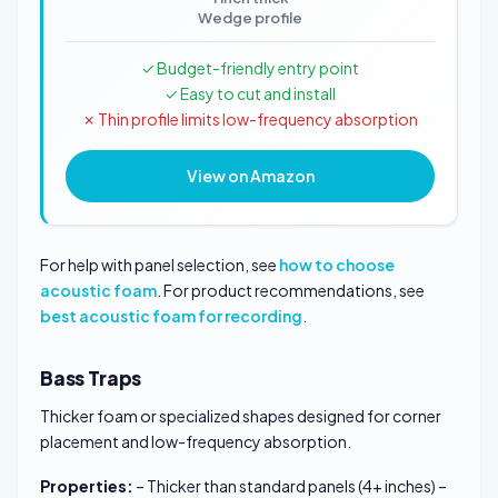
Wedge profile
✓ Budget-friendly entry point
✓ Easy to cut and install
✗ Thin profile limits low-frequency absorption
View on Amazon
For help with panel selection, see
how to choose
acoustic foam
. For product recommendations, see
best acoustic foam for recording
.
Bass Traps
Thicker foam or specialized shapes designed for corner
placement and low-frequency absorption.
Properties:
– Thicker than standard panels (4+ inches) –