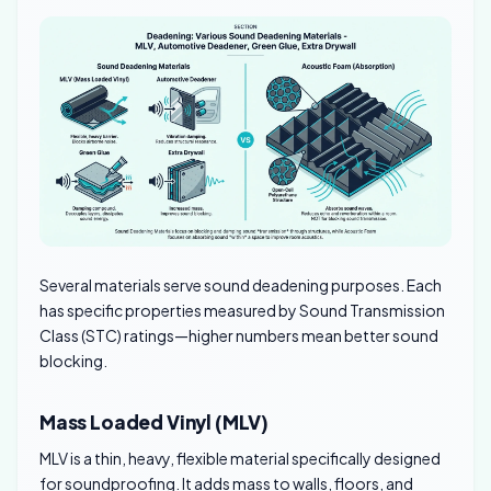
Several materials serve sound deadening purposes. Each
has specific properties measured by Sound Transmission
Class (STC) ratings—higher numbers mean better sound
blocking.
Mass Loaded Vinyl (MLV)
MLV is a thin, heavy, flexible material specifically designed
for soundproofing. It adds mass to walls, floors, and