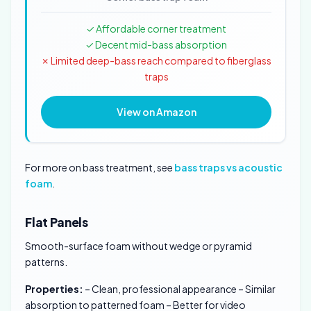
✓ Affordable corner treatment
✓ Decent mid-bass absorption
✗ Limited deep-bass reach compared to fiberglass
traps
View on Amazon
For more on bass treatment, see
bass traps vs acoustic
foam
.
Flat Panels
Smooth-surface foam without wedge or pyramid
patterns.
Properties:
– Clean, professional appearance – Similar
absorption to patterned foam – Better for video