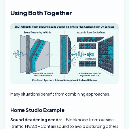
Using Both Together
Many situations benefit from combining approaches.
Home Studio Example
Sound deadening needs:
– Block noise from outside
(traffic, HVAC) – Contain sound to avoid disturbing others