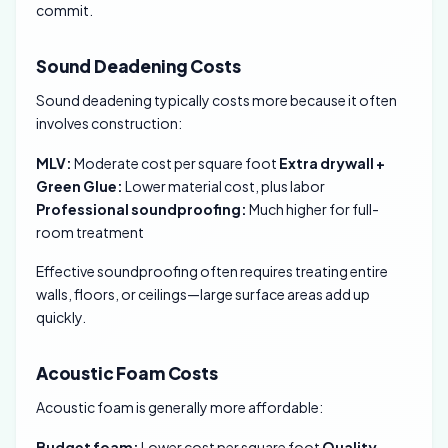
commit.
Sound Deadening Costs
Sound deadening typically costs more because it often
involves construction:
MLV:
Moderate cost per square foot
Extra drywall +
Green Glue:
Lower material cost, plus labor
Professional soundproofing:
Much higher for full-
room treatment
Effective soundproofing often requires treating entire
walls, floors, or ceilings—large surface areas add up
quickly.
Acoustic Foam Costs
Acoustic foam is generally more affordable:
Budget foam:
Lower cost per square foot
Quality