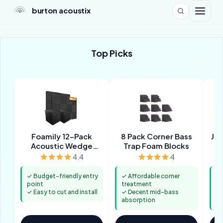
burton acoustix
Top Picks
Foamily 12-Pack
8 Pack Corner Bass
JBE
Acoustic Wedge
Trap Foam Blocks
Panels
4.4
4
✓ Budget-friendly entry
✓ Affordable corner
✓ 
point
treatment
st
✓ Easy to cut and install
✓ Decent mid-bass
✓ 
absorption
mi