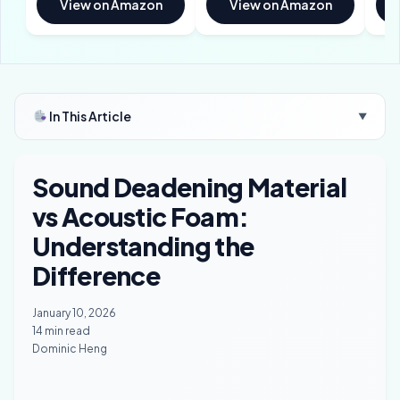
View on Amazon
View on Amazon
In This Article
▼
Sound Deadening Material
vs Acoustic Foam:
Understanding the
Difference
January 10, 2026
14 min read
Dominic Heng