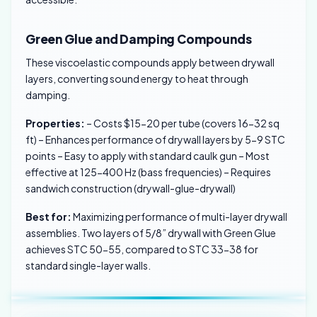
Green Glue and Damping Compounds
These viscoelastic compounds apply between drywall
layers, converting sound energy to heat through
damping.
Properties:
– Costs $15-20 per tube (covers 16-32 sq
ft) – Enhances performance of drywall layers by 5-9 STC
points – Easy to apply with standard caulk gun – Most
effective at 125-400 Hz (bass frequencies) – Requires
sandwich construction (drywall-glue-drywall)
Best for:
Maximizing performance of multi-layer drywall
assemblies. Two layers of 5/8” drywall with Green Glue
achieves STC 50-55, compared to STC 33-38 for
standard single-layer walls.