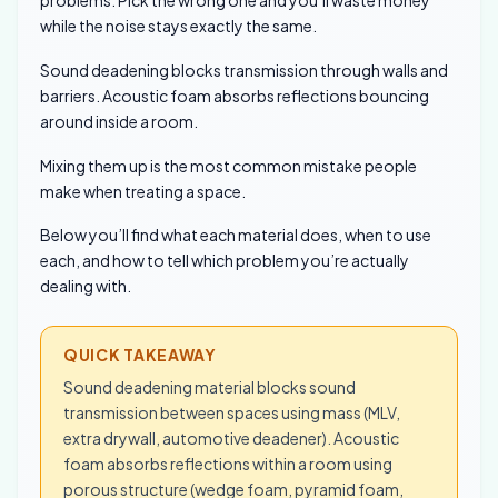
problems. Pick the wrong one and you’ll waste money
while the noise stays exactly the same.
Sound deadening blocks transmission through walls and
barriers. Acoustic foam absorbs reflections bouncing
around inside a room.
Mixing them up is the most common mistake people
make when treating a space.
Below you’ll find what each material does, when to use
each, and how to tell which problem you’re actually
dealing with.
QUICK TAKEAWAY
Sound deadening material blocks sound
transmission between spaces using mass (MLV,
extra drywall, automotive deadener). Acoustic
foam absorbs reflections within a room using
porous structure (wedge foam, pyramid foam,