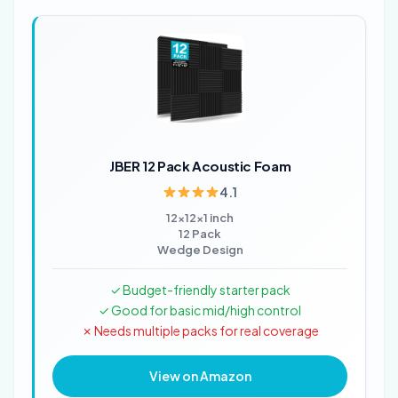
JBER 12 Pack Acoustic Foam
4.1
12x12x1 inch
12 Pack
Wedge Design
✓ Budget-friendly starter pack
✓ Good for basic mid/high control
✗ Needs multiple packs for real coverage
View on Amazon