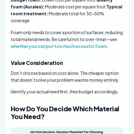
foam (Auralex):
Moderate cost per square foot
Typical
room treatment:
Moderate total for 30-50%
coverage
Foam only needs to cover a portion of surfaces, reducing
total material needs. Be careful not to over-treat—see
whether you can put too much acoustic foam
.
Value Consideration
Don’t choose based on cost alone. The cheaper option
that doesn’t solve your problem wastes money entirely.
Identify your actual need first, then budget accordingly.
How Do You Decide Which Material
You Need?