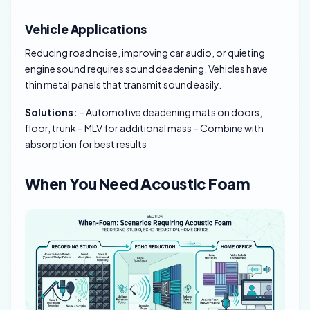
Vehicle Applications
Reducing road noise, improving car audio, or quieting
engine sound requires sound deadening. Vehicles have
thin metal panels that transmit sound easily.
Solutions:
– Automotive deadening mats on doors,
floor, trunk – MLV for additional mass – Combine with
absorption for best results
When You Need Acoustic Foam