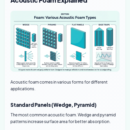
Acoustic Foam Explained
Acoustic foam comes in various forms for different
applications.
Standard Panels (Wedge, Pyramid)
The most common acoustic foam. Wedge and pyramid
patterns increase surface area for better absorption.