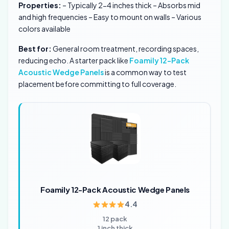
Properties:
– Typically 2-4 inches thick – Absorbs mid
and high frequencies – Easy to mount on walls – Various
colors available
Best for:
General room treatment, recording spaces,
reducing echo. A starter pack like
Foamily 12-Pack
Acoustic Wedge Panels
is a common way to test
placement before committing to full coverage.
Foamily 12-Pack Acoustic Wedge Panels
4.4
12 pack
1 inch thick