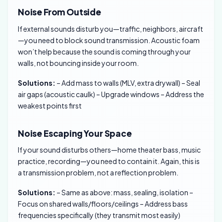
Noise From Outside
If external sounds disturb you—traffic, neighbors, aircraft
—you need to block sound transmission. Acoustic foam
won’t help because the sound is coming through your
walls, not bouncing inside your room.
Solutions:
– Add mass to walls (MLV, extra drywall) – Seal
air gaps (acoustic caulk) – Upgrade windows – Address the
weakest points first
Noise Escaping Your Space
If your sound disturbs others—home theater bass, music
practice, recording—you need to contain it. Again, this is
a transmission problem, not a reflection problem.
Solutions:
– Same as above: mass, sealing, isolation –
Focus on shared walls/floors/ceilings – Address bass
frequencies specifically (they transmit most easily)