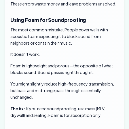
These errors waste money and leave problems unsolved.
Using Foam for Soundproofing
The most common mistake. People cover walls with
acoustic foam expecting it to block sound from
neighbors or contain their music.
It doesn’t work.
Foam is lightweight and porous—the opposite of what
blocks sound. Sound passes right through it.
You might slightly reduce high-frequency transmission,
but bass and mid-range pass through essentially
unchanged.
The fix:
If you need soundproofing, use mass (MLV,
drywall) and sealing. Foam is for absorption only.