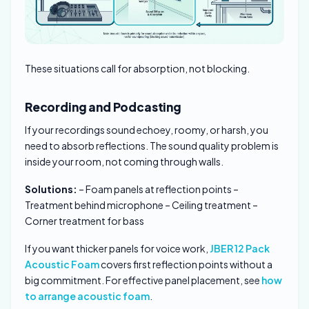
These situations call for absorption, not blocking.
Recording and Podcasting
If your recordings sound echoey, roomy, or harsh, you
need to absorb reflections. The sound quality problem is
inside your room, not coming through walls.
Solutions:
– Foam panels at reflection points –
Treatment behind microphone – Ceiling treatment –
Corner treatment for bass
If you want thicker panels for voice work,
JBER 12 Pack
Acoustic Foam
covers first reflection points without a
big commitment. For effective panel placement, see
how
to arrange acoustic foam
.