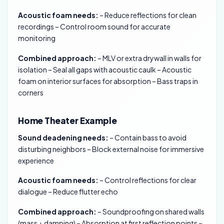
Acoustic foam needs:
– Reduce reflections for clean
recordings – Control room sound for accurate
monitoring
Combined approach:
– MLV or extra drywall in walls for
isolation – Seal all gaps with acoustic caulk – Acoustic
foam on interior surfaces for absorption – Bass traps in
corners
Home Theater Example
Sound deadening needs:
– Contain bass to avoid
disturbing neighbors – Block external noise for immersive
experience
Acoustic foam needs:
– Control reflections for clear
dialogue – Reduce flutter echo
Combined approach:
– Soundproofing on shared walls
(mass + damping) – Absorption at first reflection points –