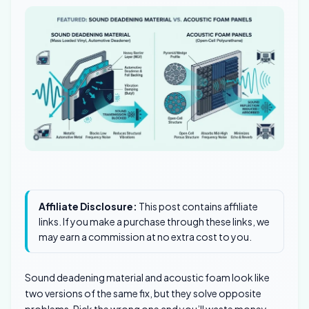
Affiliate Disclosure:
This post contains affiliate
links. If you make a purchase through these links, we
may earn a commission at no extra cost to you.
Sound deadening material and acoustic foam look like
two versions of the same fix, but they solve opposite