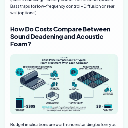
Bass traps for low-frequency control – Diffusion on rear
wall (optional)
How Do Costs Compare Between
Sound Deadening and Acoustic
Foam?
Budget implications are worth understanding before you