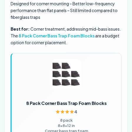
Designed for corner mounting – Better low-frequency
performance than flat panels – Still limited compared to
fiberglass traps
Best for:
Corner treatment, addressing mid-bass issues.
The
8 Pack Corner Bass Trap Foam Blocks
are a budget
option for corner placement.
8 Pack Corner Bass Trap Foam Blocks
4
8 pack
8x8x12 in
Corner bass trap foam