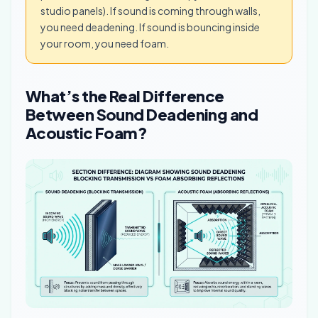
studio panels). If sound is coming through walls,
you need deadening. If sound is bouncing inside
your room, you need foam.
What’s the Real Difference
Between Sound Deadening and
Acoustic Foam?