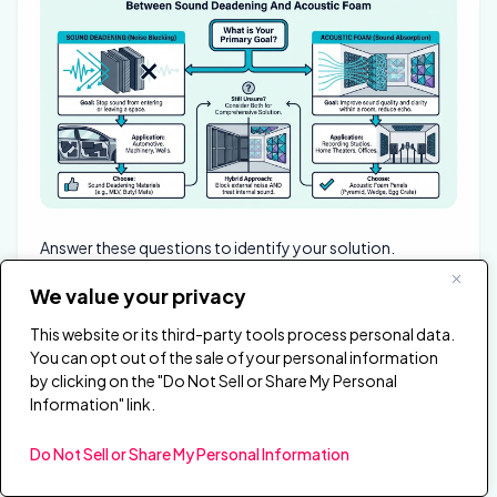
Answer these questions to identify your solution.
We value your privacy
What’s Your Problem?
This website or its third-party tools process personal data.
“I hear my neighbors / traffic / outside noise”
→
You can opt out of the sale of your personal information
Sound deadening (blocking transmission)
by clicking on the "Do Not Sell or Share My Personal
Information" link.
“My neighbors hear me / I disturb others”
→ Sound
deadening (containing transmission)
Do Not Sell or Share My Personal Information
“My room sounds echoey / reverberant”
→ Acoustic