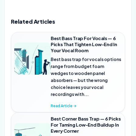
Related Articles
Best Bass Trap For Vocals — 6
Picks That Tighten Low-End In
Your Vocal Room
Best bass trap for vocals options
range from budget foam
wedges to wooden panel
absorbers — but the wrong
choice leaves your vocal
recordings with...
Read Article →
Best Corner Bass Trap — 6 Picks
For Taming Low-End Buildup In
Every Corner