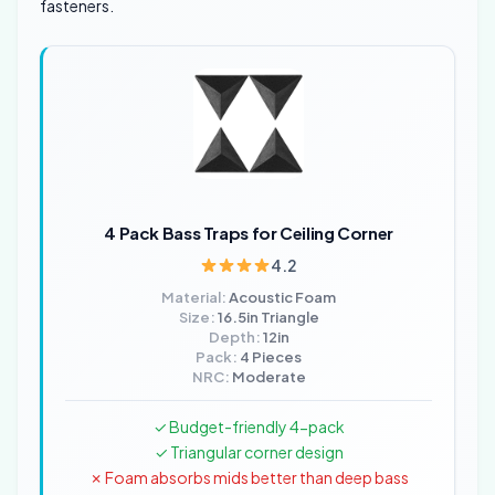
fasteners.
4 Pack Bass Traps for Ceiling Corner
4.2
Material:
Acoustic Foam
Size:
16.5in Triangle
Depth:
12in
Pack:
4 Pieces
NRC:
Moderate
✓ Budget-friendly 4-pack
✓ Triangular corner design
✗ Foam absorbs mids better than deep bass