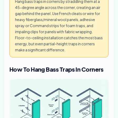
Hang bass traps in corners by straddling them at a
45-degree angle across the corner, creating an air
gap behind the panel. Use French cleats or wire for
heavy fiberglass/mineral wool panels, adhesive
spray or Command strips for foam traps, and
impaling clips for panels with fabric wrapping.
Floor-to-ceiling installation catches the most bass
energy, but even partial-height traps in corners
make a significant difference.
How To Hang Bass Traps In Corners