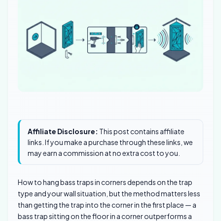
Affiliate Disclosure:
This post contains affiliate
links. If you make a purchase through these links, we
may earn a commission at no extra cost to you.
How to hang bass traps in corners depends on the trap
type and your wall situation, but the method matters less
than getting the trap into the corner in the first place — a
bass trap sitting on the floor in a corner outperforms a