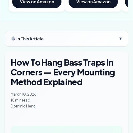
View on Amazon
View on Amazon
In This Article
▼
How To Hang Bass Traps In
Corners — Every Mounting
Method Explained
March 10, 2026
10 min read
Dominic Heng