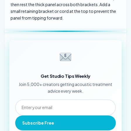
then rest the thick panel across both brackets. Add a
small retaining bracket or cord at the top to prevent the
panel from tipping forward.
Get Studio Tips Weekly
Join 5,000+ creators getting acoustic treatment
advice every week.
Subscribe Free