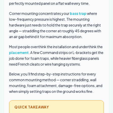
perfectly mounted panel on a flat wall every time.
Corner mounting concentrates your
bass trap
where
low-frequency pressure is highest. The mounting
hardware just needs to hold the trap securely at the right
angle — straddling the corner at roughly 45 degrees with
an air gap behind it for maximum absorption.
Most people overthink the installation and underthink the
placement
. A few Command strips or L-brackets get the
job done for foam traps, while heavier fiberglass panels
need French cleats or wire hanging systems.
Below, you’ll find step-by-step instructions for every
common mounting method — corner straddling, wall
mounting, foam attachment, damage-free options, and
when simply setting traps on the ground works fine.
QUICK TAKEAWAY