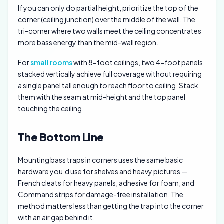
If you can only do partial height, prioritize the top of the
corner (ceiling junction) over the middle of the wall. The
tri-corner where two walls meet the ceiling concentrates
more bass energy than the mid-wall region.
For
small rooms
with 8-foot ceilings, two 4-foot panels
stacked vertically achieve full coverage without requiring
a single panel tall enough to reach floor to ceiling. Stack
them with the seam at mid-height and the top panel
touching the ceiling.
The Bottom Line
Mounting bass traps in corners uses the same basic
hardware you’d use for shelves and heavy pictures —
French cleats for heavy panels, adhesive for foam, and
Command strips for damage-free installation. The
method matters less than getting the trap into the corner
with an air gap behind it.