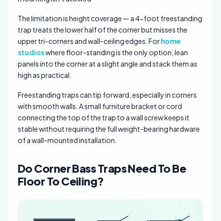
The limitation is height coverage — a 4-foot freestanding
trap treats the lower half of the corner but misses the
upper tri-corners and wall-ceiling edges. For
home
studios
where floor-standing is the only option, lean
panels into the corner at a slight angle and stack them as
high as practical.
Freestanding traps can tip forward, especially in corners
with smooth walls. A small furniture bracket or cord
connecting the top of the trap to a wall screw keeps it
stable without requiring the full weight-bearing hardware
of a wall-mounted installation.
Do Corner Bass Traps Need To Be
Floor To Ceiling?