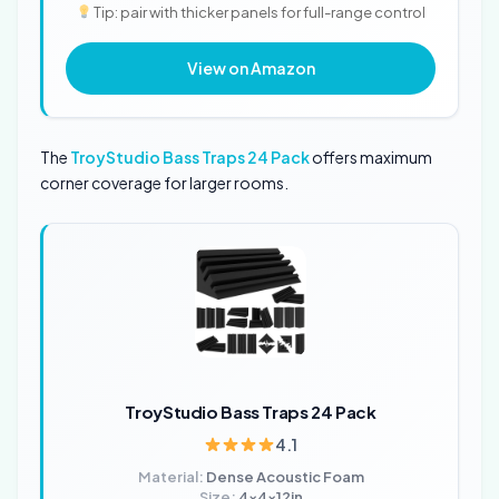
Tip: pair with thicker panels for full-range control
View on Amazon
The
TroyStudio Bass Traps 24 Pack
offers maximum
corner coverage for larger rooms.
TroyStudio Bass Traps 24 Pack
4.1
Material:
Dense Acoustic Foam
Size:
4x4x12in