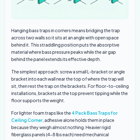
Hanging bass traps in corners means bridging the trap
across two walls so it sits at an angle with open space
behind it. This straddling position puts the absorptive
material where bass pressure peaks while the air gap
behind the panel extends its effective depth.
The simplest approach: screw a small L-bracket or angle
bracket into each wall near the top of where the trap will
sit, then rest the trap on the brackets. For floor-to-ceiling
installations, brackets at the top prevent tipping while the
floor supports the weight.
For lighter foam traps like the
4 Pack Bass Traps for
Ceiling Corner
, adhesive alone holds them in place
because they weigh almost nothing. Heavier rigid
fiberglass panels (4-8 lbs each) need mechanical