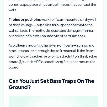
corner traps, place strips on both faces that contact the
walls.
T-pins or pushpins
work for foam mounted on drywall
or drop ceilings — push pins through the foam into the
wall surface. The method is quick and damage-minimal
but doesn’t hold well on smooth or hard surfaces.
Avoid heavy mounting hardware on foam — screws and
brackets can tear through the soft material. If the foam
won’t hold with adhesive or pins, attach it to a thin backer
board (1/4-inch MDF or cardboard) first, then mount the
board.
Can You Just Set Bass Traps On The
Ground?