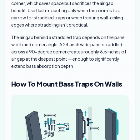
corner, which saves space but sacrifices the air gap
benefit. Use flush mounting only when the room is too
narrow for straddled traps or when treating wall-ceiling
edges where straddling isn’t practical.
The air gap behind a straddled trap depends on the panel
width and corner angle. A 24-inch wide panel straddled
across a 90-degree corner creates roughly 8.5 inches of
air gap at the deepest point — enough to significantly
extend bass absorption depth.
How To Mount Bass Traps On Walls