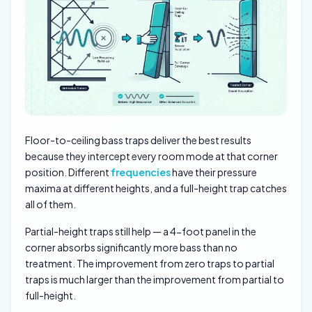
Floor-to-ceiling bass traps deliver the best results
because they intercept every room mode at that corner
position. Different
frequencies
have their pressure
maxima at different heights, and a full-height trap catches
all of them.
Partial-height traps still help — a 4-foot panel in the
corner absorbs significantly more bass than no
treatment. The improvement from zero traps to partial
traps is much larger than the improvement from partial to
full-height.