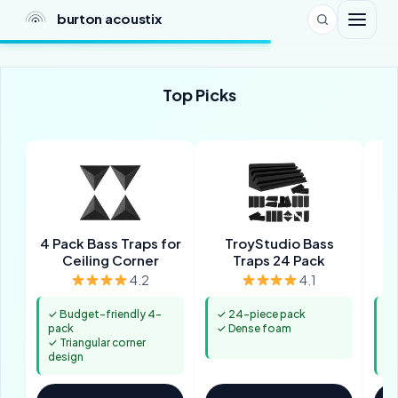
burton acoustix
Top Picks
4 Pack Bass Traps for
TroyStudio Bass
8
Ceiling Corner
Traps 24 Pack
4.2
4.1
✓ Budget-friendly 4-
✓ 24-piece pack
✓ 
pack
✓ Dense foam
co
✓ Triangular corner
✓ 
design
re