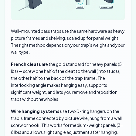
Wall-mounted bass traps use the same hardware as heavy
picture frames and shelving, scaled up for panel weight.
The right method depends on your trap’s weight and your
wall type.
French cleats
are the gold standard for heavy panels (5+
lbs) — screw one half of the cleat to the wall (into studs),
the other half to the back of the trap frame. The
interlocking angle makes hanging easy, supports
significant weight, and lets you remove and reposition
traps without new holes.
Wire hanging systems
use two D-ring hangers on the
trap’s frame connected by picture wire, hung from a wall
screw or hook. This works for medium-weight panels (3-
8 lbs) and allows slight angle adjustment after hanging.