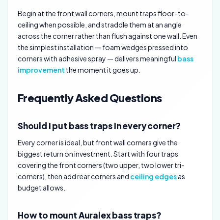
Begin at the front wall corners, mount traps floor-to-
ceiling when possible, and straddle them at an angle
across the corner rather than flush against one wall. Even
the simplest installation — foam wedges pressed into
corners with adhesive spray — delivers meaningful
bass
improvement
the moment it goes up.
Frequently Asked Questions
Should I put bass traps in every corner?
Every corner is ideal, but front wall corners give the
biggest return on investment. Start with four traps
covering the front corners (two upper, two lower tri-
corners), then add rear corners and
ceiling edges
as
budget allows.
How to mount Auralex bass traps?