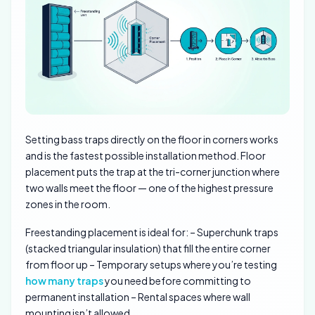
Setting bass traps directly on the floor in corners works
and is the fastest possible installation method. Floor
placement puts the trap at the tri-corner junction where
two walls meet the floor — one of the highest pressure
zones in the room.
Freestanding placement is ideal for: – Superchunk traps
(stacked triangular insulation) that fill the entire corner
from floor up – Temporary setups where you’re testing
how many traps
you need before committing to
permanent installation – Rental spaces where wall
mounting isn’t allowed