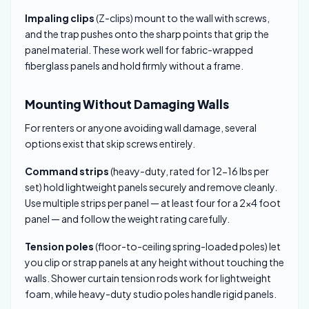
Impaling clips
(Z-clips) mount to the wall with screws,
and the trap pushes onto the sharp points that grip the
panel material. These work well for fabric-wrapped
fiberglass panels and hold firmly without a frame.
Mounting Without Damaging Walls
For renters or anyone avoiding wall damage, several
options exist that skip screws entirely.
Command strips
(heavy-duty, rated for 12-16 lbs per
set) hold lightweight panels securely and remove cleanly.
Use multiple strips per panel — at least four for a 2×4 foot
panel — and follow the weight rating carefully.
Tension poles
(floor-to-ceiling spring-loaded poles) let
you clip or strap panels at any height without touching the
walls. Shower curtain tension rods work for lightweight
foam, while heavy-duty studio poles handle rigid panels.