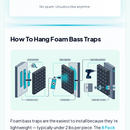
No spam. Unsubscribe anytime.
How To Hang Foam Bass Traps
Foam bass traps are the easiest to install because they’re
lightweight — typically under 2 lbs per piece. The
8 Pack