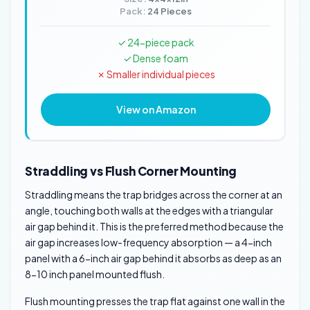
Pack:
24 Pieces
✓ 24-piece pack
✓ Dense foam
✗ Smaller individual pieces
View on Amazon
Straddling vs Flush Corner Mounting
Straddling means the trap bridges across the corner at an
angle, touching both walls at the edges with a triangular
air gap behind it. This is the preferred method because the
air gap increases low-frequency absorption — a 4-inch
panel with a 6-inch air gap behind it absorbs as deep as an
8-10 inch panel mounted flush.
Flush mounting presses the trap flat against one wall in the