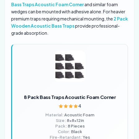
Bass Traps Acoustic Foam Corner
and similar foam
wedges can be mounted with adhesive alone. For heavier
premium traps requiring mechanical mounting, the
2 Pack
Wooden Acoustic Bass Traps
provide professional-
grade absorption.
8 Pack Bass Traps Acoustic Foam Corner
4
Material:
Acoustic Foam
Size:
8x8x12in
Pack:
8 Pieces
Color:
Black
Fire-Retardant:
Yes