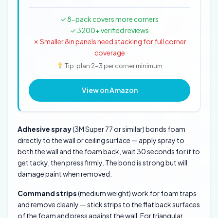
✓ 8-pack covers more corners
✓ 3200+ verified reviews
✗ Smaller 8in panels need stacking for full corner
coverage
Tip: plan 2-3 per corner minimum
View on Amazon
Adhesive spray
(3M Super 77 or similar) bonds foam
directly to the wall or ceiling surface — apply spray to
both the wall and the foam back, wait 30 seconds for it to
get tacky, then press firmly. The bond is strong but will
damage paint when removed.
Command strips
(medium weight) work for foam traps
and remove cleanly — stick strips to the flat back surfaces
of the foam and press against the wall. For triangular