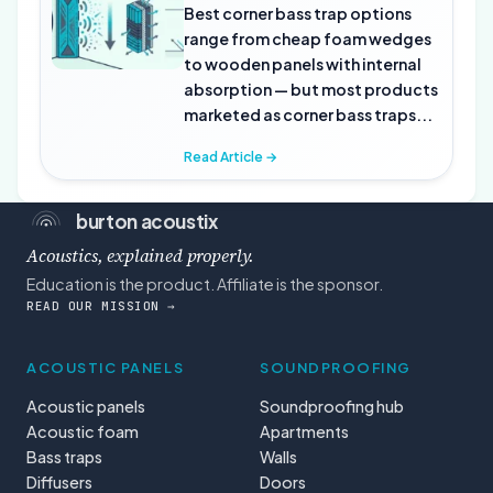
Best corner bass trap options
range from cheap foam wedges
to wooden panels with internal
absorption — but most products
marketed as corner bass traps...
Read Article →
burton acoustix
Acoustics, explained properly.
Education is the product. Affiliate is the sponsor.
READ OUR MISSION →
ACOUSTIC PANELS
SOUNDPROOFING
Acoustic panels
Soundproofing hub
Acoustic foam
Apartments
Bass traps
Walls
Diffusers
Doors