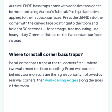
Auralex LENRD bass traps come with adhesive tabs or can
be mounted using Auralex’s Tubetak Pro liquid adhesive
applied to the flat back surfaces. Press the LENRD into the
corner with the curved face pointing into the room and
hold for 30 seconds — for damage-free mounting, use
heavy-duty Command strips on the flat contact surfaces
instead.
Where to install corner bass traps?
Install corner bass traps at the tri-corners first — where
two walls meet the floor or ceiling. Front wall corners
behind your monitors are the highest priority, followed by
rear wall corners, then
wall-ceiling edges
along the sides
of the room.