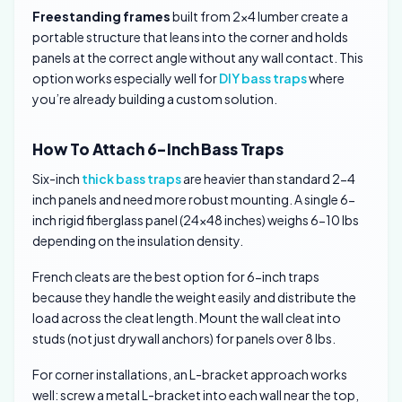
Freestanding frames
built from 2×4 lumber create a
portable structure that leans into the corner and holds
panels at the correct angle without any wall contact. This
option works especially well for
DIY bass traps
where
you’re already building a custom solution.
How To Attach 6-Inch Bass Traps
Six-inch
thick bass traps
are heavier than standard 2-4
inch panels and need more robust mounting. A single 6-
inch rigid fiberglass panel (24×48 inches) weighs 6-10 lbs
depending on the insulation density.
French cleats are the best option for 6-inch traps
because they handle the weight easily and distribute the
load across the cleat length. Mount the wall cleat into
studs (not just drywall anchors) for panels over 8 lbs.
For corner installations, an L-bracket approach works
well: screw a metal L-bracket into each wall near the top,