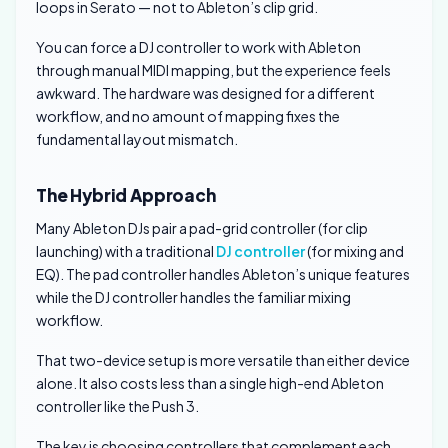
loops in Serato — not to Ableton’s clip grid.
You can force a DJ controller to work with Ableton
through manual MIDI mapping, but the experience feels
awkward. The hardware was designed for a different
workflow, and no amount of mapping fixes the
fundamental layout mismatch.
The Hybrid Approach
Many Ableton DJs pair a pad-grid controller (for clip
launching) with a traditional
DJ controller
(for mixing and
EQ). The pad controller handles Ableton’s unique features
while the DJ controller handles the familiar mixing
workflow.
That two-device setup is more versatile than either device
alone. It also costs less than a single high-end Ableton
controller like the Push 3.
The key is choosing controllers that complement each