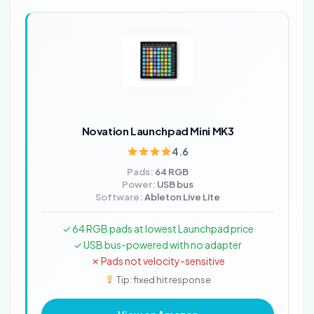
Novation Launchpad Mini MK3
4.6
Pads:
64 RGB
Power:
USB bus
Software:
Ableton Live Lite
✓ 64 RGB pads at lowest Launchpad price
✓ USB bus-powered with no adapter
✗ Pads not velocity-sensitive
Tip: fixed hit response