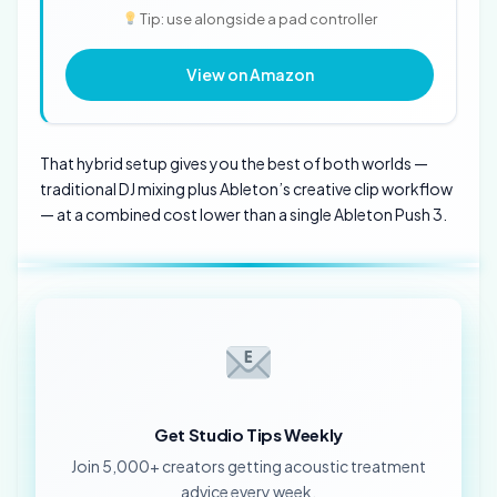
Tip: use alongside a pad controller
View on Amazon
That hybrid setup gives you the best of both worlds —
traditional DJ mixing plus Ableton’s creative clip workflow
— at a combined cost lower than a single Ableton Push 3.
Get Studio Tips Weekly
Join 5,000+ creators getting acoustic treatment
advice every week.