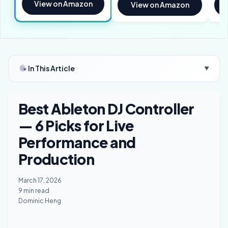
View on Amazon
View on Amazon
In This Article
▼
Best Ableton DJ Controller
— 6 Picks for Live
Performance and
Production
March 17, 2026
9 min read
Dominic Heng