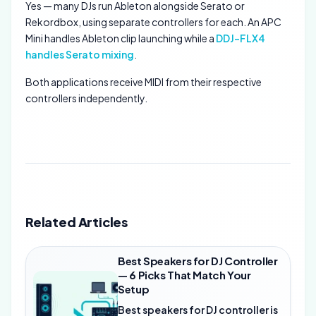
Yes — many DJs run Ableton alongside Serato or
Rekordbox, using separate controllers for each. An APC
Mini handles Ableton clip launching while a
DDJ-FLX4
handles Serato mixing
.
Both applications receive MIDI from their respective
controllers independently.
Related Articles
Best Speakers for DJ Controller
— 6 Picks That Match Your
Setup
Best speakers for DJ controller is