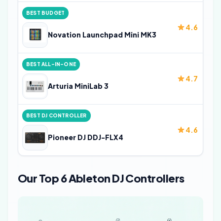
BEST BUDGET
4.6
Novation Launchpad Mini MK3
BEST ALL-IN-ONE
4.7
Arturia MiniLab 3
BEST DJ CONTROLLER
4.6
Pioneer DJ DDJ-FLX4
Our Top 6 Ableton DJ Controllers