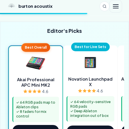
burton acoustix
Editor's Picks
Best for Live Sets
Best Overall
Novation Launchpad
Aka
Akai Professional
X
APC Mini MK2
4.6
4.6
✓ 64 velocity-sensitive
✓ 
✓ 64 RGB pads map to
RGB pads
pa
Ableton clips
✓ Deep Ableton
✓ 
✓ 8 faders for mix
integration out of box
in
control