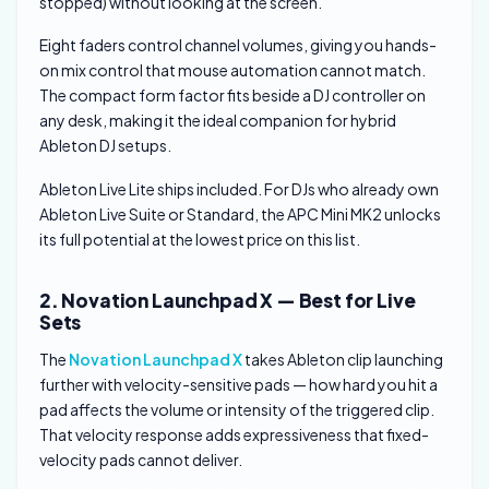
stopped) without looking at the screen.
Eight faders control channel volumes, giving you hands-
on mix control that mouse automation cannot match.
The compact form factor fits beside a DJ controller on
any desk, making it the ideal companion for hybrid
Ableton DJ setups.
Ableton Live Lite ships included. For DJs who already own
Ableton Live Suite or Standard, the APC Mini MK2 unlocks
its full potential at the lowest price on this list.
2. Novation Launchpad X — Best for Live
Sets
The
Novation Launchpad X
takes Ableton clip launching
further with velocity-sensitive pads — how hard you hit a
pad affects the volume or intensity of the triggered clip.
That velocity response adds expressiveness that fixed-
velocity pads cannot deliver.