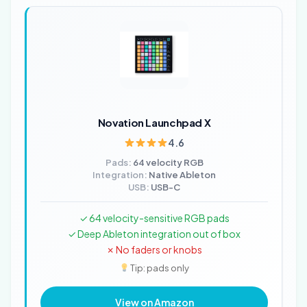
Novation Launchpad X
4.6
Pads:
64 velocity RGB
Integration:
Native Ableton
USB:
USB-C
✓ 64 velocity-sensitive RGB pads
✓ Deep Ableton integration out of box
✗ No faders or knobs
Tip: pads only
View on Amazon