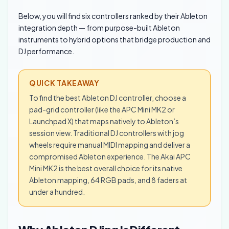
Below, you will find six controllers ranked by their Ableton
integration depth — from purpose-built Ableton
instruments to hybrid options that bridge production and
DJ performance.
QUICK TAKEAWAY
To find the best Ableton DJ controller, choose a
pad-grid controller (like the APC Mini MK2 or
Launchpad X) that maps natively to Ableton’s
session view. Traditional DJ controllers with jog
wheels require manual MIDI mapping and deliver a
compromised Ableton experience. The Akai APC
Mini MK2 is the best overall choice for its native
Ableton mapping, 64 RGB pads, and 8 faders at
under a hundred.