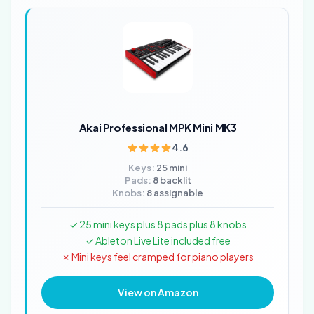
Akai Professional MPK Mini MK3
4.6
Keys:
25 mini
Pads:
8 backlit
Knobs:
8 assignable
✓ 25 mini keys plus 8 pads plus 8 knobs
✓ Ableton Live Lite included free
✗ Mini keys feel cramped for piano players
View on Amazon