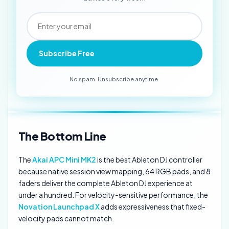
Subscribe Free
No spam. Unsubscribe anytime.
The Bottom Line
The
Akai APC Mini MK2
is the best Ableton DJ controller
because native session view mapping, 64 RGB pads, and 8
faders deliver the complete Ableton DJ experience at
under a hundred. For velocity-sensitive performance, the
Novation Launchpad X
adds expressiveness that fixed-
velocity pads cannot match.