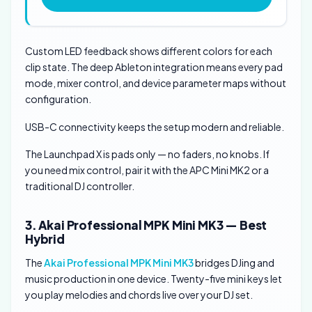
Custom LED feedback shows different colors for each
clip state. The deep Ableton integration means every pad
mode, mixer control, and device parameter maps without
configuration.
USB-C connectivity keeps the setup modern and reliable.
The Launchpad X is pads only — no faders, no knobs. If
you need mix control, pair it with the APC Mini MK2 or a
traditional DJ controller.
3. Akai Professional MPK Mini MK3 — Best
Hybrid
The
Akai Professional MPK Mini MK3
bridges DJing and
music production in one device. Twenty-five mini keys let
you play melodies and chords live over your DJ set.