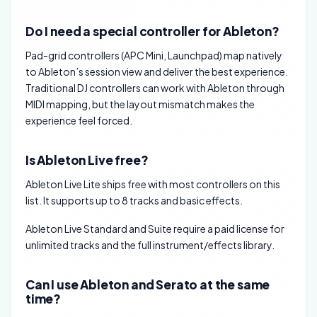
Do I need a special controller for Ableton?
Pad-grid controllers (APC Mini, Launchpad) map natively
to Ableton’s session view and deliver the best experience.
Traditional DJ controllers can work with Ableton through
MIDI mapping, but the layout mismatch makes the
experience feel forced.
Is Ableton Live free?
Ableton Live Lite ships free with most controllers on this
list. It supports up to 8 tracks and basic effects.
Ableton Live Standard and Suite require a paid license for
unlimited tracks and the full instrument/effects library.
Can I use Ableton and Serato at the same
time?