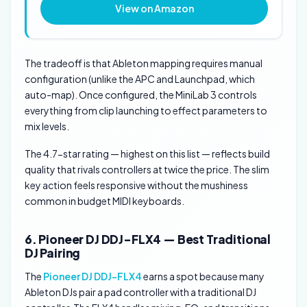
View on Amazon
The tradeoff is that Ableton mapping requires manual
configuration (unlike the APC and Launchpad, which
auto-map). Once configured, the MiniLab 3 controls
everything from clip launching to effect parameters to
mix levels.
The 4.7-star rating — highest on this list — reflects build
quality that rivals controllers at twice the price. The slim
key action feels responsive without the mushiness
common in budget MIDI keyboards.
6. Pioneer DJ DDJ-FLX4 — Best Traditional
DJ Pairing
The
Pioneer DJ DDJ-FLX4
earns a spot because many
Ableton DJs pair a pad controller with a traditional DJ