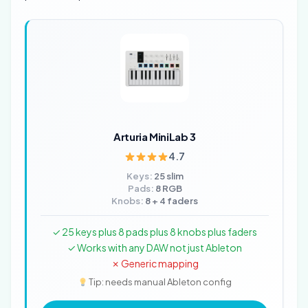
Arturia MiniLab 3
4.7
Keys:
25 slim
Pads:
8 RGB
Knobs:
8 + 4 faders
✓ 25 keys plus 8 pads plus 8 knobs plus faders
✓ Works with any DAW not just Ableton
✗ Generic mapping
Tip: needs manual Ableton config