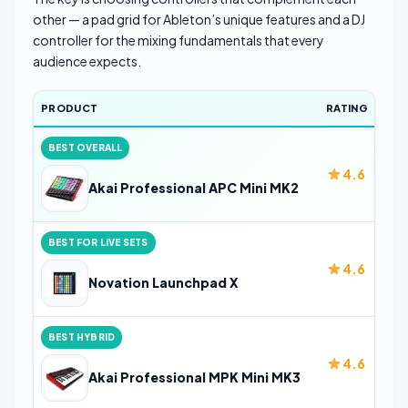
other — a pad grid for Ableton’s unique features and a DJ
controller for the mixing fundamentals that every
audience expects.
PRODUCT
RATING
BEST OVERALL
4.6
Akai Professional APC Mini MK2
BEST FOR LIVE SETS
4.6
Novation Launchpad X
BEST HYBRID
4.6
Akai Professional MPK Mini MK3