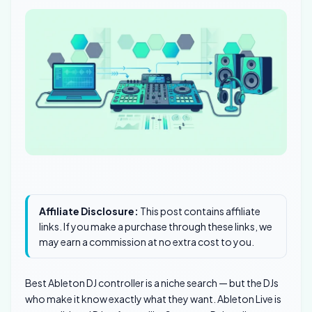
Affiliate Disclosure:
This post contains affiliate
links. If you make a purchase through these links, we
may earn a commission at no extra cost to you.
Best Ableton DJ controller is a niche search — but the DJs
who make it know exactly what they want. Ableton Live is