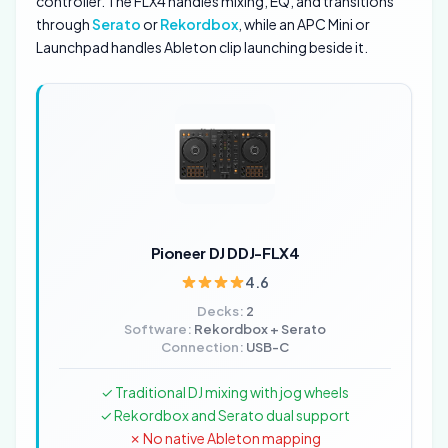
controller. The FLX4 handles mixing, EQ, and transitions
through
Serato
or
Rekordbox
, while an APC Mini or
Launchpad handles Ableton clip launching beside it.
Pioneer DJ DDJ-FLX4
4.6
Decks:
2
Software:
Rekordbox + Serato
Connection:
USB-C
✓ Traditional DJ mixing with jog wheels
✓ Rekordbox and Serato dual support
✗ No native Ableton mapping