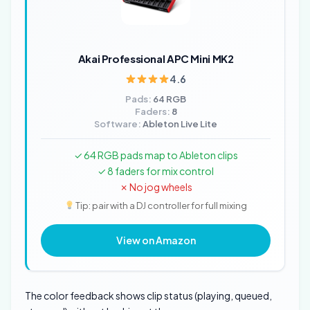
Akai Professional APC Mini MK2
4.6
Pads:
64 RGB
Faders:
8
Software:
Ableton Live Lite
✓ 64 RGB pads map to Ableton clips
✓ 8 faders for mix control
✗ No jog wheels
Tip: pair with a DJ controller for full mixing
View on Amazon
The color feedback shows clip status (playing, queued,