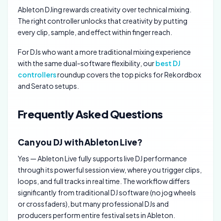
Ableton DJing rewards creativity over technical mixing.
The right controller unlocks that creativity by putting
every clip, sample, and effect within finger reach.
For DJs who want a more traditional mixing experience
with the same dual-software flexibility, our
best DJ
controllers
roundup covers the top picks for Rekordbox
and Serato setups.
Frequently Asked Questions
Can you DJ with Ableton Live?
Yes — Ableton Live fully supports live DJ performance
through its powerful session view, where you trigger clips,
loops, and full tracks in real time. The workflow differs
significantly from traditional DJ software (no jog wheels
or crossfaders), but many professional DJs and
producers perform entire festival sets in Ableton.