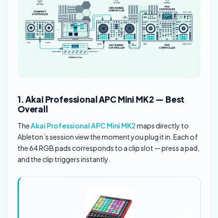
1. Akai Professional APC Mini MK2 — Best
Overall
The
Akai Professional APC Mini MK2
maps directly to
Ableton’s session view the moment you plug it in. Each of
the 64 RGB pads corresponds to a clip slot — press a pad,
and the clip triggers instantly.