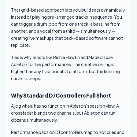
That grid-based approach lets you build sets dynamically
instead of playing pre-arranged tracks in sequence. You
can trigger a drum loop from one track, a bassline from
another, and a vocal from a third — simultaneously —
creating live mashups that deck-based software cannot
replicate.
This is why artists like Richie Hawtin and Madeon use
Ableton for live performances. The creative ceiling is
higher than any traditional DJ platform, but the learning
curve is steeper.
Why Standard DJ Controllers Fall Short
A jog wheel has no function in Ableton’s session view. A
crossfader blends two channels, but Ableton can run
dozens simultaneously.
Performance pads on DJ controllers map to hot cues and