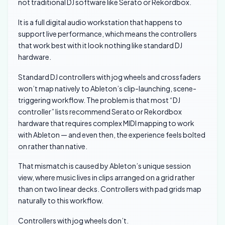
not traditional DJ software like Serato or Rekordbox.
It is a full digital audio workstation that happens to
support live performance, which means the controllers
that work best with it look nothing like standard DJ
hardware.
Standard DJ controllers with jog wheels and crossfaders
won’t map natively to Ableton’s clip-launching, scene-
triggering workflow. The problem is that most “DJ
controller” lists recommend Serato or Rekordbox
hardware that requires complex MIDI mapping to work
with Ableton — and even then, the experience feels bolted
on rather than native.
That mismatch is caused by Ableton’s unique session
view, where music lives in clips arranged on a grid rather
than on two linear decks. Controllers with pad grids map
naturally to this workflow.
Controllers with jog wheels don’t.