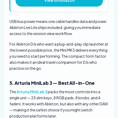
View on Amazon
USB bus power means one cable handles data and power.
Ableton Live Lite ships included, giving you immediate
access to the session view workflow.
For Ableton DJs who want a plug-and-play clip launcher at
the lowest possible price, the Mini MK3 delivers everything
you need to start performing. The compact form factor
also makes it an ideal travel companion for DJs who
practice on the go.
5. Arturia MiniLab 3 — Best All-in-One
The
Arturia MiniLab 3
packs the most controls into a
single unit — 25 slim keys, 8 RGB pads, 8 knobs, and 4
faders. It works with Ableton, but also with any other DAW
— making it the safest choice if you might switch
production platforms later.