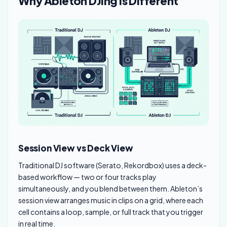
Why Ableton DJing Is Different
Session View vs Deck View
Traditional DJ software (Serato, Rekordbox) uses a deck-
based workflow — two or four tracks play
simultaneously, and you blend between them. Ableton’s
session view arranges music in clips on a grid, where each
cell contains a loop, sample, or full track that you trigger
in real time.