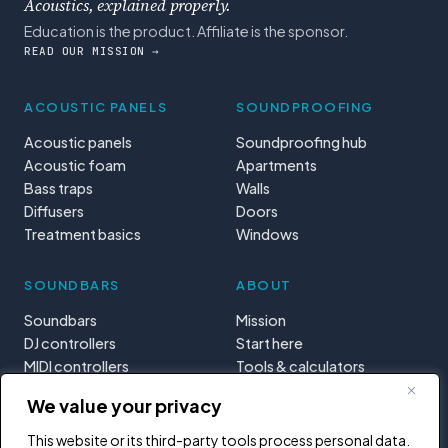
Acoustics, explained properly.
Education is the product. Affiliate is the sponsor.
READ OUR MISSION →
ACOUSTIC PANELS
SOUNDPROOFING
Acoustic panels
Soundproofing hub
Acoustic foam
Apartments
Bass traps
Walls
Diffusers
Doors
Treatment basics
Windows
SOUNDBARS
ABOUT
Soundbars
Mission
DJ controllers
Start here
MIDI controllers
Tools & calculators
Learning paths
We value your privacy
Privacy
This website or its third-party tools process personal data.