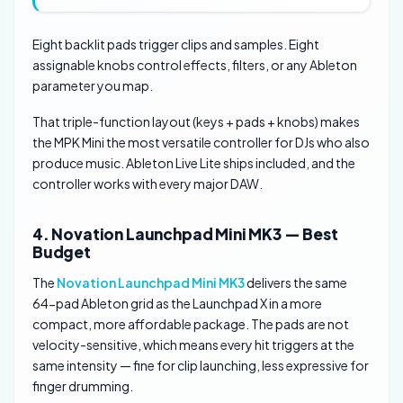
Eight backlit pads trigger clips and samples. Eight
assignable knobs control effects, filters, or any Ableton
parameter you map.
That triple-function layout (keys + pads + knobs) makes
the MPK Mini the most versatile controller for DJs who also
produce music. Ableton Live Lite ships included, and the
controller works with every major DAW.
4. Novation Launchpad Mini MK3 — Best
Budget
The
Novation Launchpad Mini MK3
delivers the same
64-pad Ableton grid as the Launchpad X in a more
compact, more affordable package. The pads are not
velocity-sensitive, which means every hit triggers at the
same intensity — fine for clip launching, less expressive for
finger drumming.