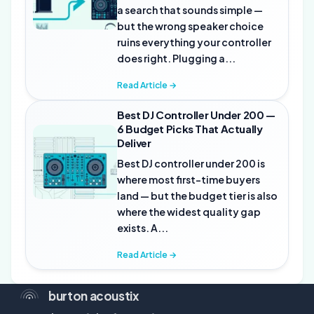
a search that sounds simple —
but the wrong speaker choice
ruins everything your controller
does right. Plugging a...
Read Article →
Best DJ Controller Under 200 —
6 Budget Picks That Actually
Deliver
Best DJ controller under 200 is
where most first-time buyers
land — but the budget tier is also
where the widest quality gap
exists. A...
Read Article →
burton acoustix