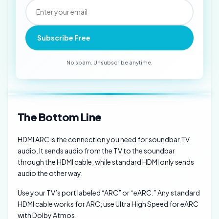
Subscribe Free
No spam. Unsubscribe anytime.
The Bottom Line
HDMI ARC is the connection you need for soundbar TV
audio. It sends audio from the TV to the soundbar
through the HDMI cable, while standard HDMI only sends
audio the other way.
Use your TV’s port labeled “ARC” or “eARC.” Any standard
HDMI cable works for ARC; use Ultra High Speed for eARC
with Dolby Atmos.