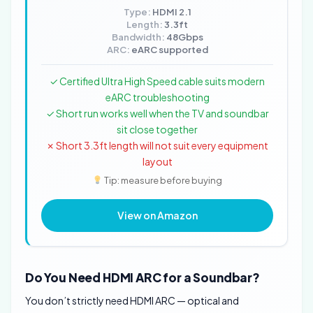
Type:
HDMI 2.1
Length:
3.3ft
Bandwidth:
48Gbps
ARC:
eARC supported
✓ Certified Ultra High Speed cable suits modern
eARC troubleshooting
✓ Short run works well when the TV and soundbar
sit close together
✗ Short 3.3ft length will not suit every equipment
layout
Tip: measure before buying
View on Amazon
Do You Need HDMI ARC for a Soundbar?
You don’t strictly need HDMI ARC — optical and