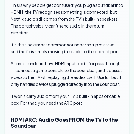
This is why people get confused: you plug a soundbar into
HDMI 1, the TV recognizes something is connected, but
Netflix audio still comes from the TV’s built-in speakers.
The port physically can’t send audio in the return
direction.
It’s the single most common soundbar setup mistake —
and the fix is simply moving the cable to the correct port.
Some soundbars have HDMI input ports for passthrough
— connect a game console to the soundbar, and it passes
video to the TV while playing the audio itself. Useful, but it
only handles devices plugged directly into the soundbar.
It won’t carry audio from your TV’s built-in apps or cable
box. For that, you need the ARC port.
HDMI ARC: Audio Goes FROM the TV to the
Soundbar