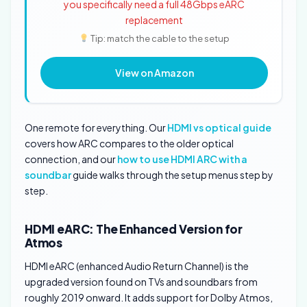
you specifically need a full 48Gbps eARC
replacement
Tip: match the cable to the setup
View on Amazon
One remote for everything. Our
HDMI vs optical guide
covers how ARC compares to the older optical
connection, and our
how to use HDMI ARC with a
soundbar
guide walks through the setup menus step by
step.
HDMI eARC: The Enhanced Version for
Atmos
HDMI eARC (enhanced Audio Return Channel) is the
upgraded version found on TVs and soundbars from
roughly 2019 onward. It adds support for Dolby Atmos,