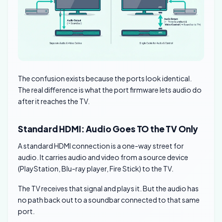
The confusion exists because the ports look identical.
The real difference is what the port firmware lets audio do
after it reaches the TV.
Standard HDMI: Audio Goes TO the TV Only
A standard HDMI connection is a one-way street for
audio. It carries audio and video from a source device
(PlayStation, Blu-ray player, Fire Stick) to the TV.
The TV receives that signal and plays it. But the audio has
no path back out to a soundbar connected to that same
port.