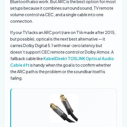
Bluetooth also work. But ARC is the best option for most
setups because it combines surround sound, TV remote
volume control via CEC, and a single cable into one
connection.
If your TV lacks an ARC port (rare on TVs made after 2015,
but possible), optical is the next best alternative — it
carries Dolby Digital 5.1 with near-zero latency but
doesn’t support CEC remote control or Dolby Atmos. A
fallback cable like
KabelDirekt TOSLINK Optical Audio
Cable 6ft
is handy when the goal is to confirm whether
the ARC path is the problem or the soundbar itself is
failing.