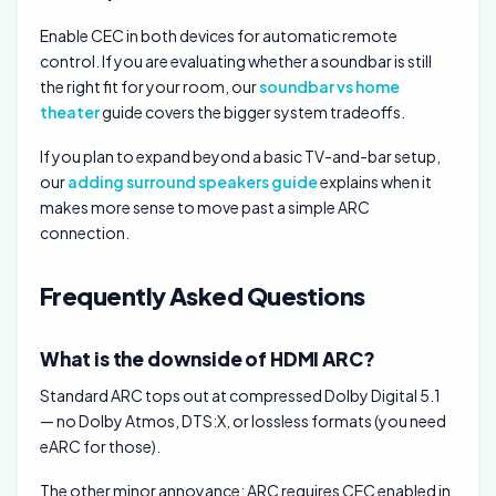
Enable CEC in both devices for automatic remote
control. If you are evaluating whether a soundbar is still
the right fit for your room, our
soundbar vs home
theater
guide covers the bigger system tradeoffs.
If you plan to expand beyond a basic TV-and-bar setup,
our
adding surround speakers guide
explains when it
makes more sense to move past a simple ARC
connection.
Frequently Asked Questions
What is the downside of HDMI ARC?
Standard ARC tops out at compressed Dolby Digital 5.1
— no Dolby Atmos, DTS:X, or lossless formats (you need
eARC for those).
The other minor annoyance: ARC requires CEC enabled in