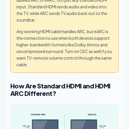
labeled ARC or eARC, not just any standard HDMI
input. Standard HDMI sends audio and video into
the TV, while ARC sends TV audio back out to the
soundbar.
Any working HDMI cable handles ARC, but eARC is
the connection to use when both devices support
higher-bandwidth formats like Dolby Atmos and
uncompressed surround. Turn on CEC as well if you
want TV-remote volume control through the same
cable.
How Are Standard HDMI and HDMI
ARC Different?