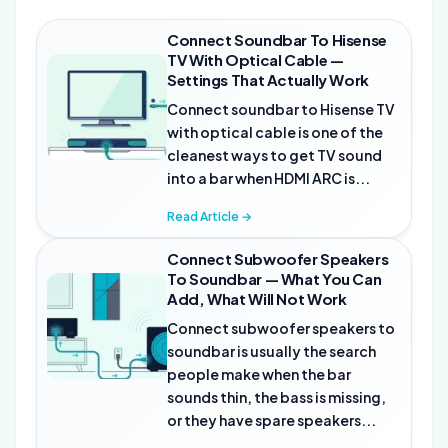
Connect Soundbar To Hisense
TV With Optical Cable —
Settings That Actually Work
Connect soundbar to Hisense TV
with optical cable is one of the
cleanest ways to get TV sound
into a bar when HDMI ARC is...
Read Article →
Connect Subwoofer Speakers
To Soundbar — What You Can
Add, What Will Not Work
Connect subwoofer speakers to
soundbar is usually the search
people make when the bar
sounds thin, the bass is missing,
or they have spare speakers...