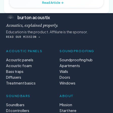
Read Article →
burton acoustix
Acoustics, explained properly.
Education is the product. Affiliate is the sponsor.
READ OUR MISSION →
ACOUSTIC PANELS
SOUNDPROOFING
Acoustic panels
Soundproofing hub
Acoustic foam
Apartments
Bass traps
Walls
Diffusers
Doors
Treatment basics
Windows
SOUNDBARS
ABOUT
Soundbars
Mission
DJ controllers
Start here