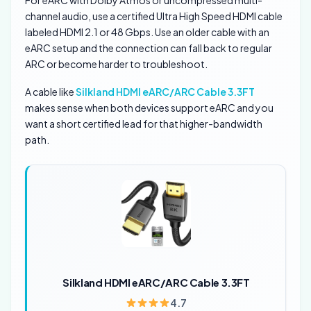
channel audio, use a certified Ultra High Speed HDMI cable
labeled HDMI 2.1 or 48 Gbps. Use an older cable with an
eARC setup and the connection can fall back to regular
ARC or become harder to troubleshoot.
A cable like
Silkland HDMI eARC/ARC Cable 3.3FT
makes sense when both devices support eARC and you
want a short certified lead for that higher-bandwidth
path.
Silkland HDMI eARC/ARC Cable 3.3FT
4.7