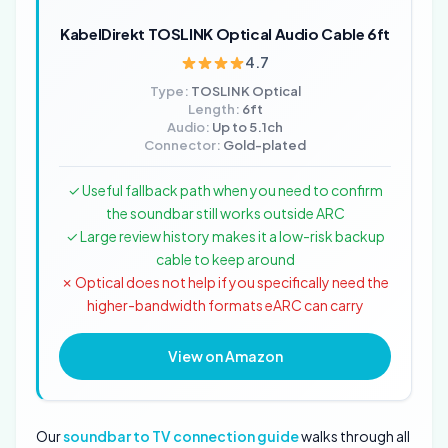
KabelDirekt TOSLINK Optical Audio Cable 6ft
4.7
Type:
TOSLINK Optical
Length:
6ft
Audio:
Up to 5.1ch
Connector:
Gold-plated
✓ Useful fallback path when you need to confirm
the soundbar still works outside ARC
✓ Large review history makes it a low-risk backup
cable to keep around
✗ Optical does not help if you specifically need the
higher-bandwidth formats eARC can carry
View on Amazon
Our
soundbar to TV connection guide
walks through all