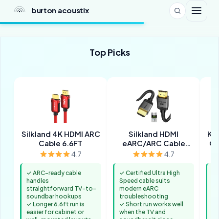
burton acoustix
Top Picks
Silkland 4K HDMI ARC
Silkland HDMI
Ka
Cable 6.6FT
eARC/ARC Cable
Op
3.3FT
4.7
4.7
✓ ARC-ready cable
✓ Certified Ultra High
✓ 
handles
Speed cable suits
wh
straightforward TV-to-
modern eARC
co
soundbar hookups
troubleshooting
st
✓ Longer 6.6ft run is
✓ Short run works well
✓ 
easier for cabinet or
when the TV and
ma