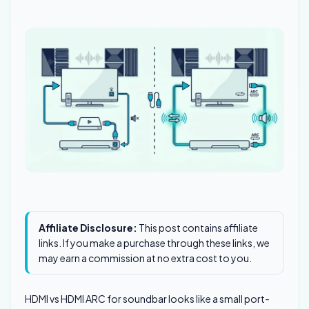
Affiliate Disclosure:
This post contains affiliate
links. If you make a purchase through these links, we
may earn a commission at no extra cost to you.
HDMI vs HDMI ARC for soundbar looks like a small port-