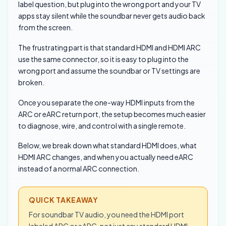
label question, but plug into the wrong port and your TV
apps stay silent while the soundbar never gets audio back
from the screen.
The frustrating part is that standard HDMI and HDMI ARC
use the same connector, so it is easy to plug into the
wrong port and assume the soundbar or TV settings are
broken.
Once you separate the one-way HDMI inputs from the
ARC or eARC return port, the setup becomes much easier
to diagnose, wire, and control with a single remote.
Below, we break down what standard HDMI does, what
HDMI ARC changes, and when you actually need eARC
instead of a normal ARC connection.
QUICK TAKEAWAY
For soundbar TV audio, you need the HDMI port