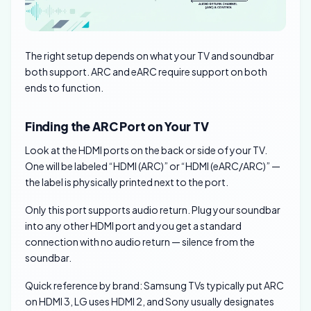
The right setup depends on what your TV and soundbar
both support. ARC and eARC require support on both
ends to function.
Finding the ARC Port on Your TV
Look at the HDMI ports on the back or side of your TV.
One will be labeled “HDMI (ARC)” or “HDMI (eARC/ARC)” —
the label is physically printed next to the port.
Only this port supports audio return. Plug your soundbar
into any other HDMI port and you get a standard
connection with no audio return — silence from the
soundbar.
Quick reference by brand: Samsung TVs typically put ARC
on HDMI 3, LG uses HDMI 2, and Sony usually designates