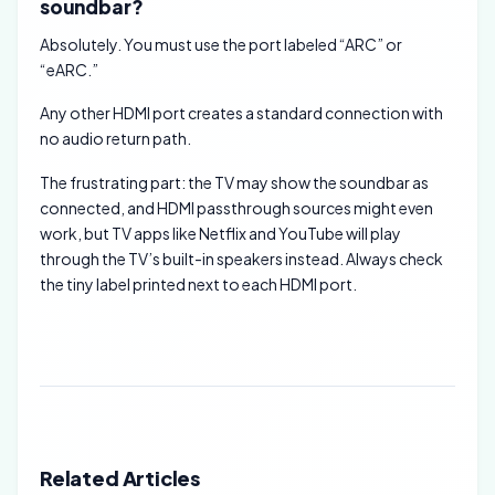
soundbar?
Absolutely. You must use the port labeled “ARC” or
“eARC.”
Any other HDMI port creates a standard connection with
no audio return path.
The frustrating part: the TV may show the soundbar as
connected, and HDMI passthrough sources might even
work, but TV apps like Netflix and YouTube will play
through the TV’s built-in speakers instead. Always check
the tiny label printed next to each HDMI port.
Related Articles