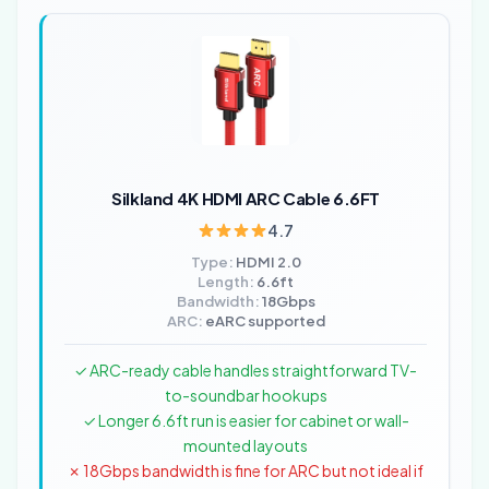
Silkland 4K HDMI ARC Cable 6.6FT
4.7
Type:
HDMI 2.0
Length:
6.6ft
Bandwidth:
18Gbps
ARC:
eARC supported
✓ ARC-ready cable handles straightforward TV-
to-soundbar hookups
✓ Longer 6.6ft run is easier for cabinet or wall-
mounted layouts
✗ 18Gbps bandwidth is fine for ARC but not ideal if