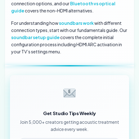
connection options, and our
Bluetooth vs optical
guide
covers the non-HDMI alternatives.
For understanding how
soundbars work
with different
connection types, start with our fundamentals guide. Our
soundbar setup guide
covers the complete initial
configuration process including HDMI ARC activation in
your TV’s settings menu.
Get Studio Tips Weekly
Join 5,000+ creators getting acoustic treatment
advice every week.