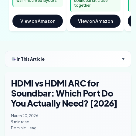
wall-mounted layouts
soundbar sit close
ba
together
ar
View on Amazon
View on Amazon
In This Article
▼
HDMI vs HDMI ARC for
Soundbar: Which Port Do
You Actually Need? [2026]
March 20, 2026
9 min read
Dominic Heng