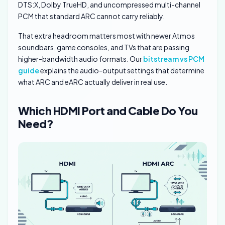
DTS:X, Dolby TrueHD, and uncompressed multi-channel
PCM that standard ARC cannot carry reliably.
That extra headroom matters most with newer Atmos
soundbars, game consoles, and TVs that are passing
higher-bandwidth audio formats. Our
bitstream vs PCM
guide
explains the audio-output settings that determine
what ARC and eARC actually deliver in real use.
Which HDMI Port and Cable Do You
Need?