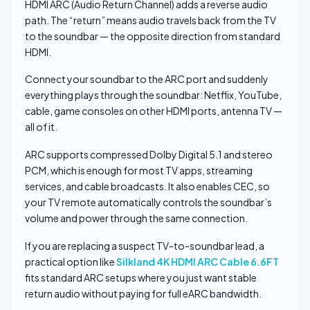
HDMI ARC (Audio Return Channel) adds a reverse audio
path. The “return” means audio travels back from the TV
to the soundbar — the opposite direction from standard
HDMI.
Connect your soundbar to the ARC port and suddenly
everything plays through the soundbar: Netflix, YouTube,
cable, game consoles on other HDMI ports, antenna TV —
all of it.
ARC supports compressed Dolby Digital 5.1 and stereo
PCM, which is enough for most TV apps, streaming
services, and cable broadcasts. It also enables CEC, so
your TV remote automatically controls the soundbar’s
volume and power through the same connection.
If you are replacing a suspect TV-to-soundbar lead, a
practical option like
Silkland 4K HDMI ARC Cable 6.6FT
fits standard ARC setups where you just want stable
return audio without paying for full eARC bandwidth.