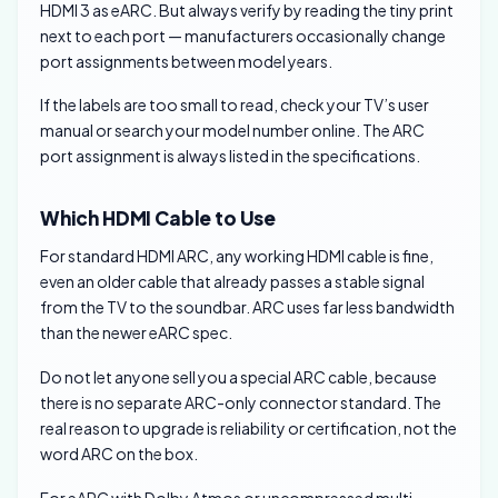
HDMI 3 as eARC. But always verify by reading the tiny print
next to each port — manufacturers occasionally change
port assignments between model years.
If the labels are too small to read, check your TV’s user
manual or search your model number online. The ARC
port assignment is always listed in the specifications.
Which HDMI Cable to Use
For standard HDMI ARC, any working HDMI cable is fine,
even an older cable that already passes a stable signal
from the TV to the soundbar. ARC uses far less bandwidth
than the newer eARC spec.
Do not let anyone sell you a special ARC cable, because
there is no separate ARC-only connector standard. The
real reason to upgrade is reliability or certification, not the
word ARC on the box.
For eARC with Dolby Atmos or uncompressed multi-