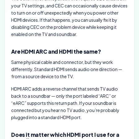
your TV settings, and CEC can occasionally cause devices
to turn on or off unexpectedly when you power other
HDMI devices. If that happens, you can usually fix it by
disabling CEC on the problem device while keeping it
enabled on the TV and soundbar.
Are HDMI ARC and HDMI the same?
Same physical cable and connector, but they work
differently. Standard HDMI sends audio one direction —
from a source device to the TV.
HDMI ARC adds a reverse channel that sends TV audio
back to a soundbar — only the port labeled “ARC” or
“eARC” supports this return path. If your soundbar is
connected but you hear no TV audio, you’re probably
plugged into a standard HDMI port.
Does it matter which HDMI port I use for a