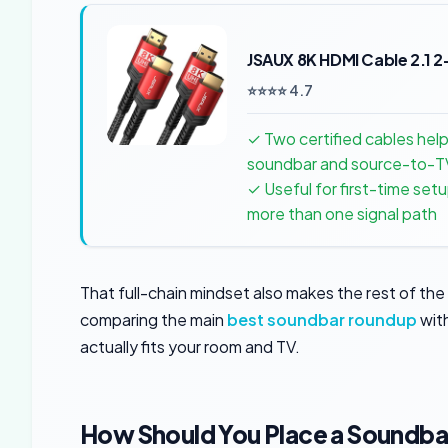
JSAUX 8K HDMI Cable 2.1 
⭐⭐⭐⭐ 4.7
✓ Two certified cables hel
soundbar and source-to-TV
✓ Useful for first-time se
more than one signal path
That full-chain mindset also makes the rest of the 
comparing the main
best soundbar roundup
wit
actually fits your room and TV.
How Should You Place a Soundba