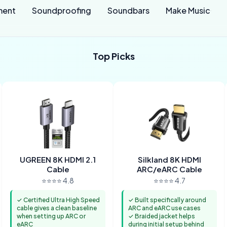
ment
Soundproofing
Soundbars
Make Music
Top Picks
UGREEN 8K HDMI 2.1
Silkland 8K HDMI
Cable
ARC/eARC Cable
⭐⭐⭐⭐ 4.8
⭐⭐⭐⭐ 4.7
✓ Certified Ultra High Speed
✓ Built specifically around
cable gives a clean baseline
ARC and eARC use cases
when setting up ARC or
✓ Braided jacket helps
eARC
during initial setup behind