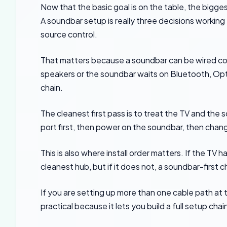
Now that the basic goal is on the table, the bigg
A soundbar setup is really three decisions workin
source control.
That matters because a soundbar can be wired corre
speakers or the soundbar waits on Bluetooth, Optic
chain.
The cleanest first pass is to treat the TV and th
port first, then power on the soundbar, then chang
This is also where install order matters. If the TV
cleanest hub, but if it does not, a soundbar-first 
If you are setting up more than one cable path at
practical because it lets you build a full setup c