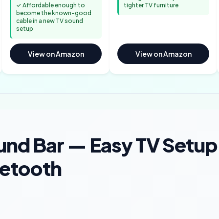
✓ Affordable enough to
tighter TV furniture
become the known-good
cable in a new TV sound
setup
View on Amazon
View on Amazon
und Bar — Easy TV Setup
uetooth