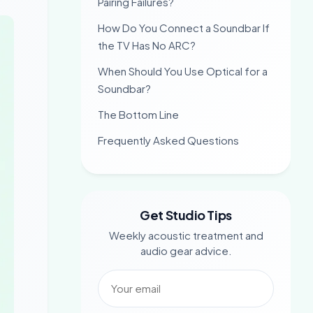
Pairing Failures?
How Do You Connect a Soundbar If
the TV Has No ARC?
When Should You Use Optical for a
Soundbar?
The Bottom Line
Frequently Asked Questions
Get Studio Tips
Weekly acoustic treatment and
audio gear advice.