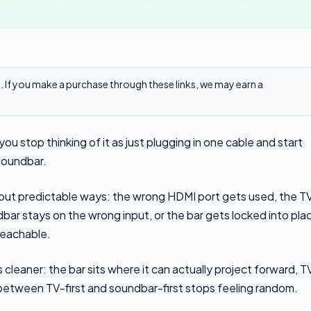
ks. If you make a purchase through these links, we may earn a
u stop thinking of it as just plugging in one cable and start
 soundbar.
all but predictable ways: the wrong HDMI port gets used, the T
bar stays on the wrong input, or the bar gets locked into pla
reachable.
s cleaner: the bar sits where it can actually project forward, T
 between TV-first and soundbar-first stops feeling random.