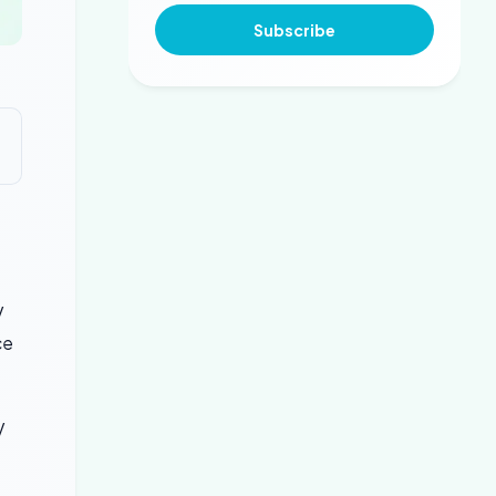
Subscribe
V
ce
V