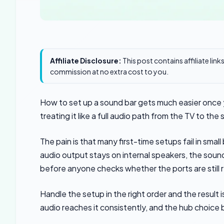
Affiliate Disclosure:
This post contains affiliate lin
commission at no extra cost to you.
How to set up a sound bar gets much easier once yo
treating it like a full audio path from the TV to the
The pain is that many first-time setups fail in sm
audio output stays on internal speakers, the sound
before anyone checks whether the ports are still 
Handle the setup in the right order and the result i
audio reaches it consistently, and the hub choice