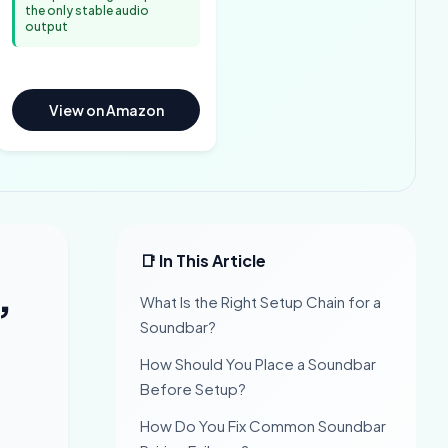
the only stable audio
output
View on Amazon
📑 In This Article
,
What Is the Right Setup Chain for a
Soundbar?
How Should You Place a Soundbar
Before Setup?
How Do You Fix Common Soundbar