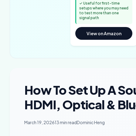
✓ Useful for first-time
setups where you may need
to test more than one
signal path
View on Amazon
How To Set Up A So
HDMI, Optical & Bl
March 19, 2026
13 min read
Dominic Heng