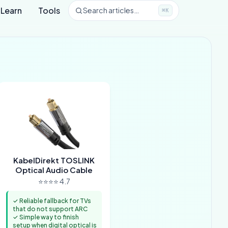
Learn
Tools
Search articles…
⌘K
KabelDirekt TOSLINK
Optical Audio Cable
⭐⭐⭐⭐ 4.7
✓ Reliable fallback for TVs
that do not support ARC
✓ Simple way to finish
setup when digital optical is