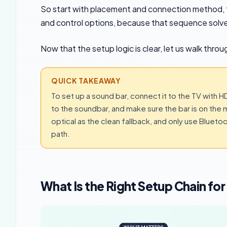
So start with placement and connection method, t
and control options, because that sequence solve
Now that the setup logic is clear, let us walk thro
QUICK TAKEAWAY
To set up a sound bar, connect it to the TV with 
to the soundbar, and make sure the bar is on the ma
optical as the clean fallback, and only use Blue
path.
What Is the Right Setup Chain fo