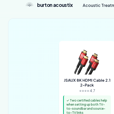
burton acoustix
Acoustic Treat
JSAUX 8K HDMI Cable 2.1
2-Pack
⭐⭐⭐⭐ 4.7
✓ Two certified cables help
when setting up both TV-
to-soundbar and source-
to-TV links