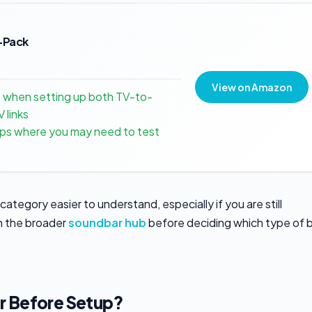
2-Pack
View on Amazon
p when setting up both TV-to-
 links
tups where you may need to test
category easier to understand, especially if you are still
h the broader
soundbar hub
before deciding which type of 
r Before Setup?