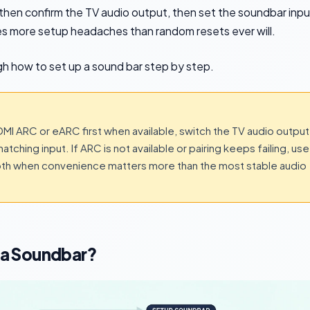
hen confirm the TV audio output, then set the soundbar inpu
s more setup headaches than random resets ever will.
ugh how to set up a sound bar step by step.
HDMI ARC or eARC first when available, switch the TV audio output
tching input. If ARC is not available or pairing keeps failing, use
tooth when convenience matters more than the most stable audio
r a Soundbar?