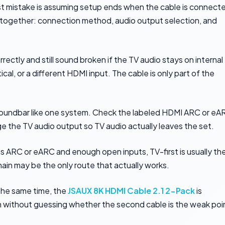
est mistake is assuming setup ends when the cable is connect
g together: connection method, audio output selection, and
ctly and still sound broken if the TV audio stays on internal
al, or a different HDMI input. The cable is only part of the
e soundbar like one system. Check the labeled HDMI ARC or e
e the TV audio output so TV audio actually leaves the set.
 has ARC or eARC and enough open inputs, TV-first is usually th
chain may be the only route that actually works.
 the same time, the
JSAUX 8K HDMI Cable 2.1 2-Pack
is
hain without guessing whether the second cable is the weak poi