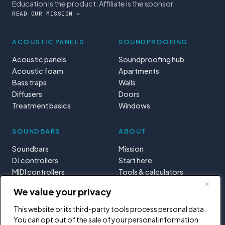
Education is the product. Affiliate is the sponsor.
READ OUR MISSION →
ACOUSTIC PANELS
SOUNDPROOFING
Acoustic panels
Soundproofing hub
Acoustic foam
Apartments
Bass traps
Walls
Diffusers
Doors
Treatment basics
Windows
SOUNDBARS
ABOUT
Soundbars
Mission
DJ controllers
Start here
MIDI controllers
Tools & calculators
Learning paths
We value your privacy
Privacy
This website or its third-party tools process personal data.
You can opt out of the sale of your personal information