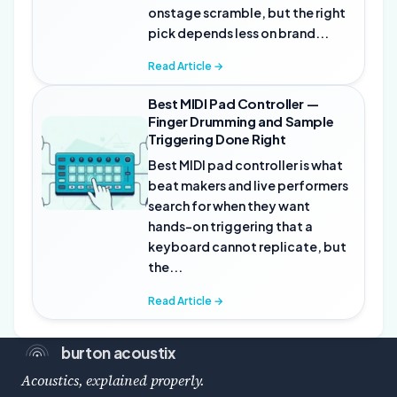
onstage scramble, but the right
pick depends less on brand...
Read Article →
Best MIDI Pad Controller —
Finger Drumming and Sample
Triggering Done Right
Best MIDI pad controller is what
beat makers and live performers
search for when they want
hands-on triggering that a
keyboard cannot replicate, but
the...
Read Article →
burton acoustix
Acoustics, explained properly.