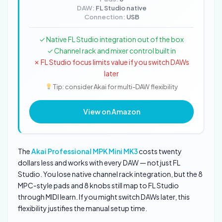
DAW:
FL Studio native
Connection:
USB
✓ Native FL Studio integration out of the box
✓ Channel rack and mixer control built in
✗ FL Studio focus limits value if you switch DAWs
later
Tip: consider Akai for multi-DAW flexibility
View on Amazon
The
Akai Professional MPK Mini MK3
costs twenty
dollars less and works with every DAW — not just FL
Studio. You lose native channel rack integration, but the 8
MPC-style pads and 8 knobs still map to FL Studio
through MIDI learn. If you might switch DAWs later, this
flexibility justifies the manual setup time.