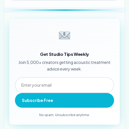
Get Studio Tips Weekly
Join 5,000+ creators getting acoustic treatment
advice every week.
Subscribe Free
No spam. Unsubscribe anytime.