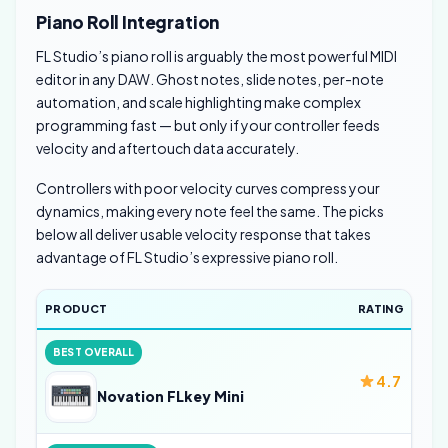
Piano Roll Integration
FL Studio’s piano roll is arguably the most powerful MIDI
editor in any DAW. Ghost notes, slide notes, per-note
automation, and scale highlighting make complex
programming fast — but only if your controller feeds
velocity and aftertouch data accurately.
Controllers with poor velocity curves compress your
dynamics, making every note feel the same. The picks
below all deliver usable velocity response that takes
advantage of FL Studio’s expressive piano roll.
PRODUCT
RATING
BEST OVERALL
4.7
Novation FLkey Mini