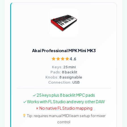
Akai Professional MPK Mini MK3
4.6
Keys:
25 mini
Pads:
8 backlit
Knobs:
8 assignable
Connection:
USB
✓ 25 keys plus 8 backlit MPC pads
✓ Works with FL Studio and every other DAW
✗ No native FL Studio mapping
Tip: requires manual MIDI learn setup for mixer
control