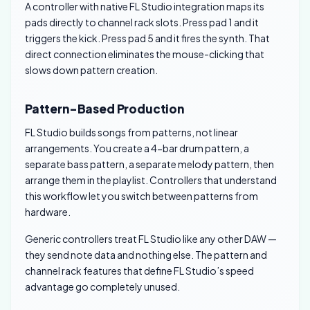
A controller with native FL Studio integration maps its
pads directly to channel rack slots. Press pad 1 and it
triggers the kick. Press pad 5 and it fires the synth. That
direct connection eliminates the mouse-clicking that
slows down pattern creation.
Pattern-Based Production
FL Studio builds songs from patterns, not linear
arrangements. You create a 4-bar drum pattern, a
separate bass pattern, a separate melody pattern, then
arrange them in the playlist. Controllers that understand
this workflow let you switch between patterns from
hardware.
Generic controllers treat FL Studio like any other DAW —
they send note data and nothing else. The pattern and
channel rack features that define FL Studio’s speed
advantage go completely unused.