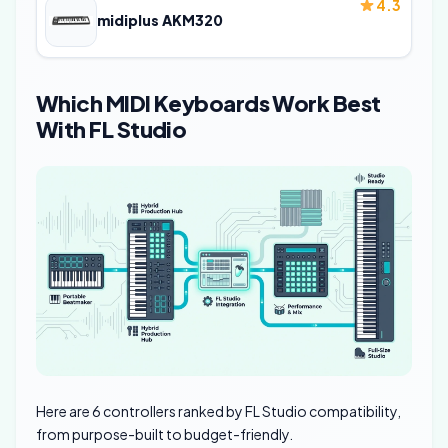
4.3
midiplus AKM320
Which MIDI Keyboards Work Best
With FL Studio
Here are 6 controllers ranked by FL Studio compatibility,
from purpose-built to budget-friendly.