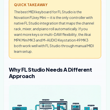
QUICK TAKEAWAY
The best MIDI keyboard for FL Studio is the
Novation FLkey Mini — it is the only controller with
native FL Studio integration that maps the channel
rack, mixer, and piano roll automatically. If you
want more keys or multi-DAW flexibility, the Akai
MPK Mini MK3 and M-AUDIO Keystation 49 MK3
both work well with FL Studio through manual MIDI
learn setup.
Why FL Studio Needs A Different
Approach