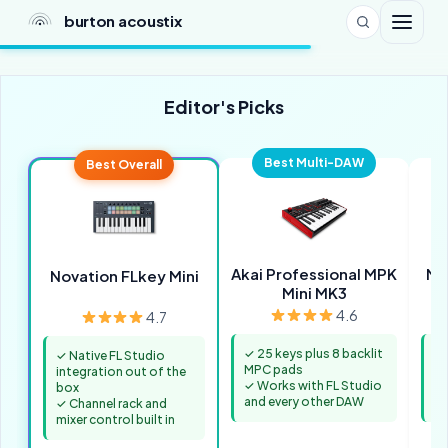
burton acoustix
Editor's Picks
Best Multi-DAW
Best Overall
Akai Professional MPK
M-
Novation FLkey Mini
Mini MK3
4.6
4.7
✓ 25 keys plus 8 backlit
✓ 
✓ Native FL Studio
MPC pads
ac
integration out of the
✓ Works with FL Studio
✓ 
box
and every other DAW
fo
✓ Channel rack and
mixer control built in