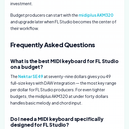
investment.
Budget producers can start with the
midiplus AKM320
and upgrade later when FL Studio becomes the center of
their workflow.
Frequently Asked Questions
What is the best MIDI keyboard for FL Studio
on a budget?
The
Nektar SE49
at seventy-nine dollars gives you 49
full-size keys with DAW integration — the most key range
per dollar for FL Studio producers. For even tighter
budgets, the midiplus AKM320 at under forty dollars
handles basic melody and chord input.
Do I need a MIDI keyboard specifically
designed for FL Studio?