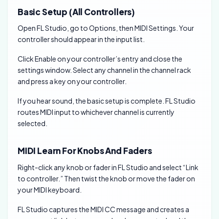
Basic Setup (All Controllers)
Open FL Studio, go to Options, then MIDI Settings. Your
controller should appear in the input list.
Click Enable on your controller’s entry and close the
settings window. Select any channel in the channel rack
and press a key on your controller.
If you hear sound, the basic setup is complete. FL Studio
routes MIDI input to whichever channel is currently
selected.
MIDI Learn For Knobs And Faders
Right-click any knob or fader in FL Studio and select “Link
to controller.” Then twist the knob or move the fader on
your MIDI keyboard.
FL Studio captures the MIDI CC message and creates a