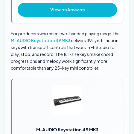
View on Amazon
For producers who need two-handed playing range, the
M-AUDIO Keystation 49 MK3
delivers 49 synth-action
keys with transport controls that work in FL Studio for
play, stop, and record. The full-size keys make chord
progressions and melody work significantly more
comfortable than any 25-key mini controller.
M-AUDIO Keystation 49 MK3