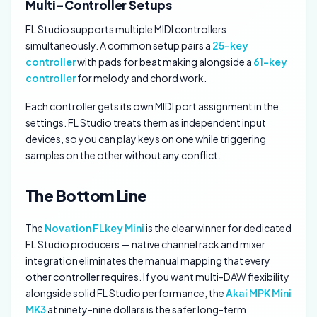
Multi-Controller Setups
FL Studio supports multiple MIDI controllers
simultaneously. A common setup pairs a
25-key
controller
with pads for beat making alongside a
61-key
controller
for melody and chord work.
Each controller gets its own MIDI port assignment in the
settings. FL Studio treats them as independent input
devices, so you can play keys on one while triggering
samples on the other without any conflict.
The Bottom Line
The
Novation FLkey Mini
is the clear winner for dedicated
FL Studio producers — native channel rack and mixer
integration eliminates the manual mapping that every
other controller requires. If you want multi-DAW flexibility
alongside solid FL Studio performance, the
Akai MPK Mini
MK3
at ninety-nine dollars is the safer long-term