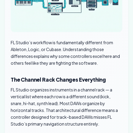
FL Studio’s workflow is fundamentally different from
Ableton, Logic, or Cubase. Understanding those
differences explains why some controllers excel here and
others feel like they are fighting the software.
The Channel Rack Changes Everything
FL Studio organizes instruments in a channel rack — a
vertical list where each row is a different sound (kick,
snare, hi-hat, synth lead). Most DAWs organize by
horizontal tracks. That architectural difference means a
controller designed for track-based DAWs misses FL
Studio’s primary navigation structure entirely.