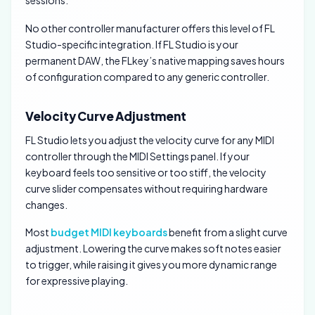
No other controller manufacturer offers this level of FL
Studio-specific integration. If FL Studio is your
permanent DAW, the FLkey’s native mapping saves hours
of configuration compared to any generic controller.
Velocity Curve Adjustment
FL Studio lets you adjust the velocity curve for any MIDI
controller through the MIDI Settings panel. If your
keyboard feels too sensitive or too stiff, the velocity
curve slider compensates without requiring hardware
changes.
Most
budget MIDI keyboards
benefit from a slight curve
adjustment. Lowering the curve makes soft notes easier
to trigger, while raising it gives you more dynamic range
for expressive playing.