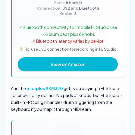
Pads:
8 backlit
Connection:
USB and Bluetooth
Knobs:
8
✓ Bluetooth connectivity for mobile FL Studio use
✓ 8 drum pads plus 8 knobs
✗ Bluetooth latency varies by device
Tip: use USB connection for recording in FL Studio
View on Amazon
And the
midiplus AKM320
gets you playing in FL Studio
for under forty dollars. No pads or knobs, but FL Studio’s
built-in FPC plugin handles drum triggering from the
keyboard if you map it through MIDI learn.