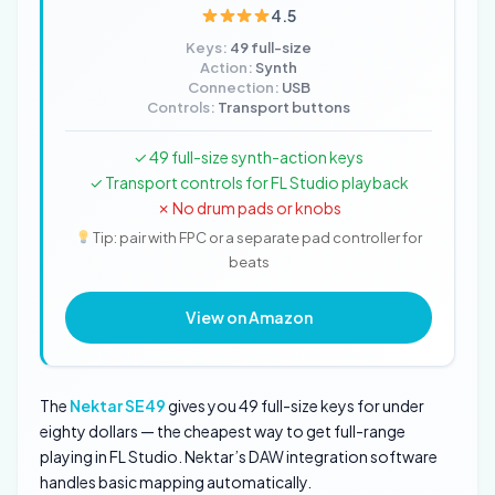
4.5
Keys:
49 full-size
Action:
Synth
Connection:
USB
Controls:
Transport buttons
✓ 49 full-size synth-action keys
✓ Transport controls for FL Studio playback
✗ No drum pads or knobs
Tip: pair with FPC or a separate pad controller for
beats
View on Amazon
The
Nektar SE49
gives you 49 full-size keys for under
eighty dollars — the cheapest way to get full-range
playing in FL Studio. Nektar’s DAW integration software
handles basic mapping automatically.