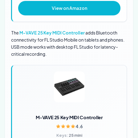
View on Amazon
The
M-VAVE 25 Key MIDI Controller
adds Bluetooth
connectivity for FL Studio Mobile on tablets and phones.
USB mode works with desktop FL Studio for latency-
critical recording.
M-VAVE 25 Key MIDI Controller
4.6
Keys:
25 mini