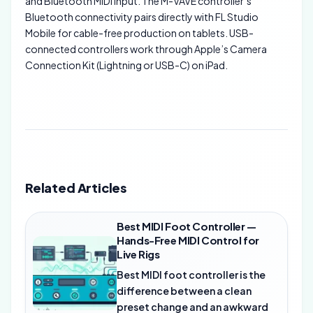
and Bluetooth MIDI input. The M-VAVE controller’s
Bluetooth connectivity pairs directly with FL Studio
Mobile for cable-free production on tablets. USB-
connected controllers work through Apple’s Camera
Connection Kit (Lightning or USB-C) on iPad.
Related Articles
Best MIDI Foot Controller —
Hands-Free MIDI Control for
Live Rigs
Best MIDI foot controller is the
difference between a clean
preset change and an awkward