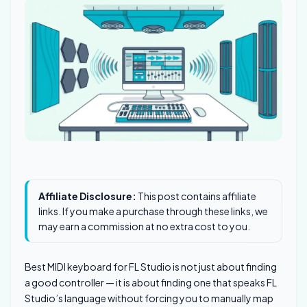
Affiliate Disclosure:
This post contains affiliate
links. If you make a purchase through these links, we
may earn a commission at no extra cost to you.
Best MIDI keyboard for FL Studio is not just about finding
a good controller — it is about finding one that speaks FL
Studio’s language without forcing you to manually map