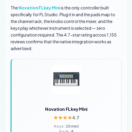
The
Novation FLkey Mini
is the only controller built
specifically for FL Studio. Plug it in and the pads map to
the channel rack, the knobs control the mixer, and the
keys play whichever instrument is selected — zero
configuration required. The 4.7-star rating across 1,155
reviews confirms that the native integration works as
advertised.
Novation FLkey Mini
4.7
Keys:
25 mini
Pads:
8