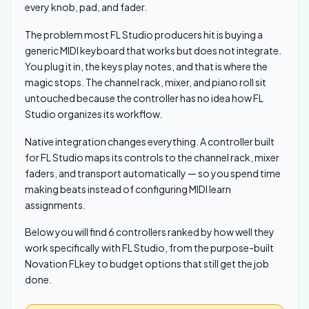
every knob, pad, and fader.
The problem most FL Studio producers hit is buying a
generic MIDI keyboard that works but does not integrate.
You plug it in, the keys play notes, and that is where the
magic stops. The channel rack, mixer, and piano roll sit
untouched because the controller has no idea how FL
Studio organizes its workflow.
Native integration changes everything. A controller built
for FL Studio maps its controls to the channel rack, mixer
faders, and transport automatically — so you spend time
making beats instead of configuring MIDI learn
assignments.
Below you will find 6 controllers ranked by how well they
work specifically with FL Studio, from the purpose-built
Novation FLkey to budget options that still get the job
done.