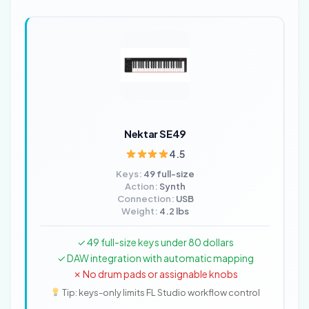
Nektar SE49
4.5
Keys:
49 full-size
Action:
Synth
Connection:
USB
Weight:
4.2 lbs
✓ 49 full-size keys under 80 dollars
✓ DAW integration with automatic mapping
✗ No drum pads or assignable knobs
Tip: keys-only limits FL Studio workflow control