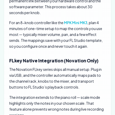
permanent link between your hardware control and the
software parameter. This process takes about 30
seconds per knob.
For an 8-knob controller like the
MPK Mini MK3
, plan 4
minutes of one-time setup to map the controls you use
most — typically mixer volume, pan, and a few effect
sends. The mappings save with your FL Studio template,
so you configure once and never touch it again.
FLkey Native Integration (Novation Only)
The Novation FLkey series skips all manual setup. Plug in
via USB, and the controller automatically maps pads to
the channel rack, knobs to the mixer, and transport
buttons to FL Studio’s playback controls.
The integration extends to the piano roll — scale mode
highlights only the notes in your chosen scale. That
feature alone prevents wrong notes during live recording
sessions.