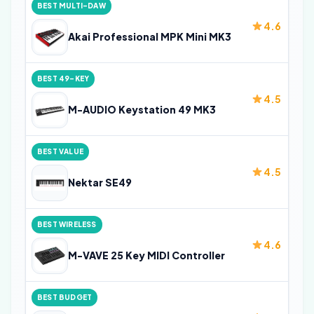
BEST MULTI-DAW
4.6
Akai Professional MPK Mini MK3
BEST 49-KEY
4.5
M-AUDIO Keystation 49 MK3
BEST VALUE
4.5
Nektar SE49
BEST WIRELESS
4.6
M-VAVE 25 Key MIDI Controller
BEST BUDGET