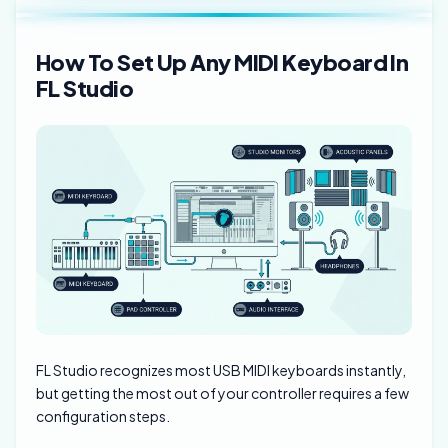
How To Set Up Any MIDI Keyboard In
FL Studio
FL Studio recognizes most USB MIDI keyboards instantly,
but getting the most out of your controller requires a few
configuration steps.