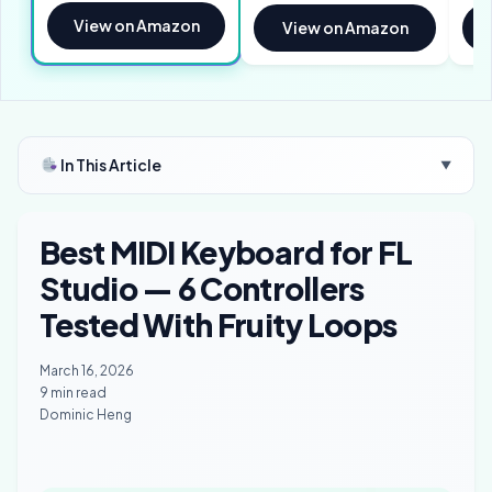
View on Amazon
View on Amazon
In This Article
▼
Best MIDI Keyboard for FL
Studio — 6 Controllers
Tested With Fruity Loops
March 16, 2026
9 min read
Dominic Heng