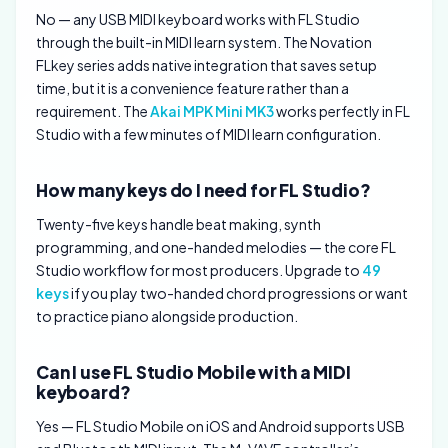
No — any USB MIDI keyboard works with FL Studio
through the built-in MIDI learn system. The Novation
FLkey series adds native integration that saves setup
time, but it is a convenience feature rather than a
requirement. The
Akai MPK Mini MK3
works perfectly in FL
Studio with a few minutes of MIDI learn configuration.
How many keys do I need for FL Studio?
Twenty-five keys handle beat making, synth
programming, and one-handed melodies — the core FL
Studio workflow for most producers. Upgrade to
49
keys
if you play two-handed chord progressions or want
to practice piano alongside production.
Can I use FL Studio Mobile with a MIDI
keyboard?
Yes — FL Studio Mobile on iOS and Android supports USB