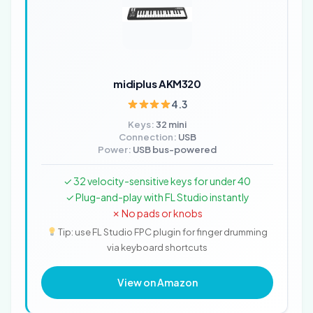
midiplus AKM320
4.3
Keys:
32 mini
Connection:
USB
Power:
USB bus-powered
✓ 32 velocity-sensitive keys for under 40
✓ Plug-and-play with FL Studio instantly
✗ No pads or knobs
Tip: use FL Studio FPC plugin for finger drumming
via keyboard shortcuts
View on Amazon