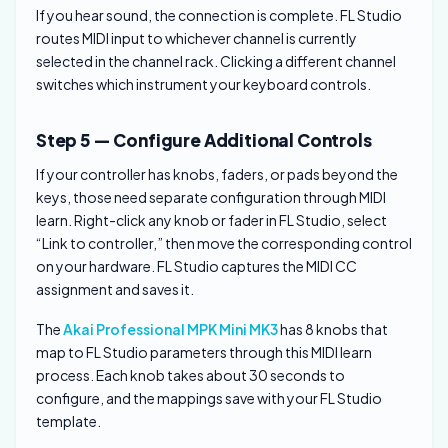
If you hear sound, the connection is complete. FL Studio
routes MIDI input to whichever channel is currently
selected in the channel rack. Clicking a different channel
switches which instrument your keyboard controls.
Step 5 — Configure Additional Controls
If your controller has knobs, faders, or pads beyond the
keys, those need separate configuration through MIDI
learn. Right-click any knob or fader in FL Studio, select
“Link to controller,” then move the corresponding control
on your hardware. FL Studio captures the MIDI CC
assignment and saves it.
The
Akai Professional MPK Mini MK3
has 8 knobs that
map to FL Studio parameters through this MIDI learn
process. Each knob takes about 30 seconds to
configure, and the mappings save with your FL Studio
template.