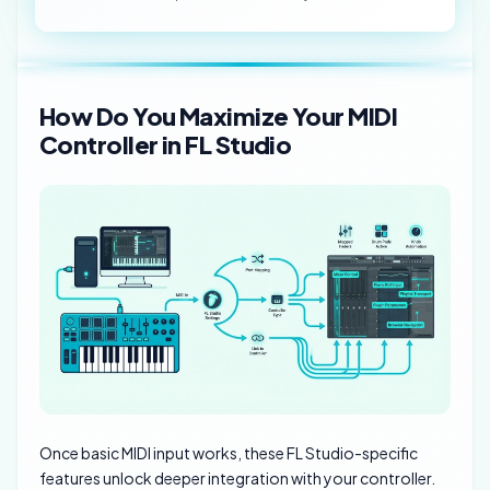
How Do You Maximize Your MIDI
Controller in FL Studio
Once basic MIDI input works, these FL Studio-specific
features unlock deeper integration with your controller.