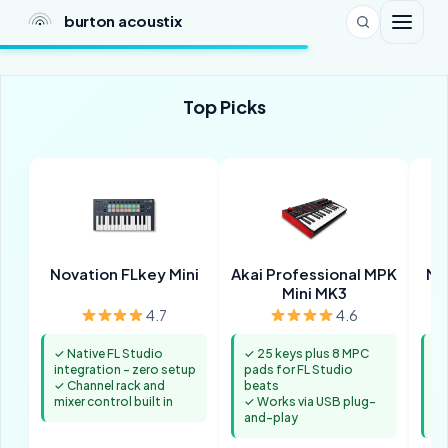
burton acoustix
Top Picks
Novation FLkey Mini
Akai Professional MPK
M-
Mini MK3
4.7
4.6
✓ Native FL Studio
✓ 25 keys plus 8 MPC
✓ 
integration - zero setup
pads for FL Studio
ac
✓ Channel rack and
beats
St
mixer control built in
✓ Works via USB plug-
✓ 
and-play
fo