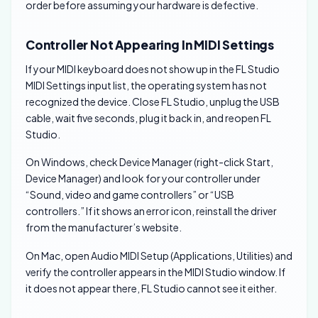
order before assuming your hardware is defective.
Controller Not Appearing In MIDI Settings
If your MIDI keyboard does not show up in the FL Studio
MIDI Settings input list, the operating system has not
recognized the device. Close FL Studio, unplug the USB
cable, wait five seconds, plug it back in, and reopen FL
Studio.
On Windows, check Device Manager (right-click Start,
Device Manager) and look for your controller under
“Sound, video and game controllers” or “USB
controllers.” If it shows an error icon, reinstall the driver
from the manufacturer’s website.
On Mac, open Audio MIDI Setup (Applications, Utilities) and
verify the controller appears in the MIDI Studio window. If
it does not appear there, FL Studio cannot see it either.