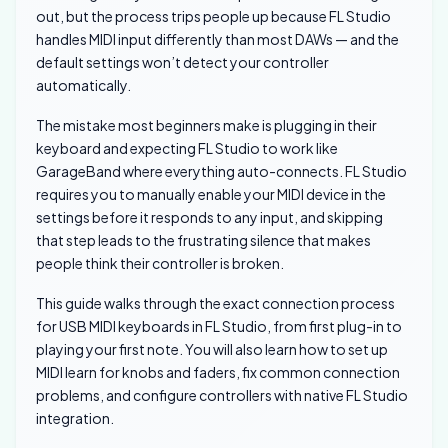
out, but the process trips people up because FL Studio
handles MIDI input differently than most DAWs — and the
default settings won’t detect your controller
automatically.
The mistake most beginners make is plugging in their
keyboard and expecting FL Studio to work like
GarageBand where everything auto-connects. FL Studio
requires you to manually enable your MIDI device in the
settings before it responds to any input, and skipping
that step leads to the frustrating silence that makes
people think their controller is broken.
This guide walks through the exact connection process
for USB MIDI keyboards in FL Studio, from first plug-in to
playing your first note. You will also learn how to set up
MIDI learn for knobs and faders, fix common connection
problems, and configure controllers with native FL Studio
integration.