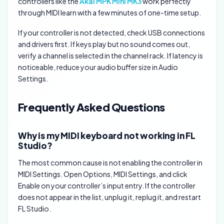
controllers like the
Akai MPK Mini MK3
work perfectly
through MIDI learn with a few minutes of one-time setup.
If your controller is not detected, check USB connections
and drivers first. If keys play but no sound comes out,
verify a channel is selected in the channel rack. If latency is
noticeable, reduce your audio buffer size in Audio
Settings.
Frequently Asked Questions
Why is my MIDI keyboard not working in FL
Studio?
The most common cause is not enabling the controller in
MIDI Settings. Open Options, MIDI Settings, and click
Enable on your controller’s input entry. If the controller
does not appear in the list, unplug it, replug it, and restart
FL Studio.