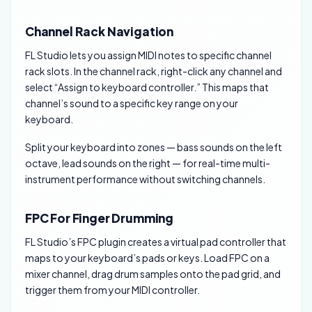
Channel Rack Navigation
FL Studio lets you assign MIDI notes to specific channel
rack slots. In the channel rack, right-click any channel and
select “Assign to keyboard controller.” This maps that
channel’s sound to a specific key range on your
keyboard.
Split your keyboard into zones — bass sounds on the left
octave, lead sounds on the right — for real-time multi-
instrument performance without switching channels.
FPC For Finger Drumming
FL Studio’s FPC plugin creates a virtual pad controller that
maps to your keyboard’s pads or keys. Load FPC on a
mixer channel, drag drum samples onto the pad grid, and
trigger them from your MIDI controller.