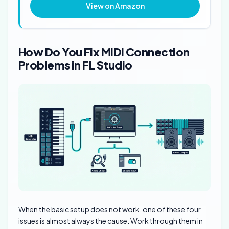
View on Amazon
How Do You Fix MIDI Connection
Problems in FL Studio
When the basic setup does not work, one of these four
issues is almost always the cause. Work through them in