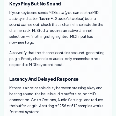
Keys Play But No Sound
If your keyboard sends MIDI data (you can see the MIDI
activity indicator flash in FL Studio’s toolbar) but no
sound comes out, check that a channel is selected in the
channel rack. FL Studio requires an active channel
selection — if nothing is highlighted, MIDI input has
nowhere to go.
Also verify that the channel contains a sound-generating
plugin. Empty channels or audio-only channels do not
respond to MIDI keyboard input.
Latency And Delayed Response
If there is a noticeable delay between pressing a key and
hearing sound, the issue is audio buffer size, not MIDI
connection. Go to Options, Audio Settings, and reduce
the buffer length. A setting of 256 or 512 samples works
for most systems.