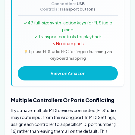
Connection:
USB
Controls:
Transport buttons
✓ 49 full-size synth-action keys for FL Studio
piano
✓ Transport controls for playback
✗ No drum pads
Tip: use FL Studio FPC for finger drumming via
keyboard mapping
View on Amazon
Multiple Controllers Or Ports Conflicting
If you have multiple MIDI devices connected, FL Studio
may route input from the wrong port. In MIDI Settings,
assign each controller to a specific MIDI port number (1-
16) rather than leaving them all on the default. This