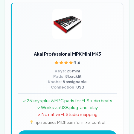
Akai Professional MPK Mini MK3
4.6
Keys:
25 mini
Pads:
8 backlit
Knobs:
8 assignable
Connection:
USB
✓ 25 keys plus 8 MPC pads for FL Studio beats
✓ Works via USB plug-and-play
✗ No native FL Studio mapping
Tip: requires MIDI learn for mixer control