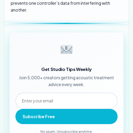
prevents one controller’s data from interfering with
another.
Get Studio Tips Weekly
Join 5,000+ creators getting acoustic treatment
advice every week.
Subscribe Free
No spam. Unsubscribe anytime.