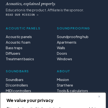
Acoustics, explained properly.
Education is the product. Affiliate is the sponsor.
READ OUR MISSION →
ACOUSTIC PANELS
SOUNDPROOFING
Acoustic panels
Soundproofing hub
Acoustic foam
Apartments
Bass traps
Walls
Diffusers
Doors
Treatment basics
Windows
SOUNDBARS
ABOUT
Soundbars
Mission
DJ controllers
Start here
MIDI controllers
Tools & calculators
Learning paths
We value your privacy
Privacy