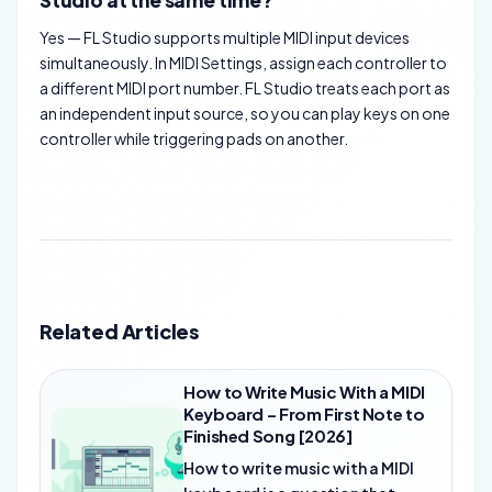
Studio at the same time?
Yes — FL Studio supports multiple MIDI input devices
simultaneously. In MIDI Settings, assign each controller to
a different MIDI port number. FL Studio treats each port as
an independent input source, so you can play keys on one
controller while triggering pads on another.
Related Articles
How to Write Music With a MIDI
Keyboard – From First Note to
Finished Song [2026]
How to write music with a MIDI