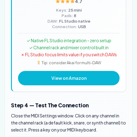
4.7
Keys:
25 mini
Pads:
8
DAW:
FL Studio native
Connection:
USB
✓ Native FL Studio integration - zero setup
✓ Channel rack and mixer control built in
✗ FL Studio focus limits value if you switch DAWs
Tip: consider Akai for multi-DAW
View on Amazon
Step 4 — Test The Connection
Close the MIDI Settings window. Click on any channel in
the channel rack (a default kick, snare, or synth channel) to
select it. Press a key on your MIDI keyboard.