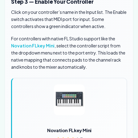
Step 3 — Enable Your Controller
Click on your controller’s name in the Input list. The Enable
switch activates that MIDI port for input. Some
controllers show a green indicator when active.
For controllers with native FL Studio support like the
Novation FLkey Mini
, select the controller script from
the dropdown menu next to the port entry. This loads the
native mapping that connects pads to the channel rack
and knobs to the mixer automatically.
Novation FLkey Mini