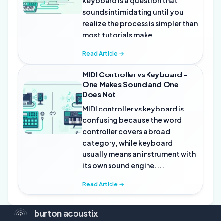
keyboard is a question that
sounds intimidating until you
realize the process is simpler than
most tutorials make...
Read Article →
MIDI Controller vs Keyboard –
One Makes Sound and One
Does Not
MIDI controller vs keyboard is
confusing because the word
controller covers a broad
category, while keyboard
usually means an instrument with
its own sound engine....
Read Article →
burton acoustix