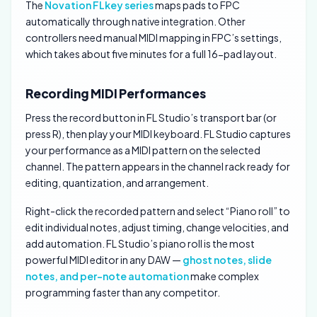
The
Novation FLkey series
maps pads to FPC
automatically through native integration. Other
controllers need manual MIDI mapping in FPC’s settings,
which takes about five minutes for a full 16-pad layout.
Recording MIDI Performances
Press the record button in FL Studio’s transport bar (or
press R), then play your MIDI keyboard. FL Studio captures
your performance as a MIDI pattern on the selected
channel. The pattern appears in the channel rack ready for
editing, quantization, and arrangement.
Right-click the recorded pattern and select “Piano roll” to
edit individual notes, adjust timing, change velocities, and
add automation. FL Studio’s piano roll is the most
powerful MIDI editor in any DAW —
ghost notes, slide
notes, and per-note automation
make complex
programming faster than any competitor.