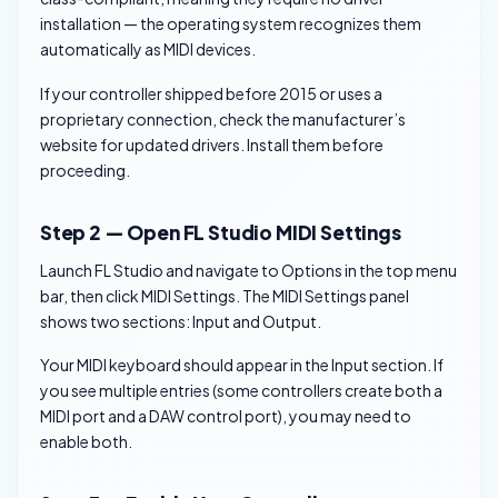
installation — the operating system recognizes them
automatically as MIDI devices.
If your controller shipped before 2015 or uses a
proprietary connection, check the manufacturer’s
website for updated drivers. Install them before
proceeding.
Step 2 — Open FL Studio MIDI Settings
Launch FL Studio and navigate to Options in the top menu
bar, then click MIDI Settings. The MIDI Settings panel
shows two sections: Input and Output.
Your MIDI keyboard should appear in the Input section. If
you see multiple entries (some controllers create both a
MIDI port and a DAW control port), you may need to
enable both.