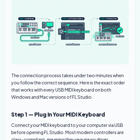
The connection process takes under two minutes when
you follow the correct sequence. Here is the exact order
that works with every USB MIDI keyboard on both
Windows and Mac versions of FL Studio.
Step 1 — Plug In Your MIDI Keyboard
Connect your MIDI keyboard to your computer via USB
before opening FL Studio. Most modern controllers are
class-compliant, meaning they require no driver