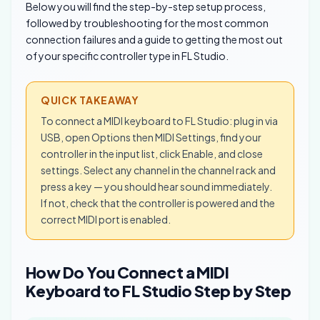
Below you will find the step-by-step setup process,
followed by troubleshooting for the most common
connection failures and a guide to getting the most out
of your specific controller type in FL Studio.
QUICK TAKEAWAY
To connect a MIDI keyboard to FL Studio: plug in via
USB, open Options then MIDI Settings, find your
controller in the input list, click Enable, and close
settings. Select any channel in the channel rack and
press a key — you should hear sound immediately.
If not, check that the controller is powered and the
correct MIDI port is enabled.
How Do You Connect a MIDI
Keyboard to FL Studio Step by Step