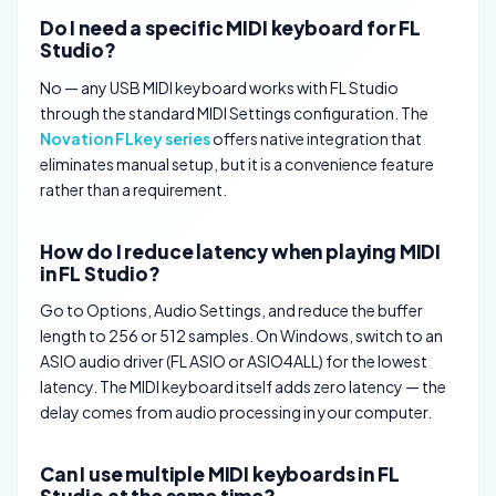
Do I need a specific MIDI keyboard for FL
Studio?
No — any USB MIDI keyboard works with FL Studio
through the standard MIDI Settings configuration. The
Novation FLkey series
offers native integration that
eliminates manual setup, but it is a convenience feature
rather than a requirement.
How do I reduce latency when playing MIDI
in FL Studio?
Go to Options, Audio Settings, and reduce the buffer
length to 256 or 512 samples. On Windows, switch to an
ASIO audio driver (FL ASIO or ASIO4ALL) for the lowest
latency. The MIDI keyboard itself adds zero latency — the
delay comes from audio processing in your computer.
Can I use multiple MIDI keyboards in FL