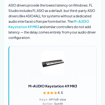
ASIO drivers provide the lowest latency on Windows. FL
Studio includes FL ASIO as a default, but third-party ASIO
drivers (like ASIO4ALL for systems without a dedicated
audio interface) often perform better. The
M-AUDIO
Keystation 49 MK3
and similar controllers do not add
latency — the delay comes entirely from your audio driver
configuration.
M-AUDIO Keystation 49 MK3
4.5
Keys:
49 full-size
Action:
Synth