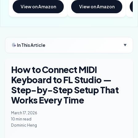
View on Amazon
View on Amazon
In This Article
▼
How to Connect MIDI
Keyboard to FL Studio —
Step-by-Step Setup That
Works Every Time
March 17, 2026
10 min read
Dominic Heng