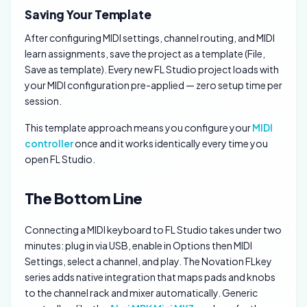
Saving Your Template
After configuring MIDI settings, channel routing, and MIDI
learn assignments, save the project as a template (File,
Save as template). Every new FL Studio project loads with
your MIDI configuration pre-applied — zero setup time per
session.
This template approach means you configure your
MIDI
controller
once and it works identically every time you
open FL Studio.
The Bottom Line
Connecting a MIDI keyboard to FL Studio takes under two
minutes: plug in via USB, enable in Options then MIDI
Settings, select a channel, and play. The Novation FLkey
series adds native integration that maps pads and knobs
to the channel rack and mixer automatically. Generic