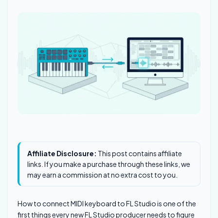
Affiliate Disclosure:
This post contains affiliate
links. If you make a purchase through these links, we
may earn a commission at no extra cost to you.
How to connect MIDI keyboard to FL Studio is one of the
first things every new FL Studio producer needs to figure