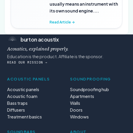
usually means an instrument with
its own sound engine....
Read Article →
burton acoustix
Acoustics, explained properly.
Education is the product. Affiliate is the sponsor.
READ OUR MISSION →
ACOUSTIC PANELS
SOUNDPROOFING
Acoustic panels
Soundproofing hub
Acoustic foam
Apartments
Bass traps
Walls
Diffusers
Doors
Treatment basics
Windows
SOUNDBARS
ABOUT