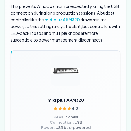
This prevents Windows from unexpectedly killing the USB
connection during long production sessions. A budget
controller like the
midiplus AKM320
draws minimal
power, so this setting rarely affects it, but controllers with
LED-backlit pads and multiple knobs are more
susceptible to power management disconnects.
midiplus AKM320
4.3
Keys:
32 mini
Connection:
USB
Power:
USB bus-powered