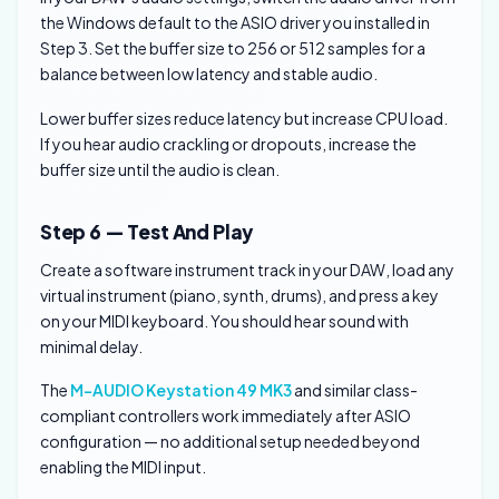
the Windows default to the ASIO driver you installed in
Step 3. Set the buffer size to 256 or 512 samples for a
balance between low latency and stable audio.
Lower buffer sizes reduce latency but increase CPU load.
If you hear audio crackling or dropouts, increase the
buffer size until the audio is clean.
Step 6 — Test And Play
Create a software instrument track in your DAW, load any
virtual instrument (piano, synth, drums), and press a key
on your MIDI keyboard. You should hear sound with
minimal delay.
The
M-AUDIO Keystation 49 MK3
and similar class-
compliant controllers work immediately after ASIO
configuration — no additional setup needed beyond
enabling the MIDI input.