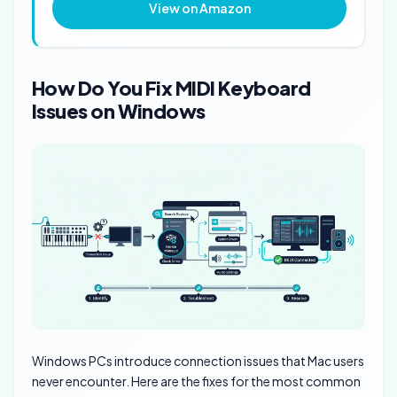
View on Amazon
How Do You Fix MIDI Keyboard
Issues on Windows
Windows PCs introduce connection issues that Mac users
never encounter. Here are the fixes for the most common