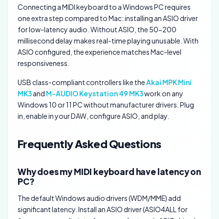
Connecting a MIDI keyboard to a Windows PC requires
one extra step compared to Mac: installing an ASIO driver
for low-latency audio. Without ASIO, the 50-200
millisecond delay makes real-time playing unusable. With
ASIO configured, the experience matches Mac-level
responsiveness.
USB class-compliant controllers like the
Akai MPK Mini
MK3
and
M-AUDIO Keystation 49 MK3
work on any
Windows 10 or 11 PC without manufacturer drivers. Plug
in, enable in your DAW, configure ASIO, and play.
Frequently Asked Questions
Why does my MIDI keyboard have latency on
PC?
The default Windows audio drivers (WDM/MME) add
significant latency. Install an ASIO driver (ASIO4ALL for