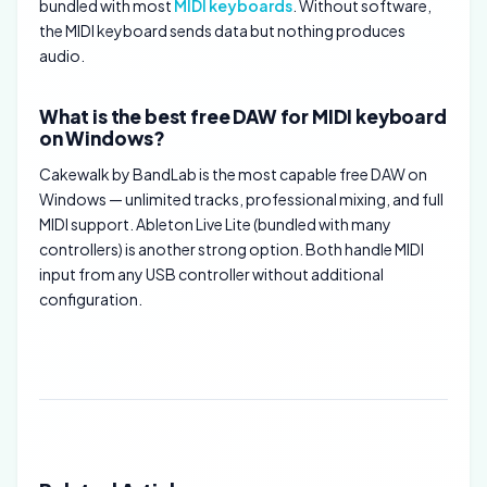
bundled with most
MIDI keyboards
. Without software,
the MIDI keyboard sends data but nothing produces
audio.
What is the best free DAW for MIDI keyboard
on Windows?
Cakewalk by BandLab is the most capable free DAW on
Windows — unlimited tracks, professional mixing, and full
MIDI support. Ableton Live Lite (bundled with many
controllers) is another strong option. Both handle MIDI
input from any USB controller without additional
configuration.