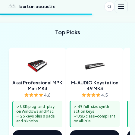
burton acoustix
Top Picks
Akai Professional MPK
M-AUDIO Keystation
Mini MK3
49 MK3
4.6
4.5
✓ USB plug-and-play
✓ 49 full-size synth-
✓ 
on Windows and Mac
action keys
un
✓ 25 keys plus 8 pads
✓ USB class-compliant
✓ 
and 8 knobs
on all PCs
ke