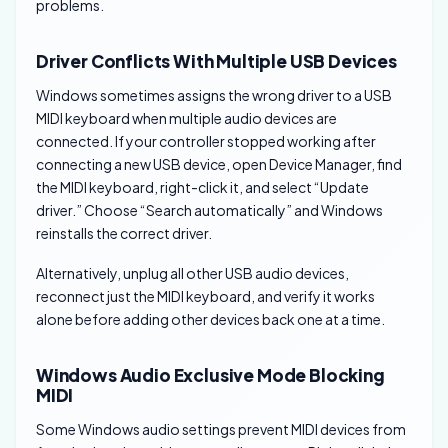
problems.
Driver Conflicts With Multiple USB Devices
Windows sometimes assigns the wrong driver to a USB
MIDI keyboard when multiple audio devices are
connected. If your controller stopped working after
connecting a new USB device, open Device Manager, find
the MIDI keyboard, right-click it, and select “Update
driver.” Choose “Search automatically” and Windows
reinstalls the correct driver.
Alternatively, unplug all other USB audio devices,
reconnect just the MIDI keyboard, and verify it works
alone before adding other devices back one at a time.
Windows Audio Exclusive Mode Blocking
MIDI
Some Windows audio settings prevent MIDI devices from