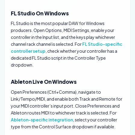
FL Studio On Windows
FL Studio is the most popular DAW for Windows
producers. Open Options, MIDI Settings, enable your
controller in the Input list, and the keys play whichever
channel rack channel is selected. For
FL Studio-specific
controller setup
, check whether your controller has a
dedicated FL Studio script in the Controller Type
dropdown.
Ableton Live On Windows
Open Preferences (Ctrl+Comma), navigate to
Link/Tempo/MIDI, and enable both Track and Remote for
your MIDI controller’s input port. Close Preferences and
Ableton routes MIDI to whichever track is selected. For
Ableton-specific integration
, select your controller
type from the Control Surface dropdown if available.