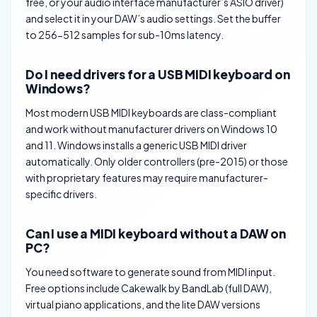
free, or your audio interface manufacturer’s ASIO driver)
and select it in your DAW’s audio settings. Set the buffer
to 256-512 samples for sub-10ms latency.
Do I need drivers for a USB MIDI keyboard on
Windows?
Most modern USB MIDI keyboards are class-compliant
and work without manufacturer drivers on Windows 10
and 11. Windows installs a generic USB MIDI driver
automatically. Only older controllers (pre-2015) or those
with proprietary features may require manufacturer-
specific drivers.
Can I use a MIDI keyboard without a DAW on
PC?
You need software to generate sound from MIDI input.
Free options include Cakewalk by BandLab (full DAW),
virtual piano applications, and the lite DAW versions