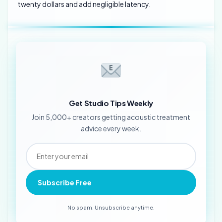
twenty dollars and add negligible latency.
Get Studio Tips Weekly
Join 5,000+ creators getting acoustic treatment
advice every week.
Subscribe Free
No spam. Unsubscribe anytime.