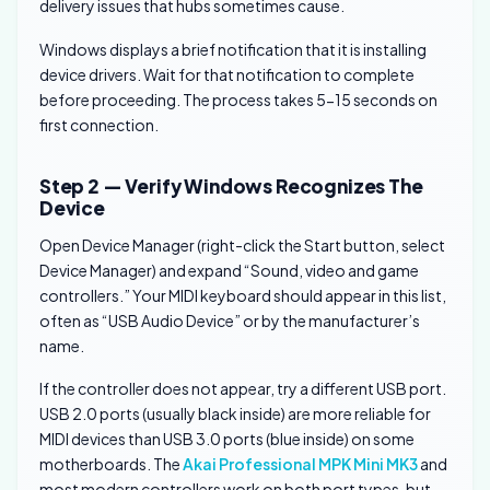
delivery issues that hubs sometimes cause.
Windows displays a brief notification that it is installing
device drivers. Wait for that notification to complete
before proceeding. The process takes 5-15 seconds on
first connection.
Step 2 — Verify Windows Recognizes The
Device
Open Device Manager (right-click the Start button, select
Device Manager) and expand “Sound, video and game
controllers.” Your MIDI keyboard should appear in this list,
often as “USB Audio Device” or by the manufacturer’s
name.
If the controller does not appear, try a different USB port.
USB 2.0 ports (usually black inside) are more reliable for
MIDI devices than USB 3.0 ports (blue inside) on some
motherboards. The
Akai Professional MPK Mini MK3
and
most modern controllers work on both port types, but