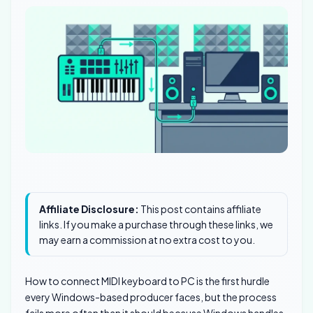
Affiliate Disclosure:
This post contains affiliate
links. If you make a purchase through these links, we
may earn a commission at no extra cost to you.
How to connect MIDI keyboard to PC is the first hurdle
every Windows-based producer faces, but the process