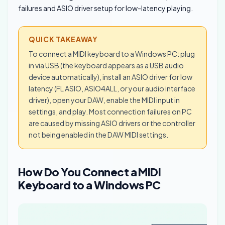
failures and ASIO driver setup for low-latency playing.
QUICK TAKEAWAY
To connect a MIDI keyboard to a Windows PC: plug
in via USB (the keyboard appears as a USB audio
device automatically), install an ASIO driver for low
latency (FL ASIO, ASIO4ALL, or your audio interface
driver), open your DAW, enable the MIDI input in
settings, and play. Most connection failures on PC
are caused by missing ASIO drivers or the controller
not being enabled in the DAW MIDI settings.
How Do You Connect a MIDI
Keyboard to a Windows PC