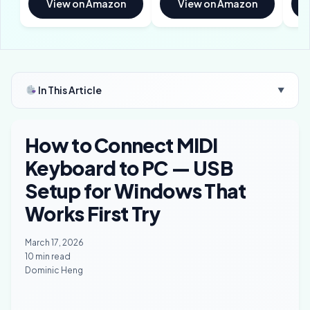
View on Amazon
View on Amazon
In This Article
▼
How to Connect MIDI
Keyboard to PC — USB
Setup for Windows That
Works First Try
March 17, 2026
10 min read
Dominic Heng