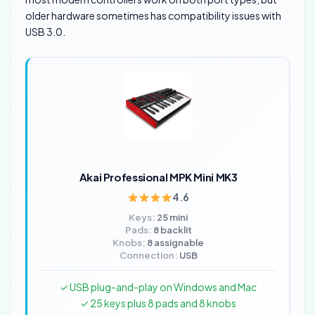
older hardware sometimes has compatibility issues with
USB 3.0.
Akai Professional MPK Mini MK3
4.6
Keys:
25 mini
Pads:
8 backlit
Knobs:
8 assignable
Connection:
USB
✓ USB plug-and-play on Windows and Mac
✓ 25 keys plus 8 pads and 8 knobs