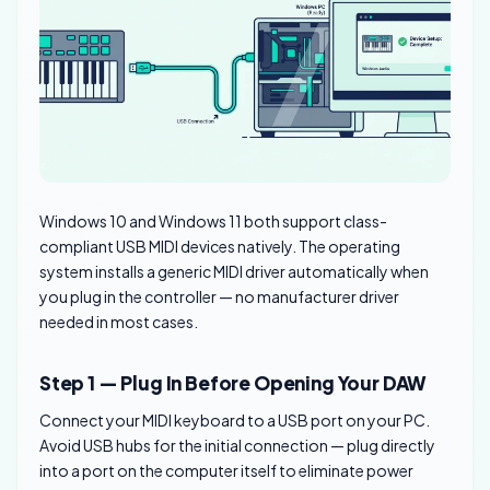
Windows 10 and Windows 11 both support class-
compliant USB MIDI devices natively. The operating
system installs a generic MIDI driver automatically when
you plug in the controller — no manufacturer driver
needed in most cases.
Step 1 — Plug In Before Opening Your DAW
Connect your MIDI keyboard to a USB port on your PC.
Avoid USB hubs for the initial connection — plug directly
into a port on the computer itself to eliminate power