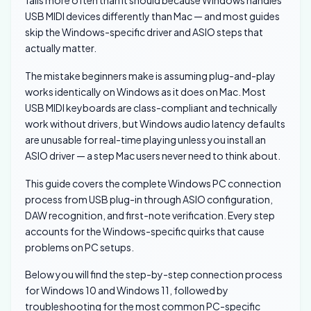
fails more often than it should because Windows handles
USB MIDI devices differently than Mac — and most guides
skip the Windows-specific driver and ASIO steps that
actually matter.
The mistake beginners make is assuming plug-and-play
works identically on Windows as it does on Mac. Most
USB MIDI keyboards are class-compliant and technically
work without drivers, but Windows audio latency defaults
are unusable for real-time playing unless you install an
ASIO driver — a step Mac users never need to think about.
This guide covers the complete Windows PC connection
process from USB plug-in through ASIO configuration,
DAW recognition, and first-note verification. Every step
accounts for the Windows-specific quirks that cause
problems on PC setups.
Below you will find the step-by-step connection process
for Windows 10 and Windows 11, followed by
troubleshooting for the most common PC-specific