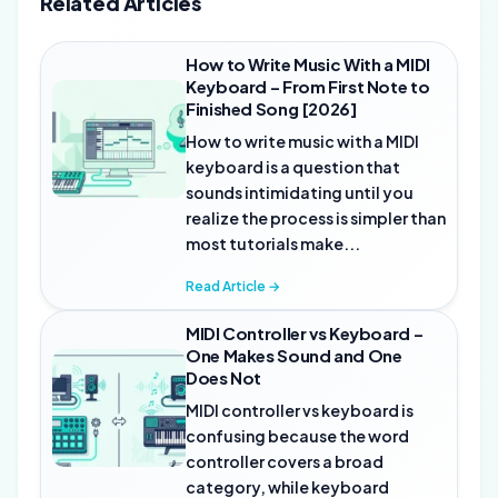
Related Articles
How to Write Music With a MIDI
Keyboard – From First Note to
Finished Song [2026]
How to write music with a MIDI
keyboard is a question that
sounds intimidating until you
realize the process is simpler than
most tutorials make...
Read Article →
MIDI Controller vs Keyboard –
One Makes Sound and One
Does Not
MIDI controller vs keyboard is
confusing because the word
controller covers a broad
category, while keyboard