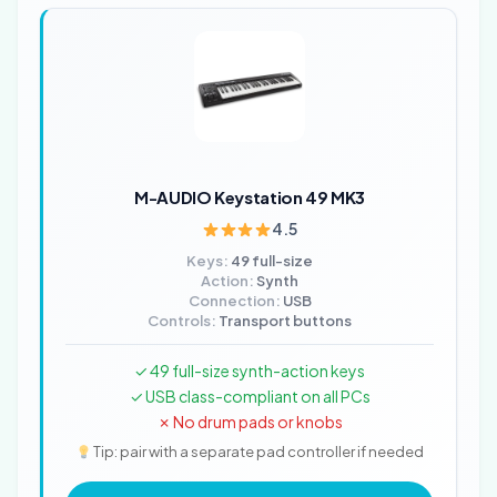
M-AUDIO Keystation 49 MK3
4.5
Keys:
49 full-size
Action:
Synth
Connection:
USB
Controls:
Transport buttons
✓ 49 full-size synth-action keys
✓ USB class-compliant on all PCs
✗ No drum pads or knobs
Tip: pair with a separate pad controller if needed