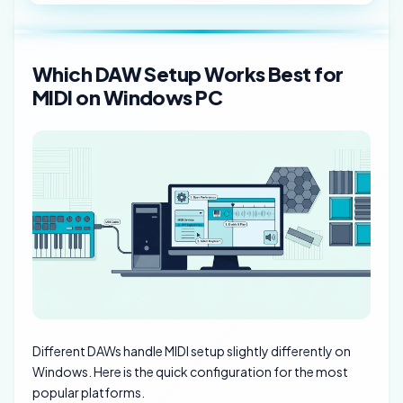
Which DAW Setup Works Best for
MIDI on Windows PC
Different DAWs handle MIDI setup slightly differently on
Windows. Here is the quick configuration for the most
popular platforms.