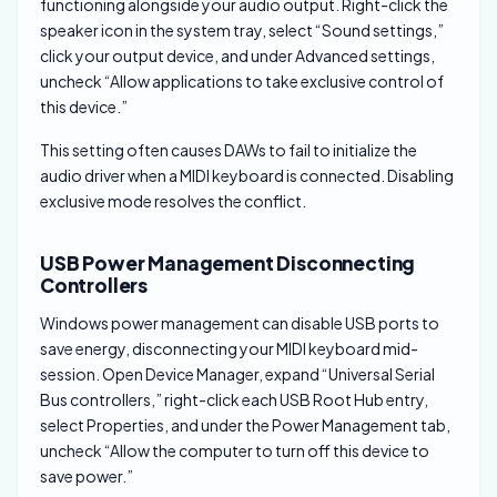
functioning alongside your audio output. Right-click the
speaker icon in the system tray, select “Sound settings,”
click your output device, and under Advanced settings,
uncheck “Allow applications to take exclusive control of
this device.”
This setting often causes DAWs to fail to initialize the
audio driver when a MIDI keyboard is connected. Disabling
exclusive mode resolves the conflict.
USB Power Management Disconnecting
Controllers
Windows power management can disable USB ports to
save energy, disconnecting your MIDI keyboard mid-
session. Open Device Manager, expand “Universal Serial
Bus controllers,” right-click each USB Root Hub entry,
select Properties, and under the Power Management tab,
uncheck “Allow the computer to turn off this device to
save power.”