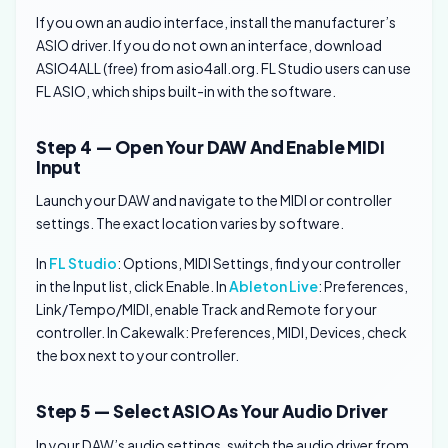
If you own an audio interface, install the manufacturer’s
ASIO driver. If you do not own an interface, download
ASIO4ALL (free) from asio4all.org. FL Studio users can use
FL ASIO, which ships built-in with the software.
Step 4 — Open Your DAW And Enable MIDI
Input
Launch your DAW and navigate to the MIDI or controller
settings. The exact location varies by software.
In
FL Studio
: Options, MIDI Settings, find your controller
in the Input list, click Enable. In
Ableton Live
: Preferences,
Link/Tempo/MIDI, enable Track and Remote for your
controller. In Cakewalk: Preferences, MIDI, Devices, check
the box next to your controller.
Step 5 — Select ASIO As Your Audio Driver
In your DAW’s audio settings, switch the audio driver from