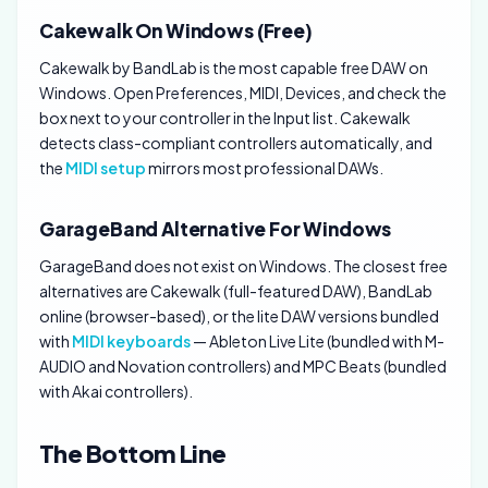
Cakewalk On Windows (Free)
Cakewalk by BandLab is the most capable free DAW on
Windows. Open Preferences, MIDI, Devices, and check the
box next to your controller in the Input list. Cakewalk
detects class-compliant controllers automatically, and
the
MIDI setup
mirrors most professional DAWs.
GarageBand Alternative For Windows
GarageBand does not exist on Windows. The closest free
alternatives are Cakewalk (full-featured DAW), BandLab
online (browser-based), or the lite DAW versions bundled
with
MIDI keyboards
— Ableton Live Lite (bundled with M-
AUDIO and Novation controllers) and MPC Beats (bundled
with Akai controllers).
The Bottom Line