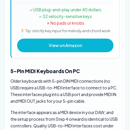
✓ USB plug-and-play under 40 dollars
✓ 32 velocity-sensitive keys
✗ No pads or knobs
Tip: strictly key input for melody and chord work
View on Amazon
5-Pin MIDI Keyboards On PC
Older keyboards with 5-pin DIN MIDI connections (no
USB) require a USB-to-MIDI interface to connect to a PC.
These interfaces plug into a USB port and provide MIDI IN
and MIDI OUT jacks for your 5-pin cable.
The interface appears as a MIDI device in your DAW, and
the setup process from Step 4 onward is identical to USB
controllers. Quality USB-to-MIDI interfaces cost under