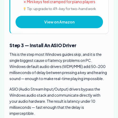
✗ Mini keys feel cramped for piano players
Tip: upgrade to 49-key for two-hand work
View on Amazon
Step 3 — Install An ASIO Driver
This is the step most Windows guides skip, and it is the
single biggest cause of latency problems on PC.
Windows default audio drivers (WDM/MME) add 50-200
milliseconds of delay between pressing a key and hearing
sound — enough to make real-time playing impossible.
ASIO (Audio Stream Input/Output) drivers bypass the
Windows audio stack and communicate directly with
your audio hardware. The result is latency under 10
milliseconds — fast enough that the delay is
imperceptible.