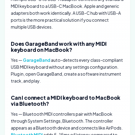
MIDI keyboard to a USB-C MacBook. Apple and generic
adapters both work identically. A USB-C hub with USB-A
ports is the more practical solution if you connect
multiple USB devices.
Does GarageBand work with any MIDI
keyboard on MacBook?
Yes —
GarageBand
auto-detects every class-compliant
USB MIDI keyboard without any settings configuration.
Plug in, open GarageBand, create a software instrument
track, and play.
Can I connect a MIDI keyboard to MacBook
via Bluetooth?
Yes — Bluetooth MIDI controllers pair with MacBook
through System Settings, Bluetooth. The controller
appears as a Bluetooth device and connects like AirPods.
Bluetooth MIDI
adds 5-15ms of latency compared to