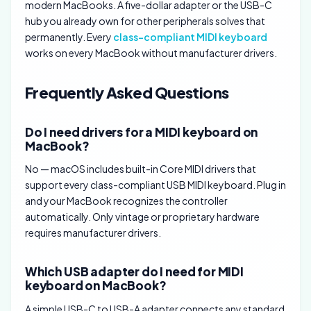
modern MacBooks. A five-dollar adapter or the USB-C
hub you already own for other peripherals solves that
permanently. Every
class-compliant MIDI keyboard
works on every MacBook without manufacturer drivers.
Frequently Asked Questions
Do I need drivers for a MIDI keyboard on
MacBook?
No — macOS includes built-in Core MIDI drivers that
support every class-compliant USB MIDI keyboard. Plug in
and your MacBook recognizes the controller
automatically. Only vintage or proprietary hardware
requires manufacturer drivers.
Which USB adapter do I need for MIDI
keyboard on MacBook?
A simple USB-C to USB-A adapter connects any standard