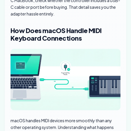
C MacBook, check whether the controller includes a USB-
C cable or port before buying. That detail saves you the
adapter hassle entirely.
How Does macOS Handle MIDI
Keyboard Connections
macOS handles MIDI devices more smoothly than any
other operating system. Understanding what happens