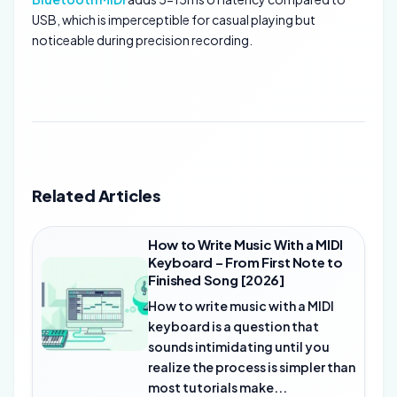
USB, which is imperceptible for casual playing but
noticeable during precision recording.
Related Articles
How to Write Music With a MIDI
Keyboard – From First Note to
Finished Song [2026]
How to write music with a MIDI
keyboard is a question that
sounds intimidating until you
realize the process is simpler than
most tutorials make...