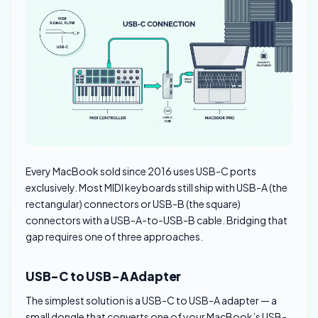
Every MacBook sold since 2016 uses USB-C ports
exclusively. Most MIDI keyboards still ship with USB-A (the
rectangular) connectors or USB-B (the square)
connectors with a USB-A-to-USB-B cable. Bridging that
gap requires one of three approaches.
USB-C to USB-A Adapter
The simplest solution is a USB-C to USB-A adapter — a
small dongle that converts one of your MacBook’s USB-