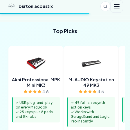
burton acoustix
Top Picks
Akai Professional MPK
M-AUDIO Keystation
Mini MK3
49 MK3
4.6
4.5
✓ USB plug-and-play
✓ 49 full-size synth-
✓ 
on every MacBook
action keys
un
✓ 25 keys plus 8 pads
✓ Works with
✓ 
and 8 knobs
GarageBand and Logic
ke
Pro instantly