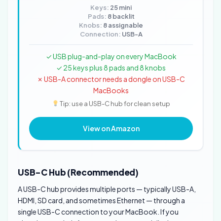
Keys:
25 mini
Pads:
8 backlit
Knobs:
8 assignable
Connection:
USB-A
✓ USB plug-and-play on every MacBook
✓ 25 keys plus 8 pads and 8 knobs
✗ USB-A connector needs a dongle on USB-C
MacBooks
Tip: use a USB-C hub for clean setup
View on Amazon
USB-C Hub (Recommended)
A USB-C hub provides multiple ports — typically USB-A,
HDMI, SD card, and sometimes Ethernet — through a
single USB-C connection to your MacBook. If you