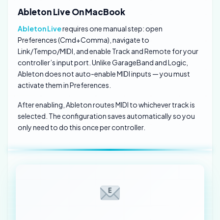
Ableton Live On MacBook
Ableton Live
requires one manual step: open
Preferences (Cmd+Comma), navigate to
Link/Tempo/MIDI, and enable Track and Remote for your
controller’s input port. Unlike GarageBand and Logic,
Ableton does not auto-enable MIDI inputs — you must
activate them in Preferences.
After enabling, Ableton routes MIDI to whichever track is
selected. The configuration saves automatically so you
only need to do this once per controller.