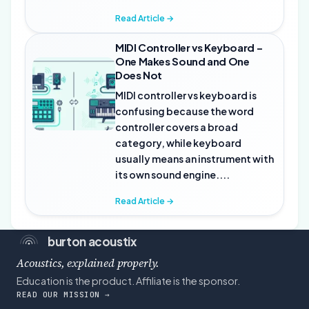
Read Article →
MIDI Controller vs Keyboard –
One Makes Sound and One
Does Not
MIDI controller vs keyboard is
confusing because the word
controller covers a broad
category, while keyboard
usually means an instrument with
its own sound engine....
Read Article →
burton acoustix
Acoustics, explained properly.
Education is the product. Affiliate is the sponsor.
READ OUR MISSION →