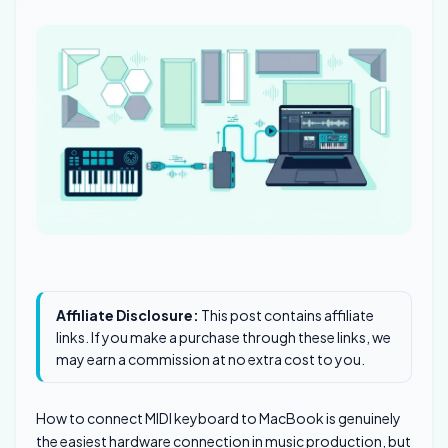
Affiliate Disclosure:
This post contains affiliate
links. If you make a purchase through these links, we
may earn a commission at no extra cost to you.
How to connect MIDI keyboard to MacBook is genuinely
the easiest hardware connection in music production, but