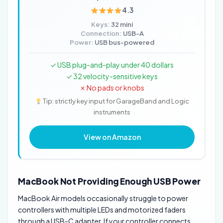
4.3
Keys:
32 mini
Connection:
USB-A
Power:
USB bus-powered
✓ USB plug-and-play under 40 dollars
✓ 32 velocity-sensitive keys
✗ No pads or knobs
Tip: strictly key input for GarageBand and Logic
instruments
View on Amazon
MacBook Not Providing Enough USB Power
MacBook Air models occasionally struggle to power
controllers with multiple LEDs and motorized faders
through a USB-C adapter. If your controller connects