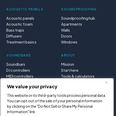
ACOUSTIC PANELS
SOUNDPROOFING
Acoustic panels
Soundproofing hub
Acoustic foam
Apartments
Bass traps
Walls
Diffusers
Doors
Treatment basics
Windows
SOUNDBARS
ABOUT
Soundbars
Mission
DJ controllers
Start here
MIDI controllers
Tools & calculators
Learning paths
We value your privacy
Privacy
This website or its third-party tools process personal data.
You can opt out of the sale of your personal information
by clicking on the "Do Not Sell or Share My Personal
Information" link.