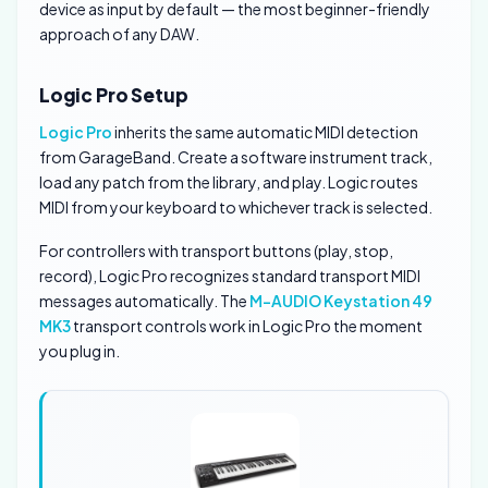
device as input by default — the most beginner-friendly
approach of any DAW.
Logic Pro Setup
Logic Pro
inherits the same automatic MIDI detection
from GarageBand. Create a software instrument track,
load any patch from the library, and play. Logic routes
MIDI from your keyboard to whichever track is selected.
For controllers with transport buttons (play, stop,
record), Logic Pro recognizes standard transport MIDI
messages automatically. The
M-AUDIO Keystation 49
MK3
transport controls work in Logic Pro the moment
you plug in.