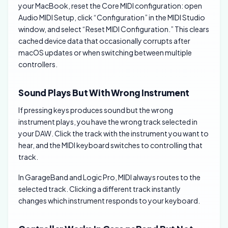
your MacBook, reset the Core MIDI configuration: open
Audio MIDI Setup, click “Configuration” in the MIDI Studio
window, and select “Reset MIDI Configuration.” This clears
cached device data that occasionally corrupts after
macOS updates or when switching between multiple
controllers.
Sound Plays But With Wrong Instrument
If pressing keys produces sound but the wrong
instrument plays, you have the wrong track selected in
your DAW. Click the track with the instrument you want to
hear, and the MIDI keyboard switches to controlling that
track.
In GarageBand and Logic Pro, MIDI always routes to the
selected track. Clicking a different track instantly
changes which instrument responds to your keyboard.