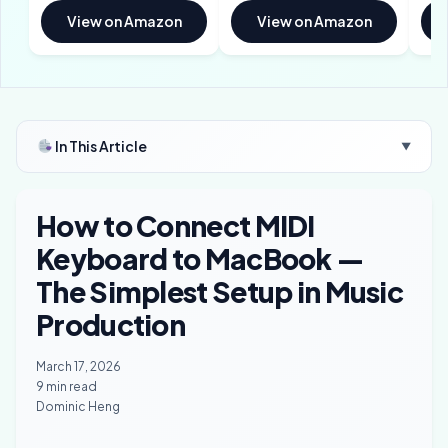
View on Amazon
View on Amazon
In This Article
▼
How to Connect MIDI
Keyboard to MacBook —
The Simplest Setup in Music
Production
March 17, 2026
9 min read
Dominic Heng