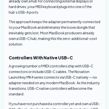
already own a hub for connecting external displays or
hard drives, your MIDI keyboard plugs into one of the
hub’s USB-A ports.
This approach keeps the adapter permanently connected
to your MacBook and eliminates the loose dongle that
inevitably gets lost. Most MacBook producers already
own a USB-C hub, making this the zero-additional-cost
solution.
Controllers With Native USB-C
A growing number of MIDI controllers ship with USB-C
connectors or include USB-C cables. The Novation
Launchkey MK4 series connects via USB-C natively — no
adapter needed on any modern MacBook. As the industry
transitions, USB-C native controllers will become the
standard.
If you have not purchased a controller yet and own a USB-