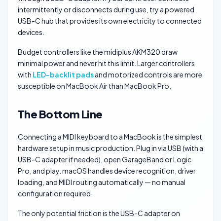
intermittently or disconnects during use, try a powered
USB-C hub that provides its own electricity to connected
devices.
Budget controllers like the midiplus AKM320 draw
minimal power and never hit this limit. Larger controllers
with
LED-backlit pads
and motorized controls are more
susceptible on MacBook Air than MacBook Pro.
The Bottom Line
Connecting a MIDI keyboard to a MacBook is the simplest
hardware setup in music production. Plug in via USB (with a
USB-C adapter if needed), open GarageBand or Logic
Pro, and play. macOS handles device recognition, driver
loading, and MIDI routing automatically — no manual
configuration required.
The only potential friction is the USB-C adapter on