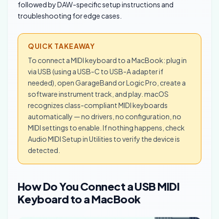
followed by DAW-specific setup instructions and
troubleshooting for edge cases.
QUICK TAKEAWAY
To connect a MIDI keyboard to a MacBook: plug in
via USB (using a USB-C to USB-A adapter if
needed), open GarageBand or Logic Pro, create a
software instrument track, and play. macOS
recognizes class-compliant MIDI keyboards
automatically — no drivers, no configuration, no
MIDI settings to enable. If nothing happens, check
Audio MIDI Setup in Utilities to verify the device is
detected.
How Do You Connect a USB MIDI
Keyboard to a MacBook