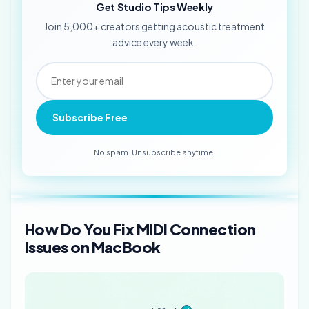
Get Studio Tips Weekly
Join 5,000+ creators getting acoustic treatment
advice every week.
Subscribe Free
No spam. Unsubscribe anytime.
How Do You Fix MIDI Connection
Issues on MacBook