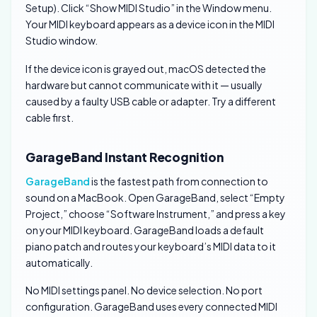
Setup). Click “Show MIDI Studio” in the Window menu.
Your MIDI keyboard appears as a device icon in the MIDI
Studio window.
If the device icon is grayed out, macOS detected the
hardware but cannot communicate with it — usually
caused by a faulty USB cable or adapter. Try a different
cable first.
GarageBand Instant Recognition
GarageBand
is the fastest path from connection to
sound on a MacBook. Open GarageBand, select “Empty
Project,” choose “Software Instrument,” and press a key
on your MIDI keyboard. GarageBand loads a default
piano patch and routes your keyboard’s MIDI data to it
automatically.
No MIDI settings panel. No device selection. No port
configuration. GarageBand uses every connected MIDI