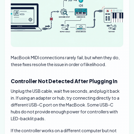
MacBook MIDI connections rarely fail, but when they do,
these fixes resolve the issue in order of likelihood.
Controller Not Detected After Plugging In
Unplug the USB cable, wait five seconds, and plug it back
in. If using an adapter or hub, try connecting directly to a
different USB-C port on the MacBook. Some USB-C
hubs do not provide enough power for controllers with
LED-backlit pads.
If the controller works on a different computer but not