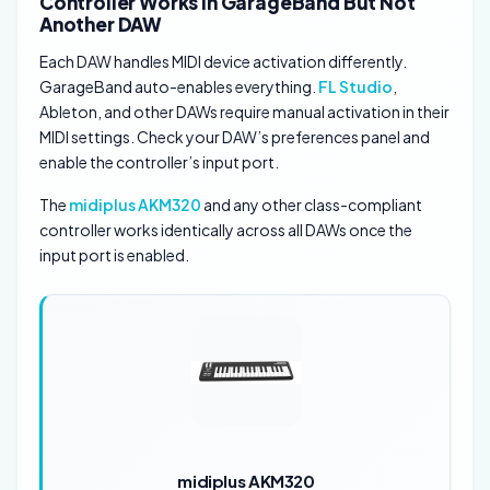
Controller Works In GarageBand But Not
Another DAW
Each DAW handles MIDI device activation differently.
GarageBand auto-enables everything.
FL Studio
,
Ableton, and other DAWs require manual activation in their
MIDI settings. Check your DAW’s preferences panel and
enable the controller’s input port.
The
midiplus AKM320
and any other class-compliant
controller works identically across all DAWs once the
input port is enabled.
midiplus AKM320