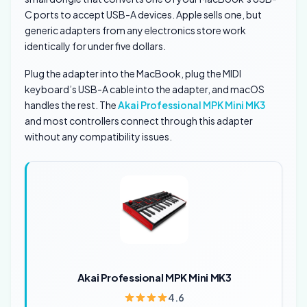
C ports to accept USB-A devices. Apple sells one, but
generic adapters from any electronics store work
identically for under five dollars.
Plug the adapter into the MacBook, plug the MIDI
keyboard’s USB-A cable into the adapter, and macOS
handles the rest. The
Akai Professional MPK Mini MK3
and most controllers connect through this adapter
without any compatibility issues.
Akai Professional MPK Mini MK3
4.6