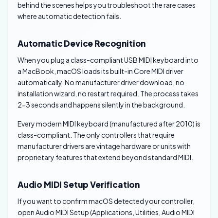
behind the scenes helps you troubleshoot the rare cases
where automatic detection fails.
Automatic Device Recognition
When you plug a class-compliant USB MIDI keyboard into
a MacBook, macOS loads its built-in Core MIDI driver
automatically. No manufacturer driver download, no
installation wizard, no restart required. The process takes
2-3 seconds and happens silently in the background.
Every modern MIDI keyboard (manufactured after 2010) is
class-compliant. The only controllers that require
manufacturer drivers are vintage hardware or units with
proprietary features that extend beyond standard MIDI.
Audio MIDI Setup Verification
If you want to confirm macOS detected your controller,
open Audio MIDI Setup (Applications, Utilities, Audio MIDI