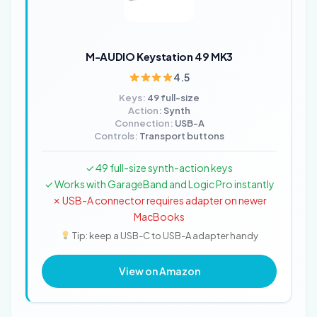
M-AUDIO Keystation 49 MK3
4.5
Keys:
49 full-size
Action:
Synth
Connection:
USB-A
Controls:
Transport buttons
✓ 49 full-size synth-action keys
✓ Works with GarageBand and Logic Pro instantly
✗ USB-A connector requires adapter on newer
MacBooks
Tip: keep a USB-C to USB-A adapter handy
View on Amazon