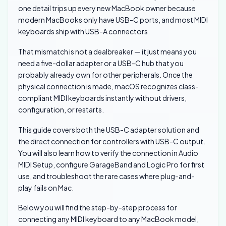
one detail trips up every new MacBook owner because
modern MacBooks only have USB-C ports, and most MIDI
keyboards ship with USB-A connectors.
That mismatch is not a dealbreaker — it just means you
need a five-dollar adapter or a USB-C hub that you
probably already own for other peripherals. Once the
physical connection is made, macOS recognizes class-
compliant MIDI keyboards instantly without drivers,
configuration, or restarts.
This guide covers both the USB-C adapter solution and
the direct connection for controllers with USB-C output.
You will also learn how to verify the connection in Audio
MIDI Setup, configure GarageBand and Logic Pro for first
use, and troubleshoot the rare cases where plug-and-
play fails on Mac.
Below you will find the step-by-step process for
connecting any MIDI keyboard to any MacBook model,