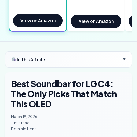
View on Amazon
View on Amazon
In This Article
▼
Best Soundbar for LG C4:
The Only Picks That Match
This OLED
March 19, 2026
11 min read
Dominic Heng