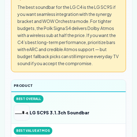
The best soundbar for the LG C4 is the LG SC9S if
you want seamless integration with the synergy
bracket and WOW Orchestra mode. For tighter
budgets, the Polk Signa S4 delivers Dolby Atmos
with a wireless sub at half the price. If you want the
C4’s best long-term performance, prioritize bars
with eARC and credible Atmos support — but
budget fallback picks can still improve everyday TV
sound if you accept the compromise.
PRODUCT
BEST OVERALL
LG SC9S 3.1.3ch Soundbar
BEST VALUE ATMOS