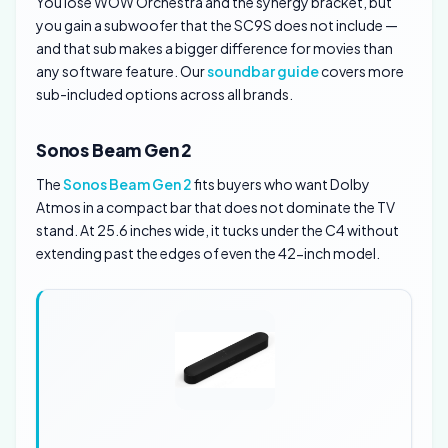
You lose WOW Orchestra and the synergy bracket, but
you gain a subwoofer that the SC9S does not include —
and that sub makes a bigger difference for movies than
any software feature. Our
soundbar guide
covers more
sub-included options across all brands.
Sonos Beam Gen 2
The
Sonos Beam Gen 2
fits buyers who want Dolby
Atmos in a compact bar that does not dominate the TV
stand. At 25.6 inches wide, it tucks under the C4 without
extending past the edges of even the 42-inch model.