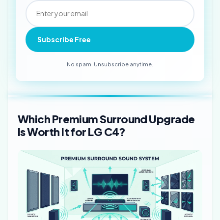
Subscribe Free
No spam. Unsubscribe anytime.
Which Premium Surround Upgrade
Is Worth It for LG C4?