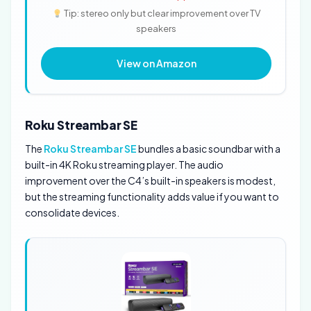
Tip: stereo only but clear improvement over TV
speakers
View on Amazon
Roku Streambar SE
The
Roku Streambar SE
bundles a basic soundbar with a
built-in 4K Roku streaming player. The audio
improvement over the C4’s built-in speakers is modest,
but the streaming functionality adds value if you want to
consolidate devices.