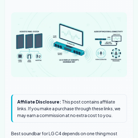
Affiliate Disclosure:
This post contains affiliate
links. If you make a purchase through these links, we
may earn a commission at no extra cost to you.
Best soundbar for LG C4 depends on one thing most