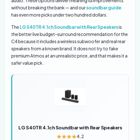
audio. These options deliver meaningful improvements
without breaking the bank — and our
soundbar guide
has even more picks under two hundred dollars.
The
LG S40TR 4.1ch Soundbar with Rear Speakers
is
the better live budget-surround recommendation for the
C4 because it includes a wireless subwoofer and real rear
speakers from a known brand. It does not try to fake
premium Atmos at an unrealistic price, and that makes it a
safer value pick.
LG S40TR 4.1ch Soundbar with Rear Speakers
4.2