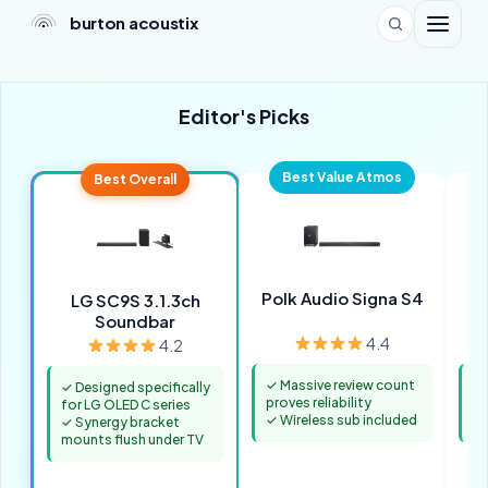
burton acoustix
Editor's Picks
Best Value Atmos
Best Overall
Polk Audio Signa S4
S
LG SC9S 3.1.3ch
Soundbar
4.4
4.2
✓ Massive review count
✓ 
✓ Designed specifically
proves reliability
un
for LG OLED C series
✓ Wireless sub included
✓ 
✓ Synergy bracket
mounts flush under TV