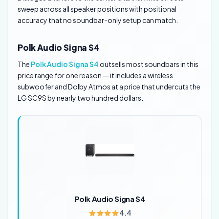
sweep across all speaker positions with positional
accuracy that no soundbar-only setup can match.
Polk Audio Signa S4
The
Polk Audio Signa S4
outsells most soundbars in this
price range for one reason — it includes a wireless
subwoofer and Dolby Atmos at a price that undercuts the
LG SC9S by nearly two hundred dollars.
Polk Audio Signa S4
4.4