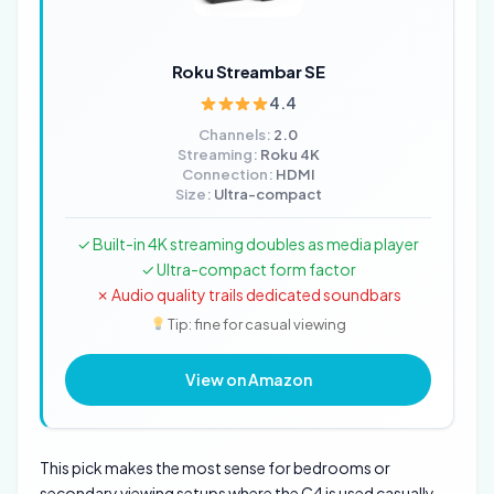
Roku Streambar SE
4.4
Channels:
2.0
Streaming:
Roku 4K
Connection:
HDMI
Size:
Ultra-compact
✓ Built-in 4K streaming doubles as media player
✓ Ultra-compact form factor
✗ Audio quality trails dedicated soundbars
Tip: fine for casual viewing
View on Amazon
This pick makes the most sense for bedrooms or
secondary viewing setups where the C4 is used casually