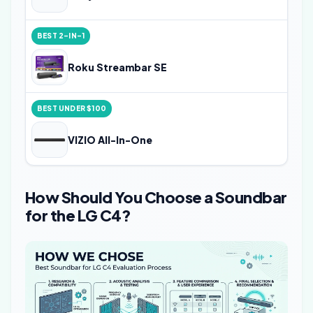
BEST 2-IN-1
Roku Streambar SE
BEST UNDER $100
VIZIO All-In-One
How Should You Choose a Soundbar
for the LG C4?