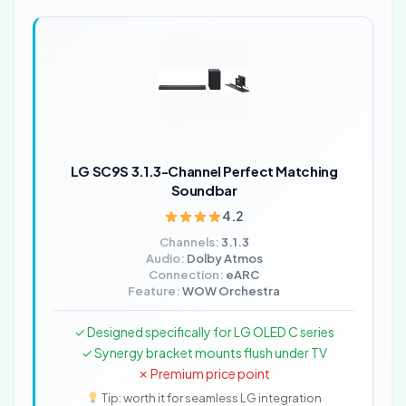
LG SC9S 3.1.3-Channel Perfect Matching
Soundbar
4.2
Channels:
3.1.3
Audio:
Dolby Atmos
Connection:
eARC
Feature:
WOW Orchestra
✓ Designed specifically for LG OLED C series
✓ Synergy bracket mounts flush under TV
✗ Premium price point
Tip: worth it for seamless LG integration