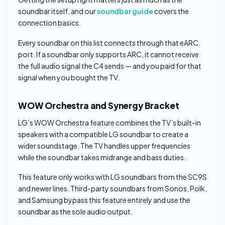
soundbar itself, and our
soundbar guide
covers the
connection basics.
Every soundbar on this list connects through that eARC
port. If a soundbar only supports ARC, it cannot receive
the full audio signal the C4 sends — and you paid for that
signal when you bought the TV.
WOW Orchestra and Synergy Bracket
LG’s WOW Orchestra feature combines the TV’s built-in
speakers with a compatible LG soundbar to create a
wider soundstage. The TV handles upper frequencies
while the soundbar takes midrange and bass duties.
This feature only works with LG soundbars from the SC9S
and newer lines. Third-party soundbars from Sonos, Polk,
and Samsung bypass this feature entirely and use the
soundbar as the sole audio output.