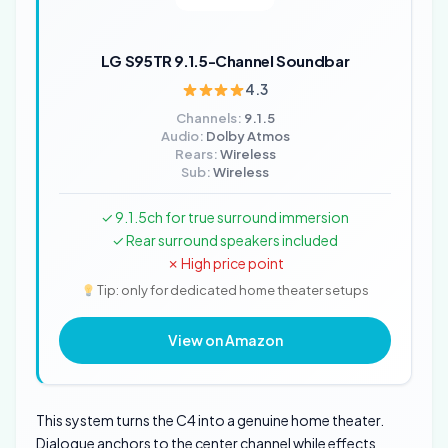
LG S95TR 9.1.5-Channel Soundbar
4.3
Channels:
9.1.5
Audio:
Dolby Atmos
Rears:
Wireless
Sub:
Wireless
✓ 9.1.5ch for true surround immersion
✓ Rear surround speakers included
✗ High price point
Tip: only for dedicated home theater setups
View on Amazon
This system turns the C4 into a genuine home theater.
Dialogue anchors to the center channel while effects