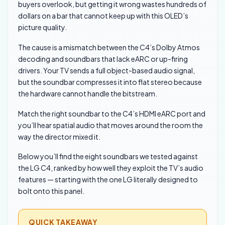
buyers overlook, but getting it wrong wastes hundreds of
dollars on a bar that cannot keep up with this OLED’s
picture quality.
The cause is a mismatch between the C4’s Dolby Atmos
decoding and soundbars that lack eARC or up-firing
drivers. Your TV sends a full object-based audio signal,
but the soundbar compresses it into flat stereo because
the hardware cannot handle the bitstream.
Match the right soundbar to the C4’s HDMI eARC port and
you’ll hear spatial audio that moves around the room the
way the director mixed it.
Below you’ll find the eight soundbars we tested against
the LG C4, ranked by how well they exploit the TV’s audio
features — starting with the one LG literally designed to
bolt onto this panel.
QUICK TAKEAWAY