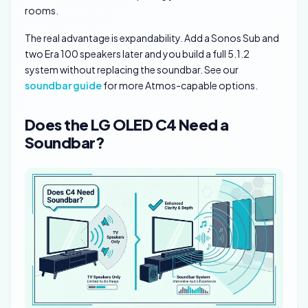
rooms.
The real advantage is expandability. Add a Sonos Sub and
two Era 100 speakers later and you build a full 5.1.2
system without replacing the soundbar. See our
soundbar guide
for more Atmos-capable options.
Does the LG OLED C4 Need a
Soundbar?