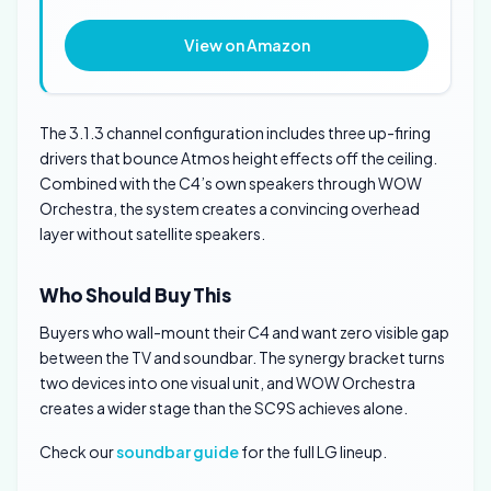
View on Amazon
The 3.1.3 channel configuration includes three up-firing
drivers that bounce Atmos height effects off the ceiling.
Combined with the C4’s own speakers through WOW
Orchestra, the system creates a convincing overhead
layer without satellite speakers.
Who Should Buy This
Buyers who wall-mount their C4 and want zero visible gap
between the TV and soundbar. The synergy bracket turns
two devices into one visual unit, and WOW Orchestra
creates a wider stage than the SC9S achieves alone.
Check our
soundbar guide
for the full LG lineup.