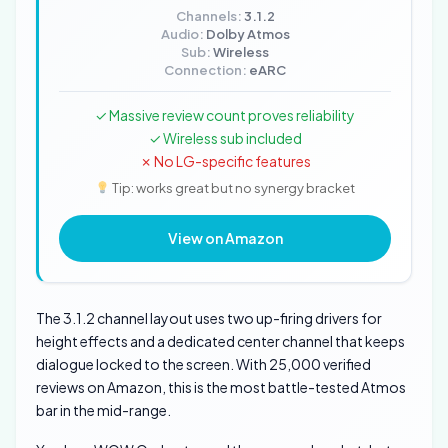
Channels:
3.1.2
Audio:
Dolby Atmos
Sub:
Wireless
Connection:
eARC
✓ Massive review count proves reliability
✓ Wireless sub included
✗ No LG-specific features
Tip: works great but no synergy bracket
View on Amazon
The 3.1.2 channel layout uses two up-firing drivers for
height effects and a dedicated center channel that keeps
dialogue locked to the screen. With 25,000 verified
reviews on Amazon, this is the most battle-tested Atmos
bar in the mid-range.