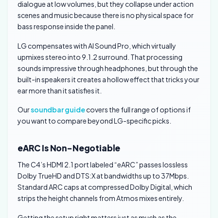
dialogue at low volumes, but they collapse under action
scenes and music because there is no physical space for
bass response inside the panel.
LG compensates with AI Sound Pro, which virtually
upmixes stereo into 9.1.2 surround. That processing
sounds impressive through headphones, but through the
built-in speakers it creates a hollow effect that tricks your
ear more than it satisfies it.
Our
soundbar guide
covers the full range of options if
you want to compare beyond LG-specific picks.
eARC Is Non-Negotiable
The C4’s HDMI 2.1 port labeled “eARC” passes lossless
Dolby TrueHD and DTS:X at bandwidths up to 37Mbps.
Standard ARC caps at compressed Dolby Digital, which
strips the height channels from Atmos mixes entirely.
Getting the setup right matters just as much as the