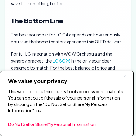
save for something better.
The Bottom Line
The best soundbar for LG C4 depends on how seriously
you take the home theater experience this OLED delivers.
For full LG integration with WOW Orchestra and the
synergy bracket, the
LG SC9S
is the only soundbar
designed to match. For the best balance of price and
Atmos performance, the
Polk Signa S4
includes a
We value your privacy
wireless sub that the SC9S lacks.
This website or its third-party tools process personal data.
Budget buyers should start with the
LG S40TR
if you
You can opt out of the sale of your personal information
want the cheapest real surround step-up that still makes
by clicking on the "Do Not Sell or Share My Personal
sense on a TV this good.
Information" link.
Frequently Asked Questions
Do Not Sell or Share My Personal Information