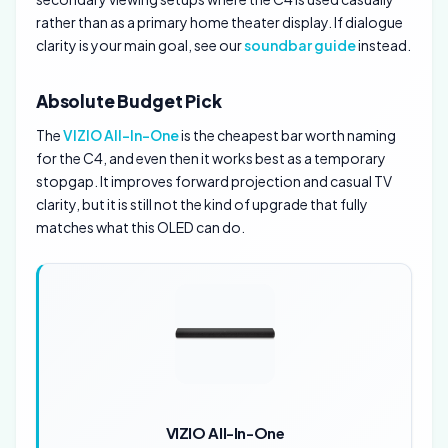
rather than as a primary home theater display. If dialogue
clarity is your main goal, see our
soundbar guide
instead.
Absolute Budget Pick
The
VIZIO All-In-One
is the cheapest bar worth naming
for the C4, and even then it works best as a temporary
stopgap. It improves forward projection and casual TV
clarity, but it is still not the kind of upgrade that fully
matches what this OLED can do.
VIZIO All-In-One