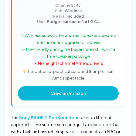
Channels:
4.1
Sub:
Wireless
Rears:
Included
Use:
Budget surround for LG C4
✓ Wireless subwoofer and rear speakers create a
real surround upgrade for movies
✓ LG-friendly pricing for buyers who still want a
true speaker package
✗ No height-channel Atmos drivers
Tip: better for practical surround than premium
Atmos spectacle
View on Amazon
The
Sony S100F 2.0ch Soundbar
takes a different
approach — no sub, no surround, just a clean stereo bar
with a built-in bass reflex speaker. It connects via ARC or