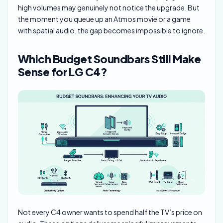
high volumes may genuinely not notice the upgrade. But
the moment you queue up an Atmos movie or a game
with spatial audio, the gap becomes impossible to ignore.
Which Budget Soundbars Still Make
Sense for LG C4?
Not every C4 owner wants to spend half the TV’s price on