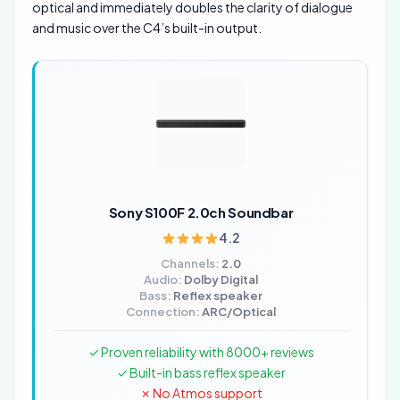
optical and immediately doubles the clarity of dialogue
and music over the C4’s built-in output.
Sony S100F 2.0ch Soundbar
4.2
Channels:
2.0
Audio:
Dolby Digital
Bass:
Reflex speaker
Connection:
ARC/Optical
✓ Proven reliability with 8000+ reviews
✓ Built-in bass reflex speaker
✗ No Atmos support