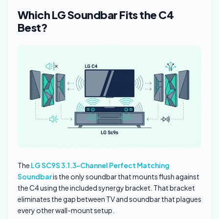
Which LG Soundbar Fits the C4
Best?
The
LG SC9S 3.1.3-Channel Perfect Matching
Soundbar
is the only soundbar that mounts flush against
the C4 using the included synergy bracket. That bracket
eliminates the gap between TV and soundbar that plagues
every other wall-mount setup.