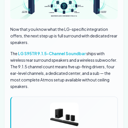
Now that you know what the LG-specific integration
offers, the next step up is full surround with dedicated rear
speakers.
The
LG S95TR 9.1.5-Channel Soundbar
ships with
wireless rear surround speakers and a wireless subwoofer.
The 9.1.5 channel count means five up-firing drivers, four
ear-level channels, a dedicated center, and a sub — the
most complete Atmos setup available without ceiling
speakers.