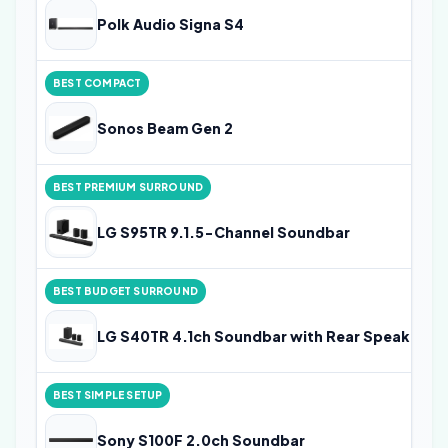
Polk Audio Signa S4
BEST COMPACT
Sonos Beam Gen 2
BEST PREMIUM SURROUND
LG S95TR 9.1.5-Channel Soundbar
BEST BUDGET SURROUND
LG S40TR 4.1ch Soundbar with Rear Speakers
BEST SIMPLE SETUP
Sony S100F 2.0ch Soundbar