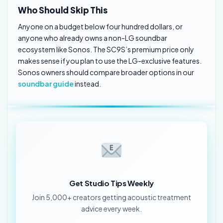
Who Should Skip This
Anyone on a budget below four hundred dollars, or
anyone who already owns a non-LG soundbar
ecosystem like Sonos. The SC9S’s premium price only
makes sense if you plan to use the LG-exclusive features.
Sonos owners should compare broader options in our
soundbar guide
instead.
Get Studio Tips Weekly
Join 5,000+ creators getting acoustic treatment
advice every week.