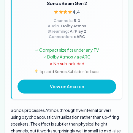
Sonos Beam Gen 2
4.4
Channels:
5.0
Audio:
Dolby Atmos
Streaming:
AirPlay 2
Connection:
eARC
✓ Compact size fits under any TV
✓ Dolby Atmos via eARC
✗ No sub included
Tip: add Sonos Sub later for bass
View on Amazon
Sonos processes Atmos through five internal drivers
using psychoacoustic virtualization rather than up-firing
speakers. The effect is subtler than physical height
channels, but it works surprisingly well in small to mid-size