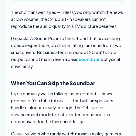
The short answer is yes — unless you only watch the news
at low volume, the C4’s built-in speakers cannot
reproduce the audio quality this TV’s picture deserves.
LG packs AI Sound Pro into the C4, and that processing
does a respectable job of simulating surround from two
small drivers. But simulated surround at 20 watts total
output cannot match even a basic
soundbar
’s physical
driver array.
When You Can Skip the Soundbar
If you primarily watch talking-head content — news,
podcasts, YouTube tutorials — the built-in speakers
handle dialogue clearly enough. The C4’s voice
enhancement mode boosts center frequencies to
compensate for the thin panel design.
Casual viewers who rarely watch movies or play games at