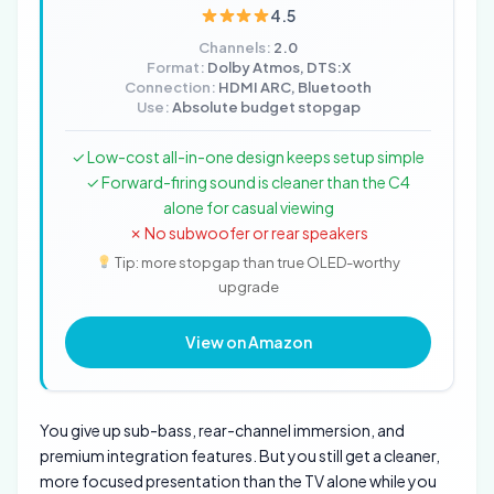
4.5
Channels:
2.0
Format:
Dolby Atmos, DTS:X
Connection:
HDMI ARC, Bluetooth
Use:
Absolute budget stopgap
✓ Low-cost all-in-one design keeps setup simple
✓ Forward-firing sound is cleaner than the C4
alone for casual viewing
✗ No subwoofer or rear speakers
Tip: more stopgap than true OLED-worthy
upgrade
View on Amazon
You give up sub-bass, rear-channel immersion, and
premium integration features. But you still get a cleaner,
more focused presentation than the TV alone while you