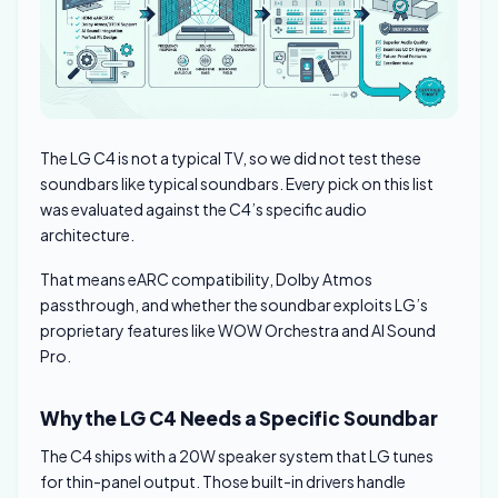
The LG C4 is not a typical TV, so we did not test these
soundbars like typical soundbars. Every pick on this list
was evaluated against the C4’s specific audio
architecture.
That means eARC compatibility, Dolby Atmos
passthrough, and whether the soundbar exploits LG’s
proprietary features like WOW Orchestra and AI Sound
Pro.
Why the LG C4 Needs a Specific Soundbar
The C4 ships with a 20W speaker system that LG tunes
for thin-panel output. Those built-in drivers handle