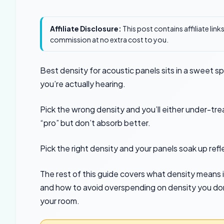
Affiliate Disclosure:
This post contains affiliate lin
commission at no extra cost to you.
Best density for acoustic panels sits in a sweet sp
you’re actually hearing.
Pick the wrong density and you’ll either under-tr
“pro” but don’t absorb better.
Pick the right density and your panels soak up refl
The rest of this guide covers what density means i
and how to avoid overspending on density you don’
your room.