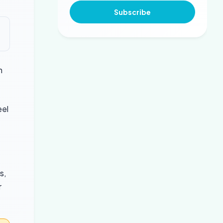
Subscribe
m
eel
s,
r