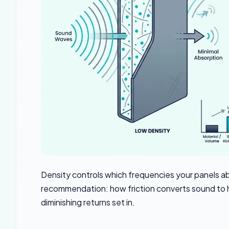
Density controls which frequencies your panels 
recommendation: how friction converts sound to 
diminishing returns set in.