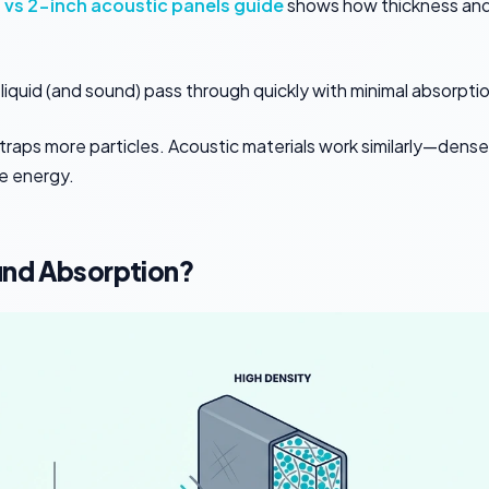
 vs 2-inch acoustic panels guide
shows how thickness an
 lets liquid (and sound) pass through quickly with minimal absorpti
traps more particles. Acoustic materials work similarly—dense
e energy.
und Absorption?