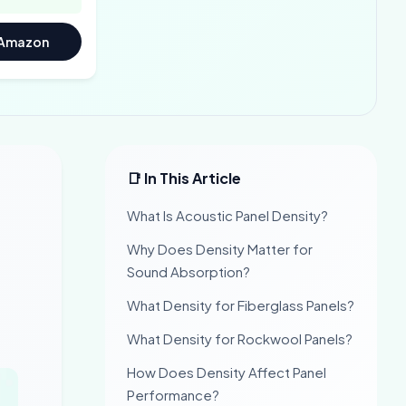
 Amazon
📑 In This Article
What Is Acoustic Panel Density?
Why Does Density Matter for
Sound Absorption?
What Density for Fiberglass Panels?
What Density for Rockwool Panels?
How Does Density Affect Panel
Performance?