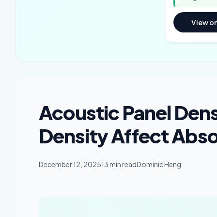
View o
Acoustic Panel Den
Density Affect Abs
December 12, 2025
13 min read
Dominic Heng