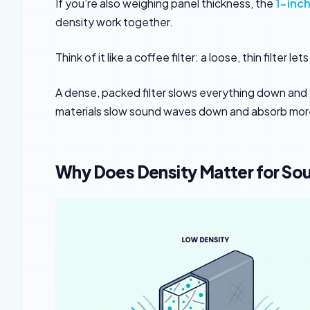
If you’re also weighing panel thickness, the
1-inch
density work together.
Think of it like a coffee filter: a loose, thin filter
A dense, packed filter slows everything down and 
materials slow sound waves down and absorb mor
Why Does Density Matter for So