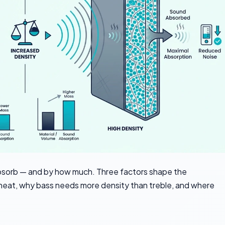
absorb — and by how much. Three factors shape the
heat, why bass needs more density than treble, and where