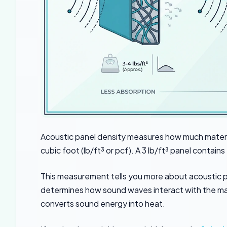
Acoustic panel density measures how much materi
cubic foot (lb/ft³ or pcf). A 3 lb/ft³ panel contain
This measurement tells you more about acoustic p
determines how sound waves interact with the mat
converts sound energy into heat.