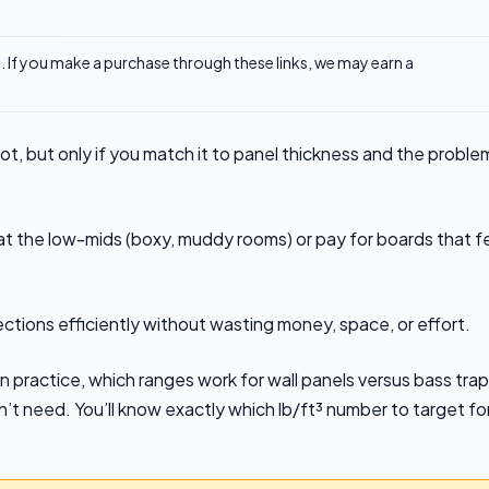
ks. If you make a purchase through these links, we may earn a
ot, but only if you match it to panel thickness and the proble
eat the low-mids (boxy, muddy rooms) or pay for boards that f
ections efficiently without wasting money, space, or effort.
n practice, which ranges work for wall panels versus bass trap
t need. You’ll know exactly which lb/ft³ number to target fo