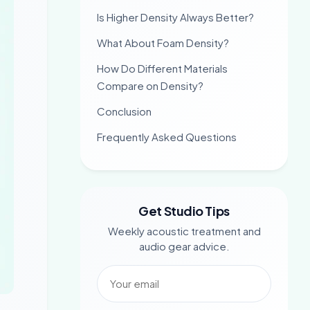
Is Higher Density Always Better?
What About Foam Density?
How Do Different Materials
Compare on Density?
Conclusion
Frequently Asked Questions
Get Studio Tips
Weekly acoustic treatment and
audio gear advice.