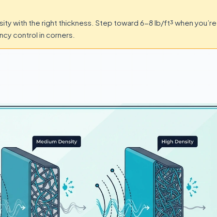
sity with the right thickness. Step toward 6-8 lb/ft³ when you’re
cy control in corners.