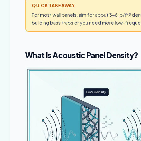
QUICK TAKEAWAY
For most wall panels, aim for about 3-6 lb/ft³ den
building bass traps or you need more low-frequen
What Is Acoustic Panel Density?