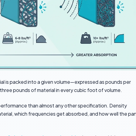
al is packed into a given volume—expressed as pounds per
s three pounds of material in every cubic foot of volume.
erformance than almost any other specification. Density
erial, which frequencies get absorbed, and how well the pan