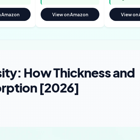
n Amazon
View on Amazon
View on
sity: How Thickness and
orption [2026]