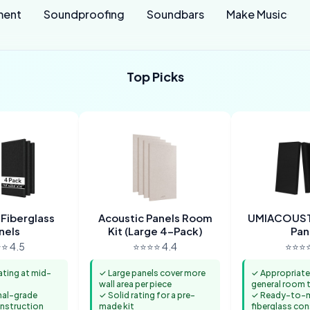
ment
Soundproofing
Soundbars
Make Music
Top Picks
 Fiberglass
Acoustic Panels Room
UMIACOUST
nels
Kit (Large 4-Pack)
Pan
⭐ 4.5
⭐⭐⭐⭐ 4.4
⭐⭐⭐⭐
ating at mid-
✓ Large panels cover more
✓ Appropriate
wall area per piece
general room 
nal-grade
✓ Solid rating for a pre-
✓ Ready-to-
onstruction
made kit
fiberglass co