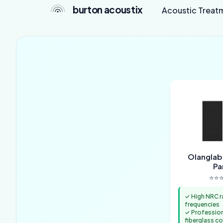
burton acoustix
Acoustic Treat
Olanglab
Pa
⭐⭐⭐
✓ High NRC r
frequencies
✓ Professio
fiberglass c