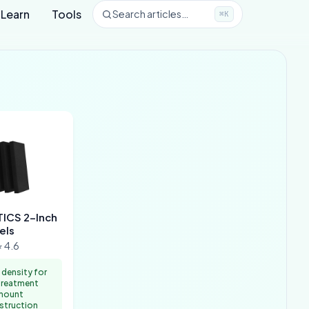
Learn
Tools
Search articles…
⌘K
ICS 2-Inch
els
 4.6
 density for
treatment
mount
nstruction