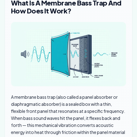
What Is A Membrane Bass Trap And
How Does It Work?
A membrane bass trap (also called a panel absorber or
diaphragmatic absorber) is a sealed box with a thin,
flexible front panel that resonates at a specific frequency.
When bass sound waves hit the panel, it flexes back and
forth — this mechanical vibration converts acoustic
energy into heat through friction within the panel material