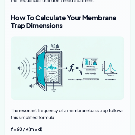
the frequencies that don’t need treatment.
How To Calculate Your Membrane
Trap Dimensions
The resonant frequency of a membrane bass trap follows
this simplified formula:
f = 60 / √(m × d)