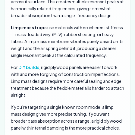
across its surface. This creates multiple resonant peaks at
harmonically related frequencies, giving somewhat
broader absorption than a single-frequency design.
Limp mass traps
use materials with no inherent stiffness
— mass-loaded vinyl (MLV), rubber sheeting, or heavy
fabric. A limp mass membrane vibrates purely based on its
weight and the air spring behind it, producing a cleaner
single resonant peak at the calculated frequency.
For
DIY builds
, rigid plywood panels are easier to work
with and more forgiving of construction imperfections.
Limp mass designs require more careful sealing and edge
treatment because the flexible material is harder to attach
airtight.
If you’re targeting a single known room mode, a limp
mass design gives more precise tuning. If you want
broader bass absorption across a range, a rigid plywood
panel with internal damping is the more practical choice.