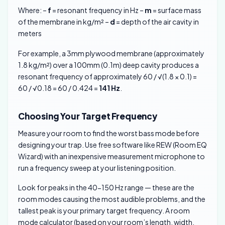
Where: –
f
= resonant frequency in Hz –
m
= surface mass
of the membrane in kg/m² –
d
= depth of the air cavity in
meters
For example, a 3mm plywood membrane (approximately
1.8 kg/m²) over a 100mm (0.1m) deep cavity produces a
resonant frequency of approximately 60 / √(1.8 × 0.1) =
60 / √0.18 = 60 / 0.424 =
141 Hz
.
Choosing Your Target Frequency
Measure your room to find the worst bass mode before
designing your trap. Use free software like REW (Room EQ
Wizard) with an inexpensive measurement microphone to
run a frequency sweep at your listening position.
Look for peaks in the 40-150 Hz range — these are the
room modes causing the most audible problems, and the
tallest peak is your primary target frequency. A room
mode calculator (based on your room’s length, width,