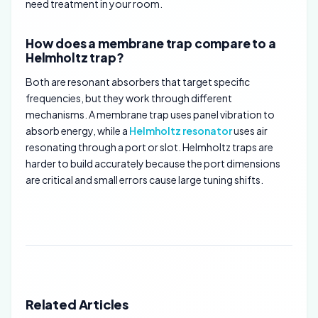
need treatment in your room.
How does a membrane trap compare to a
Helmholtz trap?
Both are resonant absorbers that target specific
frequencies, but they work through different
mechanisms. A membrane trap uses panel vibration to
absorb energy, while a
Helmholtz resonator
uses air
resonating through a port or slot. Helmholtz traps are
harder to build accurately because the port dimensions
are critical and small errors cause large tuning shifts.
Related Articles