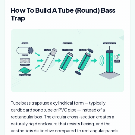
How To Build A Tube (Round) Bass
Trap
Tube bass traps use a cylindrical form — typically
cardboard sonotube or PVC pipe — instead of a
rectangular box. The circular cross-section creates a
naturally rigid enclosure that resists flexing, and the
aesthetic is distinctive compared to rectangular panels.