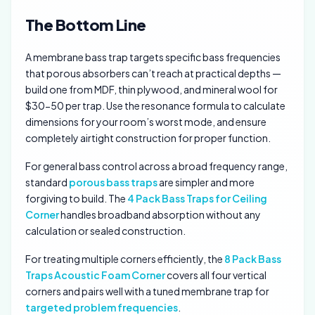
The Bottom Line
A membrane bass trap targets specific bass frequencies
that porous absorbers can’t reach at practical depths —
build one from MDF, thin plywood, and mineral wool for
$30-50 per trap. Use the resonance formula to calculate
dimensions for your room’s worst mode, and ensure
completely airtight construction for proper function.
For general bass control across a broad frequency range,
standard
porous bass traps
are simpler and more
forgiving to build. The
4 Pack Bass Traps for Ceiling
Corner
handles broadband absorption without any
calculation or sealed construction.
For treating multiple corners efficiently, the
8 Pack Bass
Traps Acoustic Foam Corner
covers all four vertical
corners and pairs well with a tuned membrane trap for
targeted problem frequencies
.