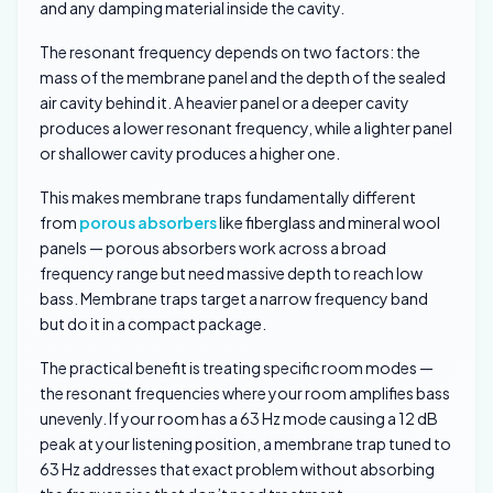
and any damping material inside the cavity.
The resonant frequency depends on two factors: the
mass of the membrane panel and the depth of the sealed
air cavity behind it. A heavier panel or a deeper cavity
produces a lower resonant frequency, while a lighter panel
or shallower cavity produces a higher one.
This makes membrane traps fundamentally different
from
porous absorbers
like fiberglass and mineral wool
panels — porous absorbers work across a broad
frequency range but need massive depth to reach low
bass. Membrane traps target a narrow frequency band
but do it in a compact package.
The practical benefit is treating specific room modes —
the resonant frequencies where your room amplifies bass
unevenly. If your room has a 63 Hz mode causing a 12 dB
peak at your listening position, a membrane trap tuned to
63 Hz addresses that exact problem without absorbing