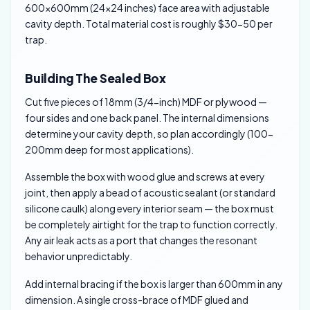
600×600mm (24×24 inches) face area with adjustable
cavity depth. Total material cost is roughly $30-50 per
trap.
Building The Sealed Box
Cut five pieces of 18mm (3/4-inch) MDF or plywood —
four sides and one back panel. The internal dimensions
determine your cavity depth, so plan accordingly (100-
200mm deep for most applications).
Assemble the box with wood glue and screws at every
joint, then apply a bead of acoustic sealant (or standard
silicone caulk) along every interior seam — the box must
be completely airtight for the trap to function correctly.
Any air leak acts as a port that changes the resonant
behavior unpredictably.
Add internal bracing if the box is larger than 600mm in any
dimension. A single cross-brace of MDF glued and