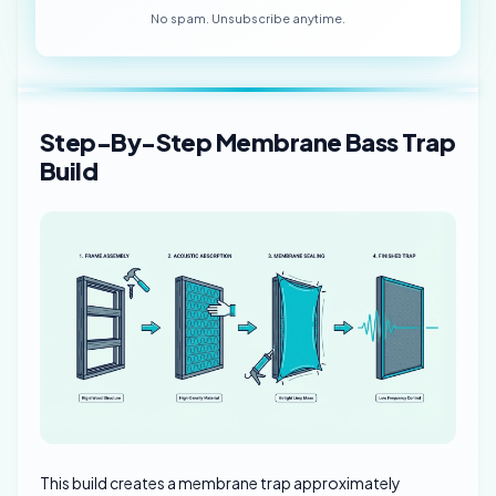
No spam. Unsubscribe anytime.
Step-By-Step Membrane Bass Trap
Build
This build creates a membrane trap approximately