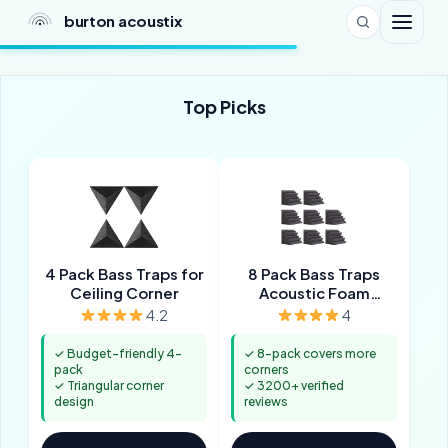
burton acoustix
Top Picks
4 Pack Bass Traps for
8 Pack Bass Traps
Ceiling Corner
Acoustic Foam
Corner
4.2
4
✓ Budget-friendly 4-
✓ 8-pack covers more
pack
corners
✓ Triangular corner
✓ 3200+ verified
design
reviews