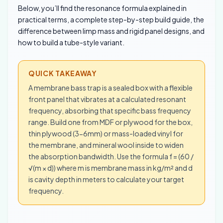
Below, you’ll find the resonance formula explained in
practical terms, a complete step-by-step build guide, the
difference between limp mass and rigid panel designs, and
how to build a tube-style variant.
QUICK TAKEAWAY
A membrane bass trap is a sealed box with a flexible
front panel that vibrates at a calculated resonant
frequency, absorbing that specific bass frequency
range. Build one from MDF or plywood for the box,
thin plywood (3-6mm) or mass-loaded vinyl for
the membrane, and mineral wool inside to widen
the absorption bandwidth. Use the formula f = (60 /
√(m × d)) where m is membrane mass in kg/m² and d
is cavity depth in meters to calculate your target
frequency.