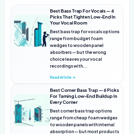
Best Bass Trap For Vocals — 6
Picks That Tighten Low-End In
Your Vocal Room
Best bass trap for vocals options
range from budget foam
wedges to wooden panel
absorbers — but the wrong
choice leaves your vocal
recordings with...
Read Article →
Best Corner Bass Trap — 6 Picks
For Taming Low-End Buildup In
Every Corner
Best corner bass trap options
range from cheap foam wedges
to wooden panels with internal
absorption — but most products