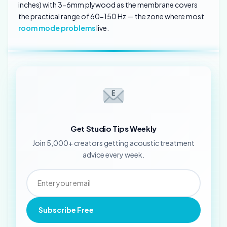
inches) with 3-6mm plywood as the membrane covers
the practical range of 60-150 Hz — the zone where most
room mode problems
live.
Get Studio Tips Weekly
Join 5,000+ creators getting acoustic treatment
advice every week.
Subscribe Free