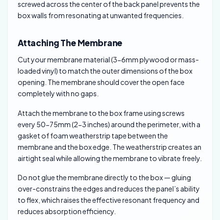
screwed across the center of the back panel prevents the
box walls from resonating at unwanted frequencies.
Attaching The Membrane
Cut your membrane material (3-6mm plywood or mass-
loaded vinyl) to match the outer dimensions of the box
opening. The membrane should cover the open face
completely with no gaps.
Attach the membrane to the box frame using screws
every 50-75mm (2-3 inches) around the perimeter, with a
gasket of foam weatherstrip tape between the
membrane and the box edge. The weatherstrip creates an
airtight seal while allowing the membrane to vibrate freely.
Do not glue the membrane directly to the box — gluing
over-constrains the edges and reduces the panel’s ability
to flex, which raises the effective resonant frequency and
reduces absorption efficiency.