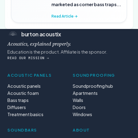
marketed as corner bass traps...
Read Article →
burton acoustix
Acoustics, explained properly.
Education is the product. Affiliate is the sponsor.
READ OUR MISSION →
ACOUSTIC PANELS
SOUNDPROOFING
Acoustic panels
Soundproofing hub
Acoustic foam
Apartments
Bass traps
Walls
Diffusers
Doors
Treatment basics
Windows
SOUNDBARS
ABOUT