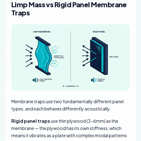
Limp Mass vs Rigid Panel Membrane
Traps
Membrane traps use two fundamentally different panel
types, and each behaves differently acoustically.
Rigid panel traps
use thin plywood (3-6mm) as the
membrane — the plywood has its own stiffness, which
means it vibrates as a plate with complex modal patterns