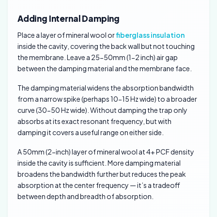
Adding Internal Damping
Place a layer of mineral wool or
fiberglass insulation
inside the cavity, covering the back wall but not touching
the membrane. Leave a 25-50mm (1-2 inch) air gap
between the damping material and the membrane face.
The damping material widens the absorption bandwidth
from a narrow spike (perhaps 10-15 Hz wide) to a broader
curve (30-50 Hz wide). Without damping the trap only
absorbs at its exact resonant frequency, but with
damping it covers a useful range on either side.
A 50mm (2-inch) layer of mineral wool at 4+ PCF density
inside the cavity is sufficient. More damping material
broadens the bandwidth further but reduces the peak
absorption at the center frequency — it’s a tradeoff
between depth and breadth of absorption.