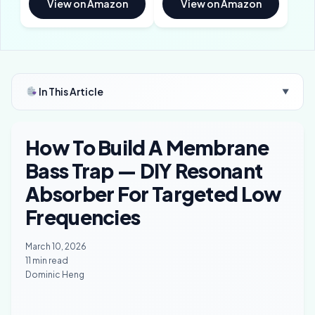
View on Amazon
View on Amazon
In This Article
▼
How To Build A Membrane
Bass Trap — DIY Resonant
Absorber For Targeted Low
Frequencies
March 10, 2026
11 min read
Dominic Heng