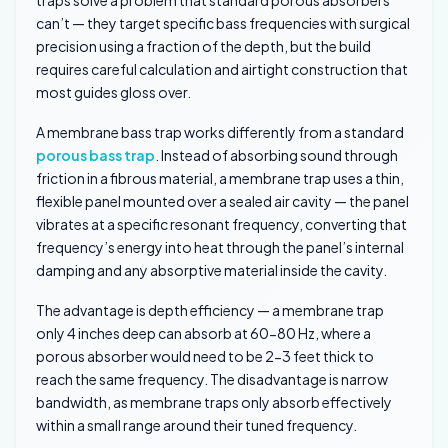
traps solve a problem that standard porous absorbers
can’t — they target specific bass frequencies with surgical
precision using a fraction of the depth, but the build
requires careful calculation and airtight construction that
most guides gloss over.
A membrane bass trap works differently from a standard
porous bass trap
. Instead of absorbing sound through
friction in a fibrous material, a membrane trap uses a thin,
flexible panel mounted over a sealed air cavity — the panel
vibrates at a specific resonant frequency, converting that
frequency’s energy into heat through the panel’s internal
damping and any absorptive material inside the cavity.
The advantage is depth efficiency — a membrane trap
only 4 inches deep can absorb at 60-80 Hz, where a
porous absorber would need to be 2-3 feet thick to
reach the same frequency. The disadvantage is narrow
bandwidth, as membrane traps only absorb effectively
within a small range around their tuned frequency.