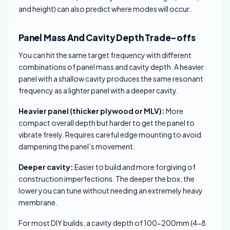
and height) can also predict where modes will occur.
Panel Mass And Cavity Depth Trade-offs
You can hit the same target frequency with different
combinations of panel mass and cavity depth. A heavier
panel with a shallow cavity produces the same resonant
frequency as a lighter panel with a deeper cavity.
Heavier panel (thicker plywood or MLV):
More
compact overall depth but harder to get the panel to
vibrate freely. Requires careful edge mounting to avoid
dampening the panel’s movement.
Deeper cavity:
Easier to build and more forgiving of
construction imperfections. The deeper the box, the
lower you can tune without needing an extremely heavy
membrane.
For most DIY builds, a cavity depth of 100-200mm (4-8