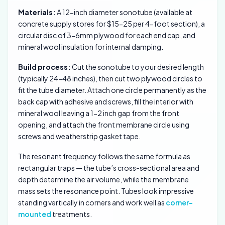
Materials:
A 12-inch diameter sonotube (available at
concrete supply stores for $15-25 per 4-foot section), a
circular disc of 3-6mm plywood for each end cap, and
mineral wool insulation for internal damping.
Build process:
Cut the sonotube to your desired length
(typically 24-48 inches), then cut two plywood circles to
fit the tube diameter. Attach one circle permanently as the
back cap with adhesive and screws, fill the interior with
mineral wool leaving a 1-2 inch gap from the front
opening, and attach the front membrane circle using
screws and weatherstrip gasket tape.
The resonant frequency follows the same formula as
rectangular traps — the tube’s cross-sectional area and
depth determine the air volume, while the membrane
mass sets the resonance point. Tubes look impressive
standing vertically in corners and work well as
corner-
mounted
treatments.