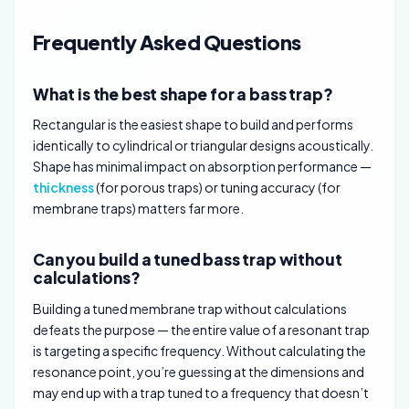
Frequently Asked Questions
What is the best shape for a bass trap?
Rectangular is the easiest shape to build and performs
identically to cylindrical or triangular designs acoustically.
Shape has minimal impact on absorption performance —
thickness
(for porous traps) or tuning accuracy (for
membrane traps) matters far more.
Can you build a tuned bass trap without
calculations?
Building a tuned membrane trap without calculations
defeats the purpose — the entire value of a resonant trap
is targeting a specific frequency. Without calculating the
resonance point, you’re guessing at the dimensions and
may end up with a trap tuned to a frequency that doesn’t