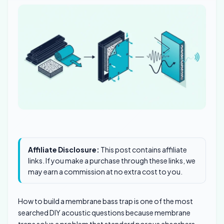
Affiliate Disclosure:
This post contains affiliate
links. If you make a purchase through these links, we
may earn a commission at no extra cost to you.
How to build a membrane bass trap is one of the most
searched DIY acoustic questions because membrane