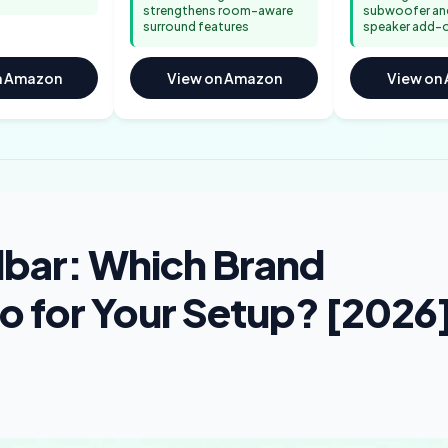
strengthens room-aware
subwoofer and
surround features
speaker add-
n Amazon
View on Amazon
View on
bar: Which Brand
io for Your Setup? [2026