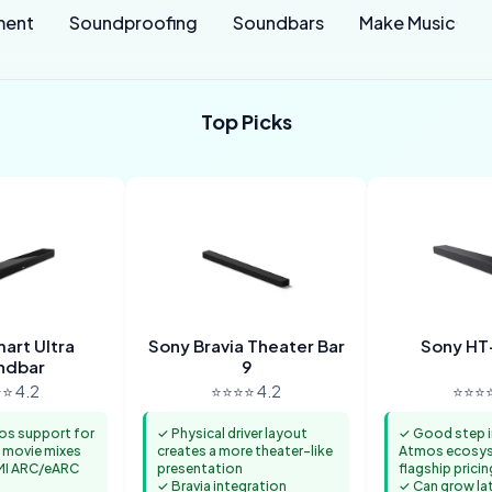
ment
Soundproofing
Soundbars
Make Music
Top Picks
art Ultra
Sony Bravia Theater Bar
Sony H
ndbar
9
⭐ 4.2
⭐⭐⭐⭐ 4.2
⭐⭐⭐⭐
os support for
✓ Physical driver layout
✓ Good step i
 movie mixes
creates a more theater-like
Atmos ecosys
MI ARC/eARC
presentation
flagship pricin
✓ Bravia integration
✓ Can grow la