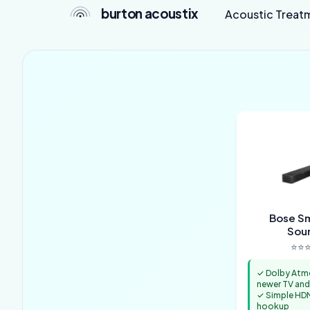
burton acoustix
Acoustic Treat
Bose Sm
Sou
⭐⭐⭐
✓ Dolby Atm
newer TV and
✓ Simple HD
hookup