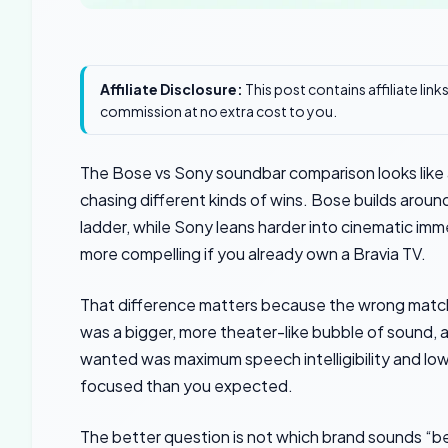
Affiliate Disclosure:
This post contains affiliate lin
commission at no extra cost to you.
The Bose vs Sony soundbar comparison looks like
chasing different kinds of wins. Bose builds aroun
ladder, while Sony leans harder into cinematic im
more compelling if you already own a Bravia TV.
That difference matters because the wrong match
was a bigger, more theater-like bubble of sound, 
wanted was maximum speech intelligibility and low-
focused than you expected.
The better question is not which brand sounds “bes