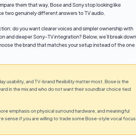
mpare them that way, Bose and Sony stop looking like
ike two genuinely different answers to TV audio.
ction: do you want clearer voices and simpler ownership with
ion and deeper Sony-TV integration? Below, we’ll break dow
 choose the brand that matches your setup instead of the one
y usability, and TV-brand flexibility matter most. Bose is the
ard in the mix and who do not want their soundbar choice tied
ore emphasis on physical surround hardware, and meaningful
 sense if you are willing to trade some Bose-style vocal focus