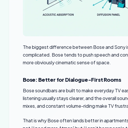
The biggest difference between Bose and Sony is 
complicated. Bose tends to push speech and contro
more obviously cinematic sense of space.
Bose: Better for Dialogue-First Rooms
Bose soundbars are built to make everyday TV eas
listening usually stays clearer, and the overall so
mixes, and constant volume-riding make TV frustra
That is why Bose often lands better in apartments