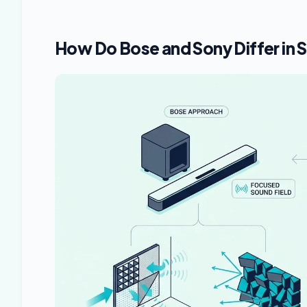
How Do Bose and Sony Differ in 