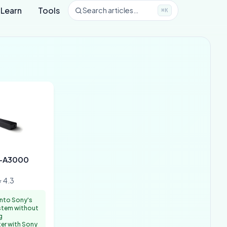
Learn
Tools
Search articles…
⌘K
T-A3000
 4.3
nto Sony's
tem without
g
ter with Sony