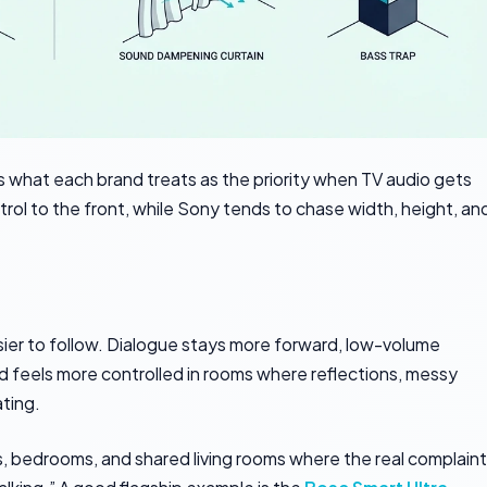
what each brand treats as the priority when TV audio gets
l to the front, while Sony tends to chase width, height, an
ier to follow. Dialogue stays more forward, low-volume
und feels more controlled in rooms where reflections, messy
ting.
, bedrooms, and shared living rooms where the real complaint 