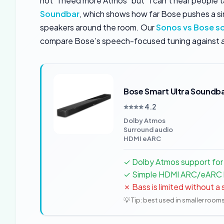
not “I need more Atmos” but “I can’t hear people t
Soundbar
, which shows how far Bose pushes a si
speakers around the room. Our
Sonos vs Bose s
compare Bose’s speech-focused tuning against 
Bose Smart Ultra Soundb
⭐⭐⭐⭐ 4.2
Dolby Atmos
Surround audio
HDMI eARC
✓ Dolby Atmos support for
✓ Simple HDMI ARC/eARC
✗ Bass is limited without 
💡 Tip: best used in smaller room