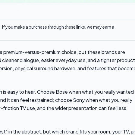
ks. If you make a purchase through these links, we may earn a
 a premium-versus-premium choice, but these brands are
d cleaner dialogue, easier everyday use, and a tighter product
mersion, physical surround hardware, and features that becom
 is easy to hear. Choose Bose when what you really wanted
and it can feel restrained; choose Sony when what you really
friction TV use, and the wider presentation can feel less
t” in the abstract, but which brand fits your room, your TV, a