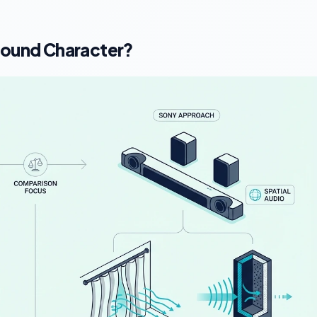
Sound Character?