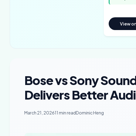
View o
Bose vs Sony Sound
Delivers Better Aud
March 21, 2026
11 min read
Dominic Heng