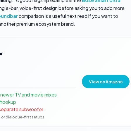
alking.” A good flagship example is the
Bose Smart Ultra
ngle-bar, voice-first design before asking you to add more
oundbar
comparison is a useful next read if you want to
another premium ecosystem brand.
ar
View on Amazon
 newer TV and movie mixes
 hookup
a separate subwoofer
s or dialogue-first setups