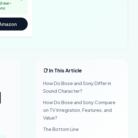
 rear-
ons
 Amazon
📑 In This Article
How Do Bose and Sony Differ in
Sound Character?
]
How Do Bose and Sony Compare
on TV Integration, Features, and
Value?
The Bottom Line