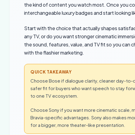
the kind of content you watch most. Once you co
interchangeable luxury badges and start looking l
Start with the choice that actually shapes satisfa
any TV, or do you want stronger cinematic immers
the sound, features, value, and TV fit so you can
with the flashier marketing.
QUICK TAKEAWAY
Choose Bose if dialogue clarity, cleaner day-to-da
safer fit for buyers who want speech to stay forw
to one TV ecosystem.
Choose Sony if you want more cinematic scale, m
Bravia-specific advantages. Sony also makes more
for a bigger, more theater-like presentation.