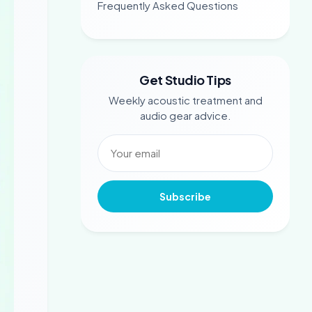
Frequently Asked Questions
Get Studio Tips
Weekly acoustic treatment and
audio gear advice.
Subscribe