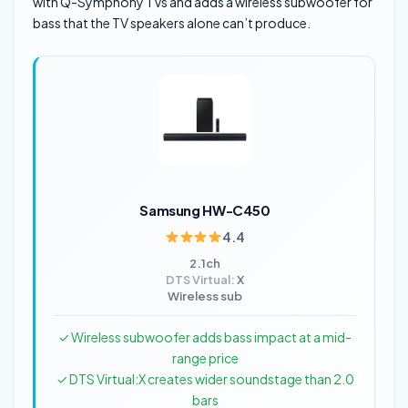
with Q-Symphony TVs and adds a wireless subwoofer for
bass that the TV speakers alone can’t produce.
Samsung HW-C450
4.4
2.1ch
DTS Virtual:
X
Wireless sub
✓ Wireless subwoofer adds bass impact at a mid-
range price
✓ DTS Virtual:X creates wider soundstage than 2.0
bars