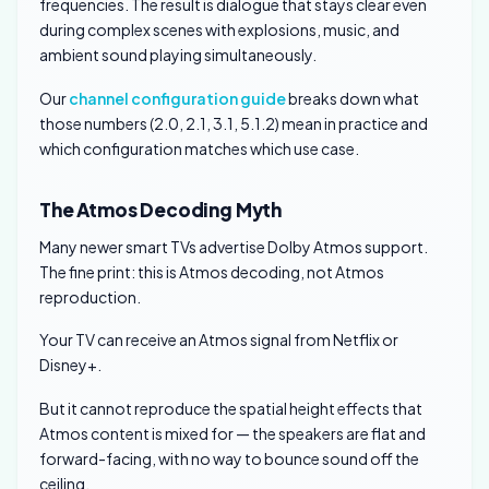
frequencies. The result is dialogue that stays clear even
during complex scenes with explosions, music, and
ambient sound playing simultaneously.
Our
channel configuration guide
breaks down what
those numbers (2.0, 2.1, 3.1, 5.1.2) mean in practice and
which configuration matches which use case.
The Atmos Decoding Myth
Many newer smart TVs advertise Dolby Atmos support.
The fine print: this is Atmos decoding, not Atmos
reproduction.
Your TV can receive an Atmos signal from Netflix or
Disney+.
But it cannot reproduce the spatial height effects that
Atmos content is mixed for — the speakers are flat and
forward-facing, with no way to bounce sound off the
ceiling.