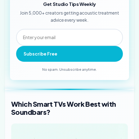
Get Studio Tips Weekly
Join 5,000+ creators getting acoustic treatment
advice every week.
Subscribe Free
No spam. Unsubscribe anytime.
Which Smart TVs Work Best with
Soundbars?