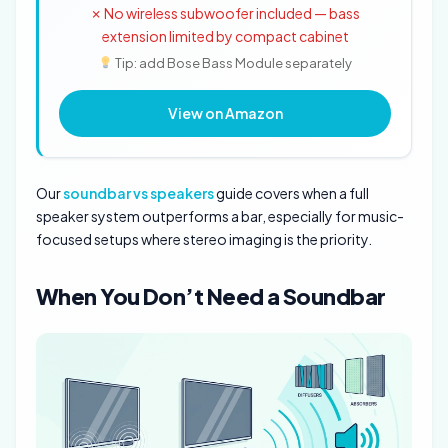
✗ No wireless subwoofer included — bass
extension limited by compact cabinet
Tip: add Bose Bass Module separately
View on Amazon
Our
soundbar vs speakers
guide covers when a full
speaker system outperforms a bar, especially for music-
focused setups where stereo imaging is the priority.
When You Don’t Need a Soundbar