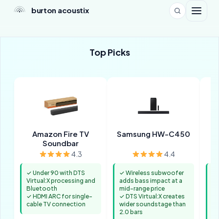
burton acoustix
Top Picks
Amazon Fire TV
Samsung HW-C450
Po
Soundbar
4.3
4.4
✓ Under 90 with DTS
✓ Wireless subwoofer
✓ 
Virtual:X processing and
adds bass impact at a
de
Bluetooth
mid-range price
ch
✓ HDMI ARC for single-
✓ DTS Virtual:X creates
di
cable TV connection
wider soundstage than
✓ 
2.0 bars
ad