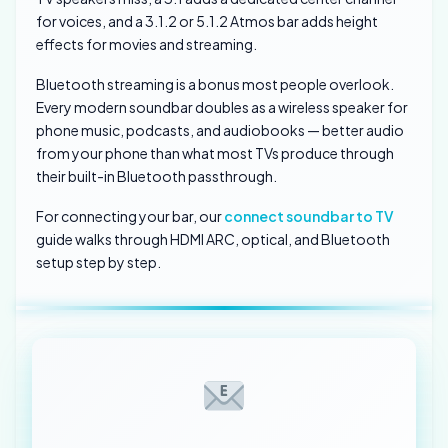
for voices, and a 3.1.2 or 5.1.2 Atmos bar adds height
effects for movies and streaming.
Bluetooth streaming is a bonus most people overlook.
Every modern soundbar doubles as a wireless speaker for
phone music, podcasts, and audiobooks — better audio
from your phone than what most TVs produce through
their built-in Bluetooth passthrough.
For connecting your bar, our
connect soundbar to TV
guide walks through HDMI ARC, optical, and Bluetooth
setup step by step.