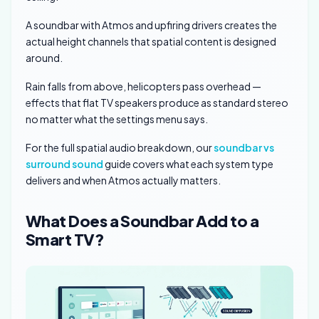
A soundbar with Atmos and upfiring drivers creates the
actual height channels that spatial content is designed
around.
Rain falls from above, helicopters pass overhead —
effects that flat TV speakers produce as standard stereo
no matter what the settings menu says.
For the full spatial audio breakdown, our
soundbar vs
surround sound
guide covers what each system type
delivers and when Atmos actually matters.
What Does a Soundbar Add to a
Smart TV?