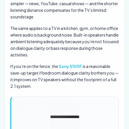
simpler — news, YouTube, casual shows — and the shorter
listening distance compensates for the TV’s limited
soundstage.
The same applies to a TV in a kitchen, gym, or home office
where audio is background noise. Built-in speakers handle
ambient listening adequately because you’re not focused
on dialogue clarity or bass response during those
activities.
If you’re on the fence, the
Sony S100F
is a reasonable
save-up target if bedroom dialogue clarity bothers you —
it improves on TV speakers without the footprint of a full
2.1 system.