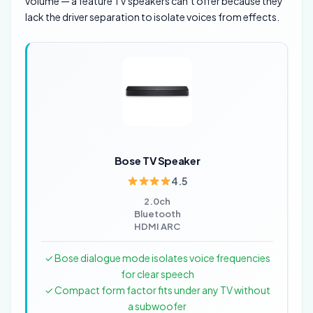
volume — a feature TV speakers can’t offer because they
lack the driver separation to isolate voices from effects.
Bose TV Speaker
4.5
2.0ch
Bluetooth
HDMI ARC
✓ Bose dialogue mode isolates voice frequencies
for clear speech
✓ Compact form factor fits under any TV without
a subwoofer