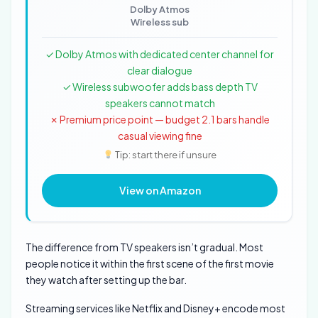
Dolby Atmos
Wireless sub
✓ Dolby Atmos with dedicated center channel for
clear dialogue
✓ Wireless subwoofer adds bass depth TV
speakers cannot match
✗ Premium price point — budget 2.1 bars handle
casual viewing fine
Tip: start there if unsure
View on Amazon
The difference from TV speakers isn’t gradual. Most
people notice it within the first scene of the first movie
they watch after setting up the bar.
Streaming services like Netflix and Disney+ encode most