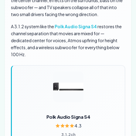
the center channel, effects on the surrounds, bass on the
subwoofer — and TV speakers collapse all of that into
two small drivers facing the wrong direction.
A 3.1.2 system like the
Polk Audio Signa S4
restores the
channel separation that movies are mixed for —
dedicated center for voices, Atmos upfiring for height
effects, and a wireless subwoofer for everything below
100 Hz.
Polk Audio Signa S4
4.3
3.1.2ch