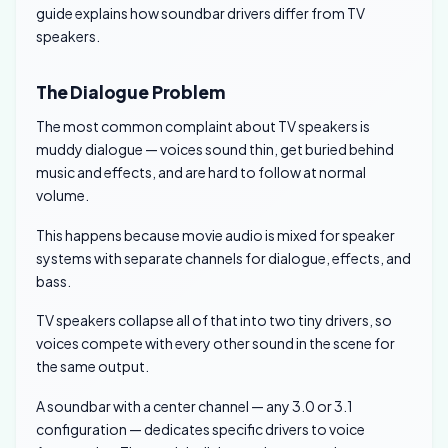
guide explains how soundbar drivers differ from TV
speakers.
The Dialogue Problem
The most common complaint about TV speakers is
muddy dialogue — voices sound thin, get buried behind
music and effects, and are hard to follow at normal
volume.
This happens because movie audio is mixed for speaker
systems with separate channels for dialogue, effects, and
bass.
TV speakers collapse all of that into two tiny drivers, so
voices compete with every other sound in the scene for
the same output.
A soundbar with a center channel — any 3.0 or 3.1
configuration — dedicates specific drivers to voice