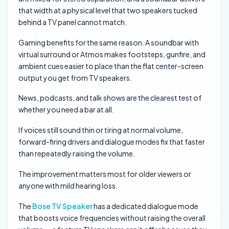
that width at a physical level that two speakers tucked
behind a TV panel cannot match.
Gaming benefits for the same reason. A soundbar with
virtual surround or Atmos makes footsteps, gunfire, and
ambient cues easier to place than the flat center-screen
output you get from TV speakers.
News, podcasts, and talk shows are the clearest test of
whether you need a bar at all.
If voices still sound thin or tiring at normal volume,
forward-firing drivers and dialogue modes fix that faster
than repeatedly raising the volume.
The improvement matters most for older viewers or
anyone with mild hearing loss.
The
Bose TV Speaker
has a dedicated dialogue mode
that boosts voice frequencies without raising the overall