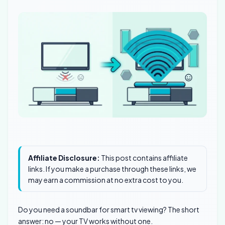
Affiliate Disclosure:
This post contains affiliate
links. If you make a purchase through these links, we
may earn a commission at no extra cost to you.
Do you need a soundbar for smart tv viewing? The short
answer: no — your TV works without one.