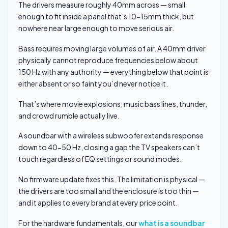
The drivers measure roughly 40mm across — small
enough to fit inside a panel that’s 10-15mm thick, but
nowhere near large enough to move serious air.
Bass requires moving large volumes of air. A 40mm driver
physically cannot reproduce frequencies below about
150 Hz with any authority — everything below that point is
either absent or so faint you’d never notice it.
That’s where movie explosions, music bass lines, thunder,
and crowd rumble actually live.
A soundbar with a wireless subwoofer extends response
down to 40-50 Hz, closing a gap the TV speakers can’t
touch regardless of EQ settings or sound modes.
No firmware update fixes this. The limitation is physical —
the drivers are too small and the enclosure is too thin —
and it applies to every brand at every price point.
For the hardware fundamentals, our
what is a soundbar