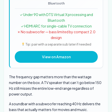
Bluetooth
✓ Under 90 with DTS Virtual:X processing and
Bluetooth
✓ HDMI ARC for single-cable TV connection
✗ No subwoofer — bass limited by compact 2.0
design
Tip: pair with a separate sub later if needed
View on Amazon
The frequency gap matters more than the wattage
number on the box. A TV speaker that can’t go below 150
Hz still misses the entire low-end range regardless of
power output.
A soundbar with a subwoofer reaching 40 Hz delivers the
bass that actually matters for movies and music.