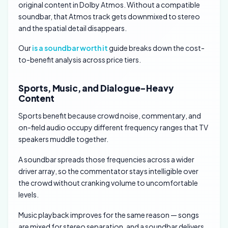
original content in Dolby Atmos. Without a compatible
soundbar, that Atmos track gets downmixed to stereo
and the spatial detail disappears.
Our
is a soundbar worth it
guide breaks down the cost-
to-benefit analysis across price tiers.
Sports, Music, and Dialogue-Heavy
Content
Sports benefit because crowd noise, commentary, and
on-field audio occupy different frequency ranges that TV
speakers muddle together.
A soundbar spreads those frequencies across a wider
driver array, so the commentator stays intelligible over
the crowd without cranking volume to uncomfortable
levels.
Music playback improves for the same reason — songs
are mixed for stereo separation, and a soundbar delivers