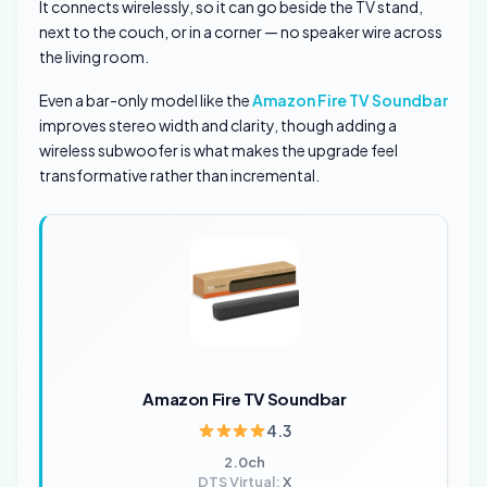
It connects wirelessly, so it can go beside the TV stand,
next to the couch, or in a corner — no speaker wire across
the living room.
Even a bar-only model like the
Amazon Fire TV Soundbar
improves stereo width and clarity, though adding a
wireless subwoofer is what makes the upgrade feel
transformative rather than incremental.
Amazon Fire TV Soundbar
4.3
2.0ch
DTS Virtual:
X