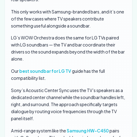
This only works with Samsung-branded bars, and it’s one
of the few cases where TV speakers contribute
something useful alongside a soundbar.
LG’s WOW Orchestra does the same for LG TVs paired
with LG soundbars — the TV and bar coordinate their
drivers so the sound expands beyond the width of the bar
alone.
Our
best soundbar for LG TV
guide has the full
compatibility list.
Sony’s Acoustic Center Sync uses the TV’s speakers as a
dedicated center channel while the soundbar handles left,
right, and surround. The approach specifically targets
dialogue by routing voice frequencies through the TV
panel itself.
A mid-range system like the
Samsung HW-C450
pairs