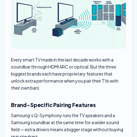
Every smart TV made in the last decade works with a
soundbar through HDMI ARC or optical. But the three
biggest brands each have proprietary features that
unlock extra performance when you pair their TVs with
their own bars.
Brand-Specific Pairing Features
Samsung’s Q-Symphony runs the TV speakers and a
Samsung soundbar at the same time for a wider sound
field — extra drivers means a bigger stage without buying
rear speakers.