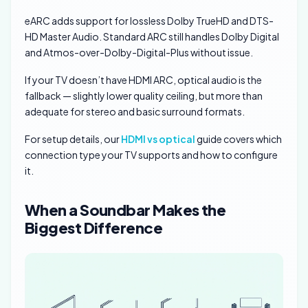
eARC adds support for lossless Dolby TrueHD and DTS-
HD Master Audio. Standard ARC still handles Dolby Digital
and Atmos-over-Dolby-Digital-Plus without issue.
If your TV doesn’t have HDMI ARC, optical audio is the
fallback — slightly lower quality ceiling, but more than
adequate for stereo and basic surround formats.
For setup details, our
HDMI vs optical
guide covers which
connection type your TV supports and how to configure
it.
When a Soundbar Makes the
Biggest Difference