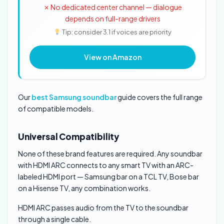
✗ No dedicated center channel — dialogue
depends on full-range drivers
Tip: consider 3.1 if voices are priority
View on Amazon
Our
best Samsung soundbar
guide covers the full range
of compatible models.
Universal Compatibility
None of these brand features are required. Any soundbar
with HDMI ARC connects to any smart TV with an ARC-
labeled HDMI port — Samsung bar on a TCL TV, Bose bar
on a Hisense TV, any combination works.
HDMI ARC passes audio from the TV to the soundbar
through a single cable.