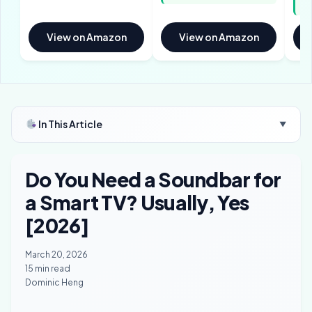
sp
View on Amazon
View on Amazon
In This Article
▼
Do You Need a Soundbar for
a Smart TV? Usually, Yes
[2026]
March 20, 2026
15 min read
Dominic Heng