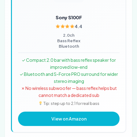
Sony S100F
4.4
2.0ch
Bass Reflex
Bluetooth
✓ Compact 2.0 bar with bass reflex speaker for
improved low-end
✓ Bluetooth and S-Force PRO surround for wider
stereo imaging
✗ No wireless subwoofer — bass reflex helps but
cannot match a dedicated sub
Tip: step up to 2.1 for real bass
View on Amazon