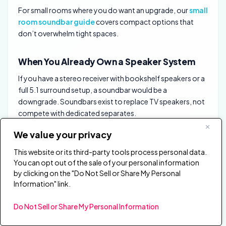
For small rooms where you do want an upgrade, our
small
room soundbar guide
covers compact options that
don’t overwhelm tight spaces.
When You Already Own a Speaker System
If you have a stereo receiver with bookshelf speakers or a
full 5.1 surround setup, a soundbar would be a
downgrade. Soundbars exist to replace TV speakers, not
compete with dedicated separates.
We value your privacy
The exception is a second TV in another room where
running speaker wire isn’t practical. A soundbar gives you
This website or its third-party tools process personal data.
most of the upgrade with zero wiring and a single HDMI
You can opt out of the sale of your personal information
connection.
by clicking on the "Do Not Sell or Share My Personal
Information" link.
If you’re weighing a soundbar against a full surround
system for your main TV, our
soundbar vs home theater
Do Not Sell or Share My Personal Information
guide covers when discrete speakers justify the extra cost
and complexity.