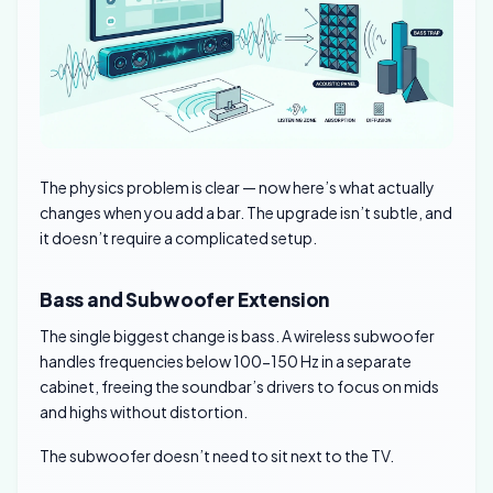
The physics problem is clear — now here’s what actually
changes when you add a bar. The upgrade isn’t subtle, and
it doesn’t require a complicated setup.
Bass and Subwoofer Extension
The single biggest change is bass. A wireless subwoofer
handles frequencies below 100-150 Hz in a separate
cabinet, freeing the soundbar’s drivers to focus on mids
and highs without distortion.
The subwoofer doesn’t need to sit next to the TV.