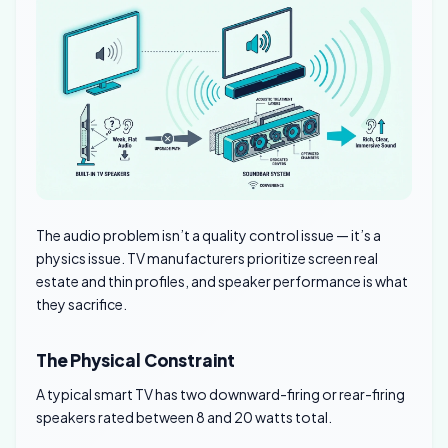
The audio problem isn’t a quality control issue — it’s a
physics issue. TV manufacturers prioritize screen real
estate and thin profiles, and speaker performance is what
they sacrifice.
The Physical Constraint
A typical smart TV has two downward-firing or rear-firing
speakers rated between 8 and 20 watts total.