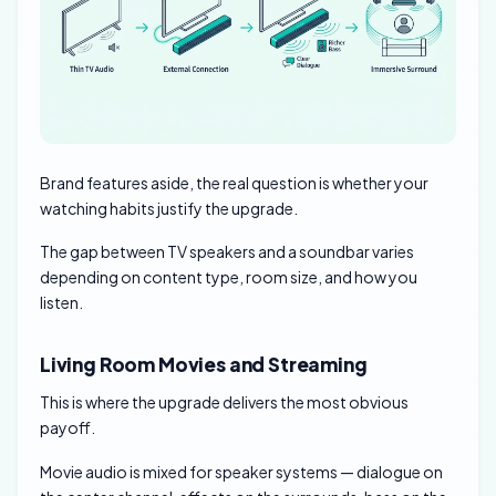
Brand features aside, the real question is whether your
watching habits justify the upgrade.
The gap between TV speakers and a soundbar varies
depending on content type, room size, and how you
listen.
Living Room Movies and Streaming
This is where the upgrade delivers the most obvious
payoff.
Movie audio is mixed for speaker systems — dialogue on