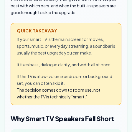
best with which bars, and when the built-in speakers are
good enough to skip the upgrade.
QUICK TAKEAWAY
If your smart TV is the main screen for movies,
sports, music, or everyday streaming, a soundbar is
usually the best upgrade you can make.
It fixes bass, dialogue clarity, and width all at once.
If the TV is a low-volume bedroom or background
set, you can often skip it.
The decision comes down to room use, not
whether the TV is technically “smart.”
Why Smart TV Speakers Fall Short