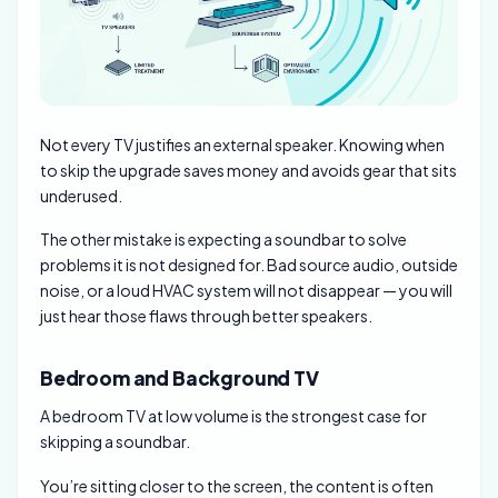
Not every TV justifies an external speaker. Knowing when
to skip the upgrade saves money and avoids gear that sits
underused.
The other mistake is expecting a soundbar to solve
problems it is not designed for. Bad source audio, outside
noise, or a loud HVAC system will not disappear — you will
just hear those flaws through better speakers.
Bedroom and Background TV
A bedroom TV at low volume is the strongest case for
skipping a soundbar.
You’re sitting closer to the screen, the content is often