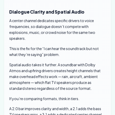
Dialogue Clarity and Spatial Audio
A center channel dedicates specific drivers to voice
frequencies, so dialogue doesn’t compete with
explosions, music, or crowd noise for the same two
speakers.
This is the fix for the “I can hear the soundtrack but not
what they’re saying” problem.
Spatial audio takes it further. A soundbar with Dolby
Atmos and upfiring drivers creates height channels that
make overhead effects work — rain, aircraft, ambient
atmosphere — which flat TV speakers produce as
standard stereo regardless of the source format.
If you’re comparing formats, think in tiers.
A 2.0 bar improves clarity and width, a 2.1 adds the bass
TV speakers miss, a 3.1 adds a dedicated center channel