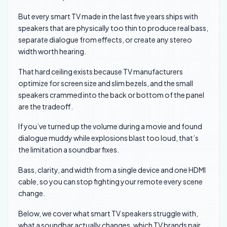
But every smart TV made in the last five years ships with
speakers that are physically too thin to produce real bass,
separate dialogue from effects, or create any stereo
width worth hearing.
That hard ceiling exists because TV manufacturers
optimize for screen size and slim bezels, and the small
speakers crammed into the back or bottom of the panel
are the tradeoff.
If you’ve turned up the volume during a movie and found
dialogue muddy while explosions blast too loud, that’s
the limitation a soundbar fixes.
Bass, clarity, and width from a single device and one HDMI
cable, so you can stop fighting your remote every scene
change.
Below, we cover what smart TV speakers struggle with,
what a soundbar actually changes, which TV brands pair