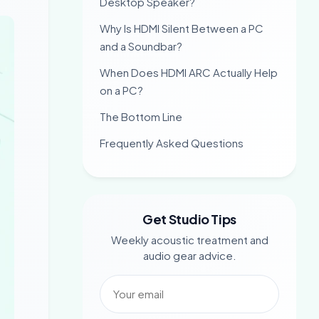
Desktop Speaker?
Why Is HDMI Silent Between a PC
and a Soundbar?
When Does HDMI ARC Actually Help
on a PC?
The Bottom Line
Frequently Asked Questions
Get Studio Tips
Weekly acoustic treatment and
audio gear advice.