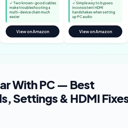
✓ Two known-good cables
✓ Simple way to bypass
make troubleshooting a
inconsistent HDMI
multi-device chain much
handshakes when setting
easier
up PC audio
View on Amazon
View on Amazon
ar With PC — Best
, Settings & HDMI Fixe