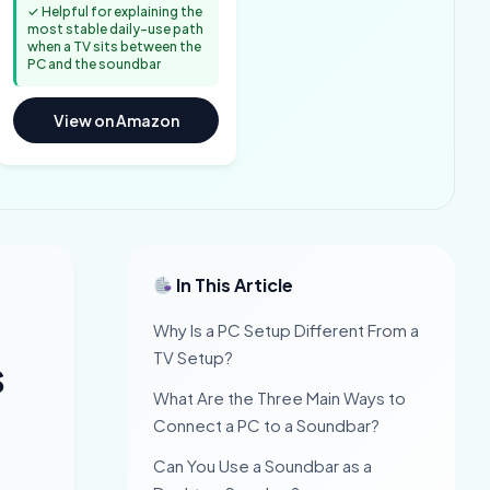
✓ Helpful for explaining the
most stable daily-use path
when a TV sits between the
PC and the soundbar
View on Amazon
In This Article
Why Is a PC Setup Different From a
TV Setup?
s
What Are the Three Main Ways to
Connect a PC to a Soundbar?
Can You Use a Soundbar as a