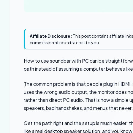
Affiliate Disclosure:
This post contains affiliate lin
commission at no extra cost to you.
How to use soundbar with PC can be straightforwa
path instead of assuming a computer behaves like
The common problem is that people plug in HDMI, 
uses the wrong audio output, the monitor does no
rather than direct PC audio. That is how a simple u
speakers, bad handshakes, and menus that never s
Get the path right and the setup is much easier: 
like a real desktop speaker solution, and you kno