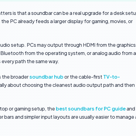
atters is that a soundbar can be a real upgrade for a desk set
the PC already feeds a larger display for gaming, movies, or
V audio setup. PCs may output through HDMI from the graphics
 Bluetooth from the operating system, or analog audio from a
 every path the same way.
as the broader
soundbar hub
or the cable-first
TV-to-
really about choosing the cleanest audio output path and then
esktop or gaming setup, the
best soundbars for PC guide
and
er bars and simpler input layouts are usually easier to manage 