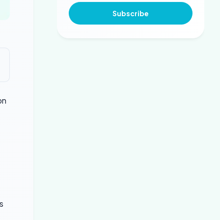
Subscribe
on
s