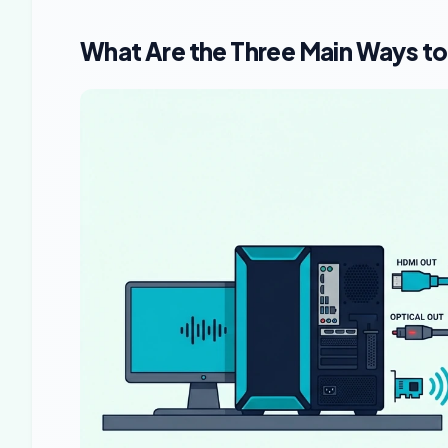
What Are the Three Main Ways to