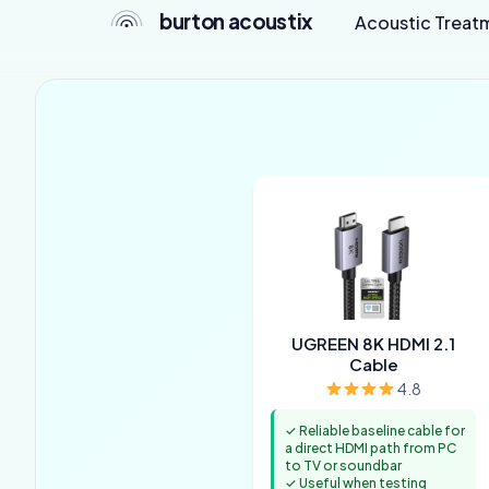
burton acoustix
Acoustic Treat
UGREEN 8K HDMI 2.1
Cable
4.8
✓ Reliable baseline cable for
a direct HDMI path from PC
to TV or soundbar
✓ Useful when testing