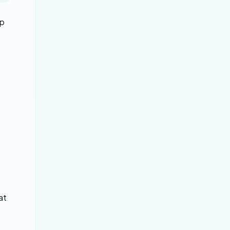
up
at