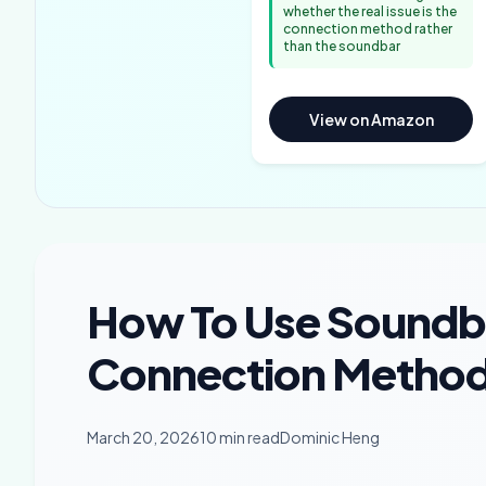
whether the real issue is the
connection method rather
than the soundbar
View on Amazon
How To Use Soundb
Connection Methods
March 20, 2026
10 min read
Dominic Heng