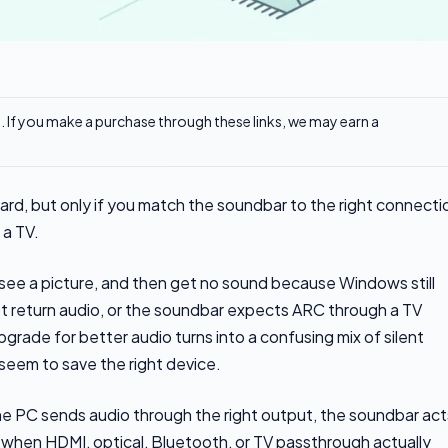
ks. If you make a purchase through these links, we may earn a
rd, but only if you match the soundbar to the right connecti
 a TV.
see a picture, and then get no sound because Windows still
t return audio, or the soundbar expects ARC through a TV
pgrade for better audio turns into a confusing mix of silent
eem to save the right device.
the PC sends audio through the right output, the soundbar act
w when HDMI, optical, Bluetooth, or TV passthrough actually