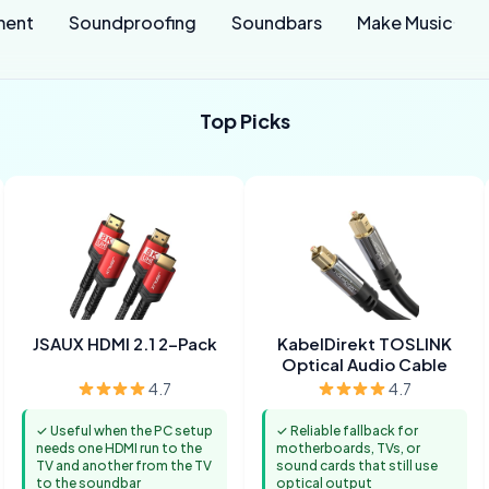
ment
Soundproofing
Soundbars
Make Music
Top Picks
JSAUX HDMI 2.1 2-Pack
KabelDirekt TOSLINK
Optical Audio Cable
4.7
4.7
✓ Useful when the PC setup
✓ Reliable fallback for
needs one HDMI run to the
motherboards, TVs, or
TV and another from the TV
sound cards that still use
to the soundbar
optical output