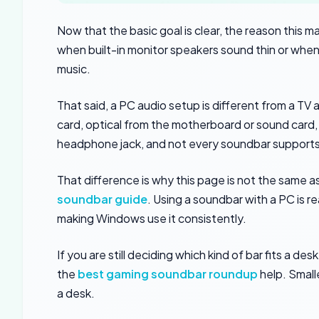
Now that the basic goal is clear, the reason this m
when built-in monitor speakers sound thin or when 
music.
That said, a PC audio setup is different from a T
card, optical from the motherboard or sound card,
headphone jack, and not every soundbar supports
That difference is why this page is not the same 
soundbar guide
. Using a soundbar with a PC is 
making Windows use it consistently.
If you are still deciding which kind of bar fits a d
the
best gaming soundbar roundup
help. Small
a desk.