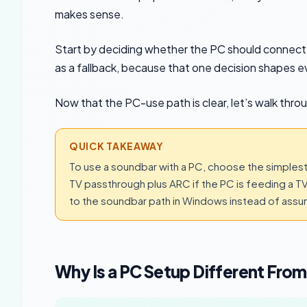
makes sense.
Start by deciding whether the PC should connect to
as a fallback, because that one decision shapes e
Now that the PC-use path is clear, let’s walk thro
QUICK TAKEAWAY
To use a soundbar with a PC, choose the simplest 
TV passthrough plus ARC if the PC is feeding a TV,
to the soundbar path in Windows instead of assumi
Why Is a PC Setup Different From