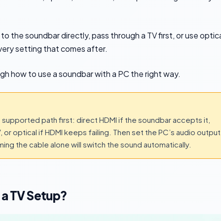
 the soundbar directly, pass through a TV first, or use optic
very setting that comes after.
ugh how to use a soundbar with a PC the right way.
supported path first: direct HDMI if the soundbar accepts it,
 or optical if HDMI keeps failing. Then set the PC’s audio output
ng the cable alone will switch the sound automatically.
 a TV Setup?