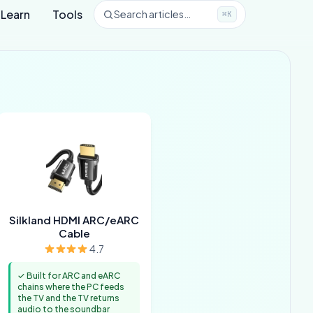
Learn
Tools
Search articles…
⌘K
Silkland HDMI ARC/eARC
Cable
4.7
✓ Built for ARC and eARC
chains where the PC feeds
the TV and the TV returns
audio to the soundbar