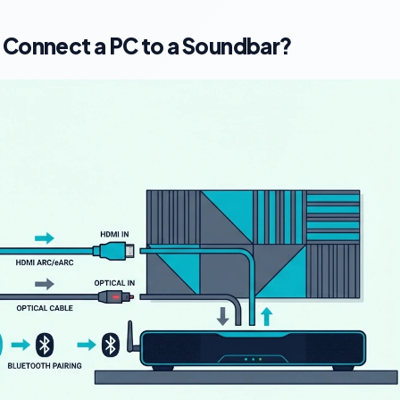
 Connect a PC to a Soundbar?