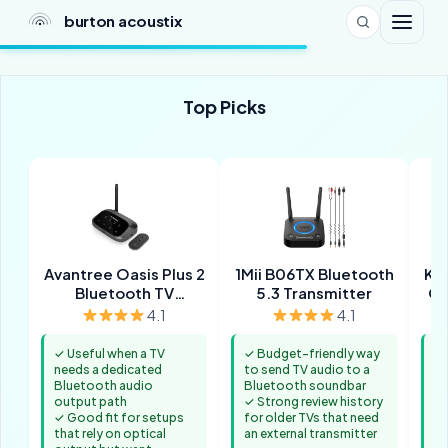
burton acoustix
Top Picks
Avantree Oasis Plus 2
1Mii B06TX Bluetooth
Ka
Bluetooth TV
5.3 Transmitter
Op
Transmitter
4.1
4.1
✓ Useful when a TV
✓ Budget-friendly way
✓ 
needs a dedicated
to send TV audio to a
Bl
Bluetooth audio
Bluetooth soundbar
or
output path
✓ Strong review history
✓ 
✓ Good fit for setups
for older TVs that need
th
that rely on optical
an external transmitter
co