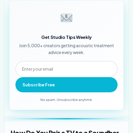
Get Studio Tips Weekly
Join 5,000+ creators getting acoustic treatment
advice every week.
Subscribe Free
No spam. Unsubscribe anytime.
How Do You Pair a TV to a Soundbar