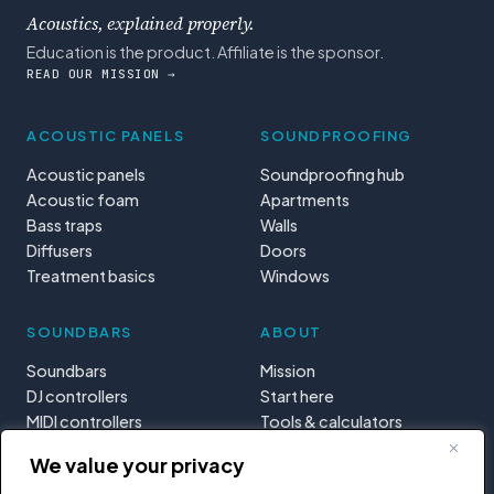
Acoustics, explained properly.
Education is the product. Affiliate is the sponsor.
READ OUR MISSION →
ACOUSTIC PANELS
SOUNDPROOFING
Acoustic panels
Soundproofing hub
Acoustic foam
Apartments
Bass traps
Walls
Diffusers
Doors
Treatment basics
Windows
SOUNDBARS
ABOUT
Soundbars
Mission
DJ controllers
Start here
MIDI controllers
Tools & calculators
Learning paths
We value your privacy
Privacy