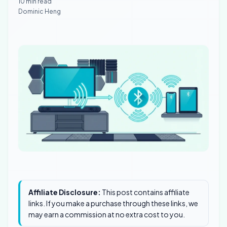
10 min read
Dominic Heng
Affiliate Disclosure:
This post contains affiliate
links. If you make a purchase through these links, we
may earn a commission at no extra cost to you.