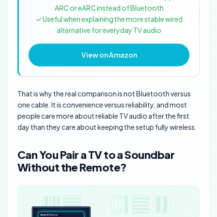
ARC or eARC instead of Bluetooth
✓ Useful when explaining the more stable wired
alternative for everyday TV audio
View on Amazon
That is why the real comparison is not Bluetooth versus
one cable. It is convenience versus reliability, and most
people care more about reliable TV audio after the first
day than they care about keeping the setup fully wireless.
Can You Pair a TV to a Soundbar
Without the Remote?