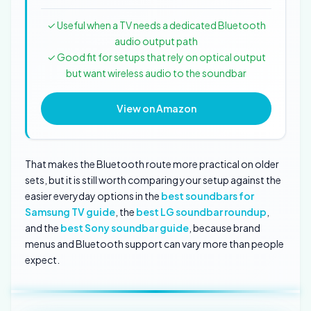
✓ Useful when a TV needs a dedicated Bluetooth
audio output path
✓ Good fit for setups that rely on optical output
but want wireless audio to the soundbar
View on Amazon
That makes the Bluetooth route more practical on older
sets, but it is still worth comparing your setup against the
easier everyday options in the
best soundbars for
Samsung TV guide
, the
best LG soundbar roundup
,
and the
best Sony soundbar guide
, because brand
menus and Bluetooth support can vary more than people
expect.