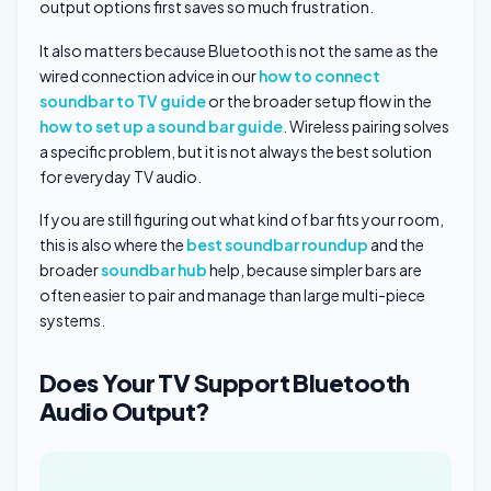
output options first saves so much frustration.
It also matters because Bluetooth is not the same as the
wired connection advice in our
how to connect
soundbar to TV guide
or the broader setup flow in the
how to set up a sound bar guide
. Wireless pairing solves
a specific problem, but it is not always the best solution
for everyday TV audio.
If you are still figuring out what kind of bar fits your room,
this is also where the
best soundbar roundup
and the
broader
soundbar hub
help, because simpler bars are
often easier to pair and manage than large multi-piece
systems.
Does Your TV Support Bluetooth
Audio Output?