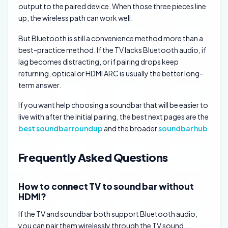
output to the paired device. When those three pieces line
up, the wireless path can work well.
But Bluetooth is still a convenience method more than a
best-practice method. If the TV lacks Bluetooth audio, if
lag becomes distracting, or if pairing drops keep
returning, optical or HDMI ARC is usually the better long-
term answer.
If you want help choosing a soundbar that will be easier to
live with after the initial pairing, the best next pages are the
best soundbar roundup
and the broader
soundbar hub
.
Frequently Asked Questions
How to connect TV to sound bar without
HDMI?
If the TV and soundbar both support Bluetooth audio,
you can pair them wirelessly through the TV sound