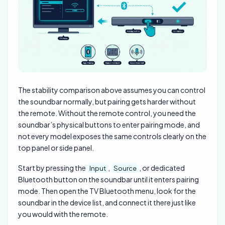
The stability comparison above assumes you can control
the soundbar normally, but pairing gets harder without
the remote. Without the remote control, you need the
soundbar’s physical buttons to enter pairing mode, and
not every model exposes the same controls clearly on the
top panel or side panel.
Start by pressing the
,
, or dedicated
Input
Source
Bluetooth button on the soundbar until it enters pairing
mode. Then open the TV Bluetooth menu, look for the
soundbar in the device list, and connect it there just like
you would with the remote.