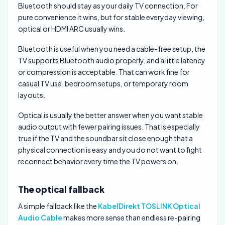
Bluetooth should stay as your daily TV connection. For
pure convenience it wins, but for stable everyday viewing,
optical or HDMI ARC usually wins.
Bluetooth is useful when you need a cable-free setup, the
TV supports Bluetooth audio properly, and a little latency
or compression is acceptable. That can work fine for
casual TV use, bedroom setups, or temporary room
layouts.
Optical is usually the better answer when you want stable
audio output with fewer pairing issues. That is especially
true if the TV and the soundbar sit close enough that a
physical connection is easy and you do not want to fight
reconnect behavior every time the TV powers on.
The optical fallback
A simple fallback like the
KabelDirekt TOSLINK Optical
Audio Cable
makes more sense than endless re-pairing