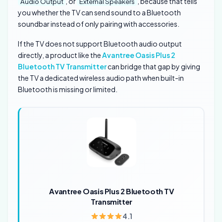
, or
, because that tells
Audio Output
External Speakers
you whether the TV can send sound to a Bluetooth
soundbar instead of only pairing with accessories.
If the TV does not support Bluetooth audio output
directly, a product like the
Avantree Oasis Plus 2
Bluetooth TV Transmitter
can bridge that gap by giving
the TV a dedicated wireless audio path when built-in
Bluetooth is missing or limited.
Avantree Oasis Plus 2 Bluetooth TV
Transmitter
4.1