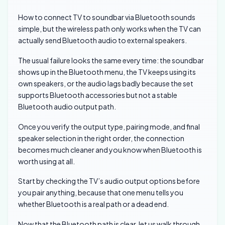
How to connect TV to soundbar via Bluetooth sounds
simple, but the wireless path only works when the TV can
actually send Bluetooth audio to external speakers.
The usual failure looks the same every time: the soundbar
shows up in the Bluetooth menu, the TV keeps using its
own speakers, or the audio lags badly because the set
supports Bluetooth accessories but not a stable
Bluetooth audio output path.
Once you verify the output type, pairing mode, and final
speaker selection in the right order, the connection
becomes much cleaner and you know when Bluetooth is
worth using at all.
Start by checking the TV’s audio output options before
you pair anything, because that one menu tells you
whether Bluetooth is a real path or a dead end.
Now that the Bluetooth path is clear, let us walk through