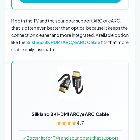
If both the TV and the soundbar support ARC or eARC,
that is often even better than optical because it keeps the
connection cleaner and more integrated. A reliable option
like the
Silkland 8K HDMI ARC/eARC Cable
fits that more
stable daily-use path.
Silkland 8K HDMI ARC/eARC Cable
4.7
✓ Better fit for TVs and soundbars that support