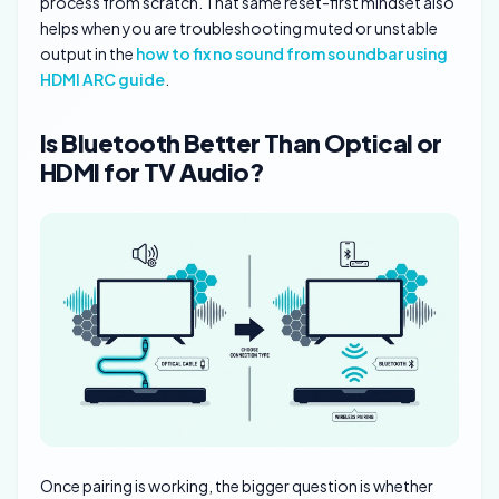
process from scratch. That same reset-first mindset also
helps when you are troubleshooting muted or unstable
output in the
how to fix no sound from soundbar using
HDMI ARC guide
.
Is Bluetooth Better Than Optical or
HDMI for TV Audio?
Once pairing is working, the bigger question is whether