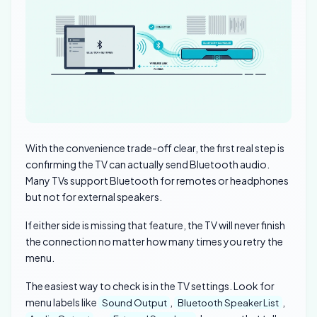
With the convenience trade-off clear, the first real step is
confirming the TV can actually send Bluetooth audio.
Many TVs support Bluetooth for remotes or headphones
but not for external speakers.
If either side is missing that feature, the TV will never finish
the connection no matter how many times you retry the
menu.
The easiest way to check is in the TV settings. Look for
menu labels like
,
,
Sound Output
Bluetooth Speaker List