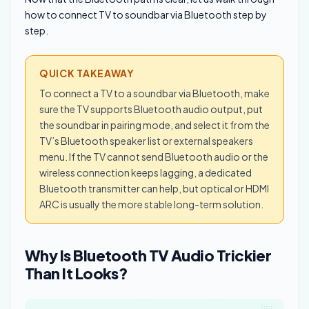
how to connect TV to soundbar via Bluetooth step by
step.
QUICK TAKEAWAY
To connect a TV to a soundbar via Bluetooth, make
sure the TV supports Bluetooth audio output, put
the soundbar in pairing mode, and select it from the
TV’s Bluetooth speaker list or external speakers
menu. If the TV cannot send Bluetooth audio or the
wireless connection keeps lagging, a dedicated
Bluetooth transmitter can help, but optical or HDMI
ARC is usually the more stable long-term solution.
Why Is Bluetooth TV Audio Trickier
Than It Looks?