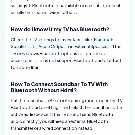
settings. If Bluetooth is unavailable or unreliable, optical is
usually the cleanest wired fallback.
How do I know if my TV has Bluetooth?
Check the TV settings for menu labels like
Bluetooth
,
, or
. If the
Speaker List
Audio Output
External Speakers
TV only shows Bluetooth options for remotes or
accessories, it may not support Bluetooth audio output
to a soundbar.
How To Connect Soundbar To TV With
Bluetooth Without Hdmi?
Put the soundbar in Bluetooth pairing mode, open the TV
Bluetooth audio settings, and select the soundbar as the
active audio device. If the TV cannot send Bluetooth
audio directly, you will need an external Bluetooth
transmitter or a wired connection instead.