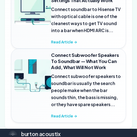
Settings That Actually Work
Connect soundbar to Hisense TV
with optical cable is one of the
cleanest ways to get TV sound
into a bar when HDMI ARC is...
Read Article →
Connect Subwoofer Speakers
To Soundbar — What You Can
Add, What Will Not Work
Connect subwoofer speakers to
soundbar is usually the search
people make when the bar
sounds thin, the bass is missing,
or they have spare speakers...
Read Article →
burton acoustix