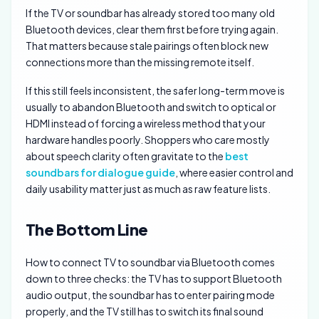
If the TV or soundbar has already stored too many old
Bluetooth devices, clear them first before trying again.
That matters because stale pairings often block new
connections more than the missing remote itself.
If this still feels inconsistent, the safer long-term move is
usually to abandon Bluetooth and switch to optical or
HDMI instead of forcing a wireless method that your
hardware handles poorly. Shoppers who care mostly
about speech clarity often gravitate to the
best
soundbars for dialogue guide
, where easier control and
daily usability matter just as much as raw feature lists.
The Bottom Line
How to connect TV to soundbar via Bluetooth comes
down to three checks: the TV has to support Bluetooth
audio output, the soundbar has to enter pairing mode
properly, and the TV still has to switch its final sound