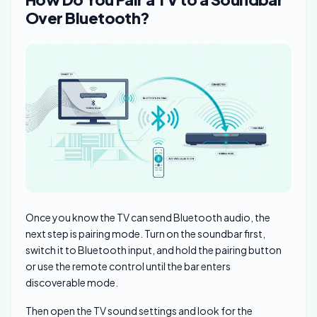
Over Bluetooth?
Once you know the TV can send Bluetooth audio, the
next step is pairing mode. Turn on the soundbar first,
switch it to Bluetooth input, and hold the pairing button
or use the remote control until the bar enters
discoverable mode.
Then open the TV sound settings and look for the