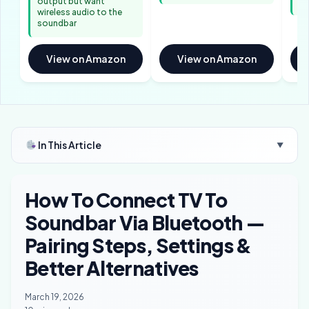
output but want
wi
wireless audio to the
soundbar
View on Amazon
View on Amazon
In This Article
▼
How To Connect TV To
Soundbar Via Bluetooth —
Pairing Steps, Settings &
Better Alternatives
March 19, 2026