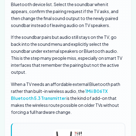
Bluetooth device list. Select the soundbar when it
appears, confirm the pairing request if the TV asks, and
then change the final sound output to the newly paired
soundbar instead of leaving audio on TV speakers.
If the soundbar pairs but audio still stays on the TV, go
back into the sound menu and explicitly select the
soundbar under external speakers or Bluetooth audio.
This is the step many people miss, especially on smart TV
interfaces that remember the pairing but not the active
output.
When a TV needs an affordable external Bluetooth path
rather than built-in wireless audio, the
1Mii B06TX
Bluetooth 5.3 Transmitter
is the kind of add-on that
makes the wireless route possible on older TVs without
forcing a full hardware change.