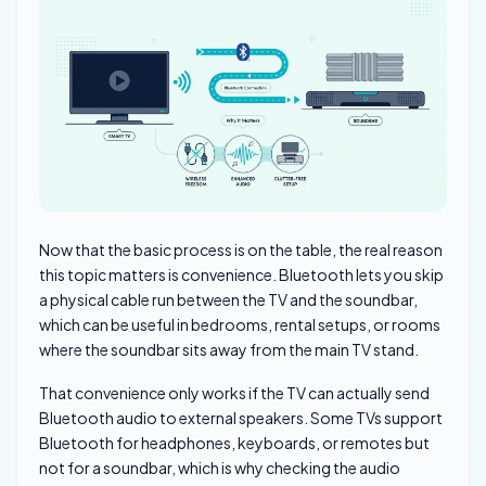
Now that the basic process is on the table, the real reason
this topic matters is convenience. Bluetooth lets you skip
a physical cable run between the TV and the soundbar,
which can be useful in bedrooms, rental setups, or rooms
where the soundbar sits away from the main TV stand.
That convenience only works if the TV can actually send
Bluetooth audio to external speakers. Some TVs support
Bluetooth for headphones, keyboards, or remotes but
not for a soundbar, which is why checking the audio