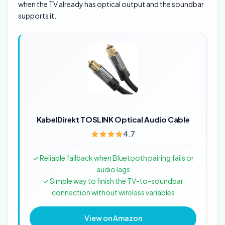
when the TV already has optical output and the soundbar
supports it.
KabelDirekt TOSLINK Optical Audio Cable
4.7
✓ Reliable fallback when Bluetooth pairing fails or
audio lags
✓ Simple way to finish the TV-to-soundbar
connection without wireless variables
View on Amazon