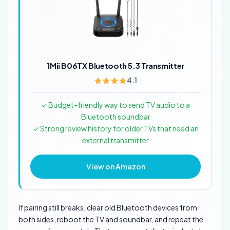
1Mii B06TX Bluetooth 5.3 Transmitter
4.1
✓ Budget-friendly way to send TV audio to a
Bluetooth soundbar
✓ Strong review history for older TVs that need an
external transmitter
View on Amazon
If pairing still breaks, clear old Bluetooth devices from
both sides, reboot the TV and soundbar, and repeat the