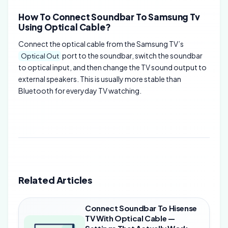
How To Connect Soundbar To Samsung Tv
Using Optical Cable?
Connect the optical cable from the Samsung TV’s
port to the soundbar, switch the soundbar
Optical Out
to optical input, and then change the TV sound output to
external speakers. This is usually more stable than
Bluetooth for everyday TV watching.
Related Articles
Connect Soundbar To Hisense
TV With Optical Cable —