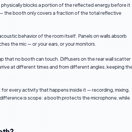
physically blocks a portion of the reflected energy before it
 the booth only covers a fraction of the total reflective
oustic behavior of the room itself. Panels on walls absorb
ches the mic — or your ears, or your monitors.
p that no booth can touch. Diffusers on the rear wall scatter
rrive at different times and from different angles, keeping th
r every activity that happens inside it — recording, mixing,
 difference is scope: a booth protects the microphone, while
oth?