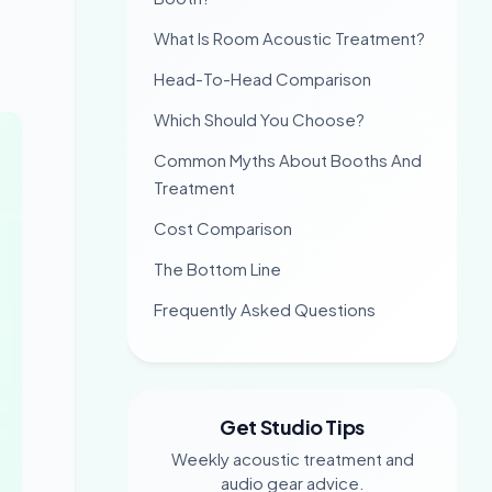
What Is Room Acoustic Treatment?
Head-To-Head Comparison
Which Should You Choose?
Common Myths About Booths And
Treatment
Cost Comparison
The Bottom Line
Frequently Asked Questions
Get Studio Tips
Weekly acoustic treatment and
audio gear advice.