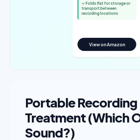
✓ Folds flat for storage or
transport between
recording locations
View on Amazon
Portable Recording
Treatment (Which On
Sound?)