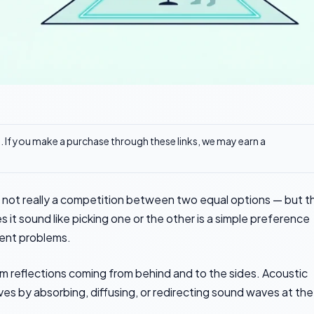
ks. If you make a purchase through these links, we may earn a
s not really a competition between two equal options — but t
it sound like picking one or the other is a simple preference
rent problems.
m reflections coming from behind and to the sides. Acoustic
s by absorbing, diffusing, or redirecting sound waves at the