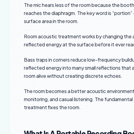
The mic hears less of the room because the booth 
reaches the diaphragm. The key word is “portion” —
surface area in the room.
Room acoustic treatment works by changing the ac
reflected energy at the surface before it ever rea
Bass traps in corners reduce low-frequency buildu
reflected energy into many small reflections that a
room alive without creating discrete echoes.
The room becomes a better acoustic environment fo
monitoring, and casual listening. The fundamental
treatment fixes the room.
What Is A Portable Recording Bo