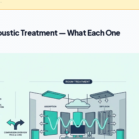
.
oustic Treatment — What Each One