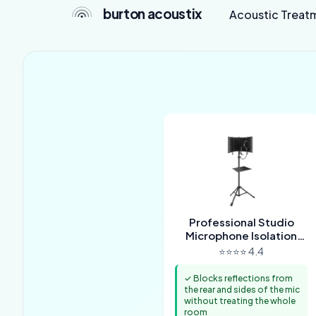
burton acoustix
Acoustic Treat
Professional Studio
Microphone Isolation
Shield
⭐⭐⭐⭐ 4.4
✓ Blocks reflections from
the rear and sides of the mic
without treating the whole
room