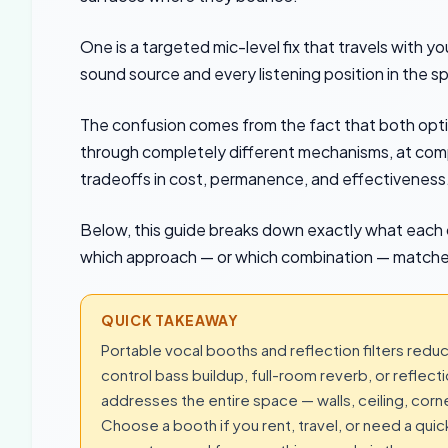
One is a targeted mic-level fix that travels with y
sound source and every listening position in the s
The confusion comes from the fact that both opt
through completely different mechanisms, at compl
tradeoffs in cost, permanence, and effectiveness
Below, this guide breaks down exactly what each 
which approach — or which combination — matches 
QUICK TAKEAWAY
Portable vocal booths and reflection filters redu
control bass buildup, full-room reverb, or refle
addresses the entire space — walls, ceiling, corne
Choose a booth if you rent, travel, or need a qui