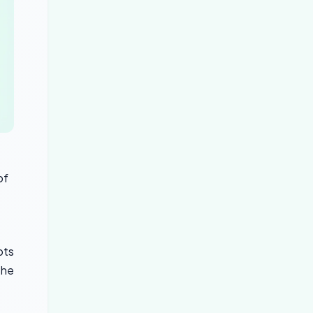
of
pts
the