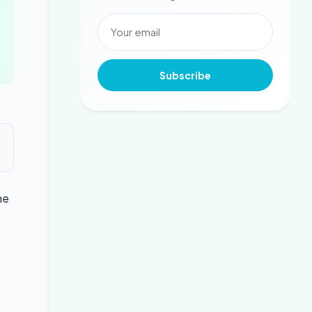
Subscribe
he