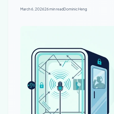
March 6, 2026
26 min read
Dominic Heng