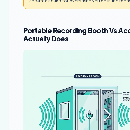
accurate sound for everything you do in the room
Portable Recording Booth Vs Ac
Actually Does