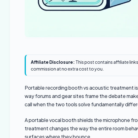
Affiliate Disclosure:
This post contains affiliate lin
commission at no extra cost to you.
Portable recording booth vs acoustic treatment i
way forums and gear sites frame the debate makes 
call when the two tools solve fundamentally diffe
A portable vocal booth shields the microphone fro
treatment changes the way the entire room behave
surfaces where they bounce.