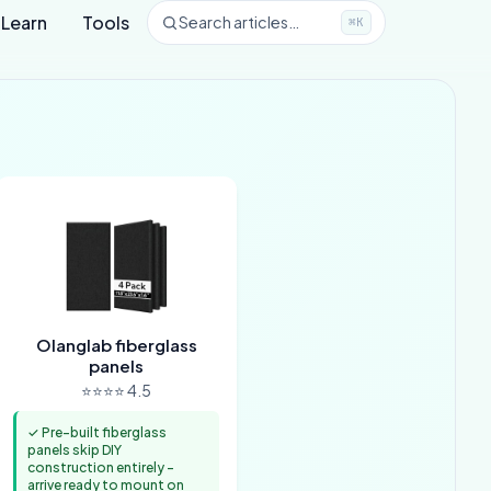
Learn
Tools
Search articles…
⌘K
Olanglab fiberglass
panels
⭐⭐⭐⭐ 4.5
✓ Pre-built fiberglass
panels skip DIY
construction entirely -
arrive ready to mount on