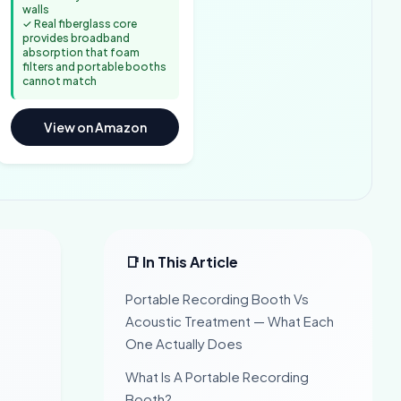
walls
✓ Real fiberglass core
provides broadband
absorption that foam
filters and portable booths
cannot match
View on Amazon
📑 In This Article
Portable Recording Booth Vs
Acoustic Treatment — What Each
One Actually Does
What Is A Portable Recording
Booth?