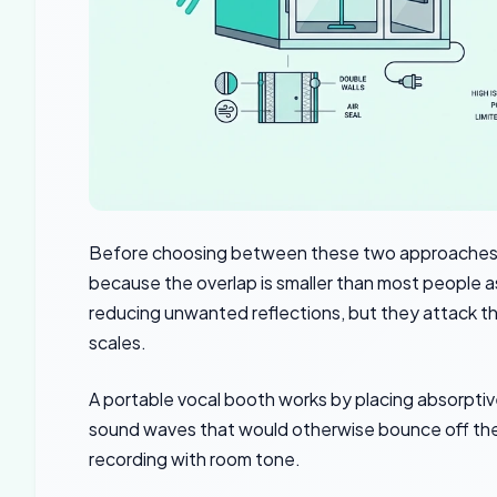
Before choosing between these two approaches,
because the overlap is smaller than most people 
reducing unwanted reflections, but they attack th
scales.
A portable vocal booth works by placing absorptiv
sound waves that would otherwise bounce off the w
recording with room tone.