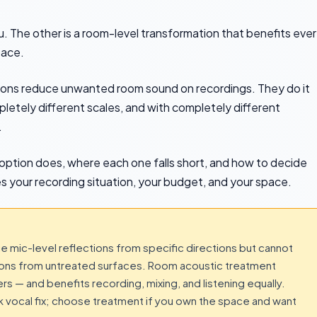
ou. The other is a room-level transformation that benefits eve
pace.
ions reduce unwanted room sound on recordings. They do it
etely different scales, and with completely different
.
option does, where each one falls short, and how to decide
your recording situation, your budget, and your space.
ce mic-level reflections from specific directions but cannot
ctions from untreated surfaces. Room acoustic treatment
rs — and benefits recording, mixing, and listening equally.
ck vocal fix; choose treatment if you own the space and want