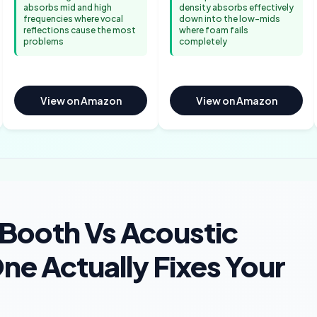
absorbs mid and high
density absorbs effectively
frequencies where vocal
down into the low-mids
reflections cause the most
where foam fails
problems
completely
View on Amazon
View on Amazon
 Booth Vs Acoustic
e Actually Fixes Your