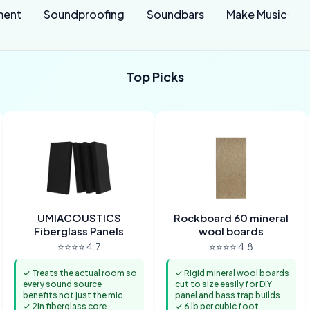
ment
Soundproofing
Soundbars
Make Music
Top Picks
UMIACOUSTICS
Rockboard 60 mineral
Fiberglass Panels
wool boards
⭐⭐⭐⭐ 4.7
⭐⭐⭐⭐ 4.8
✓ Treats the actual room so
✓ Rigid mineral wool boards
every sound source
cut to size easily for DIY
benefits not just the mic
panel and bass trap builds
✓ 2in fiberglass core
✓ 6 lb per cubic foot