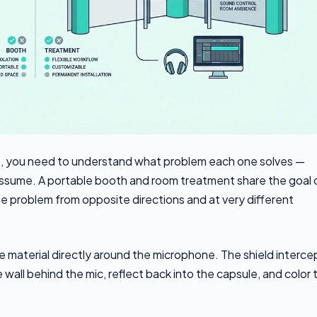
 you need to understand what problem each one solves —
assume. A portable booth and room treatment share the goal 
e problem from opposite directions and at very different
e material directly around the microphone. The shield interce
all behind the mic, reflect back into the capsule, and color 