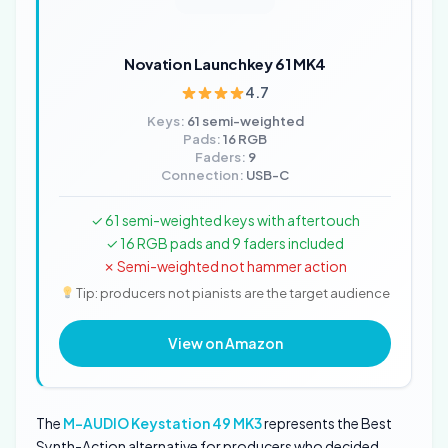
Novation Launchkey 61 MK4
4.7
Keys:
61 semi-weighted
Pads:
16 RGB
Faders:
9
Connection:
USB-C
✓ 61 semi-weighted keys with aftertouch
✓ 16 RGB pads and 9 faders included
✗ Semi-weighted not hammer action
Tip: producers not pianists are the target audience
View on Amazon
The
M-AUDIO Keystation 49 MK3
represents the Best
Synth-Action alternative for producers who decided