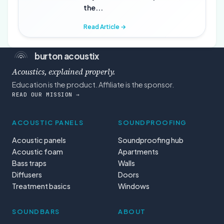
the...
Read Article →
burton acoustix
Acoustics, explained properly.
Education is the product. Affiliate is the sponsor.
READ OUR MISSION →
ACOUSTIC PANELS
SOUNDPROOFING
Acoustic panels
Soundproofing hub
Acoustic foam
Apartments
Bass traps
Walls
Diffusers
Doors
Treatment basics
Windows
SOUNDBARS
ABOUT