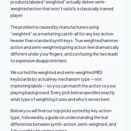
products labeled “weighted” actually deliver semi-
weighted action that won’t satisfy a classically trained
player.
The problem is caused by manufacturers using
“weighted” as a marketing catch-all for any key action
heavier than standard synth keys. True weighted hammer
action and semi-weighted spring action feel dramatically
different under your fingers, and confusing the two leads
to expensive disappointment.
We sorted the weighted and semi-weighted MIDI
keyboards by actual key mechanism type — not
marketing labels — so you can match the action to your
playing background. Every pick below specifies exactly
what type of weighting it uses and who it serves best.
Below you will find our top picks sorted by key action
type, followed by a guide on understanding the real
differences between synth-action, semi-weighted, and
fully weighted hammer action.