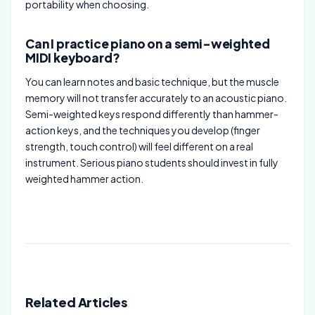
portability when choosing.
Can I practice piano on a semi-weighted
MIDI keyboard?
You can learn notes and basic technique, but the muscle
memory will not transfer accurately to an acoustic piano.
Semi-weighted keys respond differently than hammer-
action keys, and the techniques you develop (finger
strength, touch control) will feel different on a real
instrument. Serious piano students should invest in fully
weighted hammer action.
Related Articles