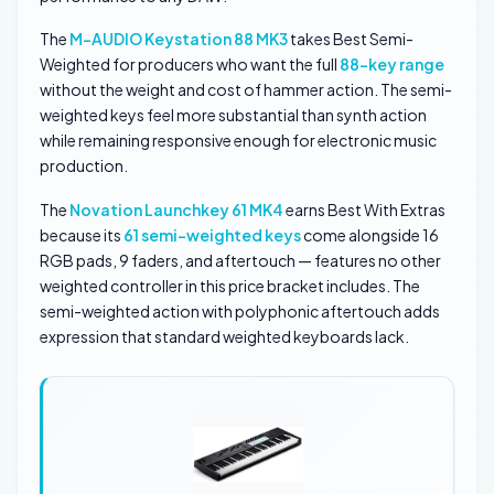
The
M-AUDIO Keystation 88 MK3
takes Best Semi-
Weighted for producers who want the full
88-key range
without the weight and cost of hammer action. The semi-
weighted keys feel more substantial than synth action
while remaining responsive enough for electronic music
production.
The
Novation Launchkey 61 MK4
earns Best With Extras
because its
61 semi-weighted keys
come alongside 16
RGB pads, 9 faders, and aftertouch — features no other
weighted controller in this price bracket includes. The
semi-weighted action with polyphonic aftertouch adds
expression that standard weighted keyboards lack.