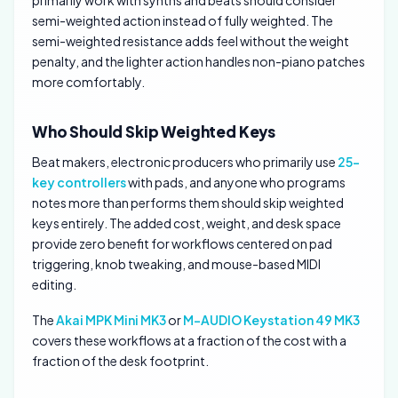
primarily work with synths and beats should consider
semi-weighted action instead of fully weighted. The
semi-weighted resistance adds feel without the weight
penalty, and the lighter action handles non-piano patches
more comfortably.
Who Should Skip Weighted Keys
Beat makers, electronic producers who primarily use
25-
key controllers
with pads, and anyone who programs
notes more than performs them should skip weighted
keys entirely. The added cost, weight, and desk space
provide zero benefit for workflows centered on pad
triggering, knob tweaking, and mouse-based MIDI
editing.
The
Akai MPK Mini MK3
or
M-AUDIO Keystation 49 MK3
covers these workflows at a fraction of the cost with a
fraction of the desk footprint.