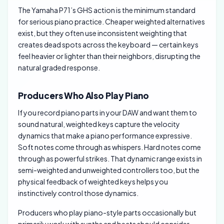
The Yamaha P71’s GHS action is the minimum standard
for serious piano practice. Cheaper weighted alternatives
exist, but they often use inconsistent weighting that
creates dead spots across the keyboard — certain keys
feel heavier or lighter than their neighbors, disrupting the
natural graded response.
Producers Who Also Play Piano
If you record piano parts in your DAW and want them to
sound natural, weighted keys capture the velocity
dynamics that make a piano performance expressive.
Soft notes come through as whispers. Hard notes come
through as powerful strikes. That dynamic range exists in
semi-weighted and unweighted controllers too, but the
physical feedback of weighted keys helps you
instinctively control those dynamics.
Producers who play piano-style parts occasionally but