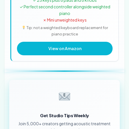
✓ 25 keys plus 8 pads and 8 knobs
✓ Perfect second controller alongside weighted
piano
✗ Mini unweighted keys
Tip: not a weighted keyboard replacement for
piano practice
View on Amazon
Get Studio Tips Weekly
Join 5,000+ creators getting acoustic treatment