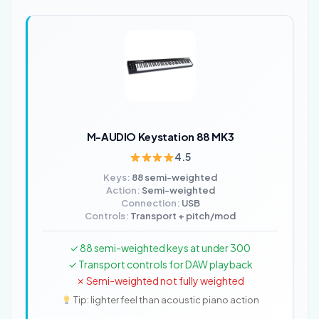
M-AUDIO Keystation 88 MK3
4.5
Keys:
88 semi-weighted
Action:
Semi-weighted
Connection:
USB
Controls:
Transport + pitch/mod
✓ 88 semi-weighted keys at under 300
✓ Transport controls for DAW playback
✗ Semi-weighted not fully weighted
Tip: lighter feel than acoustic piano action