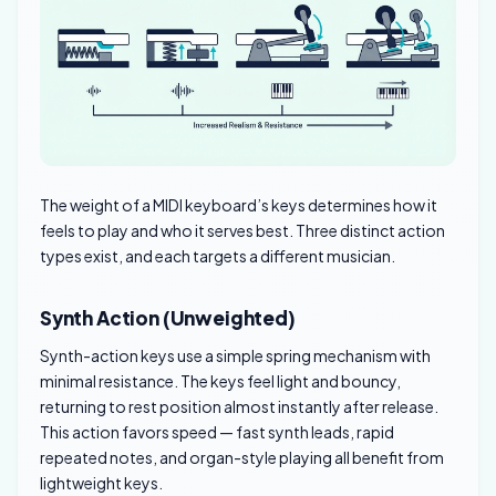
The weight of a MIDI keyboard’s keys determines how it
feels to play and who it serves best. Three distinct action
types exist, and each targets a different musician.
Synth Action (Unweighted)
Synth-action keys use a simple spring mechanism with
minimal resistance. The keys feel light and bouncy,
returning to rest position almost instantly after release.
This action favors speed — fast synth leads, rapid
repeated notes, and organ-style playing all benefit from
lightweight keys.