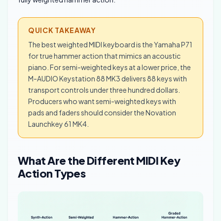
QUICK TAKEAWAY
The best weighted MIDI keyboard is the Yamaha P71
for true hammer action that mimics an acoustic
piano. For semi-weighted keys at a lower price, the
M-AUDIO Keystation 88 MK3 delivers 88 keys with
transport controls under three hundred dollars.
Producers who want semi-weighted keys with
pads and faders should consider the Novation
Launchkey 61 MK4.
What Are the Different MIDI Key
Action Types