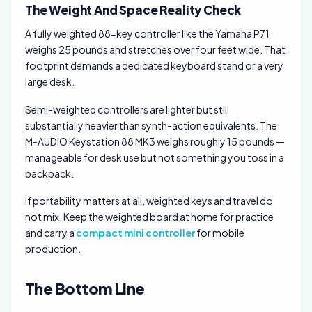
The Weight And Space Reality Check
A fully weighted 88-key controller like the Yamaha P71
weighs 25 pounds and stretches over four feet wide. That
footprint demands a dedicated keyboard stand or a very
large desk.
Semi-weighted controllers are lighter but still
substantially heavier than synth-action equivalents. The
M-AUDIO Keystation 88 MK3 weighs roughly 15 pounds —
manageable for desk use but not something you toss in a
backpack.
If portability matters at all, weighted keys and travel do
not mix. Keep the weighted board at home for practice
and carry a
compact mini controller
for mobile
production.
The Bottom Line