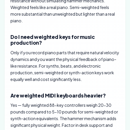
resistance without simulating hammer mechanics.
Weighted feels like a real piano. Semi-weighted feels
more substantial than unweighted but lighter than a real
piano.
Do I need weighted keys for music
production?
Only if you record piano parts that require natural velocity
dynamics and you want the physical feedback of piano-
like resistance. For synths, beats, and electronic
production, semi-weighted or synth-action keys work
equally well and cost significantly less.
Are weighted MIDI keyboards heavier?
Yes — fully weighted 88-key controllers weigh 20-30
pounds compared to 5-10 pounds for semi-weighted or
synth-action equivalents. The hammer mechanism adds
significant physical weight. Factor in desk support and