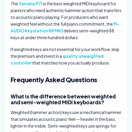
The
Yamaha P71
is the best weighted MIDI keyboard for
pianists who need authentic hammer action that transfers
to acoustic piano playing. For producers who want
weighted feel without the full piano commitment, the
M-
AUDIO Keystation 88 MK3
delivers semi-weighted 88
keys at under three hundred dollars.
If weighted keys are not essential for your workflow, skip
the premium and invest in a
quality unweighted
controller
that matches how you actually produce.
Frequently Asked Questions
What is the difference between weighted
and semi-weighted MIDI keyboards?
Weighted (hammer action) keys use a mechanical hammer
that simulates acoustic piano feel — heavier in the bass,
lighter in the treble. Semi-weighted keys use springs for