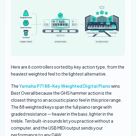
Here are 6 controllers sorted by key action type, from the
heaviest weighted feel to the lightest alternative.
The
Yamaha P71 88-Key Weighted Digital Piano
wins
Best Overall because the GHS hammer action is the
closest thing to an acoustic piano feel in this price range.
The 88 weighted keys span the full piano range with
graded resistance — heavier in the bass, lighter in the
treble. Ten built-in sounds let you practice without a
computer, and the USB MIDI output sends your
performance to any DAW.