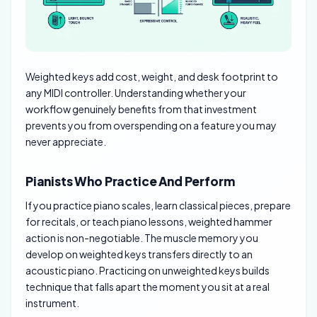
Weighted keys add cost, weight, and desk footprint to
any MIDI controller. Understanding whether your
workflow genuinely benefits from that investment
prevents you from overspending on a feature you may
never appreciate.
Pianists Who Practice And Perform
If you practice piano scales, learn classical pieces, prepare
for recitals, or teach piano lessons, weighted hammer
action is non-negotiable. The muscle memory you
develop on weighted keys transfers directly to an
acoustic piano. Practicing on unweighted keys builds
technique that falls apart the moment you sit at a real
instrument.