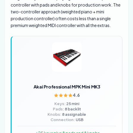
controller with pads and knobs for production work. The
two-controller approach (weighted piano + mini
production controller) often costs less than a single
premium weighted MIDI controller with all the extras.
Akai Professional MPK Mini MK3
4.6
Keys:
25 mini
Pads:
8 backlit
Knobs:
8 assignable
Connection:
USB