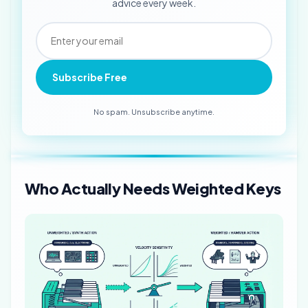
advice every week.
Subscribe Free
No spam. Unsubscribe anytime.
Who Actually Needs Weighted Keys