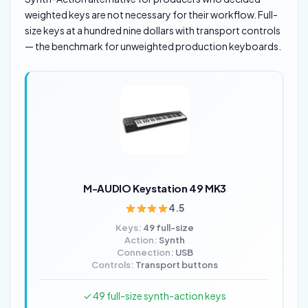
weighted keys are not necessary for their workflow. Full-
size keys at a hundred nine dollars with transport controls
— the benchmark for unweighted production keyboards.
M-AUDIO Keystation 49 MK3
4.5
Keys:
49 full-size
Action:
Synth
Connection:
USB
Controls:
Transport buttons
✓ 49 full-size synth-action keys