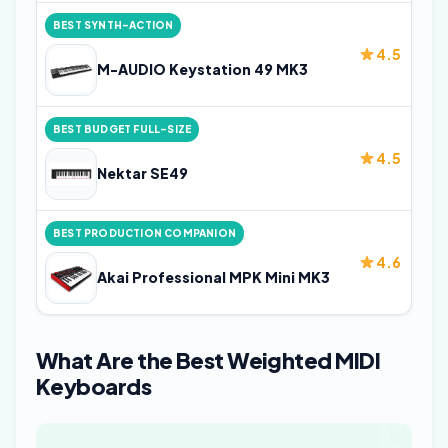
BEST SYNTH-ACTION
4.5
M-AUDIO Keystation 49 MK3
BEST BUDGET FULL-SIZE
4.5
Nektar SE49
BEST PRODUCTION COMPANION
4.6
Akai Professional MPK Mini MK3
What Are the Best Weighted MIDI
Keyboards