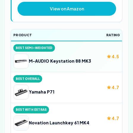
View on Amazon
PRODUCT
RATING
BEST SEMI-WEIGHTED
4.5
M-AUDIO Keystation 88 MK3
BEST OVERALL
4.7
Yamaha P71
BEST WITH EXTRAS
4.7
Novation Launchkey 61 MK4