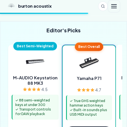
burton acoustix
Editor's Picks
Best Semi-Weighted
Best Overall
M-AUDIO Keystation
No
Yamaha P71
88 MK3
4.5
4.7
✓ 88 semi-weighted
✓ 
✓ True GHS weighted
keys at under 300
ke
hammer action keys
✓ Transport controls
✓ 
✓ Built-in sounds plus
for DAW playback
fa
USB MIDI output