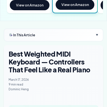
View on Amazon
View on Amazon
In This Article
▼
Best Weighted MIDI
Keyboard — Controllers
That Feel Like a Real Piano
March 17, 2026
9 min read
Dominic Heng