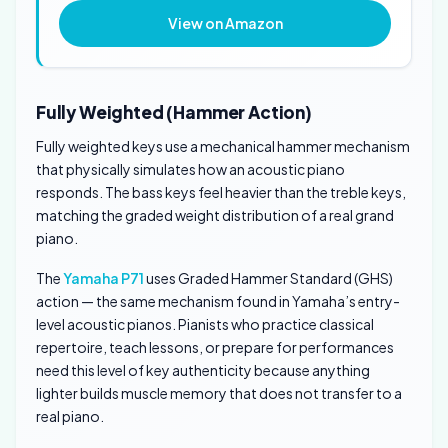
View on Amazon
Fully Weighted (Hammer Action)
Fully weighted keys use a mechanical hammer mechanism
that physically simulates how an acoustic piano
responds. The bass keys feel heavier than the treble keys,
matching the graded weight distribution of a real grand
piano.
The
Yamaha P71
uses Graded Hammer Standard (GHS)
action — the same mechanism found in Yamaha’s entry-
level acoustic pianos. Pianists who practice classical
repertoire, teach lessons, or prepare for performances
need this level of key authenticity because anything
lighter builds muscle memory that does not transfer to a
real piano.