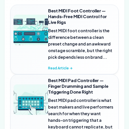
Best MIDI Foot Controller —
Hands-Free MIDI Control for
Live Rigs
Best MIDI foot controller is the
difference between a clean
preset change and an awkward
onstage scramble, but the right
pick depends less on brand...
Read Article →
Best MIDI Pad Controller —
Finger Drumming and Sample
Triggering Done Right
Best MIDI pad controller is what
beat makers and live performers
search for when they want
hands-on triggering that a
keyboard cannot replicate, but