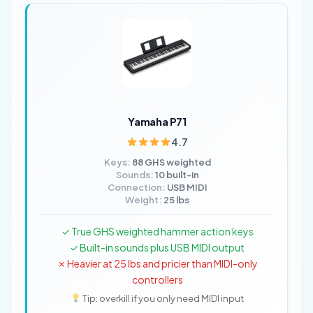
Yamaha P71
4.7
Keys:
88 GHS weighted
Sounds:
10 built-in
Connection:
USB MIDI
Weight:
25 lbs
✓ True GHS weighted hammer action keys
✓ Built-in sounds plus USB MIDI output
✗ Heavier at 25 lbs and pricier than MIDI-only
controllers
Tip: overkill if you only need MIDI input