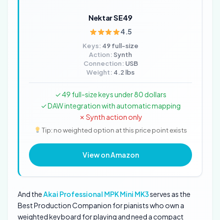
Nektar SE49
4.5
Keys:
49 full-size
Action:
Synth
Connection:
USB
Weight:
4.2 lbs
✓ 49 full-size keys under 80 dollars
✓ DAW integration with automatic mapping
✗ Synth action only
Tip: no weighted option at this price point exists
View on Amazon
And the
Akai Professional MPK Mini MK3
serves as the
Best Production Companion for pianists who own a
weighted keyboard for playing and need a compact