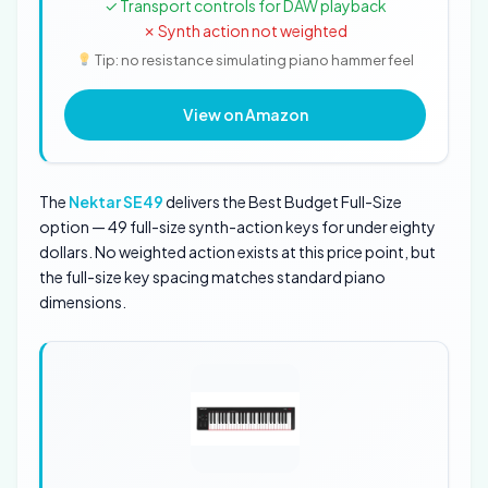
✓ Transport controls for DAW playback
✗ Synth action not weighted
Tip: no resistance simulating piano hammer feel
View on Amazon
The
Nektar SE49
delivers the Best Budget Full-Size
option — 49 full-size synth-action keys for under eighty
dollars. No weighted action exists at this price point, but
the full-size key spacing matches standard piano
dimensions.