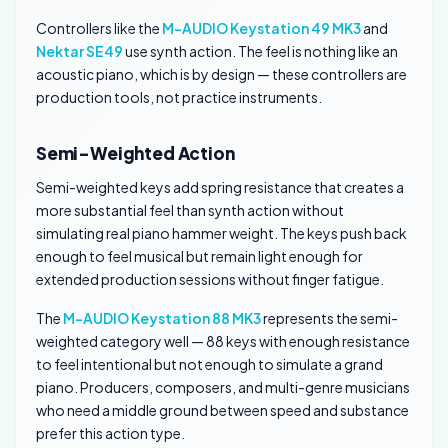
Controllers like the
M-AUDIO Keystation 49 MK3
and
Nektar SE49
use synth action. The feel is nothing like an
acoustic piano, which is by design — these controllers are
production tools, not practice instruments.
Semi-Weighted Action
Semi-weighted keys add spring resistance that creates a
more substantial feel than synth action without
simulating real piano hammer weight. The keys push back
enough to feel musical but remain light enough for
extended production sessions without finger fatigue.
The
M-AUDIO Keystation 88 MK3
represents the semi-
weighted category well — 88 keys with enough resistance
to feel intentional but not enough to simulate a grand
piano. Producers, composers, and multi-genre musicians
who need a middle ground between speed and substance
prefer this action type.