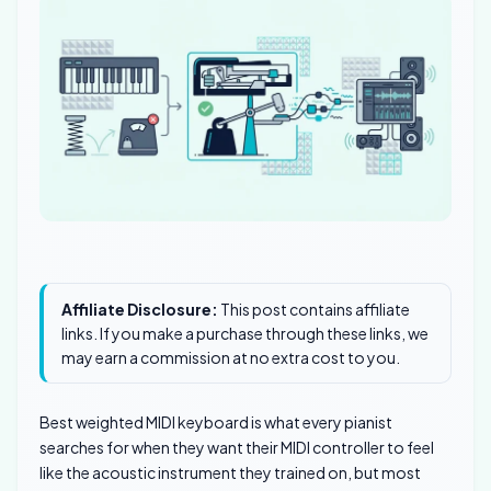
Affiliate Disclosure:
This post contains affiliate
links. If you make a purchase through these links, we
may earn a commission at no extra cost to you.
Best weighted MIDI keyboard is what every pianist
searches for when they want their MIDI controller to feel
like the acoustic instrument they trained on, but most