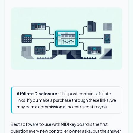
Affiliate Disclosure:
This post contains affiliate
links. If you make a purchase through these links, we
may earn a commission at no extra cost to you.
Best software to use with MIDI keyboard is the first
question every new controller owner asks, but the answer