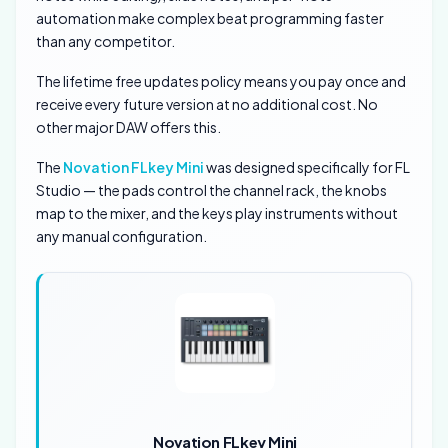
automation make complex beat programming faster
than any competitor.
The lifetime free updates policy means you pay once and
receive every future version at no additional cost. No
other major DAW offers this.
The
Novation FLkey Mini
was designed specifically for FL
Studio — the pads control the channel rack, the knobs
map to the mixer, and the keys play instruments without
any manual configuration.
Novation FLkey Mini