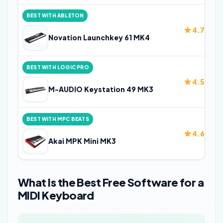
BEST WITH ABLETON
4.7
Novation Launchkey 61 MK4
BEST WITH LOGIC PRO
4.5
M-AUDIO Keystation 49 MK3
BEST WITH MPC BEATS
4.6
Akai MPK Mini MK3
What Is the Best Free Software for a
MIDI Keyboard