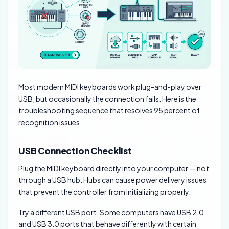
Most modern MIDI keyboards work plug-and-play over
USB, but occasionally the connection fails. Here is the
troubleshooting sequence that resolves 95 percent of
recognition issues.
USB Connection Checklist
Plug the MIDI keyboard directly into your computer — not
through a USB hub. Hubs can cause power delivery issues
that prevent the controller from initializing properly.
Try a different USB port. Some computers have USB 2.0
and USB 3.0 ports that behave differently with certain