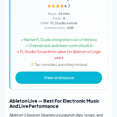
4.7
Keys:
25 mini
Pads:
8
DAW:
FL Studio native
Connection:
USB
✓ Native FL Studio integration out of the box
✓ Channel rack and mixer control built in
✗ FL Studio focus limits value for Ableton or Logic
users
Tip: consider Launchkey instead
View on Amazon
Ableton Live — Best For Electronic Music
And Live Performance
Ableton’s Session View lets you launch clips, loops, and