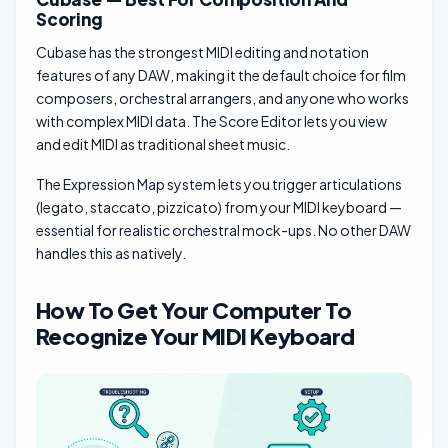
Scoring
Cubase has the strongest MIDI editing and notation
features of any DAW, making it the default choice for film
composers, orchestral arrangers, and anyone who works
with complex MIDI data. The Score Editor lets you view
and edit MIDI as traditional sheet music.
The Expression Map system lets you trigger articulations
(legato, staccato, pizzicato) from your MIDI keyboard —
essential for realistic orchestral mock-ups. No other DAW
handles this as natively.
How To Get Your Computer To
Recognize Your MIDI Keyboard