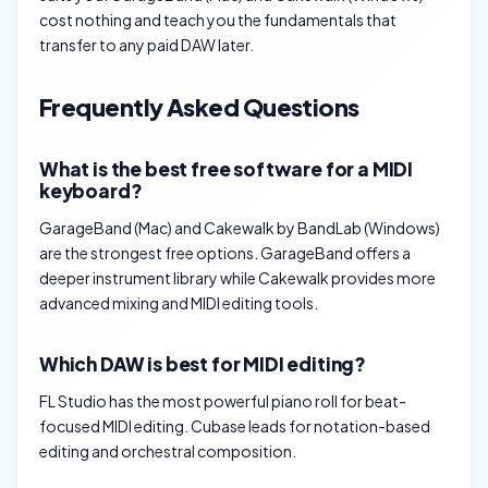
cost nothing and teach you the fundamentals that
transfer to any paid DAW later.
Frequently Asked Questions
What is the best free software for a MIDI
keyboard?
GarageBand (Mac) and Cakewalk by BandLab (Windows)
are the strongest free options. GarageBand offers a
deeper instrument library while Cakewalk provides more
advanced mixing and MIDI editing tools.
Which DAW is best for MIDI editing?
FL Studio has the most powerful piano roll for beat-
focused MIDI editing. Cubase leads for notation-based
editing and orchestral composition.