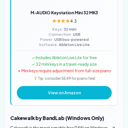
M-AUDIO Keystation Mini 32 MK3
4.3
Keys:
32 mini
Connection:
USB
Power:
USB bus-powered
Software:
Ableton Live Lite
✓ Includes Ableton Live Lite for free
✓ 32 mini keys in a travel-ready size
✗ Mini keys require adjustment from full-size piano
Tip: consider SE49 for piano feel
View on Amazon
Cakewalk by BandLab (Windows Only)
Cakewalk is the most capable free DAW on Windows — it