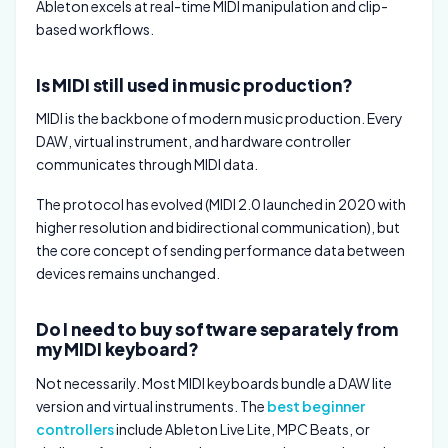
Ableton excels at real-time MIDI manipulation and clip-
based workflows.
Is MIDI still used in music production?
MIDI is the backbone of modern music production. Every
DAW, virtual instrument, and hardware controller
communicates through MIDI data.
The protocol has evolved (MIDI 2.0 launched in 2020 with
higher resolution and bidirectional communication), but
the core concept of sending performance data between
devices remains unchanged.
Do I need to buy software separately from
my MIDI keyboard?
Not necessarily. Most MIDI keyboards bundle a DAW lite
version and virtual instruments. The
best beginner
controllers
include Ableton Live Lite, MPC Beats, or