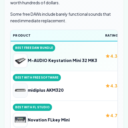
worth hundreds of dollars.
Some free DAWs include barely functional sounds that
need immediate replacement.
PRODUCT
RATING
BEST FREE DAW BUNDLE
4.3
M-AUDIO Keystation Mini 32 MK3
BEST WITH FREE SOFTWARE
4.3
midiplus AKM320
BEST WITH FL STUDIO
4.7
Novation FLkey Mini