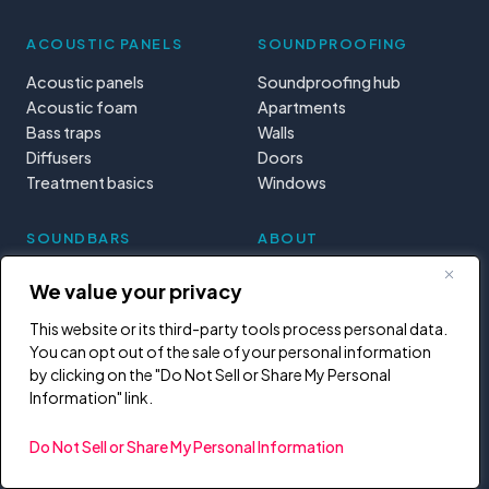
ACOUSTIC PANELS
SOUNDPROOFING
Acoustic panels
Soundproofing hub
Acoustic foam
Apartments
Bass traps
Walls
Diffusers
Doors
Treatment basics
Windows
SOUNDBARS
ABOUT
Soundbars
Mission
We value your privacy
DJ controllers
Start here
MIDI controllers
Tools & calculators
This website or its third-party tools process personal data.
You can opt out of the sale of your personal information
Learning paths
by clicking on the "Do Not Sell or Share My Personal
Privacy
Information" link.
Do Not Sell or Share My Personal Information