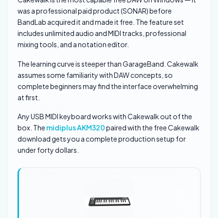
was a professional paid product (SONAR) before
BandLab acquired it and made it free. The feature set
includes unlimited audio and MIDI tracks, professional
mixing tools, and a notation editor.
The learning curve is steeper than GarageBand. Cakewalk
assumes some familiarity with DAW concepts, so
complete beginners may find the interface overwhelming
at first.
Any USB MIDI keyboard works with Cakewalk out of the
box. The
midiplus AKM320
paired with the free Cakewalk
download gets you a complete production setup for
under forty dollars.