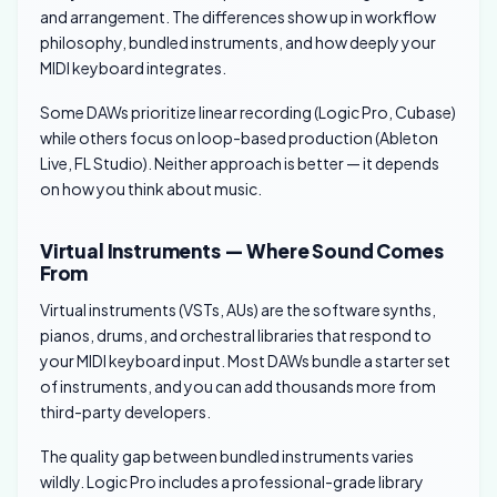
and arrangement. The differences show up in workflow
philosophy, bundled instruments, and how deeply your
MIDI keyboard integrates.
Some DAWs prioritize linear recording (Logic Pro, Cubase)
while others focus on loop-based production (Ableton
Live, FL Studio). Neither approach is better — it depends
on how you think about music.
Virtual Instruments — Where Sound Comes
From
Virtual instruments (VSTs, AUs) are the software synths,
pianos, drums, and orchestral libraries that respond to
your MIDI keyboard input. Most DAWs bundle a starter set
of instruments, and you can add thousands more from
third-party developers.
The quality gap between bundled instruments varies
wildly. Logic Pro includes a professional-grade library