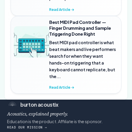
Read Article →
Best MIDI Pad Controller —
Finger Drumming and Sample
Triggering Done Right
Best MIDI pad controller is what
beat makers and live performers
search for when they want
hands-on triggering that a
keyboard cannot replicate, but
the...
Read Article →
burton acoustix
Acoustics, explained properly.
Education is the product. Affiliate is the sponsor.
READ OUR MISSION →