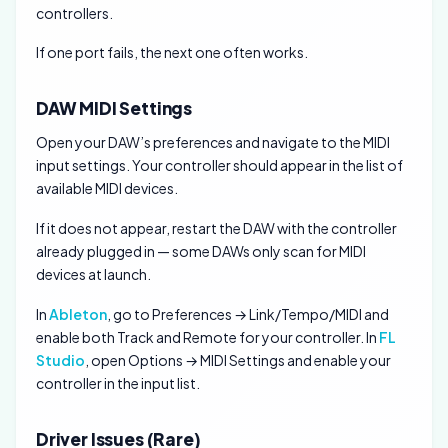
controllers.
If one port fails, the next one often works.
DAW MIDI Settings
Open your DAW’s preferences and navigate to the MIDI
input settings. Your controller should appear in the list of
available MIDI devices.
If it does not appear, restart the DAW with the controller
already plugged in — some DAWs only scan for MIDI
devices at launch.
In
Ableton
, go to Preferences → Link/Tempo/MIDI and
enable both Track and Remote for your controller. In
FL
Studio
, open Options → MIDI Settings and enable your
controller in the input list.
Driver Issues (Rare)