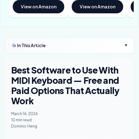
View on Amazon
View on Amazon
In This Article
▼
Best Software to Use With
MIDI Keyboard — Free and
Paid Options That Actually
Work
March 16, 2026
10 min read
Dominic Heng