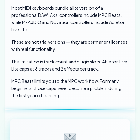
Most MIDI keyboards bundle a lite version of a
professional DAW. Akai controllers include MPC Beats,
while M-AUDIO and Novation controllers include Ableton
Live Lite.
These are not trial versions — they are permanent licenses
with real functionality.
The limitation is track count and plugin slots. Ableton Live
Lite caps at 8 tracks and 2 effects per track.
MPC Beats limits you to the MPC workflow. For many
beginners, those caps never become a problem during
the first year of learning.