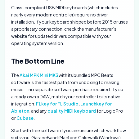
Class-compliant USB MIDI keyboards (which includes
nearly every modern controller) require no driver
installation. If your keyboard shipped before 2015 or uses
a proprietary connection, check the manufacturer’s
website for updated drivers compatible with your
operating system version.
The Bottom Line
The
Akai MPK Mini MK3
with its bundled MPC Beats
software is the fastest path from unboxing to making
music — no separate software purchase required. If you
already own a DAW, match your controller to its native
integration:
FLkey for FL Studio
,
Launchkey for
Ableton
, and any
quality MIDI keyboard
for Logic Pro
or
Cubase
.
Start with free software if you are unsure which workflow
suits you. GarageBand (Mac) and Cakewalk (Windows)