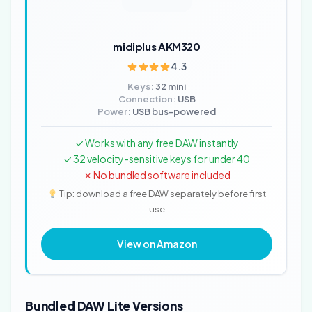
midiplus AKM320
4.3
Keys:
32 mini
Connection:
USB
Power:
USB bus-powered
✓ Works with any free DAW instantly
✓ 32 velocity-sensitive keys for under 40
✗ No bundled software included
Tip: download a free DAW separately before first
use
View on Amazon
Bundled DAW Lite Versions