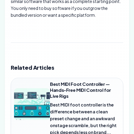
similar software that works as a complete starting point.
You only need to buy software if you outgrow the
bundled version or want a specific platform.
Related Articles
Best MIDI Foot Controller —
Hands-Free MIDI Control for
Live Rigs
Best MIDI foot controller is the
difference between a clean
preset change and an awkward
onstage scramble, but the right
pick depends less on brand...