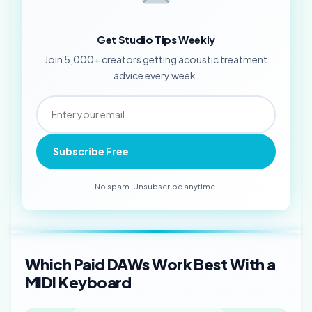
Get Studio Tips Weekly
Join 5,000+ creators getting acoustic treatment
advice every week.
Subscribe Free
No spam. Unsubscribe anytime.
Which Paid DAWs Work Best With a
MIDI Keyboard