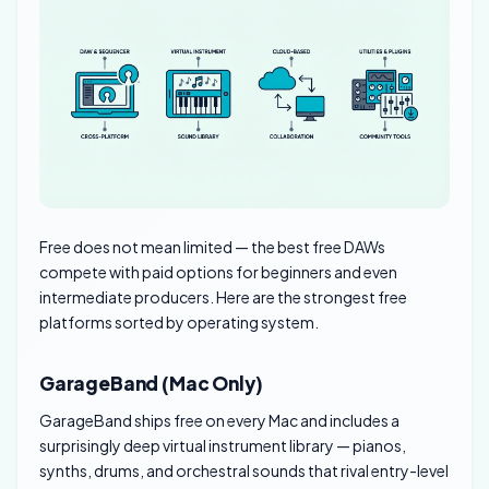
Free does not mean limited — the best free DAWs
compete with paid options for beginners and even
intermediate producers. Here are the strongest free
platforms sorted by operating system.
GarageBand (Mac Only)
GarageBand ships free on every Mac and includes a
surprisingly deep virtual instrument library — pianos,
synths, drums, and orchestral sounds that rival entry-level