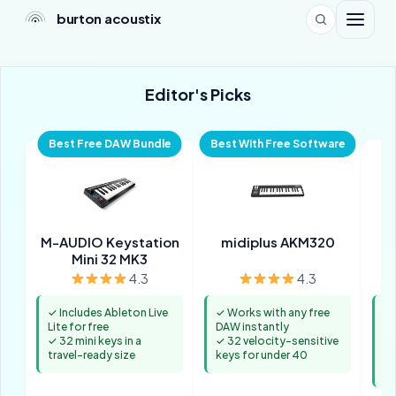
burton acoustix
Editor's Picks
Best Free DAW Bundle
Best With Free Software
M-AUDIO Keystation
midiplus AKM320
No
Mini 32 MK3
4.3
4.3
✓ Includes Ableton Live
✓ Works with any free
✓ 
Lite for free
DAW instantly
in
✓ 32 mini keys in a
✓ 32 velocity-sensitive
b
travel-ready size
keys for under 40
✓ 
mi