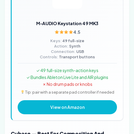
M-AUDIO Keystation 49 MK3
4.5
Keys:
49 full-size
Action:
Synth
Connection:
USB
Controls:
Transport buttons
✓ 49 full-size synth-action keys
✓ Bundles Ableton Live Lite and AIR plugins
✗ No drum pads or knobs
Tip: pair with a separate pad controller if needed
View on Amazon
Cubase — Best For Composition And