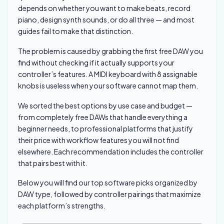
depends on whether you want to make beats, record
piano, design synth sounds, or do all three — and most
guides fail to make that distinction.
The problem is caused by grabbing the first free DAW you
find without checking if it actually supports your
controller’s features. A MIDI keyboard with 8 assignable
knobs is useless when your software cannot map them.
We sorted the best options by use case and budget —
from completely free DAWs that handle everything a
beginner needs, to professional platforms that justify
their price with workflow features you will not find
elsewhere. Each recommendation includes the controller
that pairs best with it.
Below you will find our top software picks organized by
DAW type, followed by controller pairings that maximize
each platform’s strengths.