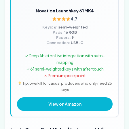
Novation Launchkey 61 MK4
4.7
Keys:
61 semi-weighted
Pads:
16 RGB
Faders:
9
Connection:
USB-C
✓ Deep Ableton Live integration with auto-
mapping
✓ 61 semi-weighted keys with aftertouch
✗ Premium price point
Tip: overkill for casual producers who only need 25
keys
View on Amazon