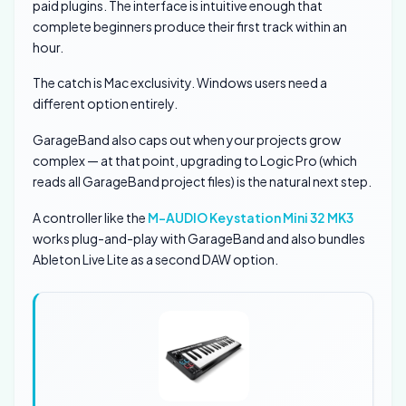
paid plugins. The interface is intuitive enough that
complete beginners produce their first track within an
hour.
The catch is Mac exclusivity. Windows users need a
different option entirely.
GarageBand also caps out when your projects grow
complex — at that point, upgrading to Logic Pro (which
reads all GarageBand project files) is the natural next step.
A controller like the
M-AUDIO Keystation Mini 32 MK3
works plug-and-play with GarageBand and also bundles
Ableton Live Lite as a second DAW option.