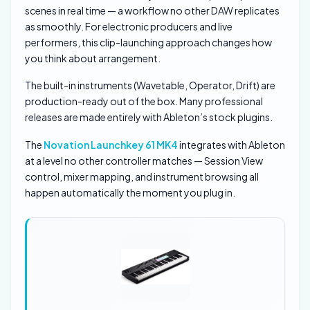
scenes in real time — a workflow no other DAW replicates
as smoothly. For electronic producers and live
performers, this clip-launching approach changes how
you think about arrangement.
The built-in instruments (Wavetable, Operator, Drift) are
production-ready out of the box. Many professional
releases are made entirely with Ableton’s stock plugins.
The
Novation Launchkey 61 MK4
integrates with Ableton
at a level no other controller matches — Session View
control, mixer mapping, and instrument browsing all
happen automatically the moment you plug in.