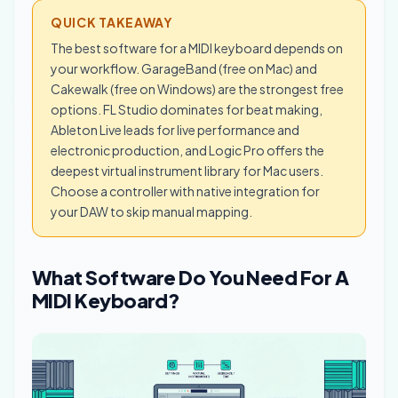
QUICK TAKEAWAY
The best software for a MIDI keyboard depends on
your workflow. GarageBand (free on Mac) and
Cakewalk (free on Windows) are the strongest free
options. FL Studio dominates for beat making,
Ableton Live leads for live performance and
electronic production, and Logic Pro offers the
deepest virtual instrument library for Mac users.
Choose a controller with native integration for
your DAW to skip manual mapping.
What Software Do You Need For A
MIDI Keyboard?