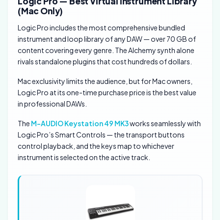
Logic Pro — Best Virtual Instrument Library
(Mac Only)
Logic Pro includes the most comprehensive bundled
instrument and loop library of any DAW — over 70 GB of
content covering every genre. The Alchemy synth alone
rivals standalone plugins that cost hundreds of dollars.
Mac exclusivity limits the audience, but for Mac owners,
Logic Pro at its one-time purchase price is the best value
in professional DAWs.
The
M-AUDIO Keystation 49 MK3
works seamlessly with
Logic Pro’s Smart Controls — the transport buttons
control playback, and the keys map to whichever
instrument is selected on the active track.