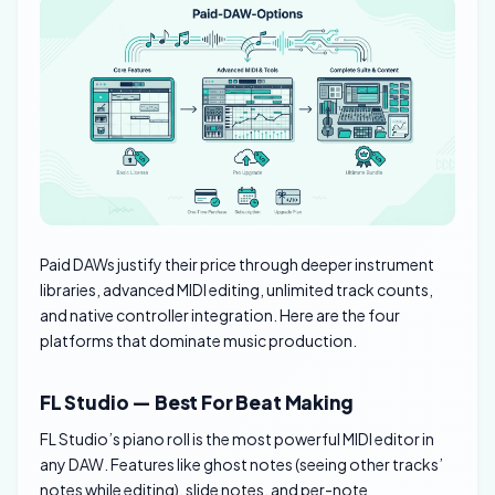
Paid DAWs justify their price through deeper instrument
libraries, advanced MIDI editing, unlimited track counts,
and native controller integration. Here are the four
platforms that dominate music production.
FL Studio — Best For Beat Making
FL Studio’s piano roll is the most powerful MIDI editor in
any DAW. Features like ghost notes (seeing other tracks’
notes while editing), slide notes, and per-note