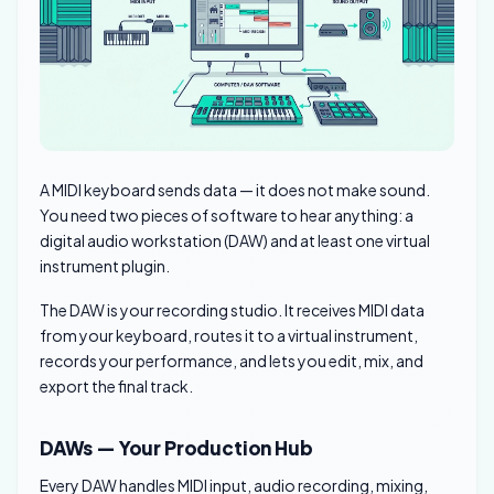
A MIDI keyboard sends data — it does not make sound.
You need two pieces of software to hear anything: a
digital audio workstation (DAW) and at least one virtual
instrument plugin.
The DAW is your recording studio. It receives MIDI data
from your keyboard, routes it to a virtual instrument,
records your performance, and lets you edit, mix, and
export the final track.
DAWs — Your Production Hub
Every DAW handles MIDI input, audio recording, mixing,