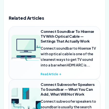
Related Articles
Connect Soundbar To Hisense
TV With Optical Cable —
Settings That Actually Work
Connect soundbar to Hisense TV
with optical cable is one of the
cleanest ways to get TV sound
into a bar when HDMI ARC is...
Read Article →
Connect Subwoofer Speakers
To Soundbar — What You Can
Add, What Will Not Work
Connect subwoofer speakers to
soundbar is usually the search