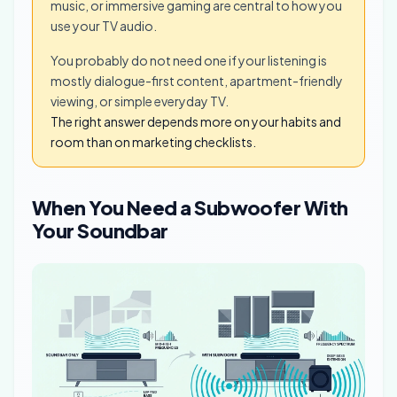
music, or immersive gaming are central to how you
use your TV audio.
You probably do not need one if your listening is
mostly dialogue-first content, apartment-friendly
viewing, or simple everyday TV.
The right answer depends more on your habits and
room than on marketing checklists.
When You Need a Subwoofer With
Your Soundbar