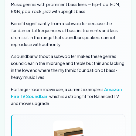
Music genres with prominent bass lines — hip-hop, EDM,
R&B, pop, rock, jazz with upright bass.
Benefit significantly from a subwoofer because the
fundamental frequencies of bass instruments and kick
drums sit in the range that soundbar speakers cannot
reproduce with authority.
A soundbar without a subwoofer makes these genres
sound clear in the midrange and treble but thin and lacking
in the low end where the rhythmic foundation of bass-
heavy music lives.
For large-room movie use, a current example is
Amazon
Fire TV Soundbar
, which is a strong fit for Balanced TV
and movie upgrade.