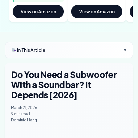
View on Amazon
View on Amazon
In This Article
▼
Do You Need a Subwoofer
With a Soundbar? It
Depends [2026]
March 21, 2026
9 min read
Dominic Heng