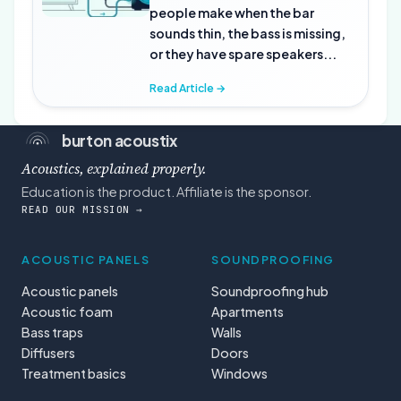
people make when the bar
sounds thin, the bass is missing,
or they have spare speakers...
Read Article →
burton acoustix
Acoustics, explained properly.
Education is the product. Affiliate is the sponsor.
READ OUR MISSION →
ACOUSTIC PANELS
SOUNDPROOFING
Acoustic panels
Soundproofing hub
Acoustic foam
Apartments
Bass traps
Walls
Diffusers
Doors
Treatment basics
Windows