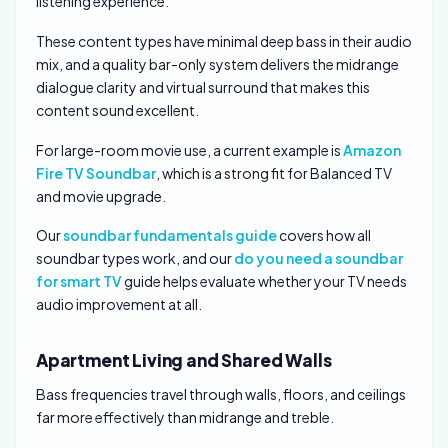
listening experience.
These content types have minimal deep bass in their audio
mix, and a quality bar-only system delivers the midrange
dialogue clarity and virtual surround that makes this
content sound excellent.
For large-room movie use, a current example is
Amazon
Fire TV Soundbar
, which is a strong fit for Balanced TV
and movie upgrade.
Our
soundbar fundamentals guide
covers how all
soundbar types work, and our
do you need a soundbar
for smart TV
guide helps evaluate whether your TV needs
audio improvement at all.
Apartment Living and Shared Walls
Bass frequencies travel through walls, floors, and ceilings
far more effectively than midrange and treble.