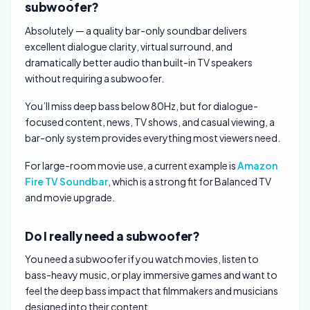
subwoofer?
Absolutely — a quality bar-only soundbar delivers
excellent dialogue clarity, virtual surround, and
dramatically better audio than built-in TV speakers
without requiring a subwoofer.
You’ll miss deep bass below 80Hz, but for dialogue-
focused content, news, TV shows, and casual viewing, a
bar-only system provides everything most viewers need.
For large-room movie use, a current example is
Amazon
Fire TV Soundbar
, which is a strong fit for Balanced TV
and movie upgrade.
Do I really need a subwoofer?
You need a subwoofer if you watch movies, listen to
bass-heavy music, or play immersive games and want to
feel the deep bass impact that filmmakers and musicians
designed into their content.