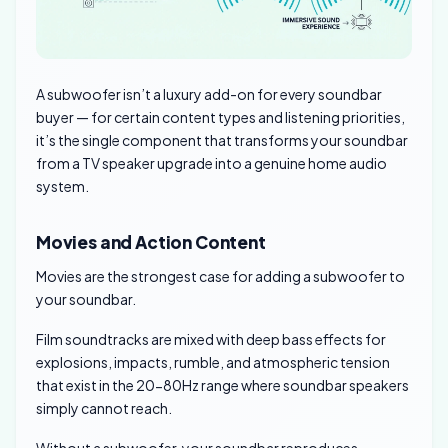
A subwoofer isn’t a luxury add-on for every soundbar
buyer — for certain content types and listening priorities,
it’s the single component that transforms your soundbar
from a TV speaker upgrade into a genuine home audio
system.
Movies and Action Content
Movies are the strongest case for adding a subwoofer to
your soundbar.
Film soundtracks are mixed with deep bass effects for
explosions, impacts, rumble, and atmospheric tension
that exist in the 20-80Hz range where soundbar speakers
simply cannot reach.
Without a subwoofer, your soundbar reproduces