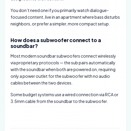
You don’t need one if you primarily watch dialogue-
focused content, live in an apartment where bass disturbs
neighbors, or prefer a simpler, more compact setup.
How does a subwoofer connect to a
soundbar?
Most modern soundbar subwoofers connect wirelessly
via proprietary protocols — the sub pairs automatically
with the soundbar when both are powered on, requiring
only a power outlet for the subwoofer with no audio
cables between the two devices.
Some budget systems use a wired connection via RCA or
3.5mm cable from the soundbar to the subwoofer.