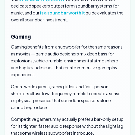
dedicated speakers outperform soundbar systems for
music, and our
is a soundbar worth it
guide evaluates the
overall soundbar investment.
Gaming
Gaming benefits from a subwoofer for the same reasons
as movies — game audio designers mix deep bass for
explosions, vehicle rumble, environmental atmosphere,
and haptic audio cues that create immersive gameplay
experiences.
Open-world games, racing titles, and first-person
shooters all use low-frequency rumble to create a sense
of physical presence that soundbar speakers alone
cannot reproduce.
Competitive gamers may actually prefer a bar-only setup
for its tighter, faster audio response without the slight lag
that some wireless subwoofers introduce.