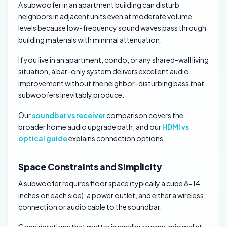
A subwoofer in an apartment building can disturb
neighbors in adjacent units even at moderate volume
levels because low-frequency sound waves pass through
building materials with minimal attenuation.
If you live in an apartment, condo, or any shared-wall living
situation, a bar-only system delivers excellent audio
improvement without the neighbor-disturbing bass that
subwoofers inevitably produce.
Our
soundbar vs receiver
comparison covers the
broader home audio upgrade path, and our
HDMI vs
optical guide
explains connection options.
Space Constraints and Simplicity
A subwoofer requires floor space (typically a cube 8-14
inches on each side), a power outlet, and either a wireless
connection or audio cable to the soundbar.