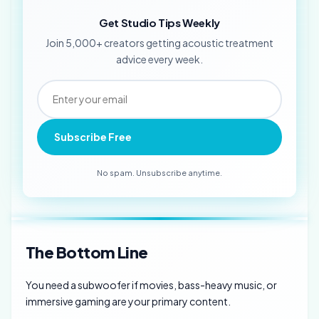
Get Studio Tips Weekly
Join 5,000+ creators getting acoustic treatment
advice every week.
Subscribe Free
No spam. Unsubscribe anytime.
The Bottom Line
You need a subwoofer if movies, bass-heavy music, or
immersive gaming are your primary content.