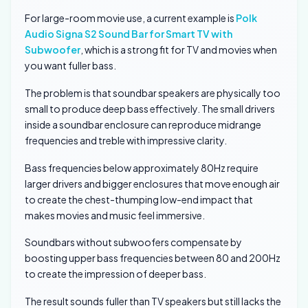
For large-room movie use, a current example is
Polk
Audio Signa S2 Sound Bar for Smart TV with
Subwoofer
, which is a strong fit for TV and movies when
you want fuller bass.
The problem is that soundbar speakers are physically too
small to produce deep bass effectively. The small drivers
inside a soundbar enclosure can reproduce midrange
frequencies and treble with impressive clarity.
Bass frequencies below approximately 80Hz require
larger drivers and bigger enclosures that move enough air
to create the chest-thumping low-end impact that
makes movies and music feel immersive.
Soundbars without subwoofers compensate by
boosting upper bass frequencies between 80 and 200Hz
to create the impression of deeper bass.
The result sounds fuller than TV speakers but still lacks the