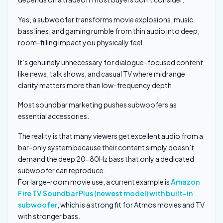
Yes, a subwoofer transforms movie explosions, music
bass lines, and gaming rumble from thin audio into deep,
room-filling impact you physically feel.
It’s genuinely unnecessary for dialogue-focused content
like news, talk shows, and casual TV where midrange
clarity matters more than low-frequency depth.
Most soundbar marketing pushes subwoofers as
essential accessories.
The reality is that many viewers get excellent audio from a
bar-only system because their content simply doesn’t
demand the deep 20-80Hz bass that only a dedicated
subwoofer can reproduce.
For large-room movie use, a current example is
Amazon
Fire TV Soundbar Plus (newest model) with built-in
subwoofer
, which is a strong fit for Atmos movies and TV
with stronger bass.