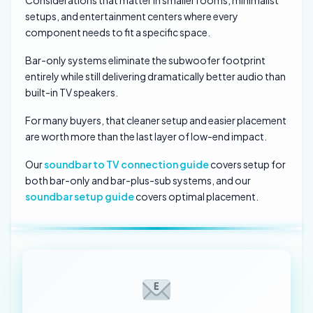
Considerations that matter in smaller rooms, minimalist
setups, and entertainment centers where every
component needs to fit a specific space.
Bar-only systems eliminate the subwoofer footprint
entirely while still delivering dramatically better audio than
built-in TV speakers.
For many buyers, that cleaner setup and easier placement
are worth more than the last layer of low-end impact.
Our
soundbar to TV connection guide
covers setup for
both bar-only and bar-plus-sub systems, and our
soundbar setup guide
covers optimal placement.