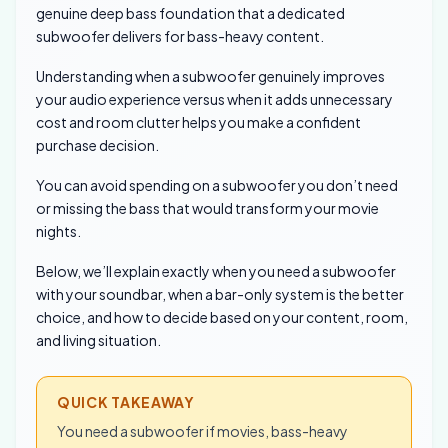
genuine deep bass foundation that a dedicated
subwoofer delivers for bass-heavy content.
Understanding when a subwoofer genuinely improves
your audio experience versus when it adds unnecessary
cost and room clutter helps you make a confident
purchase decision.
You can avoid spending on a subwoofer you don’t need
or missing the bass that would transform your movie
nights.
Below, we’ll explain exactly when you need a subwoofer
with your soundbar, when a bar-only system is the better
choice, and how to decide based on your content, room,
and living situation.
QUICK TAKEAWAY
You need a subwoofer if movies, bass-heavy