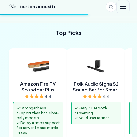
burton acoustix
Top Picks
Amazon Fire TV
Polk Audio Signa S2
Soundbar Plus
Sound Bar for Smart
(newest model) with
TV with Subwoofer
4.4
4.4
built-in subwoofer
✓ Stronger bass
✓ Easy Bluetooth
✓ 
support than basic bar-
streaming
pr
only models
✓ Solid user ratings
m
✓ Dolby Atmos support
✓ 
for newer TV and movie
st
mixes