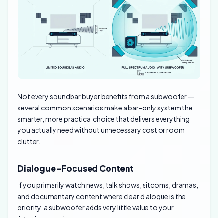
Not every soundbar buyer benefits from a subwoofer —
several common scenarios make a bar-only system the
smarter, more practical choice that delivers everything
you actually need without unnecessary cost or room
clutter.
Dialogue-Focused Content
If you primarily watch news, talk shows, sitcoms, dramas,
and documentary content where clear dialogue is the
priority, a subwoofer adds very little value to your