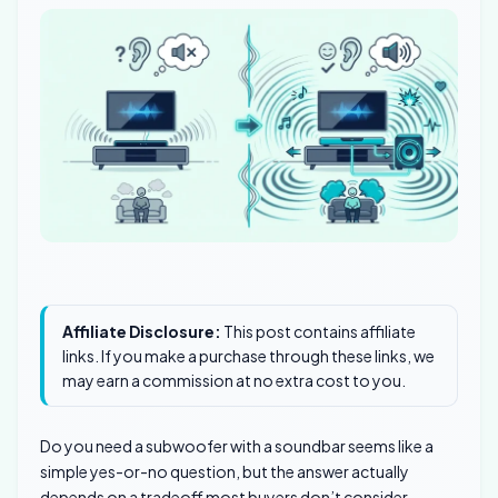
Affiliate Disclosure:
This post contains affiliate
links. If you make a purchase through these links, we
may earn a commission at no extra cost to you.
Do you need a subwoofer with a soundbar seems like a
simple yes-or-no question, but the answer actually
depends on a tradeoff most buyers don’t consider.