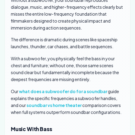
dialogue, music, and higher-frequency effects clearly but
misses the entire low-frequency foundation that
filmmakers designed to create physical impact and
immersion during action sequences.
The difference is dramatic during scenes like spaceship
launches, thunder, car chases, and battle sequences.
With a subwoofer, you physically feel the bass in your
chest and furniture; without one, those same scenes
sound clear but fundamentally incomplete because the
deepest frequencies are missing entirely.
Our
what does a subwoofer do for a soundbar
guide
explains the specific frequencies a subwoofer handles,
and our
soundbar vs home theater
comparison covers
when full systems outperform soundbar configurations.
Music With Bass