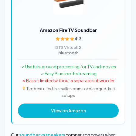
Amazon Fire TV Soundbar
4.3
DTS Virtual:
X
Bluetooth
✓ Useful surround processing for TV and movies
✓ Easy Bluetooth streaming
✗ Bass is limited without a separate subwoofer
Tip: best used in smaller rooms or dialogue-first
setups
View on Amazon
Our
soundbar vs speakers
comparison covers when