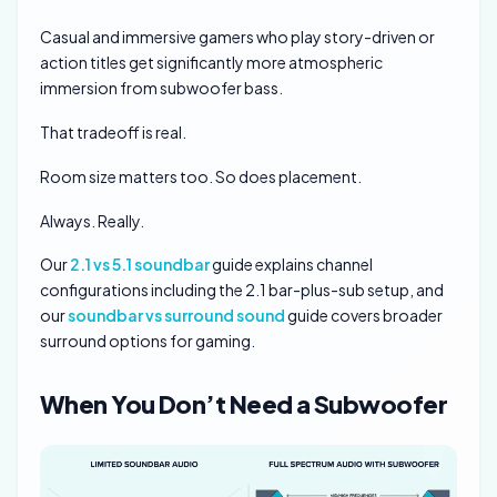
Casual and immersive gamers who play story-driven or
action titles get significantly more atmospheric
immersion from subwoofer bass.
That tradeoff is real.
Room size matters too. So does placement.
Always. Really.
Our
2.1 vs 5.1 soundbar
guide explains channel
configurations including the 2.1 bar-plus-sub setup, and
our
soundbar vs surround sound
guide covers broader
surround options for gaming.
When You Don’t Need a Subwoofer