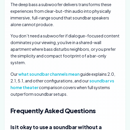
The deep bass a subwoofer delivers transforms these
experiences from clear-but-thin audio into physically
immersive, full-range sound that soundbar speakers
alone cannot produce.
You don’t need a subwoofer if dialogue-focused content
dominates your viewing, you live in a shared-wall
apartment where bass disturbs neighbors, or you prefer
the simplicity and compact footprint of a bar-only
system.
Our
what soundbar channels mean
guide explains 2.0,
2.1, 5.1, and other configurations, and our
soundbar vs
home theater
comparison covers when full systems
outperform soundbar setups.
Frequently Asked Questions
Is it okay to use a soundbar without a