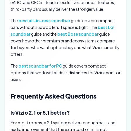
eARC, and CEC instead of exclusive soundbar features,
third-party bars usually deliver the stronger value.
The
best all-in-one soundbar
guide covers compact
bars without subwoofers if space is tight. The
best LG
soundbar
guide and the
best Bose soundbar
guide
cover how other premium brand ecosystems compare
for buyers who want options beyond what Vizio currently
offers.
The
best soundbar for PC
guide covers compact
options that work well at desk distances for Vizio monitor
users.
Frequently Asked Questions
Is Vizio 2.1 or 5.1 better?
For most rooms, a 2.1 system delivers enough bass and
audio improvement that the extra cost of 5.1 is not