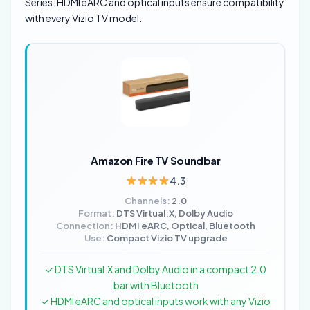
Series. HDMI eARC and optical inputs ensure compatibility
with every Vizio TV model.
Amazon Fire TV Soundbar
4.3
Channels:
2.0
Format:
DTS Virtual:X, Dolby Audio
Connection:
HDMI eARC, Optical, Bluetooth
Use:
Compact Vizio TV upgrade
✓ DTS Virtual:X and Dolby Audio in a compact 2.0
bar with Bluetooth
✓ HDMI eARC and optical inputs work with any Vizio