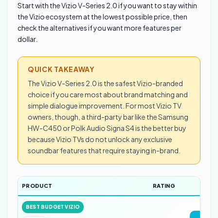
Start with the Vizio V-Series 2.0 if you want to stay within
the Vizio ecosystem at the lowest possible price, then
check the alternatives if you want more features per
dollar.
QUICK TAKEAWAY
The Vizio V-Series 2.0 is the safest Vizio-branded
choice if you care most about brand matching and
simple dialogue improvement. For most Vizio TV
owners, though, a third-party bar like the Samsung
HW-C450 or Polk Audio Signa S4 is the better buy
because Vizio TVs do not unlock any exclusive
soundbar features that require staying in-brand.
PRODUCT
RATING
LI
BEST BUDGET VIZIO