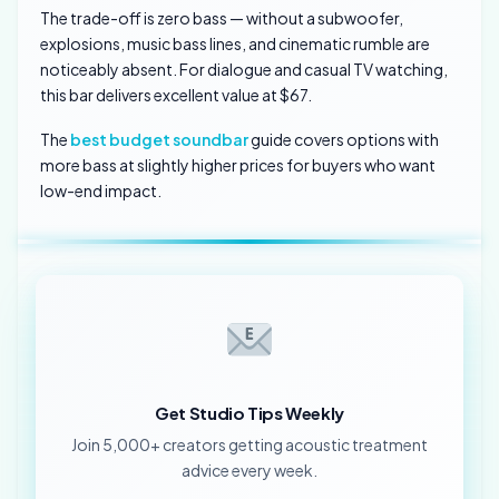
The trade-off is zero bass — without a subwoofer,
explosions, music bass lines, and cinematic rumble are
noticeably absent. For dialogue and casual TV watching,
this bar delivers excellent value at $67.
The
best budget soundbar
guide covers options with
more bass at slightly higher prices for buyers who want
low-end impact.
Get Studio Tips Weekly
Join 5,000+ creators getting acoustic treatment
advice every week.