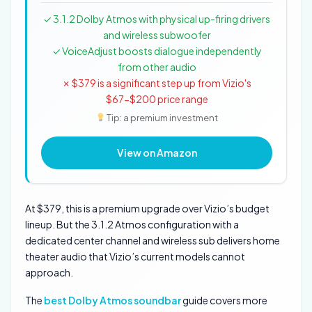
✓ 3.1.2 Dolby Atmos with physical up-firing drivers
and wireless subwoofer
✓ VoiceAdjust boosts dialogue independently
from other audio
✗ $379 is a significant step up from Vizio's
$67-$200 price range
Tip: a premium investment
View on Amazon
At $379, this is a premium upgrade over Vizio’s budget
lineup. But the 3.1.2 Atmos configuration with a
dedicated center channel and wireless sub delivers home
theater audio that Vizio’s current models cannot
approach.
The
best Dolby Atmos soundbar
guide covers more