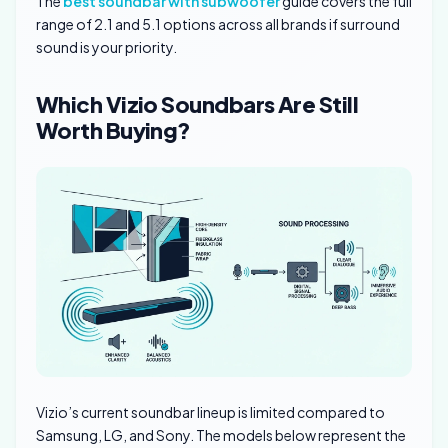
The
best soundbar with subwoofer
guide covers the full
range of 2.1 and 5.1 options across all brands if surround
sound is your priority.
Which Vizio Soundbars Are Still
Worth Buying?
Vizio’s current soundbar lineup is limited compared to
Samsung, LG, and Sony. The models below represent the