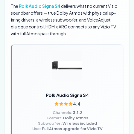
The
Polk Audio Signa S4
delivers what no current Vizio
soundbar offers — true Dolby Atmos with physical up-
firing drivers, a wireless subwoofer, and VoiceAdjust
dialogue control. HDMI eARC connects to any Vizio TV
with full Atmos passthrough.
Polk Audio Signa S4
4.4
Channels:
3.1.2
Format:
Dolby Atmos
Subwoofer:
Wireless included
Use:
Full Atmos upgrade for Vizio TV