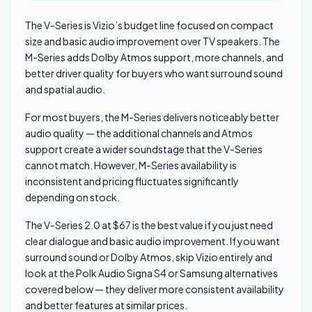
The V-Series is Vizio’s budget line focused on compact
size and basic audio improvement over TV speakers. The
M-Series adds Dolby Atmos support, more channels, and
better driver quality for buyers who want surround sound
and spatial audio.
For most buyers, the M-Series delivers noticeably better
audio quality — the additional channels and Atmos
support create a wider soundstage that the V-Series
cannot match. However, M-Series availability is
inconsistent and pricing fluctuates significantly
depending on stock.
The V-Series 2.0 at $67 is the best value if you just need
clear dialogue and basic audio improvement. If you want
surround sound or Dolby Atmos, skip Vizio entirely and
look at the Polk Audio Signa S4 or Samsung alternatives
covered below — they deliver more consistent availability
and better features at similar prices.