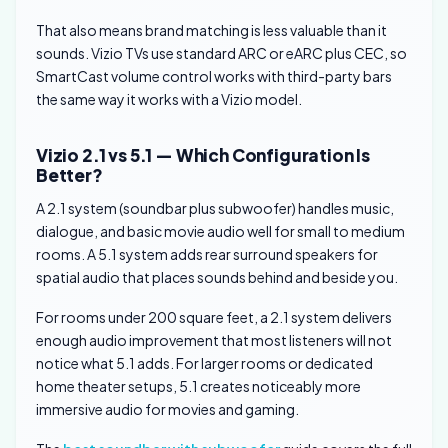
That also means brand matching is less valuable than it
sounds. Vizio TVs use standard ARC or eARC plus CEC, so
SmartCast volume control works with third-party bars
the same way it works with a Vizio model.
Vizio 2.1 vs 5.1 — Which Configuration Is
Better?
A 2.1 system (soundbar plus subwoofer) handles music,
dialogue, and basic movie audio well for small to medium
rooms. A 5.1 system adds rear surround speakers for
spatial audio that places sounds behind and beside you.
For rooms under 200 square feet, a 2.1 system delivers
enough audio improvement that most listeners will not
notice what 5.1 adds. For larger rooms or dedicated
home theater setups, 5.1 creates noticeably more
immersive audio for movies and gaming.