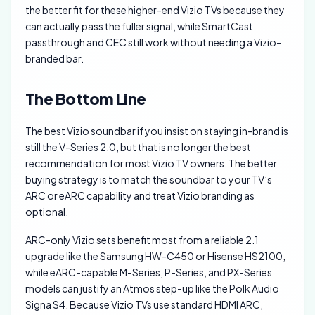
the better fit for these higher-end Vizio TVs because they
can actually pass the fuller signal, while SmartCast
passthrough and CEC still work without needing a Vizio-
branded bar.
The Bottom Line
The best Vizio soundbar if you insist on staying in-brand is
still the V-Series 2.0, but that is no longer the best
recommendation for most Vizio TV owners. The better
buying strategy is to match the soundbar to your TV’s
ARC or eARC capability and treat Vizio branding as
optional.
ARC-only Vizio sets benefit most from a reliable 2.1
upgrade like the Samsung HW-C450 or Hisense HS2100,
while eARC-capable M-Series, P-Series, and PX-Series
models can justify an Atmos step-up like the Polk Audio
Signa S4. Because Vizio TVs use standard HDMI ARC,