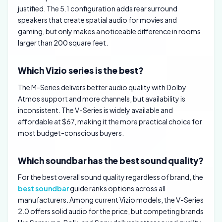
justified. The 5.1 configuration adds rear surround
speakers that create spatial audio for movies and
gaming, but only makes a noticeable difference in rooms
larger than 200 square feet.
Which Vizio series is the best?
The M-Series delivers better audio quality with Dolby
Atmos support and more channels, but availability is
inconsistent. The V-Series is widely available and
affordable at $67, making it the more practical choice for
most budget-conscious buyers.
Which soundbar has the best sound quality?
For the best overall sound quality regardless of brand, the
best soundbar
guide ranks options across all
manufacturers. Among current Vizio models, the V-Series
2.0 offers solid audio for the price, but competing brands