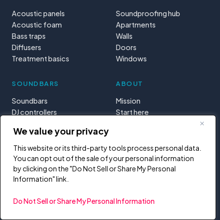
Acoustic panels
Soundproofing hub
Acoustic foam
Apartments
Bass traps
Walls
Diffusers
Doors
Treatment basics
Windows
SOUNDBARS
ABOUT
Soundbars
Mission
DJ controllers
Start here
MIDI controllers
Tools & calculators
We value your privacy
Learning paths
Privacy
This website or its third-party tools process personal data.
You can opt out of the sale of your personal information
by clicking on the "Do Not Sell or Share My Personal
Information" link.
Do Not Sell or Share My Personal Information
Reader-funded. When you buy through links on this site, we may earn a
commission at no extra cost to you. It helps us keep writing.