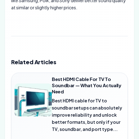
like Samsung, Polk, and Sony deliver better sound quality
at similar or slightly higher prices.
Related Articles
Best HDMI Cable For TV To
Soundbar — What You Actually
Need
Best HDMI cable for TV to
soundbar setups can absolutely
improve reliability and unlock
better formats, but only if your
TV, soundbar, and port type...