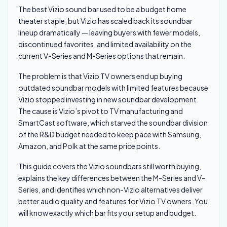
The best Vizio sound bar used to be a budget home
theater staple, but Vizio has scaled back its soundbar
lineup dramatically — leaving buyers with fewer models,
discontinued favorites, and limited availability on the
current V-Series and M-Series options that remain.
The problem is that Vizio TV owners end up buying
outdated soundbar models with limited features because
Vizio stopped investing in new soundbar development.
The cause is Vizio’s pivot to TV manufacturing and
SmartCast software, which starved the soundbar division
of the R&D budget needed to keep pace with Samsung,
Amazon, and Polk at the same price points.
This guide covers the Vizio soundbars still worth buying,
explains the key differences between the M-Series and V-
Series, and identifies which non-Vizio alternatives deliver
better audio quality and features for Vizio TV owners. You
will know exactly which bar fits your setup and budget.