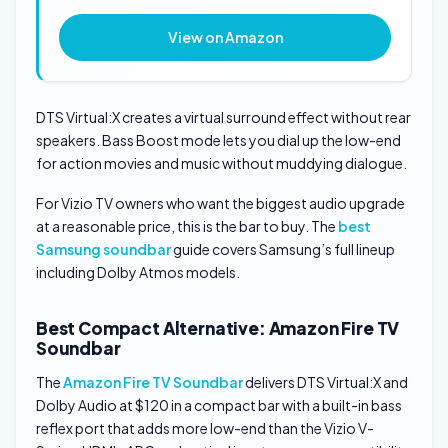
View on Amazon
DTS Virtual:X creates a virtual surround effect without rear
speakers. Bass Boost mode lets you dial up the low-end
for action movies and music without muddying dialogue.
For Vizio TV owners who want the biggest audio upgrade
at a reasonable price, this is the bar to buy. The
best
Samsung soundbar
guide covers Samsung’s full lineup
including Dolby Atmos models.
Best Compact Alternative: Amazon Fire TV
Soundbar
The
Amazon Fire TV Soundbar
delivers DTS Virtual:X and
Dolby Audio at $120 in a compact bar with a built-in bass
reflex port that adds more low-end than the Vizio V-