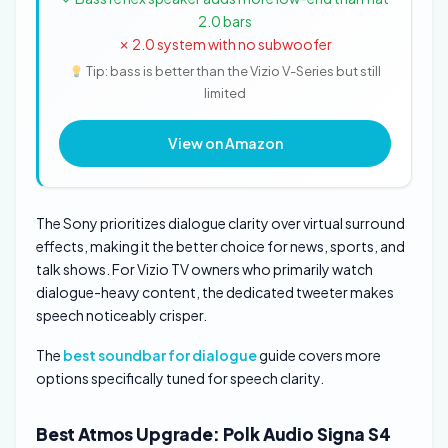
2.0 bars
✗ 2.0 system with no subwoofer
Tip: bass is better than the Vizio V-Series but still
limited
View on Amazon
The Sony prioritizes dialogue clarity over virtual surround
effects, making it the better choice for news, sports, and
talk shows. For Vizio TV owners who primarily watch
dialogue-heavy content, the dedicated tweeter makes
speech noticeably crisper.
The
best soundbar for dialogue
guide covers more
options specifically tuned for speech clarity.
Best Atmos Upgrade: Polk Audio Signa S4