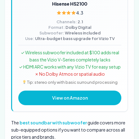
Hisense HS2100
4.3
Channels:
2.1
Format:
Dolby Digital
Subwoofer:
Wireless included
Use:
Ultra-budget bass upgrade for Vizio TV
✓ Wireless subwoofer included at $100 adds real
bass the Vizio V-Series completely lacks
✓ HDMI ARC works with any Vizio TV for easy setup
✗ No Dolby Atmos or spatial audio
Tip: stereo only with basic surround processing
View on Amazon
The
best soundbar with subwoofer
guide covers more
sub-equipped options if you want to compare across all
price tiers and brands.