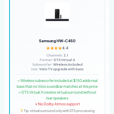
Samsung HW-C450
4.4
Channels:
2.1
Format:
DTS Virtual:X
Subwoofer:
Wireless included
Use:
Vizio TV upgrade with bass
✓ Wireless subwoofer included at $150 adds real
bass that no Vizio soundbar matches at this price
✓ DTS Virtual:X creates virtual surround without
rear speakers
✗ No Dolby Atmos support
Tip: virtual surround only with DTS processing