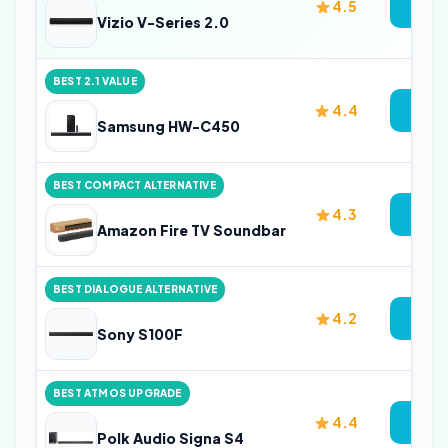
4.5
Vi
Vizio V-Series 2.0
BEST 2.1 VALUE
4.4
Vi
Samsung HW-C450
BEST COMPACT ALTERNATIVE
4.3
Vi
Amazon Fire TV Soundbar
BEST DIALOGUE ALTERNATIVE
4.2
Vi
Sony S100F
BEST ATMOS UPGRADE
4.4
Vi
Polk Audio Signa S4