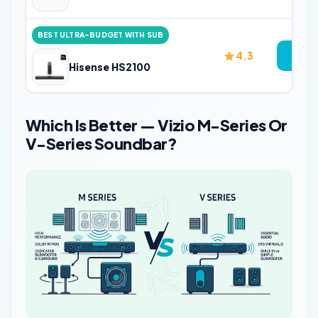
BEST ULTRA-BUDGET WITH SUB
4.3
Vi
Hisense HS2100
Which Is Better — Vizio M-Series Or
V-Series Soundbar?