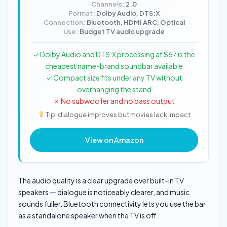
Channels:
2.0
Format:
Dolby Audio, DTS:X
Connection:
Bluetooth, HDMI ARC, Optical
Use:
Budget TV audio upgrade
✓ Dolby Audio and DTS:X processing at $67 is the
cheapest name-brand soundbar available
✓ Compact size fits under any TV without
overhanging the stand
✗ No subwoofer and no bass output
Tip: dialogue improves but movies lack impact
View on Amazon
The audio quality is a clear upgrade over built-in TV
speakers — dialogue is noticeably clearer, and music
sounds fuller. Bluetooth connectivity lets you use the bar
as a standalone speaker when the TV is off.