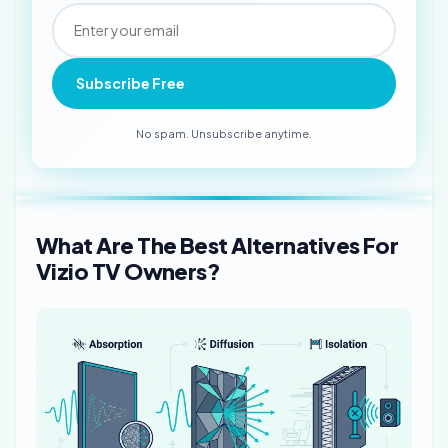
Subscribe Free
No spam. Unsubscribe anytime.
What Are The Best Alternatives For
Vizio TV Owners?