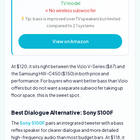
TV model
✗ No wireless subwoofer
Tip: bass is improved over TV speakers but limited
compared to 2.1 systems
View on Amazon
At $120, it sits right between the Vizio V-Series ($67) and
the Samsung HW-C450 ($150) in both price and
performance. For buyers who want better bass than Vizio
offers but do not want a separate subwoofer taking up
floor space, this is the sweet spot.
Best Dialogue Alternative: Sony S100F
The
Sony S100F
pairs an integrated tweeter with a bass
reflex speaker for clearer dialogue and more detailed
high-frequency audio than most budget bars. At $118, it