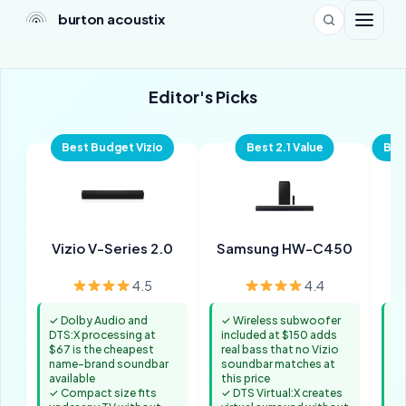
burton acoustix
Editor's Picks
Best Budget Vizio
Best 2.1 Value
Bes
Vizio V-Series 2.0
Samsung HW-C450
4.5
4.4
✓ Dolby Audio and
✓ Wireless subwoofer
✓ 
DTS:X processing at
included at $150 adds
Do
$67 is the cheapest
real bass that no Vizio
co
name-brand soundbar
soundbar matches at
Bl
available
this price
✓ 
✓ Compact size fits
✓ DTS Virtual:X creates
op