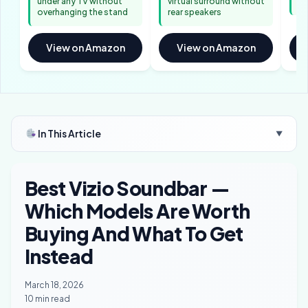
under any TV without
virtual surround without
an
overhanging the stand
rear speakers
View on Amazon
View on Amazon
In This Article
▼
Best Vizio Soundbar —
Which Models Are Worth
Buying And What To Get
Instead
March 18, 2026
10 min read