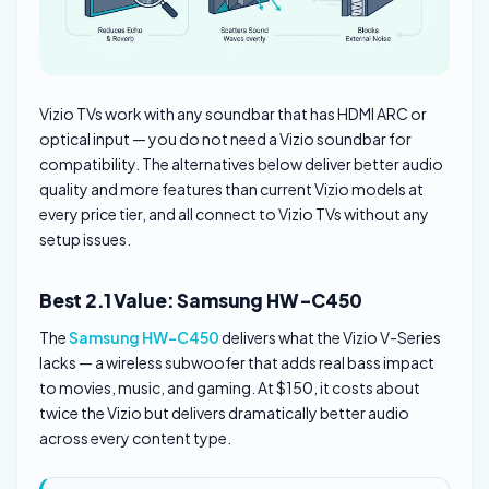
Vizio TVs work with any soundbar that has HDMI ARC or
optical input — you do not need a Vizio soundbar for
compatibility. The alternatives below deliver better audio
quality and more features than current Vizio models at
every price tier, and all connect to Vizio TVs without any
setup issues.
Best 2.1 Value: Samsung HW-C450
The
Samsung HW-C450
delivers what the Vizio V-Series
lacks — a wireless subwoofer that adds real bass impact
to movies, music, and gaming. At $150, it costs about
twice the Vizio but delivers dramatically better audio
across every content type.