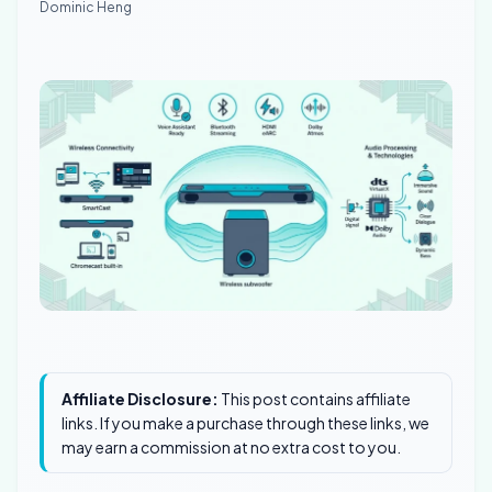
Dominic Heng
Affiliate Disclosure:
This post contains affiliate
links. If you make a purchase through these links, we
may earn a commission at no extra cost to you.