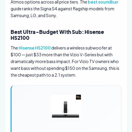
Atmos options across all price tiers. The
best soundbar
guide ranks the Signa S4 against flagship models from
Samsung, LG, and Sony.
Best Ultra-Budget With Sub: Hisense
HS2100
The
Hisense HS2100
delivers a wireless subwoofer at
$100 — just $33 more than the Vizio V-Series but with
dramatically more bass impact. For Vizio TV owners who
want bass without spending $150 on the Samsung, this is
the cheapest path to a 2.1 system.