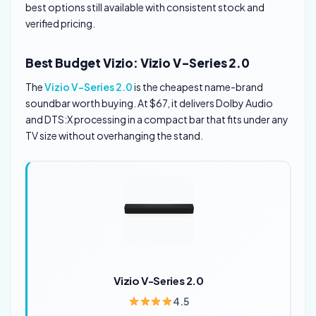
best options still available with consistent stock and
verified pricing.
Best Budget Vizio: Vizio V-Series 2.0
The
Vizio V-Series 2.0
is the cheapest name-brand
soundbar worth buying. At $67, it delivers Dolby Audio
and DTS:X processing in a compact bar that fits under any
TV size without overhanging the stand.
Vizio V-Series 2.0
4.5