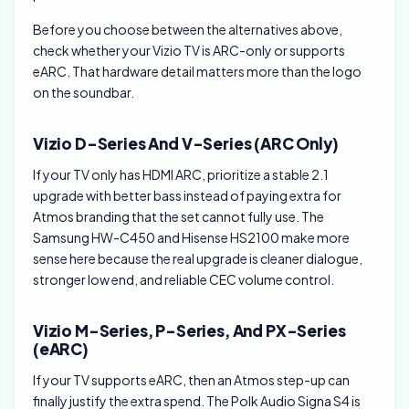
Before you choose between the alternatives above,
check whether your Vizio TV is ARC-only or supports
eARC. That hardware detail matters more than the logo
on the soundbar.
Vizio D-Series And V-Series (ARC Only)
If your TV only has HDMI ARC, prioritize a stable 2.1
upgrade with better bass instead of paying extra for
Atmos branding that the set cannot fully use. The
Samsung HW-C450 and Hisense HS2100 make more
sense here because the real upgrade is cleaner dialogue,
stronger low end, and reliable CEC volume control.
Vizio M-Series, P-Series, And PX-Series
(eARC)
If your TV supports eARC, then an Atmos step-up can
finally justify the extra spend. The Polk Audio Signa S4 is