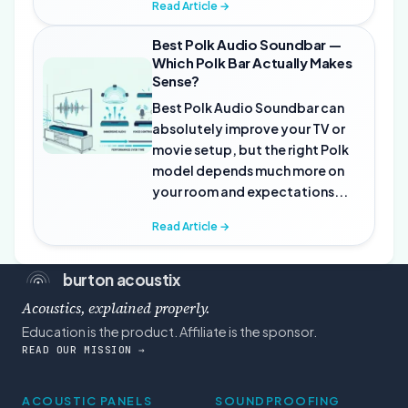
Read Article →
Best Polk Audio Soundbar —
Which Polk Bar Actually Makes
Sense?
Best Polk Audio Soundbar can
absolutely improve your TV or
movie setup, but the right Polk
model depends much more on
your room and expectations...
Read Article →
burton acoustix
Acoustics, explained properly.
Education is the product. Affiliate is the sponsor.
READ OUR MISSION →
ACOUSTIC PANELS
SOUNDPROOFING