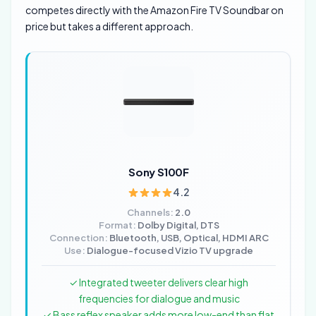
competes directly with the Amazon Fire TV Soundbar on
price but takes a different approach.
Sony S100F
4.2
Channels:
2.0
Format:
Dolby Digital, DTS
Connection:
Bluetooth, USB, Optical, HDMI ARC
Use:
Dialogue-focused Vizio TV upgrade
✓ Integrated tweeter delivers clear high
frequencies for dialogue and music
✓ Bass reflex speaker adds more low-end than flat